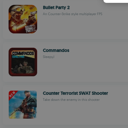
Bullet Party 2
An Counter-Strike style multiplayer FPS
Commandos
SleepyJ
Counter Terrorist SWAT Shooter
Take down the enemy in this shooter