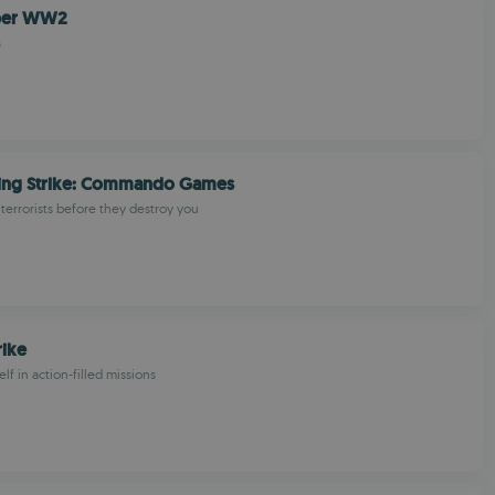
iper WW2
s
ing Strike: Commando Games
 terrorists before they destroy you
rike
f in action-filled missions