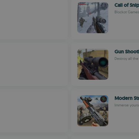
Call of Sn
Blockot Game
Gun Shoot
Destroy all the
Modern St
Immerse yoursel