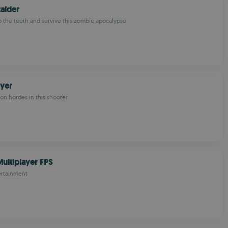
aider
o the teeth and survive this zombie apocalypse
oyer
mon hordes in this shooter
ultiplayer FPS
ertainment