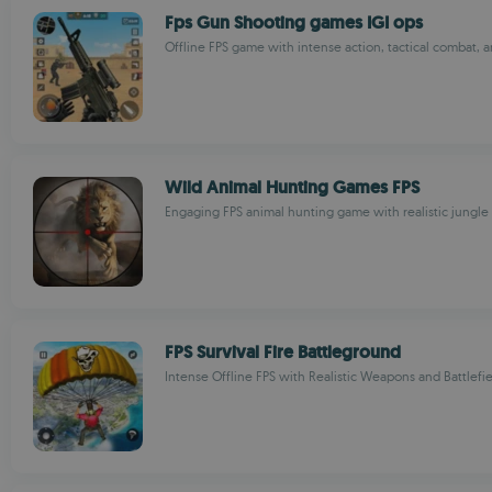
Fps Gun Shooting games IGI ops
Offline FPS game with intense action, tactical combat, 
Wild Animal Hunting Games FPS
Engaging FPS animal hunting game with realistic jungle
FPS Survival Fire Battleground
Intense Offline FPS with Realistic Weapons and Battlefi