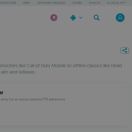
LATOR 2026
WINK
UPCOMING RELEASES
ZOOBA
EMOCHI
AI LOCAL APPS
ooters like Call of Duty Mobile to offline classics like Dead
 aim and reflexes.
er
e army for an action-packed FPS adventure