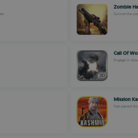
Zombie Ha
des
Survive the z
Call Of Wor
Engage in dyna
Mission Ka
Fast-paced sh