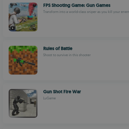
FPS Shooting Game: Gun Games
Transform into a world-class sniper as you kill your ene
Rules of Battle
Shoot to survive in this shooter
Gun Shot Fire War
LuGame