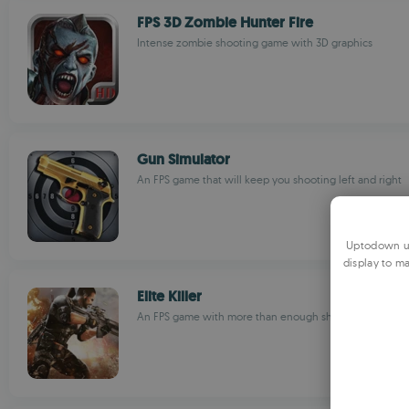
FPS 3D Zombie Hunter Fire
Intense zombie shooting game with 3D graphics
Gun Simulator
An FPS game that will keep you shooting left and right
Uptodown us
display to ma
Elite Killer
An FPS game with more than enough shooting