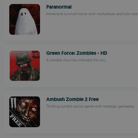
Paranormal
Immersive survival horror with multiplayer and solo mo
Green Force: Zombies - HD
A zombie virus has infected the city...
Ambush Zombie 2 Free
Thrilling zombie action game with strategic gameplay