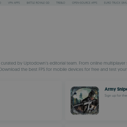
O
VPN APPS
BATTLE ROYALE GD
TREBLO
OPEN-SOURCE APPS
EURO TRUCK SIMU
n curated by Uptodown's editorial team. From online multiplayer sh
 Download the best FPS for mobile devices for free and test your
Army Snip
Sign up for th