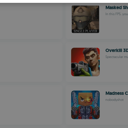
S
Masked Sho
R
In this FPS, yo
Overkill 3D
Spectacular mul
Madness Cu
nobodyshot