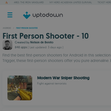
ARES: THE IRON VANGUARD
MY HERO ACADEMIA UNITED SURVIVAL
TICKET HER
ANDROID
/
FIRST PERSON SHOOTER
First Person Shooter - 10
Created by
Nelson de Benito
840 apps
( Last updated: 3 days ago )
Find the best first-person shooters for Android in this selectio
Trigger, these first-person shooters offer you pure adrenaline.
Modern War Sniper Shooting
Fight against terrorists