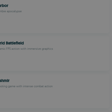
rbor
ombie apocalypse
ld Battlefield
mic FPS action with immersive graphics
shmir
ooting game with intense combat action