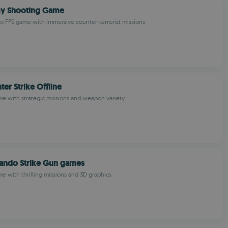
y Shooting Game
 FPS game with immersive counter-terrorist missions
er Strike Offline
me with strategic missions and weapon variety
ndo Strike Gun games
me with thrilling missions and 3D graphics