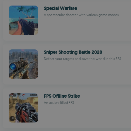
Special Warfare
A spectacular shooter with various game modes
Sniper Shooting Battle 2020
Defeat your targets and save the world in this FPS
FPS Offline Strike
An action-filled FPS