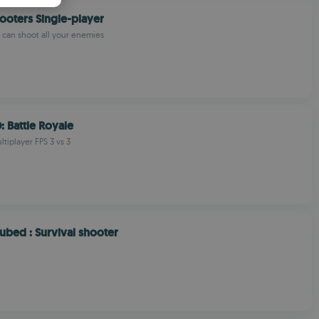
PANISH
oters Single-player
OMANIAN
u can shoot all your enemies
: Battle Royale
tiplayer FPS 3 vs 3
bed : Survival shooter