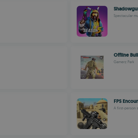
Shadowgu
Spectacular mu
Offline Bull
Gamerz Park
FPS Encoun
A first-person 