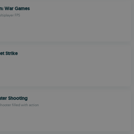
n: War Games
ltiplayer FPS
et Strike
ter Shooting
shooter filled with action