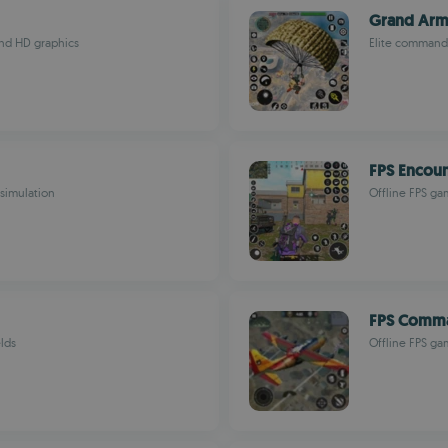
Grand Arm
and HD graphics
Elite commando
FPS Encount
 simulation
Offline FPS ga
FPS Comma
elds
Offline FPS ga