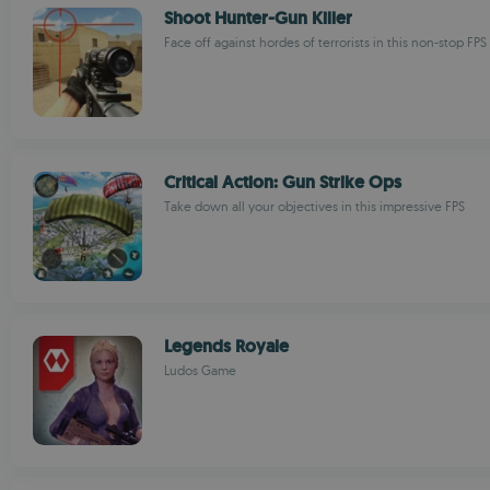
Shoot Hunter-Gun Killer
Face off against hordes of terrorists in this non-stop FPS
Critical Action: Gun Strike Ops
Take down all your objectives in this impressive FPS
Legends Royale
Ludos Game