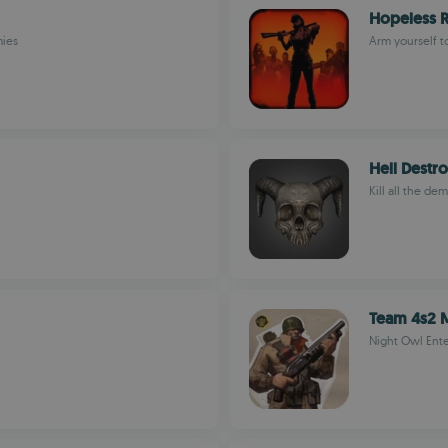
Hopeless R
mies
Arm yourself t
Hell Destr
Kill all the de
Team 4s2 M
Night Owl Ent