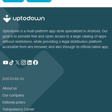
Uptodown is a multi-platform app store specialized in Android. Our
goal is to provide free and open access to a large catalog of apps
without restrictions, while providing a legal distribution platform
accessible from any browser, and also through its official native app.
DISCOVER US
About us
Our company
Editorial policy
Transparency Center