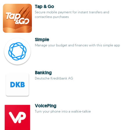
Tap & Go
Secure mobile payment for instant transfers and
contactless purchases
Simple
Manage your budget and finances with this simple app
Banking
Deutsche Kreditbank AG
VoicePing
Turn your phone into a walkie-talkie