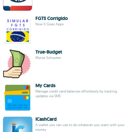
FGTS Corrigido
Now It Goes Apps
True-Budget
Wytze Schouten
My Cards
Manage credit card balances effortlessly by tracking
updates via SMS
ICashCard
A wallet you can use to do whatever you want with your
money