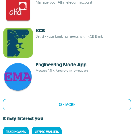
Manage your Alfa Telecom account
KCB
Satisfy your banking needs with KCB Bank
Engineering Mode App
Access MTK Android information
SEE MORE
It may interest you
TRADING APPS
CRYPTO WALLETS