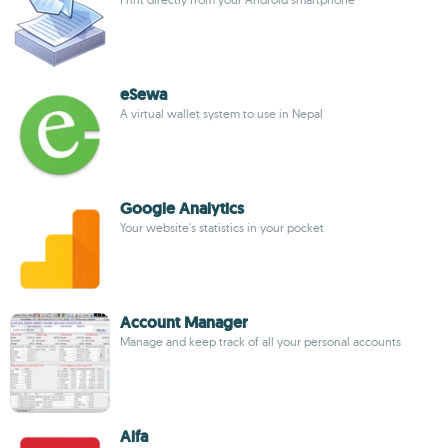
eSewa
A virtual wallet system to use in Nepal
Google Analytics
Your website's statistics in your pocket
Account Manager
Manage and keep track of all your personal accounts
Alfa