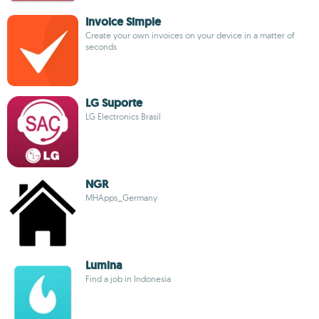
Invoice Simple
Create your own invoices on your device in a matter of
seconds
LG Suporte
LG Electronics Brasil
NGR
MHApps_Germany
Lumina
Find a job in Indonesia