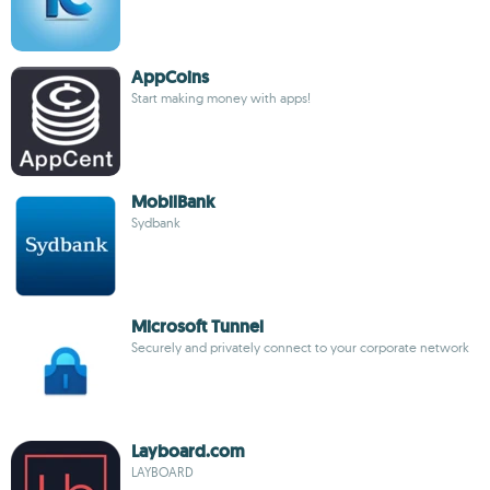
AppCoins
Start making money with apps!
MobilBank
Sydbank
Microsoft Tunnel
Securely and privately connect to your corporate network
Layboard.com
LAYBOARD