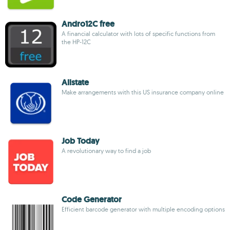
Andro12C free
A financial calculator with lots of specific functions from
the HP-12C
Allstate
Make arrangements with this US insurance company online
Job Today
A revolutionary way to find a job
Code Generator
Efficient barcode generator with multiple encoding options