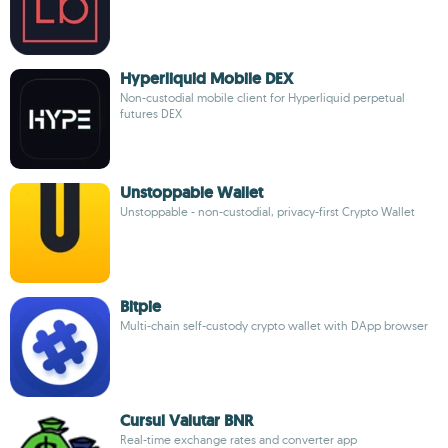
Hyperliquid Mobile DEX
Non-custodial mobile client for Hyperliquid perpetual
futures DEX
Unstoppable Wallet
Unstoppable - non-custodial, privacy-first Crypto Wallet
Bitpie
Multi-chain self-custody crypto wallet with DApp browser
Cursul Valutar BNR
Real-time exchange rates and converter app