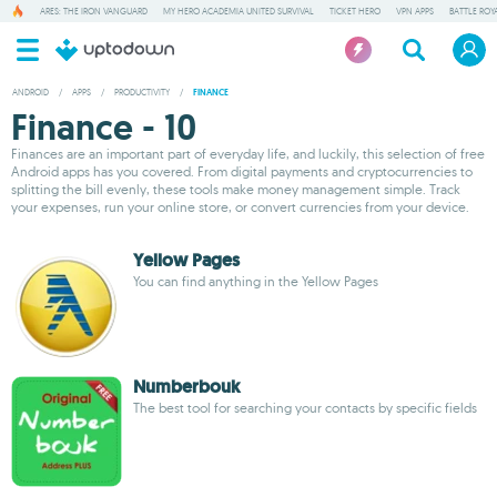
ARES: THE IRON VANGUARD
MY HERO ACADEMIA UNITED SURVIVAL
TICKET HERO
VPN APPS
BATTLE ROY
ANDROID
/
APPS
/
PRODUCTIVITY
/
FINANCE
Finance - 10
Finances are an important part of everyday life, and luckily, this selection of free
Android apps has you covered. From digital payments and cryptocurrencies to
splitting the bill evenly, these tools make money management simple. Track
your expenses, run your online store, or convert currencies from your device.
Yellow Pages
You can find anything in the Yellow Pages
Numberbouk
The best tool for searching your contacts by specific fields