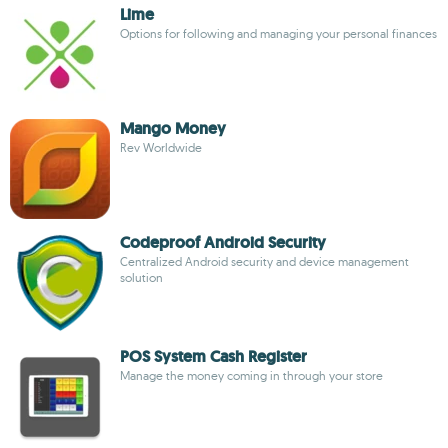
Lime
Options for following and managing your personal finances
Mango Money
Rev Worldwide
Codeproof Android Security
Centralized Android security and device management
solution
POS System Cash Register
Manage the money coming in through your store