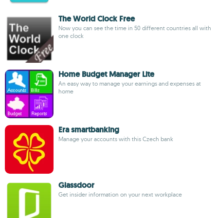
The World Clock Free
Now you can see the time in 50 different countries all with
one clock
Home Budget Manager Lite
An easy way to manage your earnings and expenses at
home
Era smartbanking
Manage your accounts with this Czech bank
Glassdoor
Get insider information on your next workplace