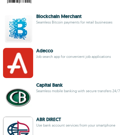
Blockchain Merchant
Seamless Bitcoin payments for retail businesses
Adecco
Job search app for convenient job applications
Capital Bank
Seamless mobile banking with secure transfers 24/7
ABR DIRECT
Use bank account services from your smartphone