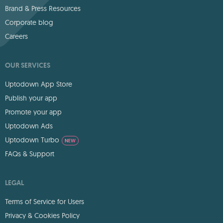
Brand & Press Resources
Corporate blog
Careers
OUR SERVICES
Uptodown App Store
Publish your app
Promote your app
Uptodown Ads
Uptodown Turbo
NEW
FAQs & Support
LEGAL
Terms of Service for Users
Privacy & Cookies Policy