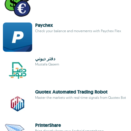
Paychex
Check your balance and movements with Paychex Flex
دفتر ديوني
Mustafa Qasem
Quotex Automated Trading Robot
Master the markets with real-time signals from Quotex Bot
PrinterShare
Print directly from your Android smartphone