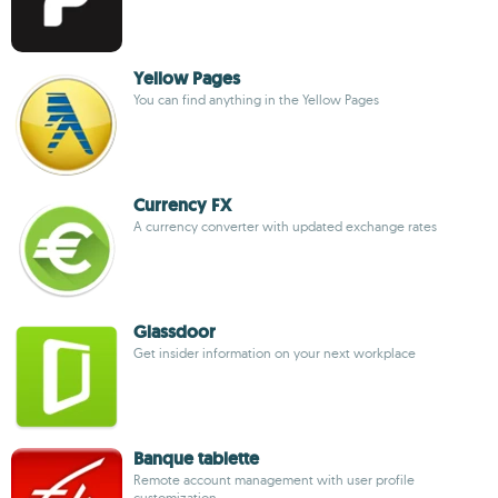
Yellow Pages
You can find anything in the Yellow Pages
Currency FX
A currency converter with updated exchange rates
Glassdoor
Get insider information on your next workplace
Banque tablette
Remote account management with user profile
customization