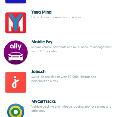
Yang Ming
Get to know the nearby ship routes
Mobile Pay
Secure vehicle payments and multi-account management
with FICO updates
Jobs.ch
Swiss job search app with 60,000+ listings and
personalized alerts
MyCarTracks
Vehicle tracking and mileage logging app for savings and
efficiency