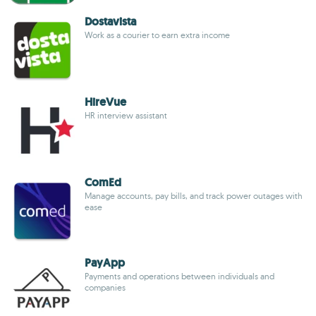
Dostavista
Work as a courier to earn extra income
HireVue
HR interview assistant
ComEd
Manage accounts, pay bills, and track power outages with
ease
PayApp
Payments and operations between individuals and
companies