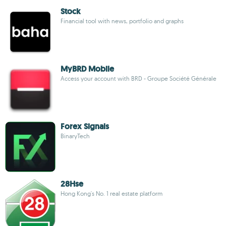
Stock
Financial tool with news, portfolio and graphs
MyBRD Mobile
Access your account with BRD - Groupe Société Générale
Forex Signals
BinaryTech
28Hse
Hong Kong's No. 1 real estate platform