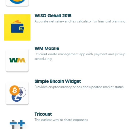
WISO Gehalt 2015
Accurate net salary and tax calculator for financial planning
WM Mobile
Efficient waste management app with payment and pickup
scheduling
Simple Bitcoin Widget
Provides cryptocurrency prices and updated market status
Tricount
The easiest way to share expenses