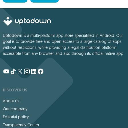
Uptodown is a multi-platform app store specialized in Android. Our
goal is to provide free and open access to a large catalog of apps
without restrictions, while providing a legal distribution platform
accessible from any browser, and also through its official native app.
DISCOVER US
About us
Our company
Editorial policy
Transparency Center