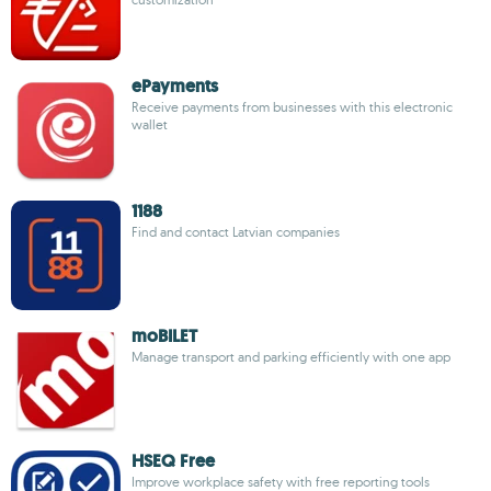
ePayments
Receive payments from businesses with this electronic
wallet
1188
Find and contact Latvian companies
moBILET
Manage transport and parking efficiently with one app
HSEQ Free
Improve workplace safety with free reporting tools