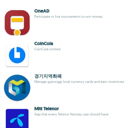
OneAD
Participate in live tournaments to win money
CoinCola
CoinCola Limited
경기지역화폐
Manage gyeonggi local currency cards and earn incentives
Mitt Telenor
App that every Telenor Norway user should have