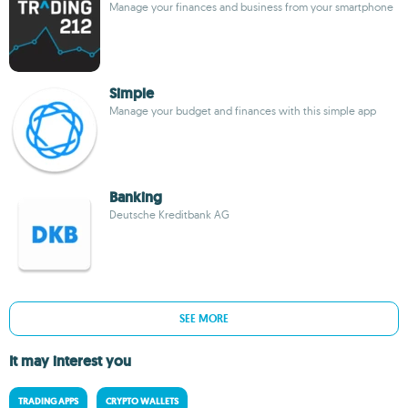
Manage your finances and business from your smartphone
Simple
Manage your budget and finances with this simple app
Banking
Deutsche Kreditbank AG
SEE MORE
It may interest you
TRADING APPS
CRYPTO WALLETS