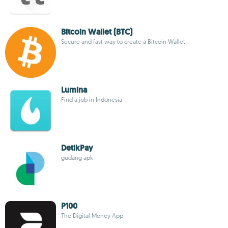
Bitcoin Wallet (BTC)
Secure and fast way to create a Bitcoin Wallet
Lumina
Find a job in Indonesia
DetikPay
gudang apk
P100
The Digital Money App