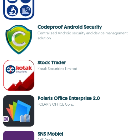
Codeproof Android Security
Centralized Android security and device management
solution
Stock Trader
Kotak Securities Limited
Polaris Office Enterprise 2.0
POLARIS OFFICE Corp.
SNS Mobiel
SNS Bank