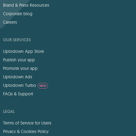
Brand & Press Resources
Corporate blog
Careers
OUR SERVICES
Uptodown App Store
Publish your app
Promote your app
Uptodown Ads
Uptodown Turbo
NEW
FAQs & Support
LEGAL
Terms of Service for Users
Privacy & Cookies Policy