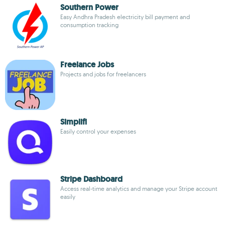
Southern Power
Easy Andhra Pradesh electricity bill payment and
consumption tracking
Freelance Jobs
Projects and jobs for freelancers
Simplifi
Easily control your expenses
Stripe Dashboard
Access real-time analytics and manage your Stripe account
easily