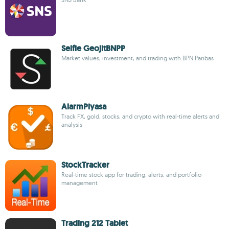
Selfie GeojitBNPP
Market values, investment, and trading with BPN Paribas
AlarmPiyasa
Track FX, gold, stocks, and crypto with real-time alerts and
analysis
StockTracker
Real-time stock app for trading, alerts, and portfolio
management
Trading 212 Tablet