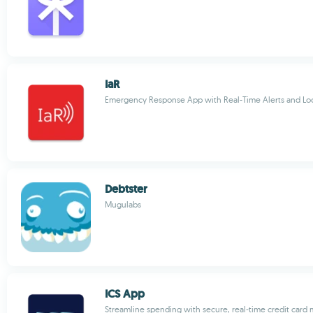
IaR
Emergency Response App with Real-Time Alerts and Loc
Debtster
Mugulabs
ICS App
Streamline spending with secure, real-time credit car