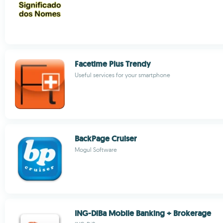
Facetime Plus Trendy
Useful services for your smartphone
BackPage Cruiser
Mogul Software
ING-DiBa Mobile Banking + Brokerage