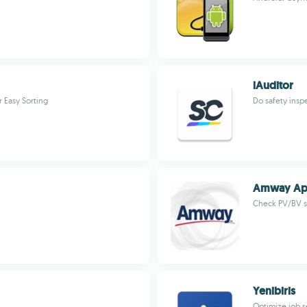
iAuditor
 Easy Sorting
Do safety insp
Amway A
Check PV/BV st
Yenibiris
Optimize job 