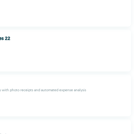
es 22
s with photo receipts and automated expense analysis