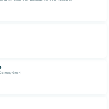
4
r Germany GmbH