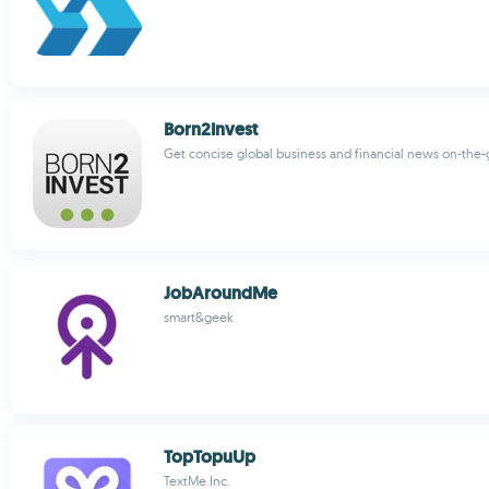
Born2Invest
Get concise global business and financial news on-the-
JobAroundMe
smart&geek
TopTopuUp
TextMe Inc.