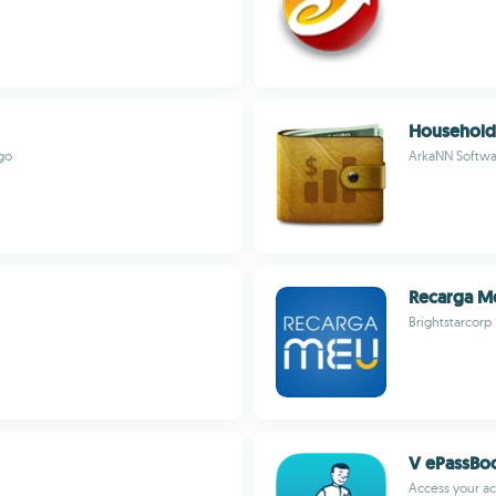
Household 
go
ArkaNN Softwa
Recarga M
Brightstarcorp
V ePassBo
Access your ac