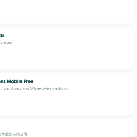
ds
 Limited
ons Mobile Free
ing and watching Office-style slideshows
技术股份有限公司