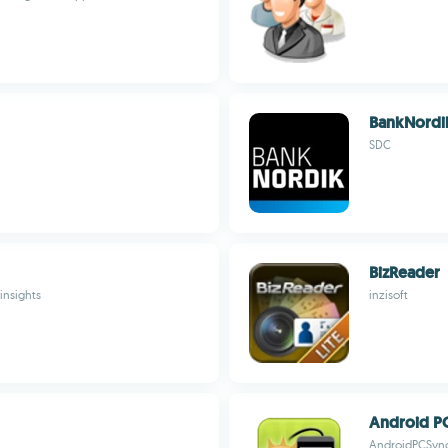
BankNordi
SDC
BizReader
insights
inzisoft
Android P
AndroidPCSyn