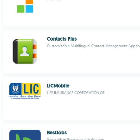
Contacts Plus
Customizable Multilingual Contact Management App for
LICMobile
LIFE INSURANCE CORPORATION OF
BestJobs
Get a job in Romania with this app