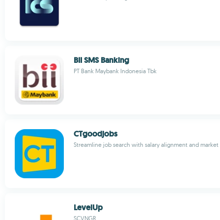
BII SMS Banking
PT Bank Maybank Indonesia Tbk
CTgoodjobs
Streamline job search with salary alignment and market 
LevelUp
SCVNGR