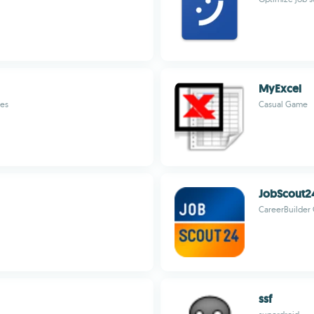
MyExcel
tes
Casual Game
JobScout2
CareerBuilde
ssf