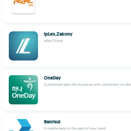
ipLex.Zakony
ipLex Group
OneDay
Customized daily life insurance with convenient on-d
Banrisul
A mobile bank in the palm of your hand