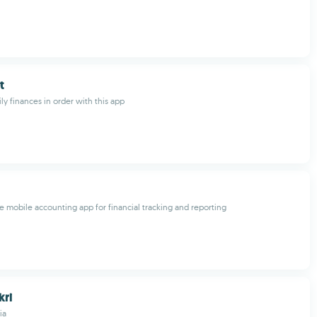
t
ly finances in order with this app
mobile accounting app for financial tracking and reporting
kri
ia