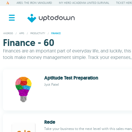
ARES: THE IRON VANGUARD
MY HERO ACADEMIA UNITED SURVIVAL
TICKET HER
ANDROID
/
APPS
/
PRODUCTIVITY
/
FINANCE
Finance - 60
Finances are an important part of everyday life, and luckily, th
tools make money management simple. Track your expenses, ru
Aptitude Test Preparation
Jyot Patel
Rede
Take your business to the next level with this sales ma