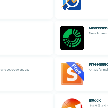
Smartspen
Times Internet
Presentati
emand coverage options
An app for mak
EStock
上海益盟软件