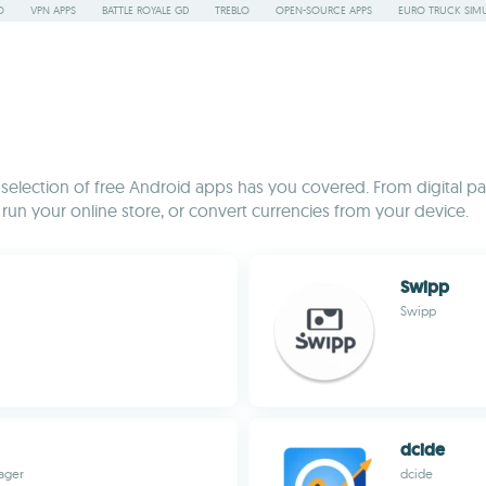
O
VPN APPS
BATTLE ROYALE GD
TREBLO
OPEN-SOURCE APPS
EURO TRUCK SIMU
is selection of free Android apps has you covered. From digital pa
n your online store, or convert currencies from your device.
Swipp
Swipp
dcide
nager
dcide