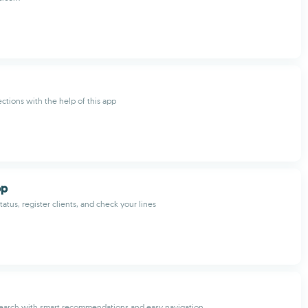
ections with the help of this app
pp
atus, register clients, and check your lines
search with smart recommendations and easy navigation