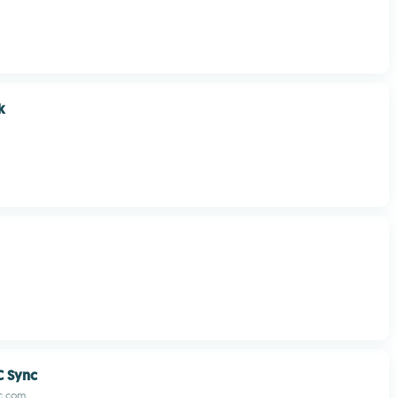
k
C Sync
c.com