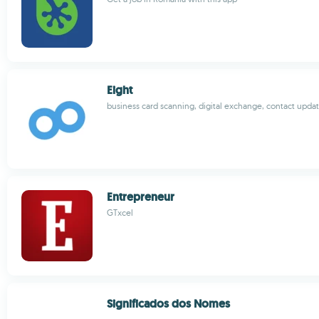
Eight
business card scanning, digital exchange, contact upda
Entrepreneur
GTxcel
Significados dos Nomes