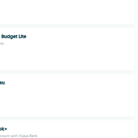
Budget Lite
re
eu
ok+
count with Vijaya Bank