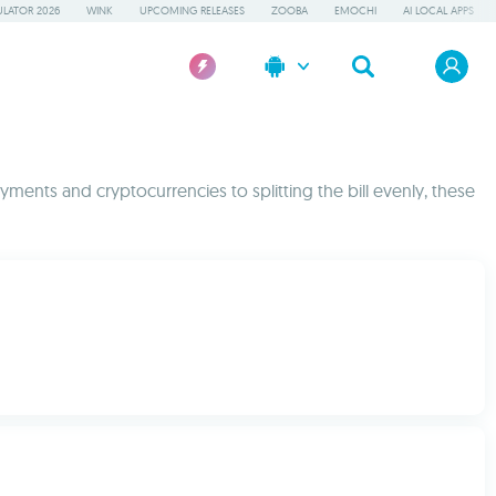
LATOR 2026
WINK
UPCOMING RELEASES
ZOOBA
EMOCHI
AI LOCAL APPS
yments and cryptocurrencies to splitting the bill evenly, these