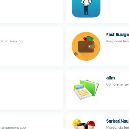
Fast Budge
ation Tracking
Keep your fami
alim
Comprehensive 
SarkariNau
d management app
MoreClicks Ind