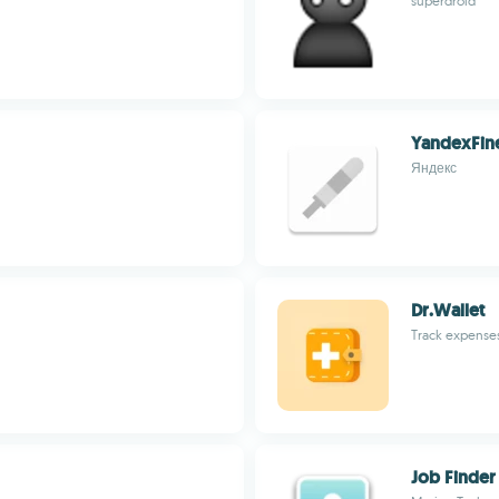
superdroid
YandexFin
Яндекс
Dr.Wallet
Track expense
Job Finder