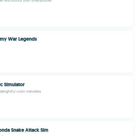
ger and unlock your smartphone!
rmy War Legends
ic Simulator
delightful violin melodies
onda Snake Attack Sim