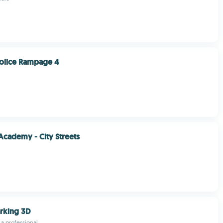
olice Rampage 4
Academy - City Streets
arking 3D
e a professional