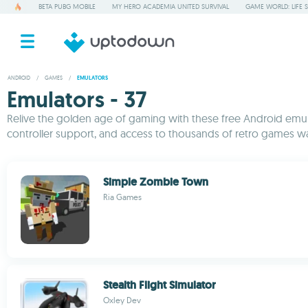
BETA PUBG MOBILE
MY HERO ACADEMIA UNITED SURVIVAL
GAME WORLD: LIFE 
ANDROID
/
GAMES
/
EMULATORS
Emulators - 37
Relive the golden age of gaming with these free Android emulato
controller support, and access to thousands of retro games wa
Simple Zombie Town
Ria Games
Stealth Flight Simulator
Oxley Dev