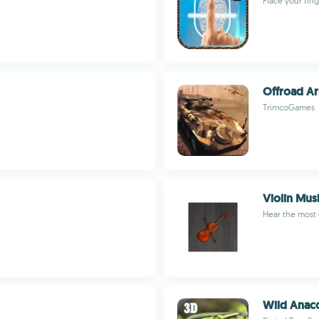
Place your fin
Offroad A
TrimcoGames
Violin Mus
Hear the most 
Wild Anac