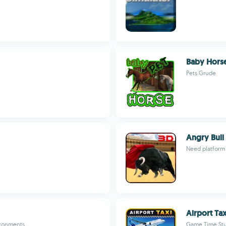
Baby Horse
Pets Grude
Angry Bull
Need platform
Airport Ta
vironments
Game Time St