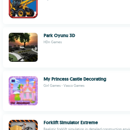
Park Oyunu 3D
HDn Games
My Princess Castle Decorating
Girl Games - Vasco Games
Forklift Simulator Extreme
Realistic forklift simulation in detailed construction en