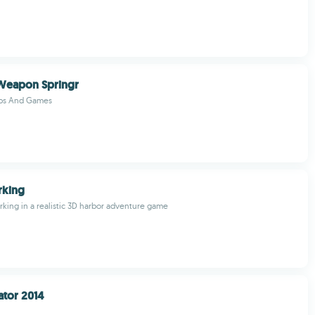
 Weapon Springr
pps And Games
rking
rking in a realistic 3D harbor adventure game
ator 2014