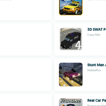
3D SWAT P
Crazy Mist
Stunt Man 
MobilePlus
Real Car P
Drive a car lik