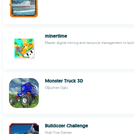
minertime
Master digital mining and resource management to build
Monster Truck 3D
Oğuzhan Üglü
Bulldozer Challenge
High Five Games