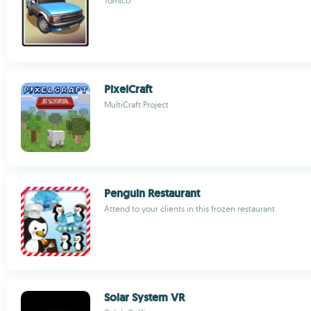
Tomico
PixelCraft
MultiCraft Project
Penguin Restaurant
Attend to your clients in this frozen restaurant
Solar System VR