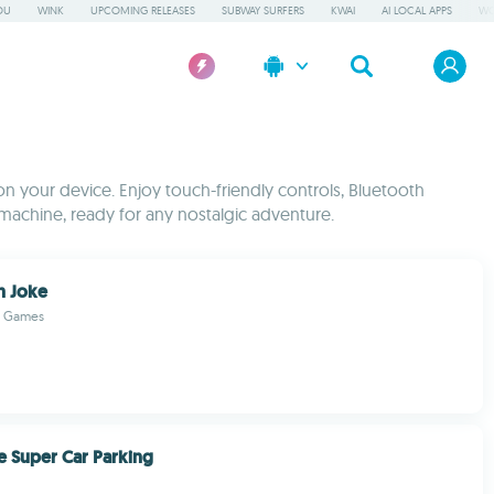
OU
WINK
UPCOMING RELEASES
SUBWAY SURFERS
KWAI
AI LOCAL APPS
WO
 on your device. Enjoy touch-friendly controls, Bluetooth
machine, ready for any nostalgic adventure.
h Joke
d Games
e Super Car Parking