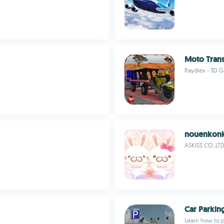
Moto Trans
Raydiex - 3D 
nouenkonk
ASKISS CO.,LTD
Car Parking
Learn how to pa