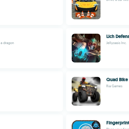
Lich Defen
 a dragon
Jellyoasis Inc.
Quad Bike 
Ria Games
Fingerprin