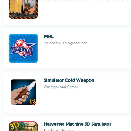
MHL
Ice hockey is a big deal, too
Simulator Cold Weapon
War Apps And Games
Harvester Machine 3D Simulator
Fun Splash Studios