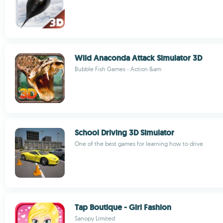
Wild Anaconda Attack Simulator 3D
Bubble Fish Games - Action &am
School Driving 3D Simulator
One of the best games for learning how to drive
Tap Boutique - Girl Fashion
Sanopy Limited