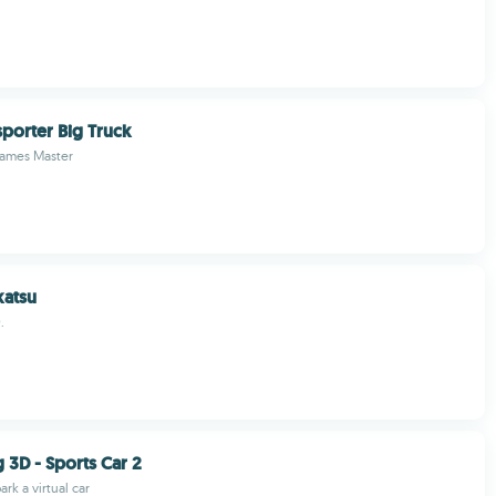
porter Big Truck
Games Master
atsu
.
 3D - Sports Car 2
rk a virtual car