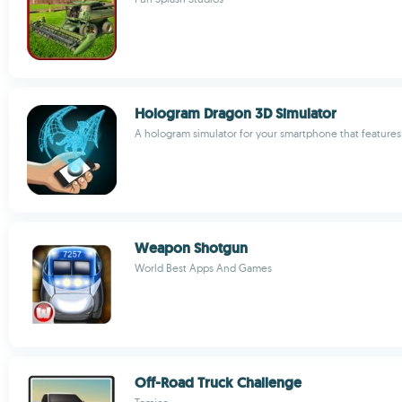
Hologram Dragon 3D Simulator
A hologram simulator for your smartphone that features
Weapon Shotgun
World Best Apps And Games
Off-Road Truck Challenge