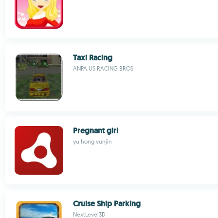
Taxi Racing
ANPA.US RACING BROS
Pregnant girl
yu hong yunjin
Cruise Ship Parking
NextLevel3D