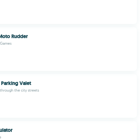
 Moto Rudder
 Games
 Parking Valet
 through the city streets
ulator
e