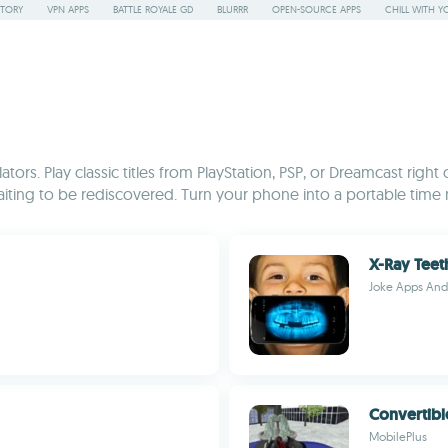
STORY
VPN APPS
BATTLE ROYALE GD
BLURRR
OPEN-SOURCE APPS
CHILL WITH Y
rs. Play classic titles from PlayStation, PSP, or Dreamcast right
iting to be rediscovered. Turn your phone into a portable time 
X-Ray Teet
Joke Apps An
Convertibl
MobilePlus