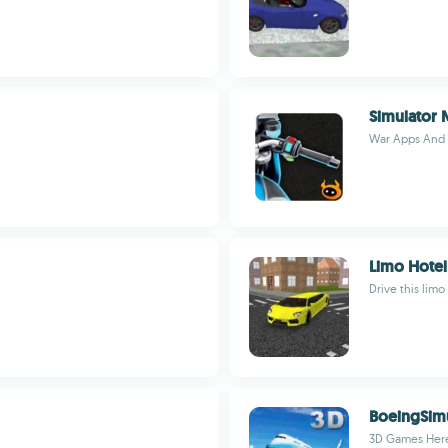
Simulator
War Apps And
Limo Hotel
Drive this limo
BoeingSim
3D Games Her