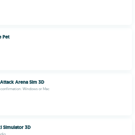
 Pet
 Attack Arena Sim 3D
 confirmation: Windows or Mac
xi Simulator 3D
udio