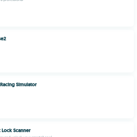
se2
Racing Simulator
t Lock Scanner