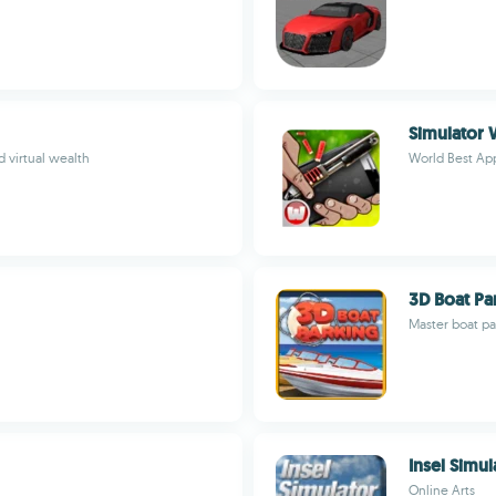
Simulator
 virtual wealth
World Best A
3D Boat Pa
Master boat pa
Insel Simul
Online Arts