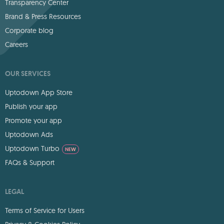
Transparency Center
Brand & Press Resources
Corporate blog
Careers
OUR SERVICES
Uptodown App Store
Publish your app
Promote your app
Uptodown Ads
Uptodown Turbo
NEW
FAQs & Support
LEGAL
Terms of Service for Users