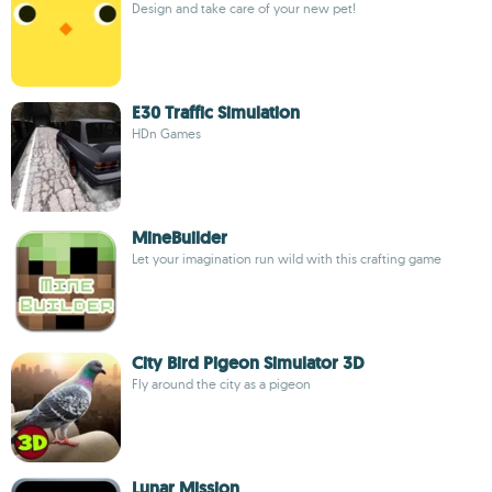
Design and take care of your new pet!
E30 Traffic Simulation
HDn Games
MineBuilder
Let your imagination run wild with this crafting game
City Bird Pigeon Simulator 3D
Fly around the city as a pigeon
Lunar Mission