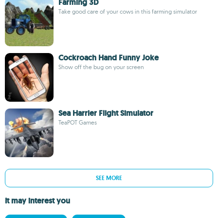
Farming 3D
Take good care of your cows in this farming simulator
Cockroach Hand Funny Joke
Show off the bug on your screen
Sea Harrier Flight Simulator
TeaPOT Games
SEE MORE
It may interest you