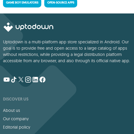
GAME BOY EMULATORS
OPEN-SOURCE APPS
Uptodown is a multi-platform app store specialized in Android. Our
goal is to provide free and open access to a large catalog of apps
without restrictions, while providing a legal distribution platform
accessible from any browser, and also through its official native app.
DISCOVER US
About us
Our company
Editorial policy