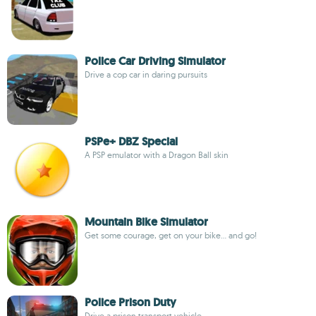
Police Car Driving Simulator
Drive a cop car in daring pursuits
PSPe+ DBZ Special
A PSP emulator with a Dragon Ball skin
Mountain Bike Simulator
Get some courage, get on your bike... and go!
Police Prison Duty
Drive a prison transport vehicle