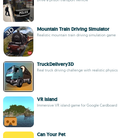
Mountain Train Driving Simulator
Realistic mountain train driving simulation game
TruckDelivery3D
Real truck driving challenge with realistic physics
VR Island
Immersive VR island game for Google Cardboard
Can Your Pet