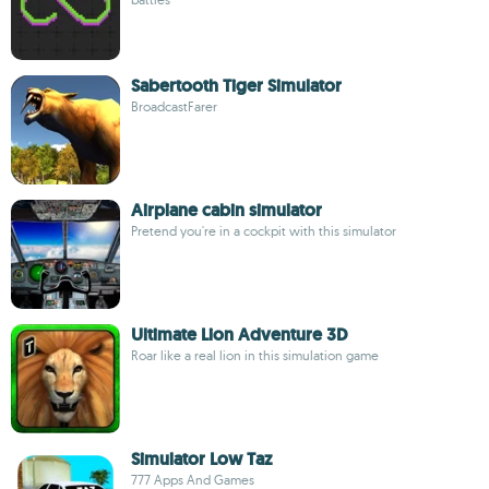
Sabertooth Tiger Simulator
BroadcastFarer
Airplane cabin simulator
Pretend you're in a cockpit with this simulator
Ultimate Lion Adventure 3D
Roar like a real lion in this simulation game
Simulator Low Taz
777 Apps And Games