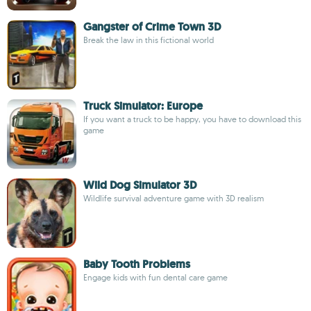
Gangster of Crime Town 3D
Break the law in this fictional world
Truck Simulator: Europe
If you want a truck to be happy, you have to download this
game
Wild Dog Simulator 3D
Wildlife survival adventure game with 3D realism
Baby Tooth Problems
Engage kids with fun dental care game