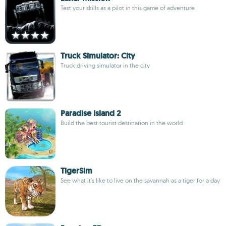
Test your skills as a pilot in this game of adventure
Truck Simulator: City
Truck driving simulator in the city
Paradise Island 2
Build the best tourist destination in the world
TigerSim
See what it's like to live on the savannah as a tiger for a day