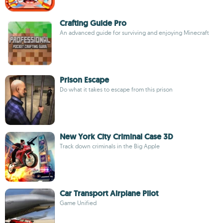
Crafting Guide Pro
An advanced guide for surviving and enjoying Minecraft
Prison Escape
Do what it takes to escape from this prison
New York City Criminal Case 3D
Track down criminals in the Big Apple
Car Transport Airplane Pilot
Game Unified