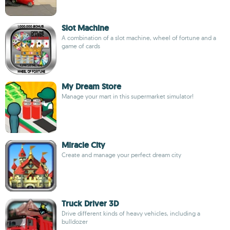
Slot Machine
A combination of a slot machine, wheel of fortune and a
game of cards
My Dream Store
Manage your mart in this supermarket simulator!
Miracle City
Create and manage your perfect dream city
Truck Driver 3D
Drive different kinds of heavy vehicles, including a
bulldozer