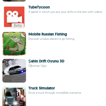
TubeTycoon
A game in which you put your skills to the test with videos
Mobile Russian Fishing
Discover unique places to go fishing
Şahin Drift Oyunu 3D
Oğuzhan Üglü
Truck Simulator
Drive a truck through incredible scenarios