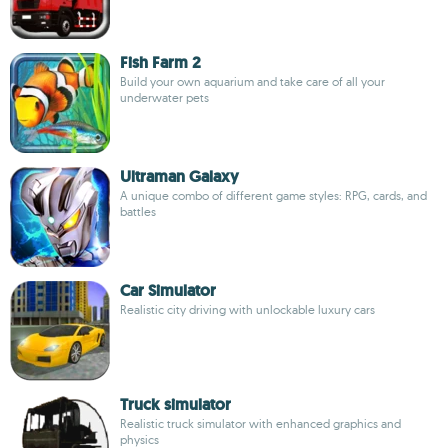
Fish Farm 2
Build your own aquarium and take care of all your
underwater pets
Ultraman Galaxy
A unique combo of different game styles: RPG, cards, and
battles
Car Simulator
Realistic city driving with unlockable luxury cars
Truck simulator
Realistic truck simulator with enhanced graphics and
physics