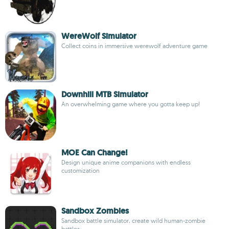
WereWolf Simulator
Collect coins in immersive werewolf adventure game
Downhill MTB Simulator
An overwhelming game where you gotta keep up!
MOE Can Change!
Design unique anime companions with endless
customization
Sandbox Zombies
Sandbox battle simulator, create wild human-zombie
battles