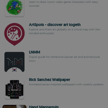
Learn to draw iconic video game characters with easy
tutorials
ArtSpots - discover art togeth
Explore and share art globally on a virtual map with like-
minded enthusiasts
LNMM
Digital guide for immersive Latvian art and architectural
tours
Rick Sanchez Wallpaper
Animated series-inspired wallpapers with weekly updates
Hand Mannequin