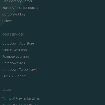
Transparency Center
Brand & Press Resources
Corporate blog
Careers
OUR SERVICES
Uptodown App Store
Publish your app
Promote your app
Uptodown Ads
Uptodown Turbo
NEW
FAQs & Support
LEGAL
Terms of Service for Users