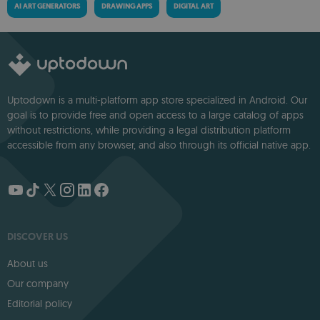
AI ART GENERATORS
DRAWING APPS
DIGITAL ART
Uptodown is a multi-platform app store specialized in Android. Our
goal is to provide free and open access to a large catalog of apps
without restrictions, while providing a legal distribution platform
accessible from any browser, and also through its official native app.
DISCOVER US
About us
Our company
Editorial policy