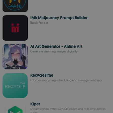
IMI: Midjourney Prompt Builder
Break Project
AI Art Generator - Anime Art
Generate stunning images digitally
RecycleTime
Effortless recycling scheduling and management app
Kiper
Secure condo entry with QR codes and real-time access
alerts