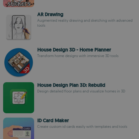
AR Drawing
Augmented reality drawing and sketching with advanced
tools
House Design 3D - Home Planner
Transform home designs with immersive 3D tools
House Design Plan 3D: Rebuild
Design detailed floor plans and visualize homes in 3D
ID Card Maker
Create custom id cards easily with templates and tools