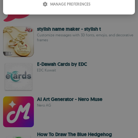
MANAGE PREFERENCES
SPANISH
ROMANIAN
stylish name maker - stylish t
Customize messages with 3D fonts, emojis, and decorative
frames
E-Dawah Cards by EDC
EDC Kuwait
AI Art Generator - Nero Muse
Nero AG
How To Draw The Blue Hedgehog