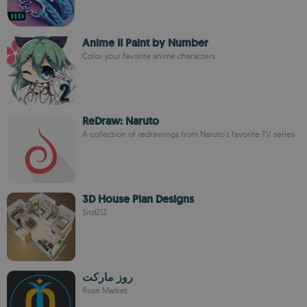
Anime II Paint by Number
Color your favorite anime characters
ReDraw: Naruto
A collection of redrawings from Naruto's favorite TV series
3D House Plan Designs
Sitd212
روز ماركت
Rose Market