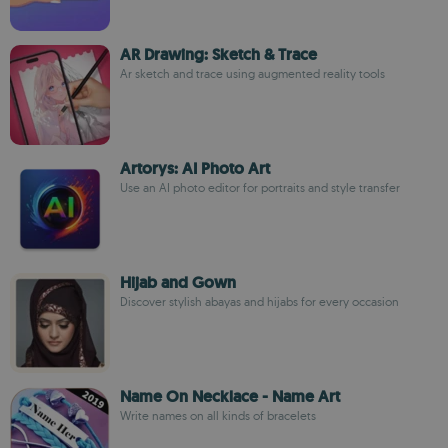
AR Drawing: Sketch & Trace
Ar sketch and trace using augmented reality tools
Artorys: AI Photo Art
Use an AI photo editor for portraits and style transfer
Hijab and Gown
Discover stylish abayas and hijabs for every occasion
Name On Necklace - Name Art
Write names on all kinds of bracelets