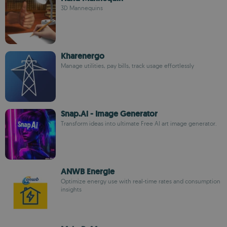
3D Mannequins
Kharenergo
Manage utilities, pay bills, track usage effortlessly
Snap.Ai - Image Generator
Transform ideas into ultimate Free AI art image generator.
ANWB Energie
Optimize energy use with real-time rates and consumption
insights