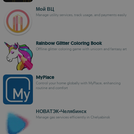
Мой ВЦ
Manage utility services, track usage, and payments easily
Rainbow Glitter Coloring Book
Offline glitter coloring game with unicorn and fantasy art
MyPlace
Control your home globally with MyPlace, enhancing
routine and comfort
НОВАТЭК-Челябинск
Manage gas services efficiently in Chelyabinsk