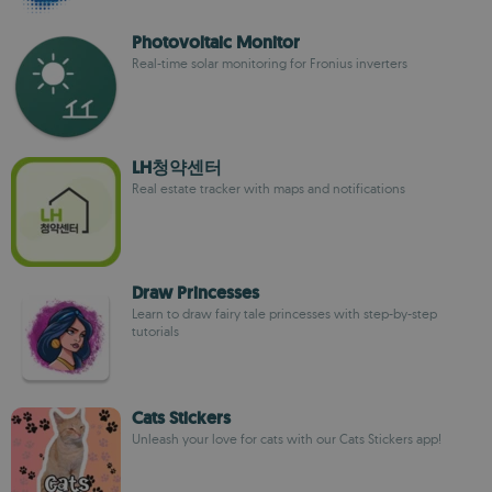
Photovoltaic Monitor
Real-time solar monitoring for Fronius inverters
LH청약센터
Real estate tracker with maps and notifications
Draw Princesses
Learn to draw fairy tale princesses with step-by-step
tutorials
Cats Stickers
Unleash your love for cats with our Cats Stickers app!