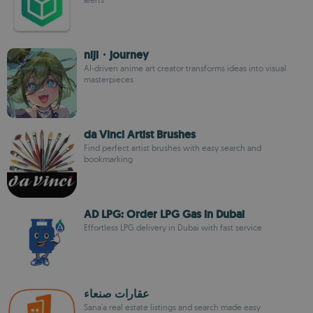
niji・journey
AI-driven anime art creator transforms ideas into visual
masterpieces
da Vinci Artist Brushes
Find perfect artist brushes with easy search and
bookmarking
AD LPG: Order LPG Gas in Dubai
Effortless LPG delivery in Dubai with fast service
عقارات صنعاء
Sana'a real estate listings and search made easy