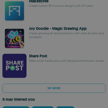
MakeByMe
Create custom 3D furniture designs with DIY plans
Joy Doodle - Magic Drawing App
Create glowing art and animations with neon brushes and
templates
Share Post
Make social media posts with background removal, quotes
SEE MORE
It may interest you