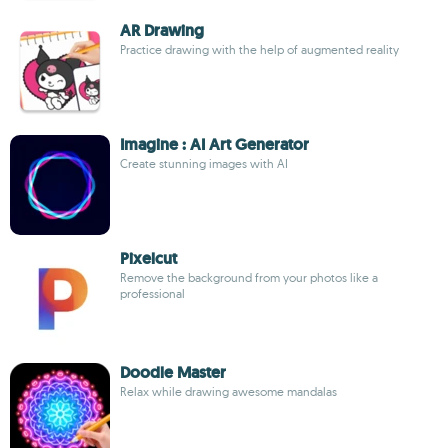
AR Drawing
Practice drawing with the help of augmented reality
Imagine : AI Art Generator
Create stunning images with AI
Pixelcut
Remove the background from your photos like a
professional
Doodle Master
Relax while drawing awesome mandalas