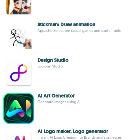
Stickman: Draw animation
Appache Selection: casual games and useful tools
Design Studio
Logician Studio
AI Art Generator
Generate images using AI
AI Logo maker, Logo generator
Instant AI Logo Creation for Brands and Businesses