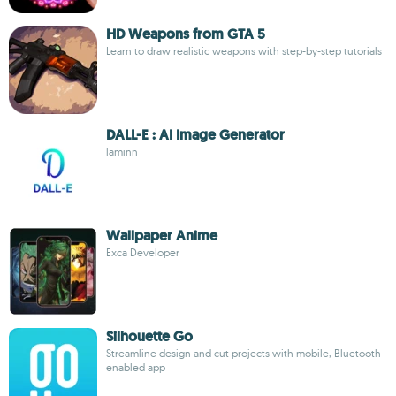
HD Weapons from GTA 5
Learn to draw realistic weapons with step-by-step tutorials
DALL-E : AI Image Generator
laminn
Wallpaper Anime
Exca Developer
Silhouette Go
Streamline design and cut projects with mobile, Bluetooth-
enabled app