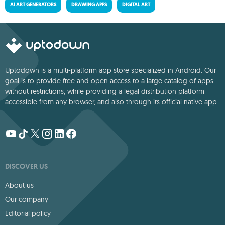
AI ART GENERATORS
DRAWING APPS
DIGITAL ART
Uptodown is a multi-platform app store specialized in Android. Our
goal is to provide free and open access to a large catalog of apps
without restrictions, while providing a legal distribution platform
accessible from any browser, and also through its official native app.
DISCOVER US
About us
Our company
Editorial policy