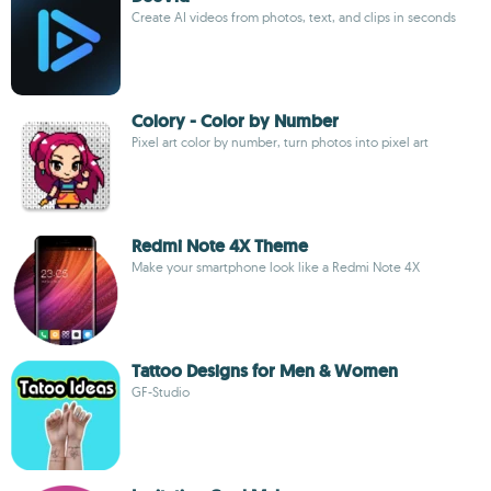
Create AI videos from photos, text, and clips in seconds
Colory - Color by Number
Pixel art color by number, turn photos into pixel art
Redmi Note 4X Theme
Make your smartphone look like a Redmi Note 4X
Tattoo Designs for Men & Women
GF-Studio