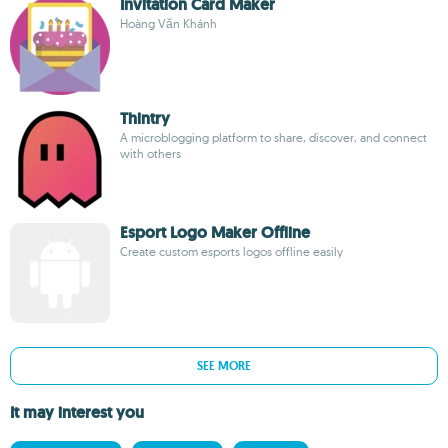
Invitation Card Maker
Hoàng Văn Khánh
Thintry
A microblogging platform to share, discover, and connect
with others
Esport Logo Maker Offline
Create custom esports logos offline easily
SEE MORE
It may interest you