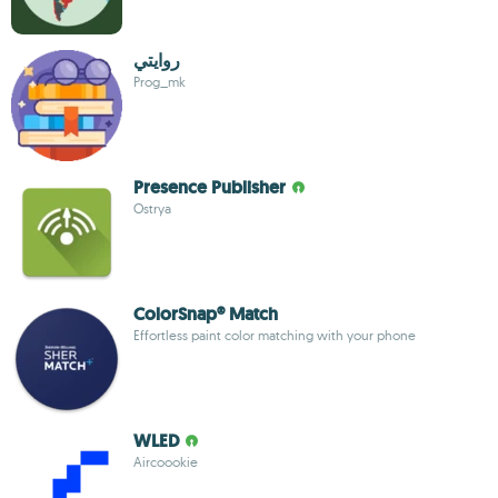
روايتي
Prog_mk
Presence Publisher
Ostrya
ColorSnap® Match
Effortless paint color matching with your phone
WLED
Aircoookie