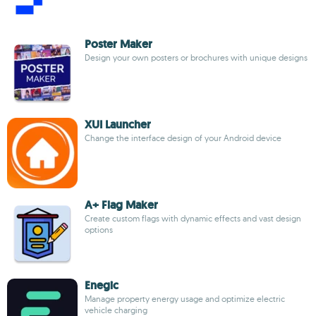
Poster Maker
Design your own posters or brochures with unique designs
XUI Launcher
Change the interface design of your Android device
A+ Flag Maker
Create custom flags with dynamic effects and vast design
options
Enegic
Manage property energy usage and optimize electric
vehicle charging