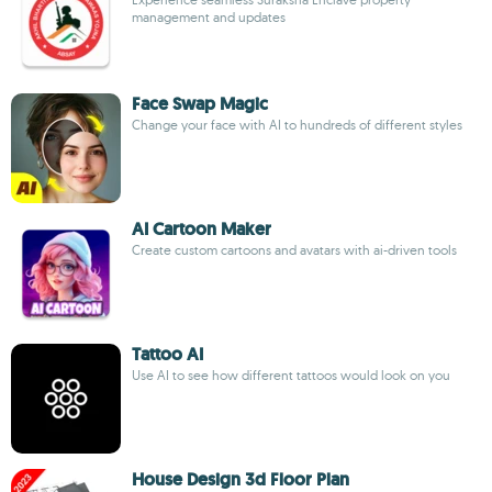
management and updates
Face Swap Magic
Change your face with AI to hundreds of different styles
AI Cartoon Maker
Create custom cartoons and avatars with ai-driven tools
Tattoo AI
Use AI to see how different tattoos would look on you
House Design 3d Floor Plan