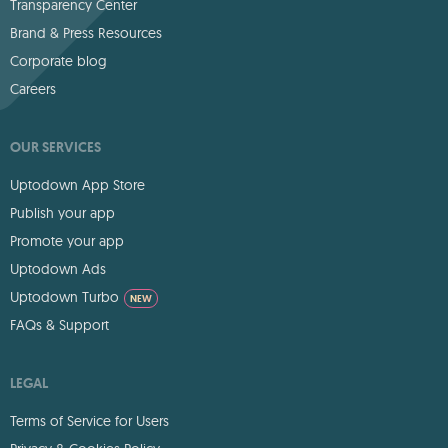
Transparency Center
Brand & Press Resources
Corporate blog
Careers
OUR SERVICES
Uptodown App Store
Publish your app
Promote your app
Uptodown Ads
Uptodown Turbo
NEW
FAQs & Support
LEGAL
Terms of Service for Users