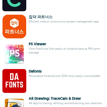
집닥 파트너스
Efficient interior construction project management app
PS Viewer
View PostScript files easily on Android save as PNG print
manage
Dafonts
Personalize Android with 200k fonts easily customizable
AR Drawing: TraceCam & Draw
AR app for tracing, refining, and enhancing your sketches