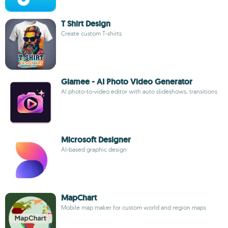
T Shirt Design
Create custom T-shirts
Glamee - AI Photo Video Generator
AI photo-to-video editor with auto slideshows, transitions
Microsoft Designer
AI-based graphic design
MapChart
Mobile map maker for custom world and region maps