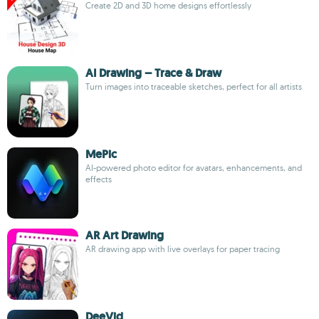
Create 2D and 3D home designs effortlessly
AI Drawing – Trace & Draw
Turn images into traceable sketches, perfect for all artists
MePic
AI-powered photo editor for avatars, enhancements, and
effects
AR Art Drawing
AR drawing app with live overlays for paper tracing
DeeVid