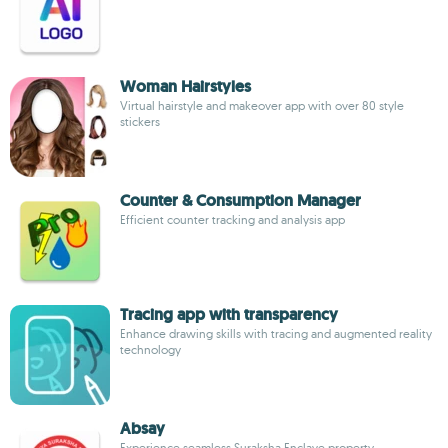
Woman Hairstyles
Virtual hairstyle and makeover app with over 80 style
stickers
Counter & Consumption Manager
Efficient counter tracking and analysis app
Tracing app with transparency
Enhance drawing skills with tracing and augmented reality
technology
Absay
Experience seamless Suraksha Enclave property