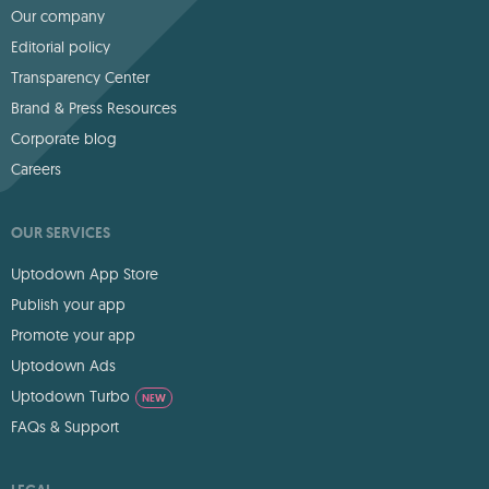
Our company
Editorial policy
Transparency Center
Brand & Press Resources
Corporate blog
Careers
OUR SERVICES
Uptodown App Store
Publish your app
Promote your app
Uptodown Ads
Uptodown Turbo
NEW
FAQs & Support