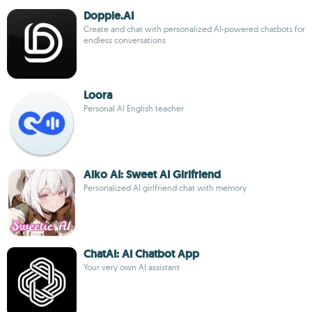
Dopple.AI
Create and chat with personalized AI-powered chatbots for
endless conversations
Loora
Personal AI English teacher
Aiko AI: Sweet AI Girlfriend
Personalized AI girlfriend chat with memory
ChatAI: AI Chatbot App
Your very own AI assistant