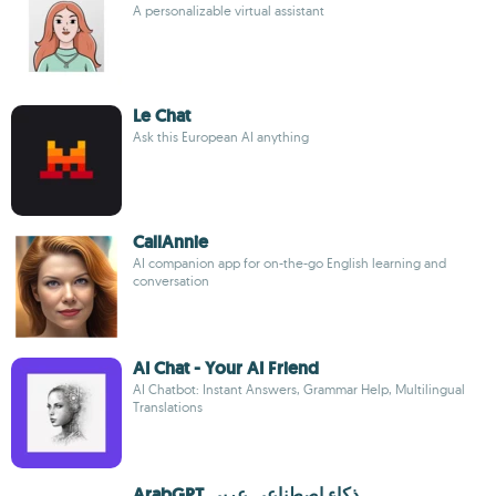
A personalizable virtual assistant
Le Chat
Ask this European AI anything
CallAnnie
AI companion app for on-the-go English learning and
conversation
AI Chat - Your AI Friend
AI Chatbot: Instant Answers, Grammar Help, Multilingual
Translations
ArabGPT ذكاء اصطناعي عربي