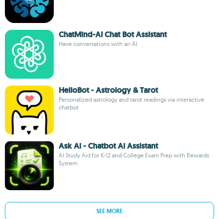
ChatMind-AI Chat Bot Assistant
Have conversations with an AI
HelloBot - Astrology & Tarot
Personalized astrology and tarot readings via interactive
chatbot
Ask Ai - Chatbot Ai Assistant
AI Study Aid for K-12 and College Exam Prep with Rewards
System
SEE MORE