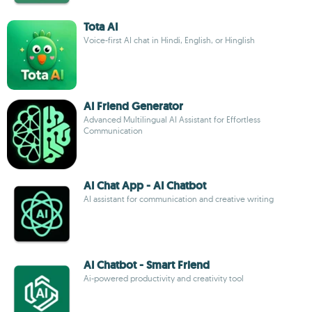
Tota AI
Voice-first AI chat in Hindi, English, or Hinglish
AI Friend Generator
Advanced Multilingual AI Assistant for Effortless
Communication
AI Chat App - AI Chatbot
AI assistant for communication and creative writing
AI Chatbot - Smart Friend
Ai-powered productivity and creativity tool