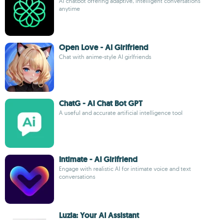
AI chatbot offering adaptive, intelligent conversations
anytime
Open Love - AI Girlfriend
Chat with anime-style AI girlfriends
ChatG - AI Chat Bot GPT
A useful and accurate artificial intelligence tool
Intimate - AI Girlfriend
Engage with realistic AI for intimate voice and text
conversations
Luzia: Your AI Assistant