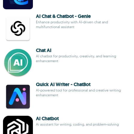
AI Chat & Chatbot - Genie
Enhance productivity with AI-driven chat and
multifunctional assistant
Chat AI
AI chatbot for productivity, creativity, and learning
enhancement
Quick AI Writer - ChatBot
AI-powered tool for professional and creative writing
enhancement
Ai Chatbot
Ai assistant for writing, coding, and problem-solving