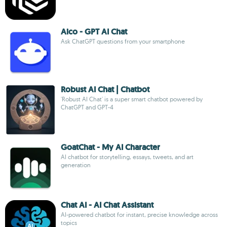
Aico - GPT AI Chat
Ask ChatGPT questions from your smartphone
Robust AI Chat | Chatbot
'Robust AI Chat' is a super smart chatbot powered by
ChatGPT and GPT-4
GoatChat - My AI Character
AI chatbot for storytelling, essays, tweets, and art
generation
Chat AI - AI Chat Assistant
AI-powered chatbot for instant, precise knowledge across
topics