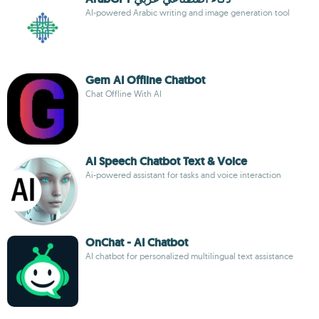
AI-powered Arabic writing and image generation tool
Gem AI Offline Chatbot
Chat Offline With AI
AI Speech Chatbot Text & Voice
Ai-powered assistant for tasks and voice interaction
OnChat - AI Chatbot
AI chatbot for personalized multilingual text assistance