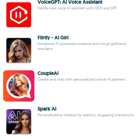
VoiceGPT: AI Voice Assistant
Hands-free voice AI assistant with OCR and GPT
Flirtly - AI Girl
Immersive AI-powered romance and virtual girlfriend
simulator
CoupleAI
Create and chat with personalized virtual AI partners
Spark AI
Personalized ai chatbot for realistic, engaging interactions