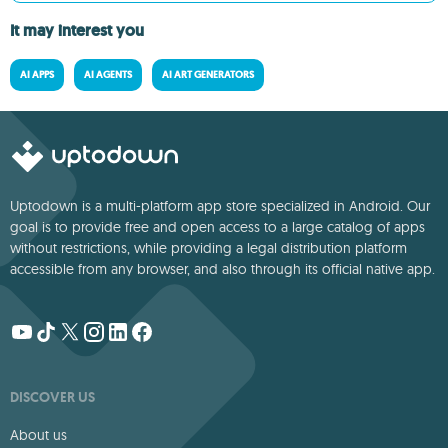
It may interest you
AI APPS
AI AGENTS
AI ART GENERATORS
Uptodown is a multi-platform app store specialized in Android. Our
goal is to provide free and open access to a large catalog of apps
without restrictions, while providing a legal distribution platform
accessible from any browser, and also through its official native app.
DISCOVER US
About us