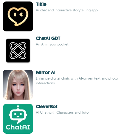
TiKie
Ai chat and interactive storytelling app
ChatAi GDT
An AI in your pocket
Mirror AI
Enhance digital chats with AI-driven text and photo
interactions
CleverBot
AI Chat with Characters and Tutor