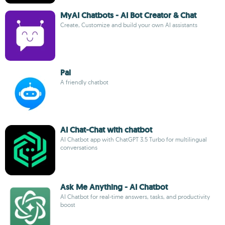
MyAI Chatbots - AI Bot Creator & Chat
Create, Customize and build your own AI assistants
Pal
A friendly chatbot
AI Chat-Chat with chatbot
AI Chatbot app with ChatGPT 3.5 Turbo for multilingual
conversations
Ask Me Anything - AI Chatbot
AI Chatbot for real-time answers, tasks, and productivity
boost