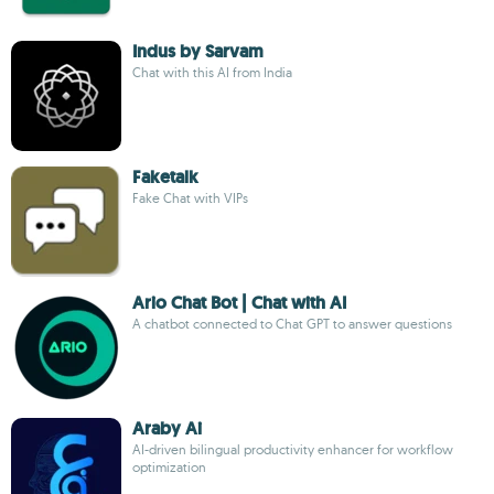
Indus by Sarvam
Chat with this AI from India
Faketalk
Fake Chat with VIPs
Ario Chat Bot | Chat with AI
A chatbot connected to Chat GPT to answer questions
Araby Ai
AI-driven bilingual productivity enhancer for workflow
optimization