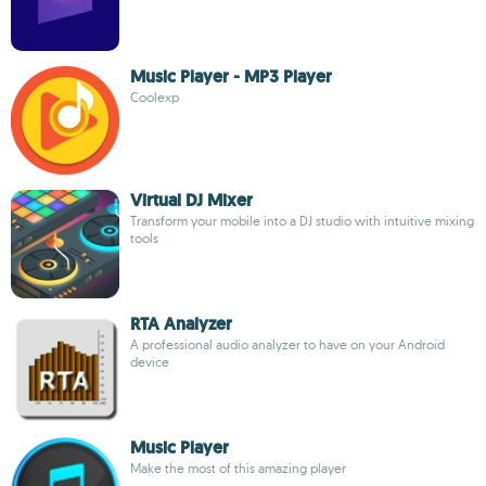
Music Player - MP3 Player
Coolexp
Virtual DJ Mixer
Transform your mobile into a DJ studio with intuitive mixing
tools
RTA Analyzer
A professional audio analyzer to have on your Android
device
Music Player
Make the most of this amazing player