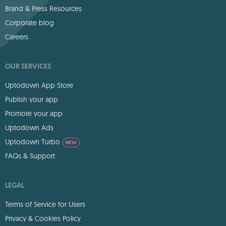
Brand & Press Resources
Corporate blog
Careers
OUR SERVICES
Uptodown App Store
Publish your app
Promote your app
Uptodown Ads
Uptodown Turbo
NEW
FAQs & Support
LEGAL
Terms of Service for Users
Privacy & Cookies Policy