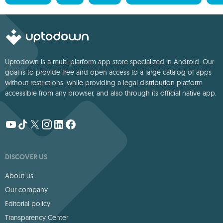
Uptodown is a multi-platform app store specialized in Android. Our
goal is to provide free and open access to a large catalog of apps
without restrictions, while providing a legal distribution platform
accessible from any browser, and also through its official native app.
DISCOVER US
About us
Our company
Editorial policy
Transparency Center