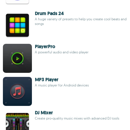
Drum Pads 24
A huge variety of presets to help you create cool beats and
songs
PlayerPro
A powerful audio and video player
MP3 Player
A music player for Android devices
DJ Mixer
Create pro-quality music mixes with advanced DJ tools