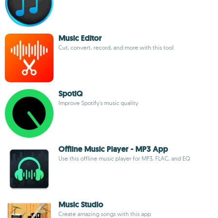
Music Editor
Cut, convert, record, and more with this tool
SpotiQ
Improve Spotify's music quality
Offline Music Player - MP3 App
Use this offline music player for MP3, FLAC, and EQ
Music Studio
Create amazing songs with this app