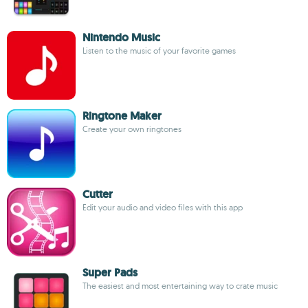
Nintendo Music
Listen to the music of your favorite games
Ringtone Maker
Create your own ringtones
Cutter
Edit your audio and video files with this app
Super Pads
The easiest and most entertaining way to crate music