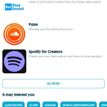
Listen to all kinds of content from this Italian radio station
Pulse
Manage your SoundCloud account
Spotify for Creators
Create your own radio station and listen to other people's
SEE MORE
It may interest you
AUDIO EDITORS
DJ APPS
KARAOKE
MUSICAL INSTRUMENTS APPS
PODC