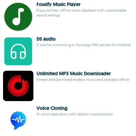
Fossify Music Player
Enjoy ad-free, offline music playback with customizable
sound settings
DS audio
A tool for connecting to Synology NAS servers for Android
Unlimited MP3 Music Downloader
Stream and download endless music and podcasts offline
Voice Cloning
Ai voice replication with realistic customization