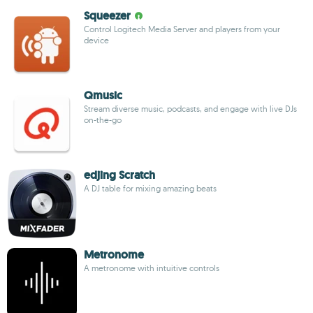
Squeezer
Control Logitech Media Server and players from your
device
Qmusic
Stream diverse music, podcasts, and engage with live DJs
on-the-go
edjing Scratch
A DJ table for mixing amazing beats
Metronome
A metronome with intuitive controls