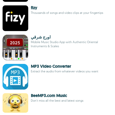
fizy
Thousands of songs and video clips at your fingertips
اورج شرقي
Mobile Music Studio App with Authentic Oriental
Instruments & Scales
MP3 Video Converter
Extract the audio from whatever videos you want
BeeMP3.com Music
Don't miss all the best and latest songs