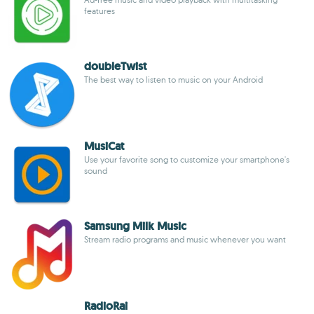
features
doubleTwist
The best way to listen to music on your Android
MusiCat
Use your favorite song to customize your smartphone's
sound
Samsung Milk Music
Stream radio programs and music whenever you want
RadioRai