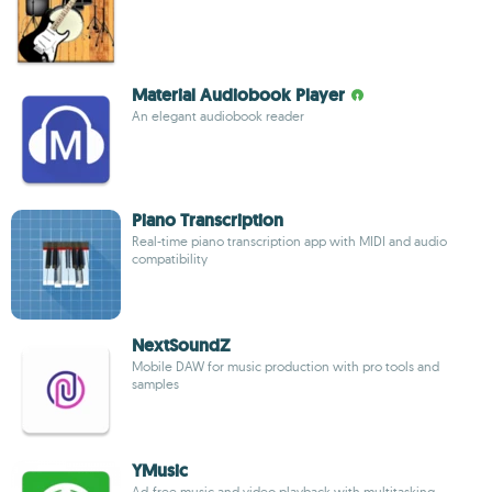
Material Audiobook Player
An elegant audiobook reader
Piano Transcription
Real-time piano transcription app with MIDI and audio
compatibility
NextSoundZ
Mobile DAW for music production with pro tools and
samples
YMusic
Ad-free music and video playback with multitasking