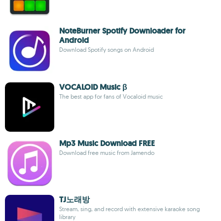
NoteBurner Spotify Downloader for
Android
Download Spotify songs on Android
VOCALOID Music β
The best app for fans of Vocaloid music
Mp3 Music Download FREE
Download free music from Jamendo
TJ노래방
Stream, sing, and record with extensive karaoke song
library