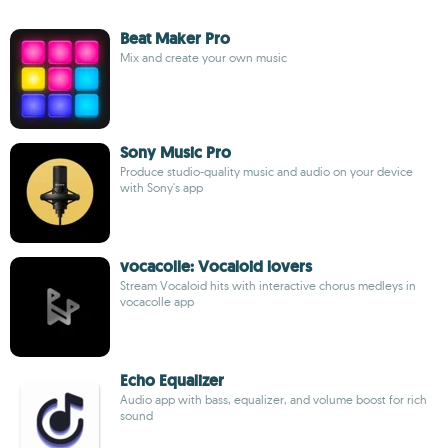
Beat Maker Pro
Mix and create your own music
Sony Music Pro
Produce studio-quality music and audio on your device
with Sony's app
vocacolle: Vocaloid lovers
Stream Vocaloid hits with interactive chorus medleys in
vocacolle app
Echo Equalizer
Audio app with bass, equalizer, and volume boost for rich
sound