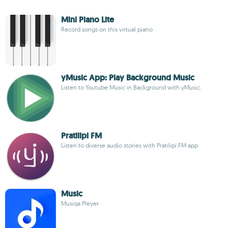
Mini Piano Lite
Record songs on this virtual piano
yMusic App: Play Background Music
Listen to Youtube Music in Background with yMusic.
Pratilipi FM
Listen to diverse audio stories with Pratilipi FM app
Music
Musiqa Pleyer