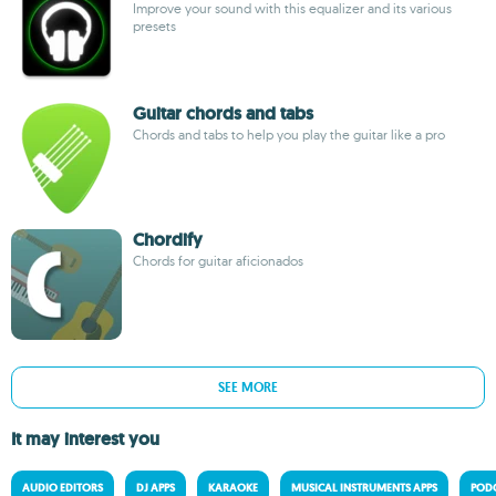
Improve your sound with this equalizer and its various
presets
Guitar chords and tabs
Chords and tabs to help you play the guitar like a pro
Chordify
Chords for guitar aficionados
SEE MORE
It may interest you
AUDIO EDITORS
DJ APPS
KARAOKE
MUSICAL INSTRUMENTS APPS
PODC