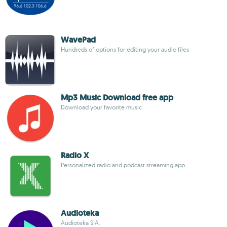
WavePad
Hundreds of options for editing your audio files
Mp3 Music Download free app
Download your favorite music
Radio X
Personalized radio and podcast streaming app
Audioteka
Audioteka S.A.