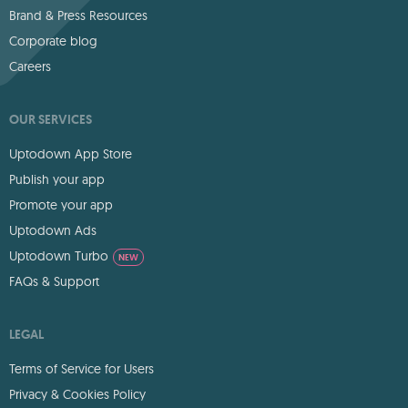
Brand & Press Resources
Corporate blog
Careers
OUR SERVICES
Uptodown App Store
Publish your app
Promote your app
Uptodown Ads
Uptodown Turbo
NEW
FAQs & Support
LEGAL
Terms of Service for Users
Privacy & Cookies Policy