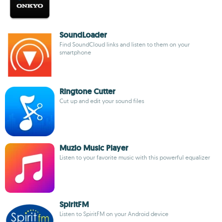
SoundLoader
Find SoundCloud links and listen to them on your
smartphone
Ringtone Cutter
Cut up and edit your sound files
Muzio Music Player
Listen to your favorite music with this powerful equalizer
SpiritFM
Listen to SpiritFM on your Android device