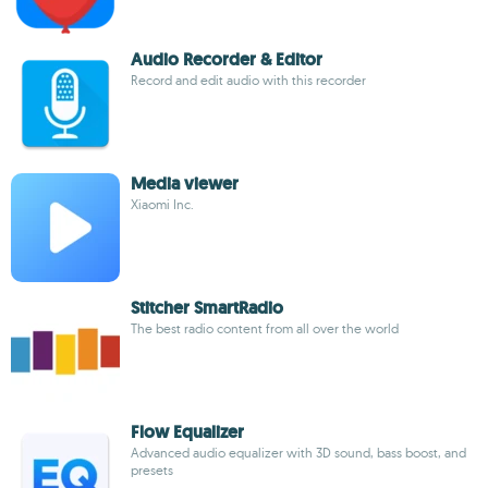
Audio Recorder & Editor
Record and edit audio with this recorder
Media viewer
Xiaomi Inc.
Stitcher SmartRadio
The best radio content from all over the world
Flow Equalizer
Advanced audio equalizer with 3D sound, bass boost, and
presets