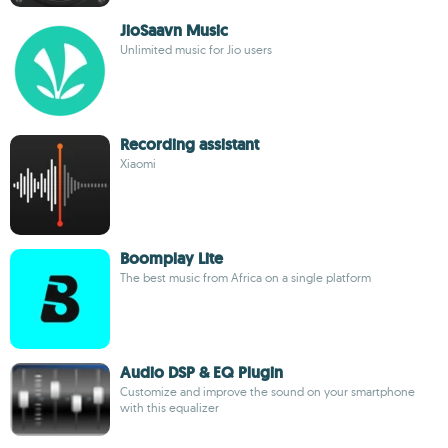
JioSaavn Music
Unlimited music for Jio users
Recording assistant
Xiaomi
Boomplay Lite
The best music from Africa on a single platform
Audio DSP & EQ Plugin
Customize and improve the sound on your smartphone
with this equalizer