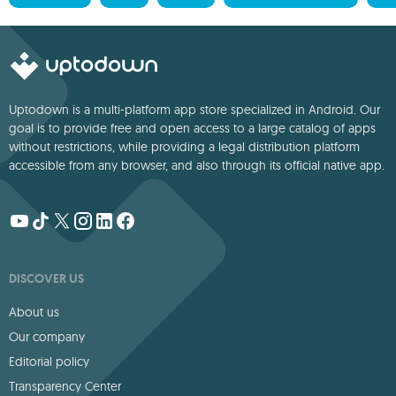
Uptodown is a multi-platform app store specialized in Android. Our
goal is to provide free and open access to a large catalog of apps
without restrictions, while providing a legal distribution platform
accessible from any browser, and also through its official native app.
DISCOVER US
About us
Our company
Editorial policy
Transparency Center