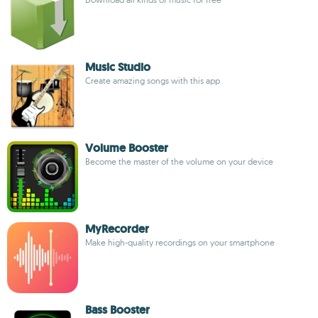
Music Studio
Create amazing songs with this app
Volume Booster
Become the master of the volume on your device
MyRecorder
Make high-quality recordings on your smartphone
Bass Booster