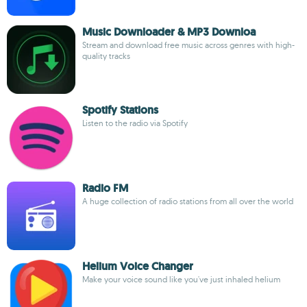
Music Downloader & MP3 Downloa
Stream and download free music across genres with high-
quality tracks
Spotify Stations
Listen to the radio via Spotify
Radio FM
A huge collection of radio stations from all over the world
Helium Voice Changer
Make your voice sound like you've just inhaled helium