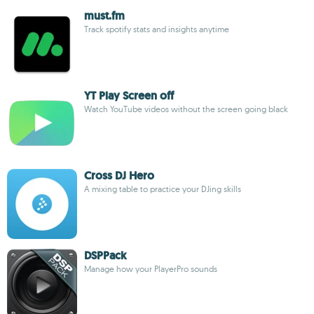
must.fm
Track spotify stats and insights anytime
YT Play Screen off
Watch YouTube videos without the screen going black
Cross DJ Hero
A mixing table to practice your DJing skills
DSPPack
Manage how your PlayerPro sounds