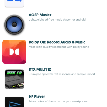
AOSP Music+
Lightweight ad-free music player for android
Dolby On: Record Audio & Music
Make high-quality recordings with Dolby sound
DTX MULTI 12
Drum pad app with fast response and sample import
HF Player
Take control of the music on your smartphone