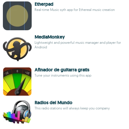
Etherpad
Real-time Music syth app for Ethereal music creation
MediaMonkey
Lightweight and powerful music manager and player for
Android
Afinador de guitarra gratis
Tune your instruments using this app
Radios del Mundo
This radio stations will always keep you company