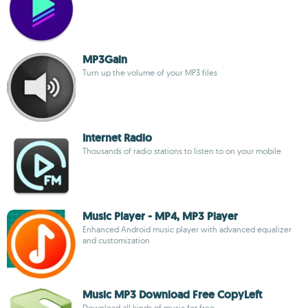
MP3Gain
Turn up the volume of your MP3 files
Internet Radio
Thousands of radio stations to listen to on your mobile
Music Player - MP4, MP3 Player
Enhanced Android music player with advanced equalizer
and customization
Music MP3 Download Free CopyLeft
Download all kinds of music for free