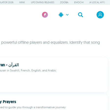
LATOR 2026
WINK
UPCOMING RELEASES
ZOOBA
EMOCHI
AI LOCAL APPS
 powerful offline players and equalizers. Identify that song
Swahili Quran - القرآن
uran in Swahili, French, English, and Arabic
y Prayers
ed to guide you through a transformative journey