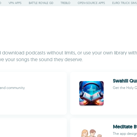
O
VPN APPS
BATTLE ROYALE GD
TREBLO
OPEN-SOURCE APPS
EURO TRUCK SIMU
nd download podcasts without limits, or use your own library with
ive your songs the sound they deserve.
t and community
Get the Holy Q
Meditate B
The app design