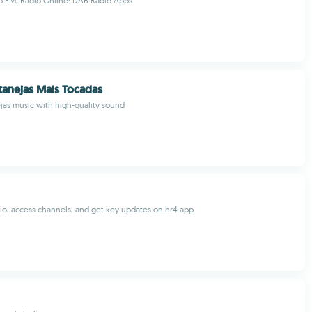
o FM, Radio Online: DAB Radio Apps
tanejas Mais Tocadas
ejas music with high-quality sound
dio, access channels, and get key updates on hr4 app