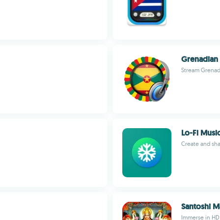
Grenadian 
Stream Grenada'
Lo-Fi Mus
Create and sha
Santoshi M
Immerse in HD 