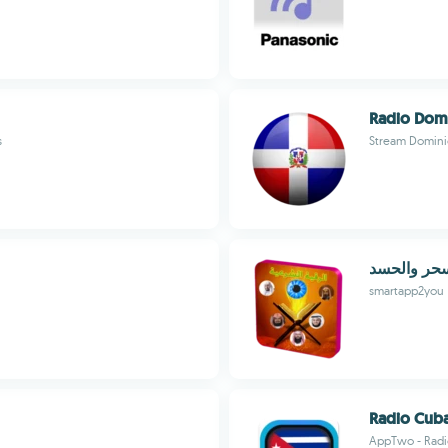
Radio Domi
s
Stream Domini
رقية شرعية
smartapp2you
Radio Cub
AppTwo - Radio