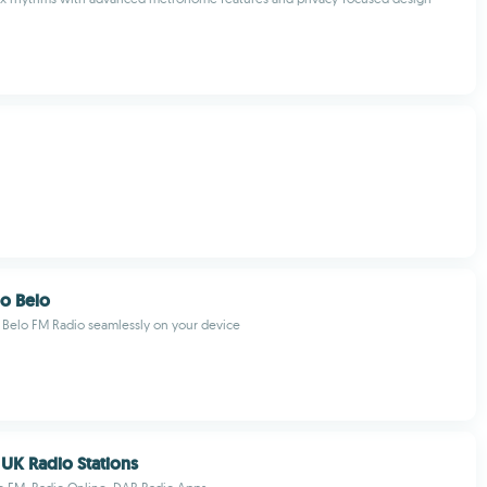
o Belo
Belo FM Radio seamlessly on your device
 UK Radio Stations