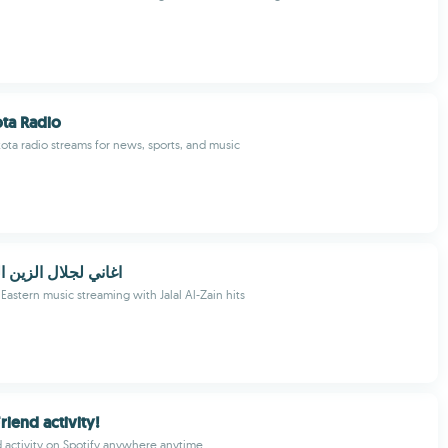
ta Radio
ota radio streams for news, sports, and music
 الزين البيكيسي بدو
Eastern music streaming with Jalal Al-Zain hits
Friend activity!
d activity on Spotify anywhere anytime