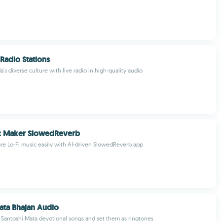
Radio Stations
s diverse culture with live radio in high-quality audio
ic Maker SlowedReverb
re Lo-Fi music easily with AI-driven SlowedReverb app
ata Bhajan Audio
Santoshi Mata devotional songs and set them as ringtones