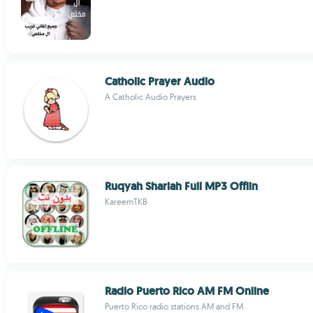
Catholic Prayer Audio
A Catholic Audio Prayers
Ruqyah Shariah Full MP3 Offlin
KareemTKB
Radio Puerto Rico AM FM Online
Puerto Rico radio stations AM and FM