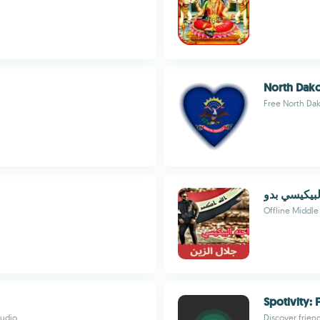
North Dako
Free North Dak
اغاني لجلال
Offline Middle 
Spotivity: 
audio
Discover frien