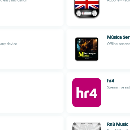
nd easy navigation
Appone - Radi
Música Ser
 any device
Offline sertan
hr4
Stream live ra
RnB Music