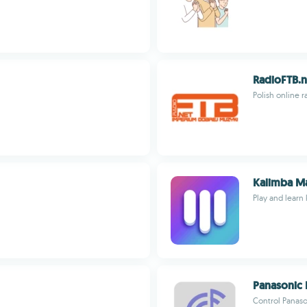
RadioFTB.n
Polish online 
Kalimba M
Play and learn
Panasonic 
Control Panas