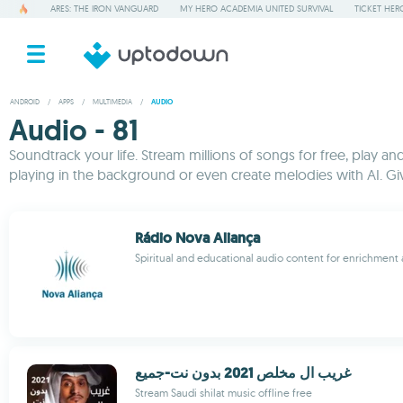
ARES: THE IRON VANGUARD
MY HERO ACADEMIA UNITED SURVIVAL
TICKET HER
ANDROID
/
APPS
/
MULTIMEDIA
/
AUDIO
Audio - 81
Soundtrack your life. Stream millions of songs for free, play a
playing in the background or even create melodies with AI. G
Rádio Nova Aliança
Spiritual and educational audio content for enrichmen
غريب ال مخلص 2021 بدون نت-جميع
Stream Saudi shilat music offline free