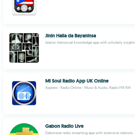
Jinin Haila da Bayaninsa
Islamic menstrual knowledge app with scholarly insight
Mi Soul Radio App UK Online
Appseo - Radio Online - Music & Audio, Radio FM AM
Gabon Radio Live
Gabonese radio streaming app with extensive stations