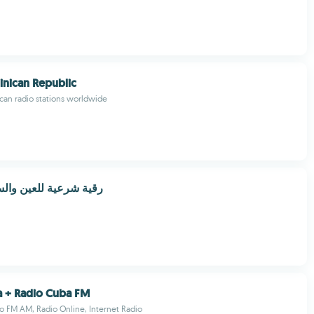
nican Republic
can radio stations worldwide
 للعين والسحر والحسد
a + Radio Cuba FM
 FM AM, Radio Online, Internet Radio