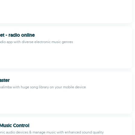
et - radio online
radio app with diverse electronic music genres
aster
 kalimba with huge song library on your mobile device
Music Control
onic audio devices & manage music with enhanced sound quality