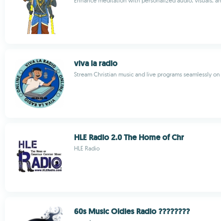
Enhance meditation with personalized audio, visuals, a
viva la radio
Stream Christian music and live programs seamlessly on
HLE Radio 2.0 The Home of Chr
HLE Radio
60s Music Oldies Radio ????????