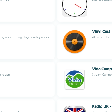
Vinyl Cast
ing voice through high-quality audio
Allen Schober
Vida Camp
bile app
Stream Campo 
Radio UK -