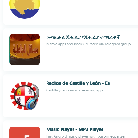
መሳኢሉል ጃሒልያ የጃሒልያ ተግባራቶች
Islamic apps and books, curated via Telegram group
Radios de Castilla y León - Es
Castilla y león radio streaming app
Music Player - MP3 Player
Fast Android music player with built-in equalizer