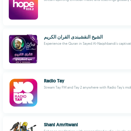
الشيخ النقشبندى القران الكريم
Experience the Quran in Sayed Al-Naqshbandi's captivat
Radio Tay
Stream Tay FM and Tay 2 anywhere with Radio Tay's mo
Shani Amritwani