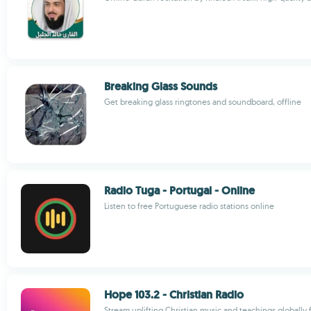
Breaking Glass Sounds
Get breaking glass ringtones and soundboard, offline
Radio Tuga - Portugal - Online
Listen to free Portuguese radio stations online
Hope 103.2 - Christian Radio
Stream uplifting Christian music and teachings globally 