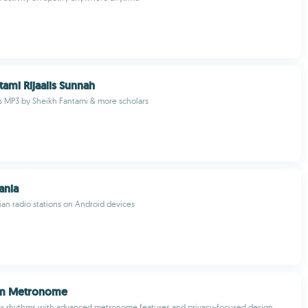
tami Rijaalis Sunnah
es MP3 by Sheikh Fantami & more scholars
ania
an radio stations on Android devices
hm Metronome
x rhythms with advanced metronome features and privacy-focused design