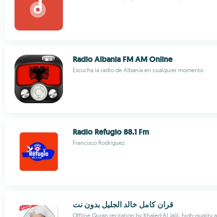
Radio Albania FM AM Online
Escucha la radio de Albania en cualquier momento
Radio Refugio 88.1 Fm
Francisco Rodríguez
قران كامل خالد الجليل بدون نت
Offline Quran recitation by Khaled Al Jalil, high-quality 