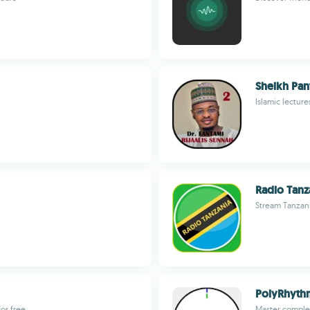
Sheikh Pan
Islamic lectur
Radio Tanz
Stream Tanzani
PolyRhyt
for free
Master comple