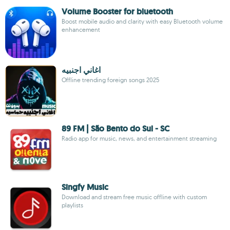
Volume Booster for bluetooth
Boost mobile audio and clarity with easy Bluetooth volume
enhancement
اغاني اجنبيه
Offline trending foreign songs 2025
89 FM | São Bento do Sul - SC
Radio app for music, news, and entertainment streaming
Singfy Music
Download and stream free music offline with custom
playlists