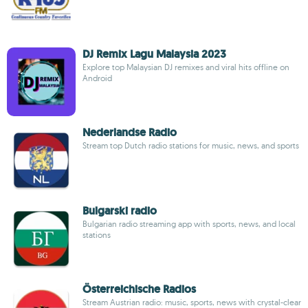
DJ Remix Lagu Malaysia 2023
Explore top Malaysian DJ remixes and viral hits offline on
Android
Nederlandse Radio
Stream top Dutch radio stations for music, news, and sports
Bulgarski radio
Bulgarian radio streaming app with sports, news, and local
stations
Österreichische Radios
Stream Austrian radio: music, sports, news with crystal-clear