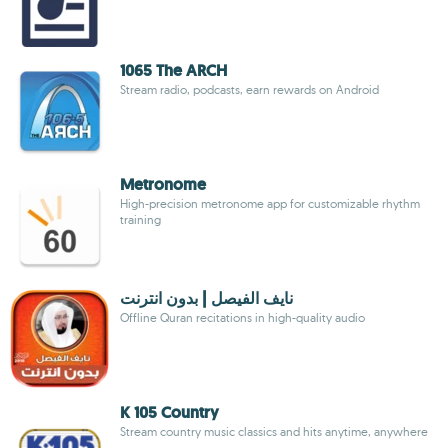
1065 The ARCH
Stream radio, podcasts, earn rewards on Android
Metronome
High-precision metronome app for customizable rhythm
training
نايف الفيصل | بدون انترنت
Offline Quran recitations in high-quality audio
K 105 Country
Stream country music classics and hits anytime, anywhere