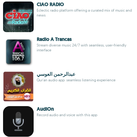
CIAO RADIO
Eclectic radio platform offering a curated mix of music and
news
Radio A Trancas
Stream diverse music 24/7 with seamless, user-friendly
interface
عبدالرحمن العوسي
Qur'an audio app: seamless listening experience
AudiOn
Record audio and voice with this app