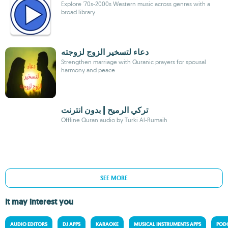
Explore '70s-2000s Western music across genres with a
broad library
دعاء لتسخير الزوج لزوجته
Strengthen marriage with Quranic prayers for spousal
harmony and peace
تركي الرميح | بدون انترنت
Offline Quran audio by Turki Al-Rumaih
SEE MORE
It may interest you
AUDIO EDITORS
DJ APPS
KARAOKE
MUSICAL INSTRUMENTS APPS
PODC