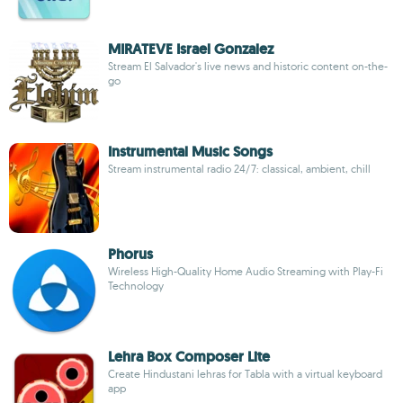
MIRATEVE Israel Gonzalez
Stream El Salvador's live news and historic content on-the-
go
Instrumental Music Songs
Stream instrumental radio 24/7: classical, ambient, chill
Phorus
Wireless High-Quality Home Audio Streaming with Play-Fi
Technology
Lehra Box Composer Lite
Create Hindustani lehras for Tabla with a virtual keyboard
app