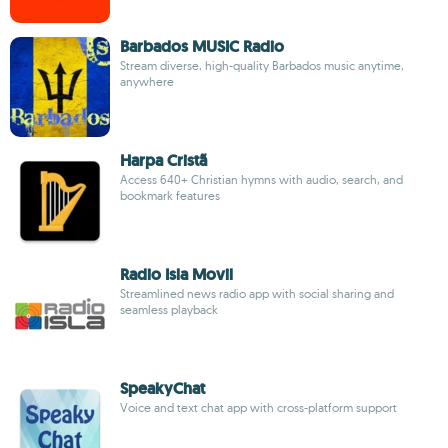
Barbados MUSIC Radio
Stream diverse, high-quality Barbados music anytime,
anywhere
Harpa Cristã
Access 640+ Christian hymns with audio, search, and
bookmark features
Radio Isla Movil
Streamlined news radio app with social sharing and
seamless playback
SpeakyChat
Voice and text chat app with cross-platform support