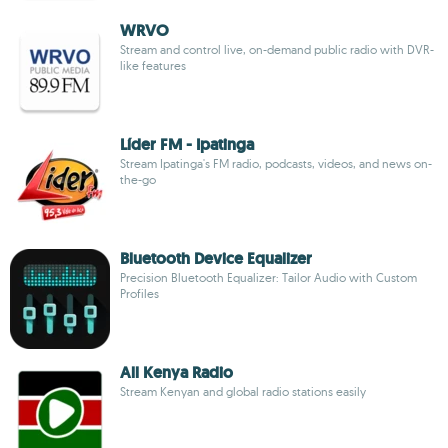
WRVO
Stream and control live, on-demand public radio with DVR-
like features
Líder FM - Ipatinga
Stream Ipatinga's FM radio, podcasts, videos, and news on-
the-go
Bluetooth Device Equalizer
Precision Bluetooth Equalizer: Tailor Audio with Custom
Profiles
All Kenya Radio
Stream Kenyan and global radio stations easily