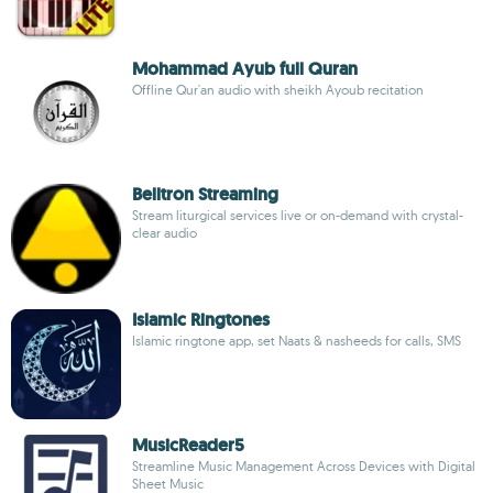
Mohammad Ayub full Quran
Offline Qur'an audio with sheikh Ayoub recitation
Belltron Streaming
Stream liturgical services live or on-demand with crystal-
clear audio
Islamic Ringtones
Islamic ringtone app, set Naats & nasheeds for calls, SMS
MusicReader5
Streamline Music Management Across Devices with Digital
Sheet Music