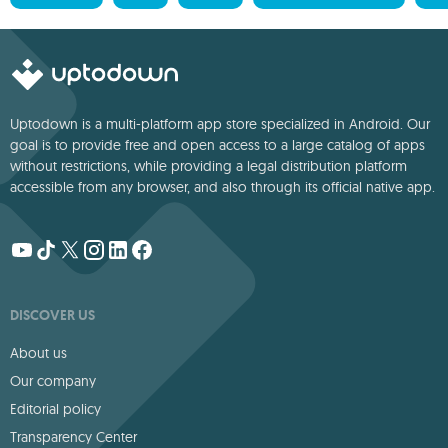
Uptodown is a multi-platform app store specialized in Android. Our
goal is to provide free and open access to a large catalog of apps
without restrictions, while providing a legal distribution platform
accessible from any browser, and also through its official native app.
DISCOVER US
About us
Our company
Editorial policy
Transparency Center