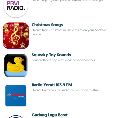
Christmas Songs
Stream free Christmas music classics on your Android
device
Squeaky Toy Sounds
Sound effects app with clear privacy controls
Radio Yeruti 103.9 FM
Stream Caazapá's top radio: music, news, culture
Gudang Lagu Barat