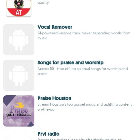
quality
Vocal Remover
AI-powered karaoke track maker separating vocals from
music
Songs for praise and worship
Access 50+ free offline spiritual songs for worship and
praise
Praise Houston
Stream Houston's top gospel music and uplifting content
on-the-go
Prvi radio
Stream top regional pop hits effortlessly on-the-go