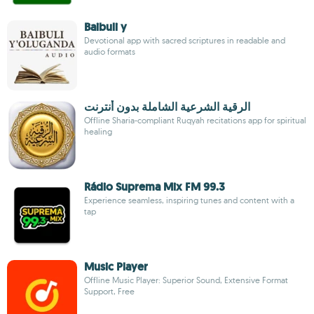
Baibuli y
Devotional app with sacred scriptures in readable and
audio formats
الرقية الشرعية الشاملة بدون أنترنت
Offline Sharia-compliant Ruqyah recitations app for spiritual
healing
Rádio Suprema Mix FM 99.3
Experience seamless, inspiring tunes and content with a
tap
Music Player
Offline Music Player: Superior Sound, Extensive Format
Support, Free