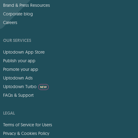
Brand & Press Resources
Corporate blog
Careers
OUR SERVICES
Uptodown App Store
Publish your app
Promote your app
Uptodown Ads
Uptodown Turbo
NEW
FAQs & Support
LEGAL
Terms of Service for Users
Privacy & Cookies Policy