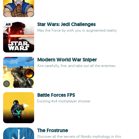
Star Wars: Jedi Challenges
May the Force by with you in augmented reality
Modern World War Sniper
Aim carefully, fire, and take out all the enemies
Battle Forces FPS
Exciting 4x4 multiplayer shooter
The Frostrune
Discover all the secrets of Nordic mythology in this