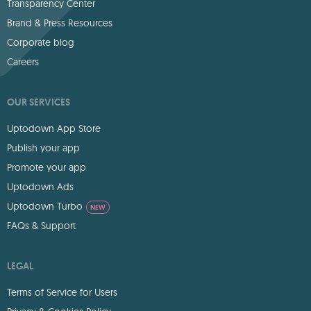
Transparency Center
Brand & Press Resources
Corporate blog
Careers
OUR SERVICES
Uptodown App Store
Publish your app
Promote your app
Uptodown Ads
Uptodown Turbo
NEW
FAQs & Support
LEGAL
Terms of Service for Users