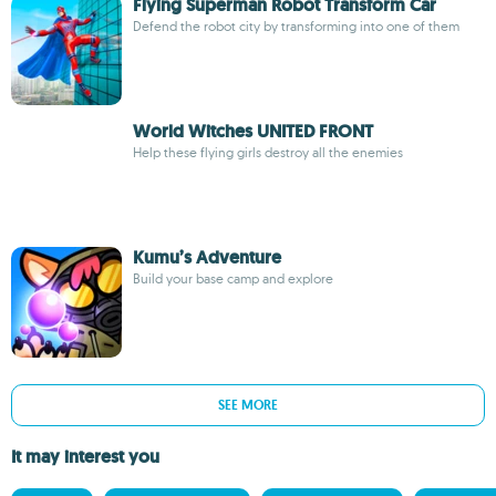
Flying Superman Robot Transform Car
Defend the robot city by transforming into one of them
World Witches UNITED FRONT
Help these flying girls destroy all the enemies
Kumu’s Adventure
Build your base camp and explore
SEE MORE
It may interest you