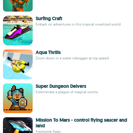
Surfing Craft
Embark on adventures in this tropical voxelized world
Aqua Thrills
Zoom down in a water toboggan at top speed
Super Dungeon Delvers
Exterminate a plague of magical worms
Mission To Mars - control flying saucer and
land
Awesome Apps