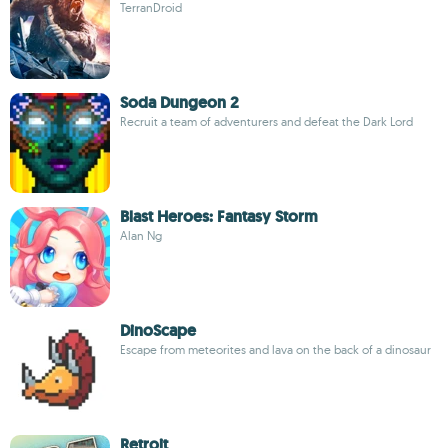
TerranDroid
Soda Dungeon 2
Recruit a team of adventurers and defeat the Dark Lord
Blast Heroes: Fantasy Storm
Alan Ng
DinoScape
Escape from meteorites and lava on the back of a dinosaur
Retroit