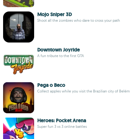
Mojo Sniper 3D
Shoot all the zombies who dare to cross your path
Downtown Joyride
A fun tribute to the first GTA
Pega o Beco
Collect apples while you visit the Brazilian city of Belém
Heroes: Pocket Arena
Super fun 3 vs 3 online battles