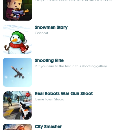
Snowman Story
Odencat
Shooting Elite
Put your aim to the test in this shooting gallery
Real Robots War Gun Shoot
Game Town Studio
City Smasher