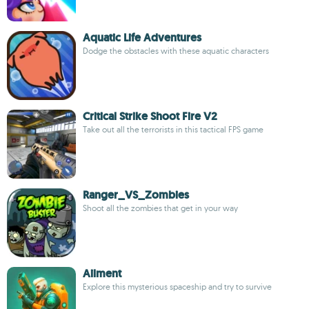
Aquatic Life Adventures
Dodge the obstacles with these aquatic characters
Critical Strike Shoot Fire V2
Take out all the terrorists in this tactical FPS game
Ranger_VS_Zombies
Shoot all the zombies that get in your way
Ailment
Explore this mysterious spaceship and try to survive