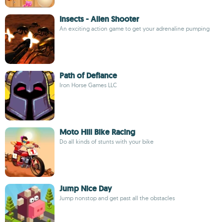
Insects - Alien Shooter
An exciting action game to get your adrenaline pumping
Path of Defiance
Iron Horse Games LLC
Moto Hill Bike Racing
Do all kinds of stunts with your bike
Jump Nice Day
Jump nonstop and get past all the obstacles