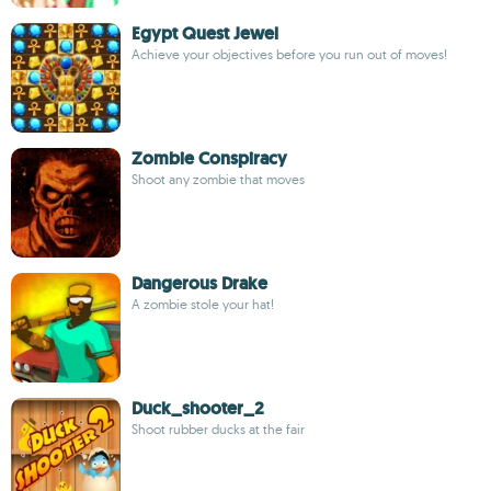
Egypt Quest Jewel
Achieve your objectives before you run out of moves!
Zombie Conspiracy
Shoot any zombie that moves
Dangerous Drake
A zombie stole your hat!
Duck_shooter_2
Shoot rubber ducks at the fair