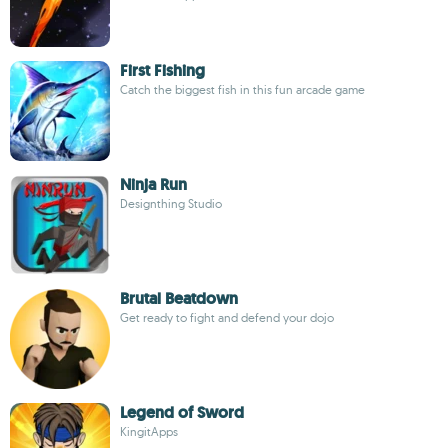
First Fishing
Catch the biggest fish in this fun arcade game
Ninja Run
Designthing Studio
Brutal Beatdown
Get ready to fight and defend your dojo
Legend of Sword
KingitApps