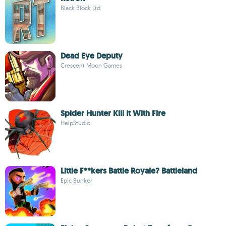
Black Block Ltd
Dead Eye Deputy
Crescent Moon Games
Spider Hunter Kill It With Fire
HelpStudio
Little F**kers Battle Royale? Battleland
Epic Bunker