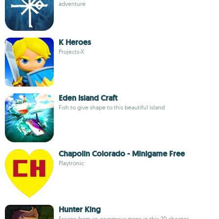
adventure
K Heroes
Projects-X
Eden Island Craft
Fish to give shape to this beautiful island
Chapolin Colorado - Minigame Free
Playtronic
Hunter King
Escape from an enormous maze in this 2D shooter