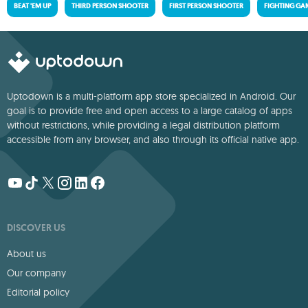
BEAT 'EM UP
THIRD PERSON SHOOTER
FIRST PERSON SHOOTER
FIGHTING GA
Uptodown is a multi-platform app store specialized in Android. Our
goal is to provide free and open access to a large catalog of apps
without restrictions, while providing a legal distribution platform
accessible from any browser, and also through its official native app.
DISCOVER US
About us
Our company
Editorial policy