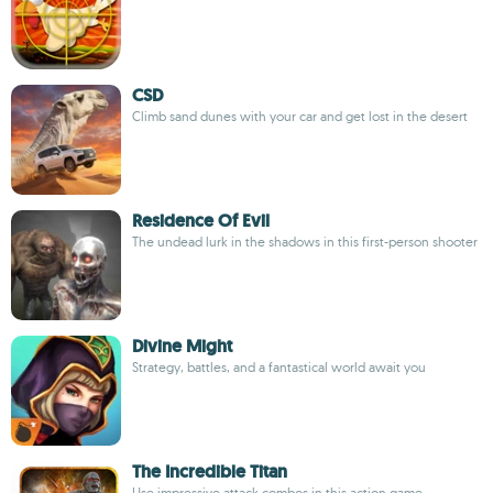
CSD
Climb sand dunes with your car and get lost in the desert
Residence Of Evil
The undead lurk in the shadows in this first-person shooter
Divine Might
Strategy, battles, and a fantastical world await you
The Incredible Titan
Use impressive attack combos in this action game