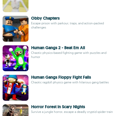
Obby Chapters
Escape prison with parkour, traps, and action-packed
challenges
Human Gangs 2 - Beat Em All
Chaotic physics-based fighting game with puzzles and
humor
Human Gangs Floppy Fight Falls
Chaotic ragdoll physics game with hilarious gang battles
Horror Forest in Scary Nights
Survive a jungle horror, escape a deadly cryptid spider train