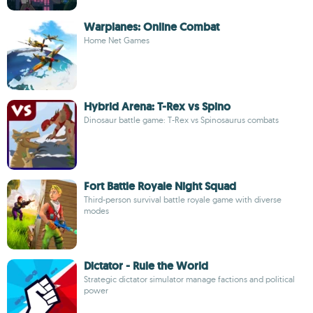
Warplanes: Online Combat
Home Net Games
Hybrid Arena: T-Rex vs Spino
Dinosaur battle game: T-Rex vs Spinosaurus combats
Fort Battle Royale Night Squad
Third-person survival battle royale game with diverse
modes
Dictator - Rule the World
Strategic dictator simulator manage factions and political
power