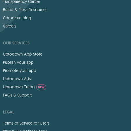
Transparency Center
Brand & Press Resources
Corporate blog
Careers
OUR SERVICES
Uptodown App Store
Publish your app
Promote your app
Uptodown Ads
Uptodown Turbo
NEW
FAQs & Support
LEGAL
Terms of Service for Users