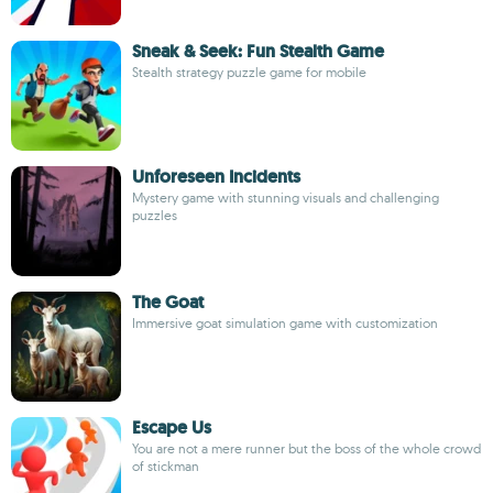
Sneak & Seek: Fun Stealth Game
Stealth strategy puzzle game for mobile
Unforeseen Incidents
Mystery game with stunning visuals and challenging
puzzles
The Goat
Immersive goat simulation game with customization
Escape Us
You are not a mere runner but the boss of the whole crowd
of stickman