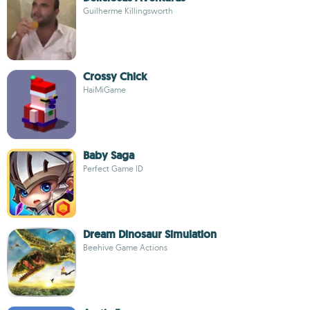
Guilherme Killingsworth
Crossy Chick
HaiMiGame
Baby Saga
Perfect Game ID
Dream Dinosaur Simulation
Beehive Game Actions