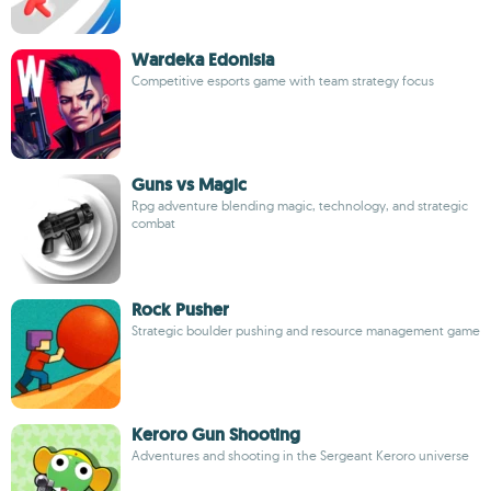
Wardeka Edonisia
Competitive esports game with team strategy focus
Guns vs Magic
Rpg adventure blending magic, technology, and strategic
combat
Rock Pusher
Strategic boulder pushing and resource management game
Keroro Gun Shooting
Adventures and shooting in the Sergeant Keroro universe