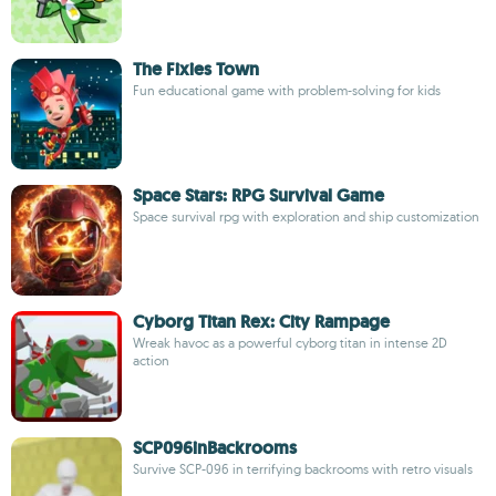
The Fixies Town
Fun educational game with problem-solving for kids
Space Stars: RPG Survival Game
Space survival rpg with exploration and ship customization
Cyborg Titan Rex: City Rampage
Wreak havoc as a powerful cyborg titan in intense 2D
action
SCP096inBackrooms
Survive SCP-096 in terrifying backrooms with retro visuals