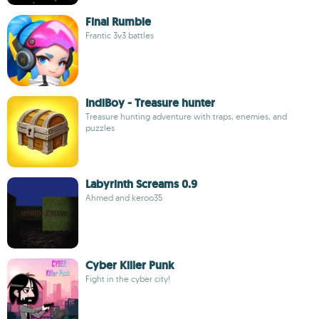
Final Rumble
Frantic 3v3 battles
IndiBoy - Treasure hunter
Treasure hunting adventure with traps, enemies, and
puzzles
Labyrinth Screams 0.9
Ahmed and keroo35
Cyber Killer Punk
Fight in the cyber city!