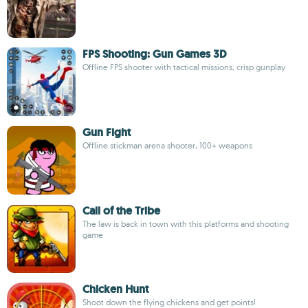
FPS Shooting: Gun Games 3D
Offline FPS shooter with tactical missions, crisp gunplay
Gun Fight
Offline stickman arena shooter, 100+ weapons
Call of the Tribe
The law is back in town with this platforms and shooting
game
Chicken Hunt
Shoot down the flying chickens and get points!