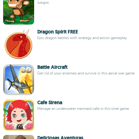
Juegos
Dragon Spirit FREE
Epic dragon battles with strategy and action gameplay
Battle Aircraft
Get rid of your enemies and survive in this aerial war game
Cafe Sirena
Manage an underwater mermaid cafe in this time game
Deliciosas Aventuras