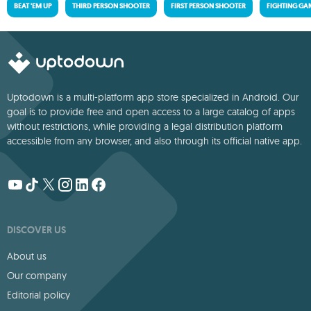
BEAT 'EM UP
THIRD PERSON SHOOTER
FIRST PERSON SHOOTER
FIGHTING GA
Uptodown is a multi-platform app store specialized in Android. Our
goal is to provide free and open access to a large catalog of apps
without restrictions, while providing a legal distribution platform
accessible from any browser, and also through its official native app.
DISCOVER US
About us
Our company
Editorial policy