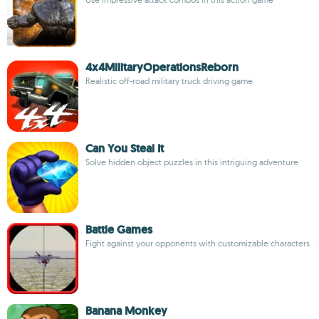
4x4MilitaryOperationsReborn
Realistic off-road military truck driving game
Can You Steal It
Solve hidden object puzzles in this intriguing adventure
Battle Games
Fight against your opponents with customizable characters
Banana Monkey