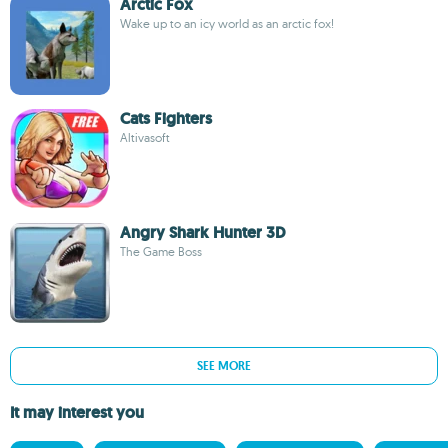
Arctic Fox
Wake up to an icy world as an arctic fox!
Cats Fighters
Altivasoft
Angry Shark Hunter 3D
The Game Boss
SEE MORE
It may interest you