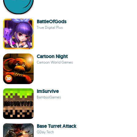
BattleOfGods
True Digital Plus
Cartoon Night
Cartoon World Games
ImSurvive
BambusGames
Base Turret Attack
GDay Tech