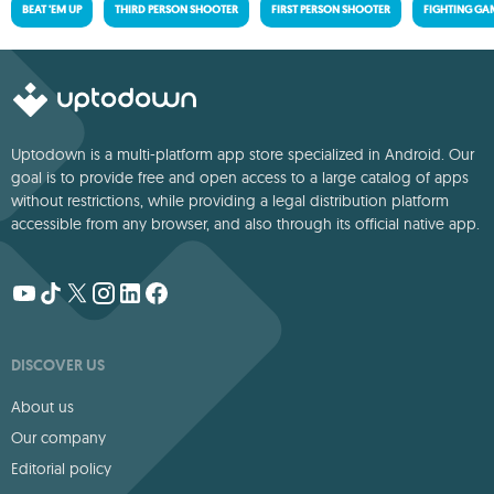
BEAT 'EM UP
THIRD PERSON SHOOTER
FIRST PERSON SHOOTER
FIGHTING GA
Uptodown is a multi-platform app store specialized in Android. Our
goal is to provide free and open access to a large catalog of apps
without restrictions, while providing a legal distribution platform
accessible from any browser, and also through its official native app.
DISCOVER US
About us
Our company
Editorial policy