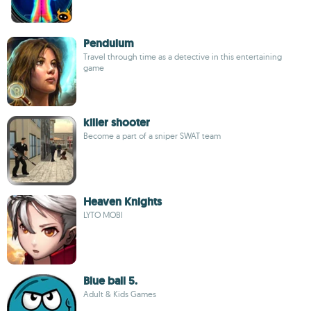
Pendulum
Travel through time as a detective in this entertaining
game
killer shooter
Become a part of a sniper SWAT team
Heaven Knights
LYTO MOBI
Blue ball 5.
Adult & Kids Games