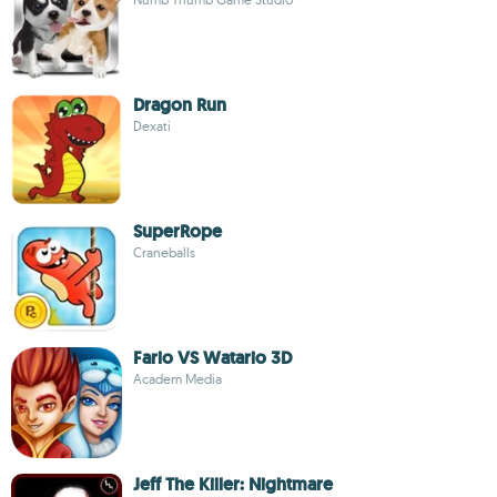
Dragon Run
Dexati
SuperRope
Craneballs
Fario VS Watario 3D
Academ Media
Jeff The Killer: Nightmare