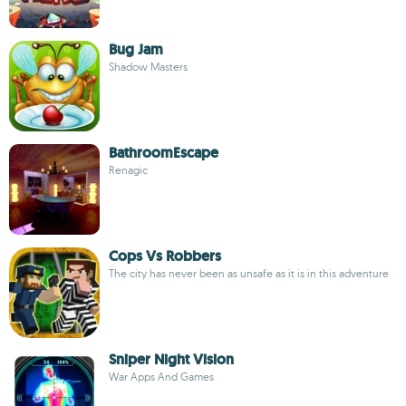
Bug Jam
Shadow Masters
BathroomEscape
Renagic
Cops Vs Robbers
The city has never been as unsafe as it is in this adventure
Sniper Night Vision
War Apps And Games