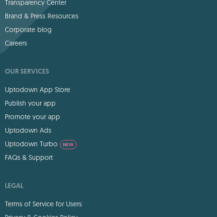
Transparency Center
Brand & Press Resources
Corporate blog
Careers
OUR SERVICES
Uptodown App Store
Publish your app
Promote your app
Uptodown Ads
Uptodown Turbo
NEW
FAQs & Support
LEGAL
Terms of Service for Users