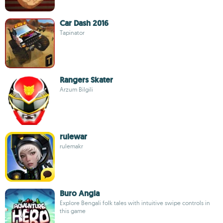
Car Dash 2016
Tapinator
Rangers Skater
Arzum Bilgili
rulewar
rulemakr
Buro Angla
Explore Bengali folk tales with intuitive swipe controls in
this game