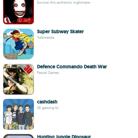
Survive this authentic nightmare
Super Subway Skater
Tofemedia
Defence Commando Death War
Pascal Games
cashdash
26 gaming llc
Hunting Jungle Dinosaur