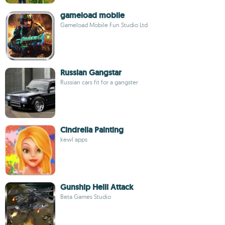
gameload mobile
Gameload Mobile Fun Studio Ltd
Russian Gangstar
Russian cars fit for a gangster
Cindrella Painting
kewl apps
Gunship Helli Attack
Beta Games Studio