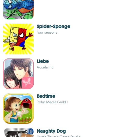
Spider-Sponge
four seasons
Liebe
Accela,Inc
Bedtime
Rohn Media GmbH
Naughty Dog
Numb Thumb Game Studio