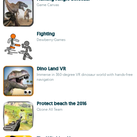
Game Canvas
Fighting
Dewberry-Games
Dino Land VR
Immerse in 360-degree VR dinosaur world with hands-free
navigation
Protect beach the 2016
Ozone All Team