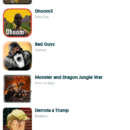
Dhoom3
Saby.Org
Bad Guys
Gamios
Monster and Dragon Jungle War
Door to apps
Derrota a Trump
Badabun