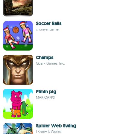
Soccer Balls
chunyangame
Champs
Quark Games, Inc.
Pimin pig
MARIOAPPS
Spider Web Swing
I Know It Works!