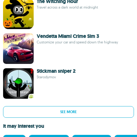
The Witching Hour
Travel across a dark world at midnight
Vendetta Miami Crime Sim 3
Customize your car and speed down the highway
Stickman sniper 2
Starodymov
SEE MORE
It may interest you