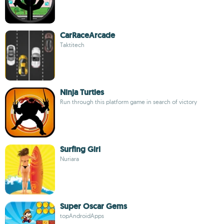
CarRaceArcade
Taktitech
Ninja Turtles
Run through this platform game in search of victory
Surfing Girl
Nuriara
Super Oscar Gems
topAndroidApps