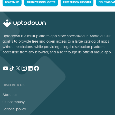
BEAT 'EM UP
THIRD PERSON SHOOTER
FIRST PERSON SHOOTER
FIGHTING GA
Uptodown is a multi-platform app store specialized in Android. Our
goal is to provide free and open access to a large catalog of apps
without restrictions, while providing a legal distribution platform
accessible from any browser, and also through its official native app.
DISCOVER US
About us
Our company
Editorial policy