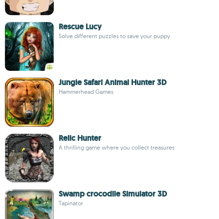
Rescue Lucy
Solve different puzzles to save your puppy
Jungle Safari Animal Hunter 3D
Hammerhead Games
Relic Hunter
A thrilling game where you collect treasures
Swamp crocodile Simulator 3D
Tapinator