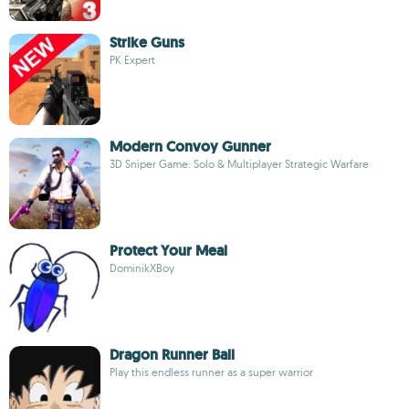
Strike Guns
PK Expert
Modern Convoy Gunner
3D Sniper Game: Solo & Multiplayer Strategic Warfare
Protect Your Meal
DominikXBoy
Dragon Runner Ball
Play this endless runner as a super warrior