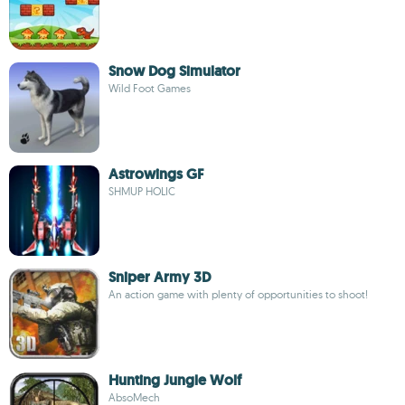
Snow Dog Simulator
Wild Foot Games
Astrowings GF
SHMUP HOLIC
Sniper Army 3D
An action game with plenty of opportunities to shoot!
Hunting Jungle Wolf
AbsoMech