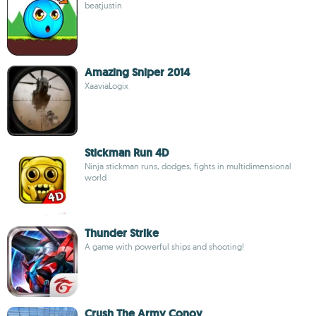
beatjustin
Amazing Sniper 2014
XaaviaLogix
Stickman Run 4D
Ninja stickman runs, dodges, fights in multidimensional
world
Thunder Strike
A game with powerful ships and shooting!
Crush The Army Conoy