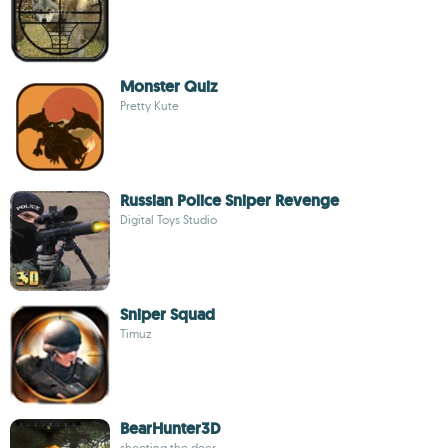
Monster Quiz
Pretty Kute
Russian Police Sniper Revenge
Digital Toys Studio
Sniper Squad
Timuz
BearHunter3D
shooting the deer