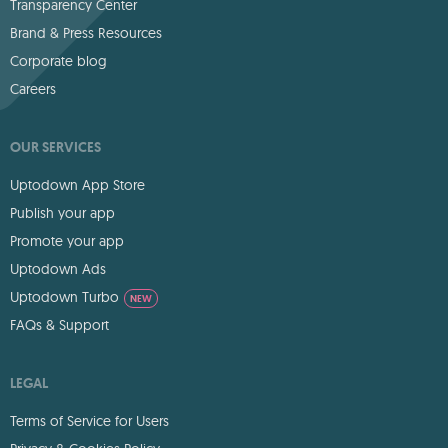
Transparency Center
Brand & Press Resources
Corporate blog
Careers
OUR SERVICES
Uptodown App Store
Publish your app
Promote your app
Uptodown Ads
Uptodown Turbo
NEW
FAQs & Support
LEGAL
Terms of Service for Users