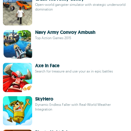
Open-world gangster simulator with strategic underworld
domination
Navy Army Convoy Ambush
Top Action Games 2015
Axe In Face
Search for treasure and use your ax in epic battles
SkyHero
Dynamic Endless Faller with Real-World Weather
Integration