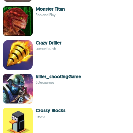
Monster Titan
Poo and Play
Crazy Driller
Lemonfourth
killer_shootingGame
6Decgames
Crossy Blocks
newb