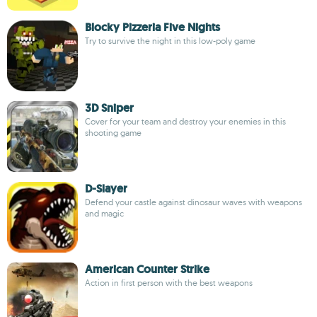
Blocky Pizzeria Five Nights
Try to survive the night in this low-poly game
3D Sniper
Cover for your team and destroy your enemies in this
shooting game
D-Slayer
Defend your castle against dinosaur waves with weapons
and magic
American Counter Strike
Action in first person with the best weapons