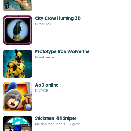
City Crow Hunting 3D
Nuzco Tek
Prototype Iron Wolverine
BrainFreeze
AoD online
DIVMOB
Stickman Kill Sniper
Kill stickmen in this FPS game