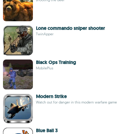
Lone commando sniper shooter
TwinApper
Black Ops Training
MobilePlus
Modern Strike
Watch out for danger in this modern warfare game
Blue Ball 3