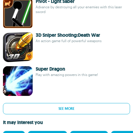
Pivot - Light Saber
Advance by destroying all your enemies with this laser
sword
3D Sniper Shooting:Death War
An action game full of powerful weapons
Super Dragon
Play with amazing powers in this game!
SEE MORE
It may interest you