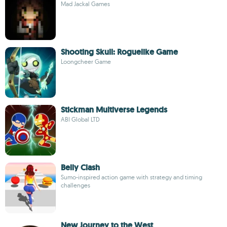
Mad Jackal Games
Shooting Skull: Roguelike Game
Loongcheer Game
Stickman Multiverse Legends
ABI Global LTD
Belly Clash
Sumo-inspired action game with strategy and timing
challenges
New Journey to the West