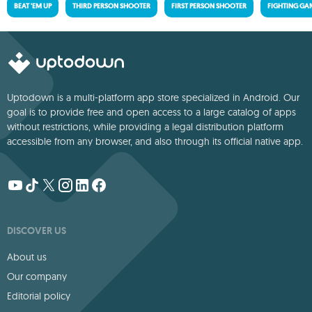
BEAT 'EM UP
THIRD PERSON SHOOTER
FIRST PERSON SHOOTER
FIGHTING GA
Uptodown is a multi-platform app store specialized in Android. Our
goal is to provide free and open access to a large catalog of apps
without restrictions, while providing a legal distribution platform
accessible from any browser, and also through its official native app.
DISCOVER US
About us
Our company
Editorial policy