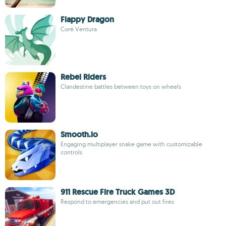
Flappy Dragon
Coré Ventura
Rebel Riders
Clandestine battles between toys on wheels
Smooth.io
Engaging multiplayer snake game with customizable
controls
911 Rescue Fire Truck Games 3D
Respond to emergencies and put out fires