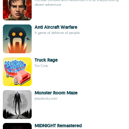
desert adventure
Anti Aircraft Warfare
A game of defense of people
Truck Rage
Yso Corp
Monster Room Maze
playducky.com
MIDNIGHT Remastered