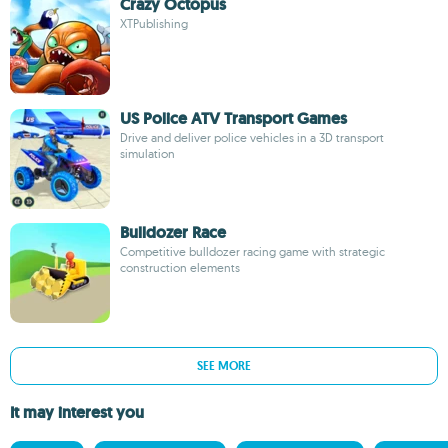
Crazy Octopus
XTPublishing
US Police ATV Transport Games
Drive and deliver police vehicles in a 3D transport
simulation
Bulldozer Race
Competitive bulldozer racing game with strategic
construction elements
SEE MORE
It may interest you