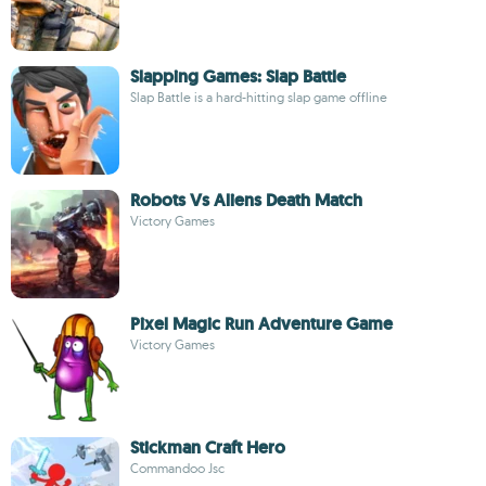
Slapping Games: Slap Battle
Slap Battle is a hard-hitting slap game offline
Robots Vs Aliens Death Match
Victory Games
Pixel Magic Run Adventure Game
Victory Games
Stickman Craft Hero
Commandoo Jsc