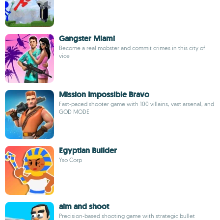
Gangster Miami
Become a real mobster and commit crimes in this city of
vice
Mission Impossible Bravo
Fast-paced shooter game with 100 villains, vast arsenal, and
GOD MODE
Egyptian Builder
Yso Corp
aim and shoot
Precision-based shooting game with strategic bullet