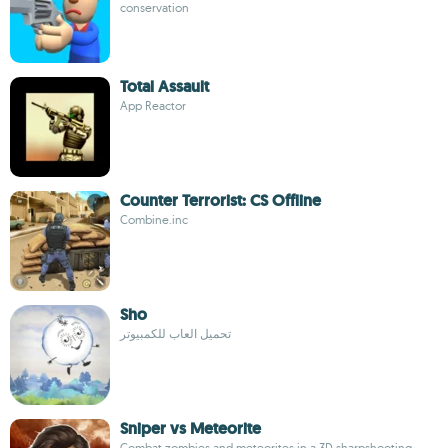
conservation
Total Assault
App Reactor
Counter Terrorist: CS Offline
Combine.inc
Sho
تحميل العاب للكمبيوتر
Sniper vs Meteorite
Combat zombies and meteorites in a 3D sharpshooting