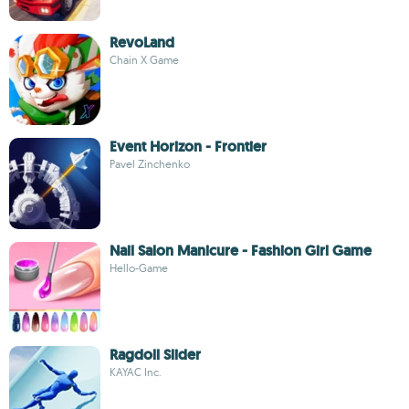
RevoLand
Chain X Game
Event Horizon - Frontier
Pavel Zinchenko
Nail Salon Manicure - Fashion Girl Game
Hello-Game
Ragdoll Slider
KAYAC Inc.