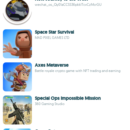
wechat_os_Qy01aCCSS36pkklTcvCzMcrGU
Space Star Survival
MAD PIXEL GAMES LTD
Axes Metaverse
Battle royale crypto game with NFT trading and earning
Special Ops Impossible Mission
360 Gaming Studio