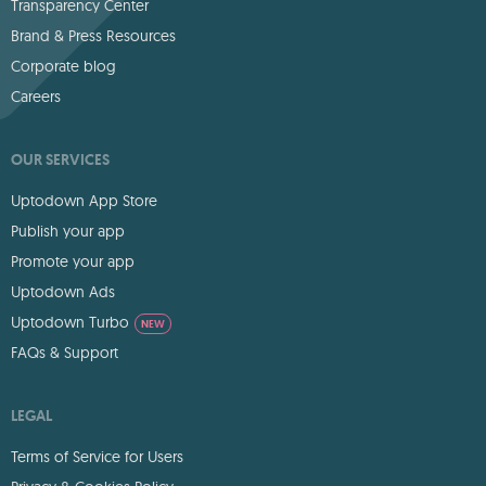
Transparency Center
Brand & Press Resources
Corporate blog
Careers
OUR SERVICES
Uptodown App Store
Publish your app
Promote your app
Uptodown Ads
Uptodown Turbo
NEW
FAQs & Support
LEGAL
Terms of Service for Users