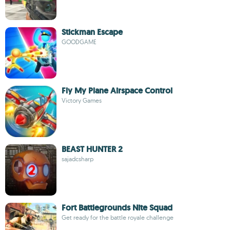
Stickman Escape
GOODGAME
Fly My Plane Airspace Control
Victory Games
BEAST HUNTER 2
sajadcsharp
Fort Battlegrounds Nite Squad
Get ready for the battle royale challenge