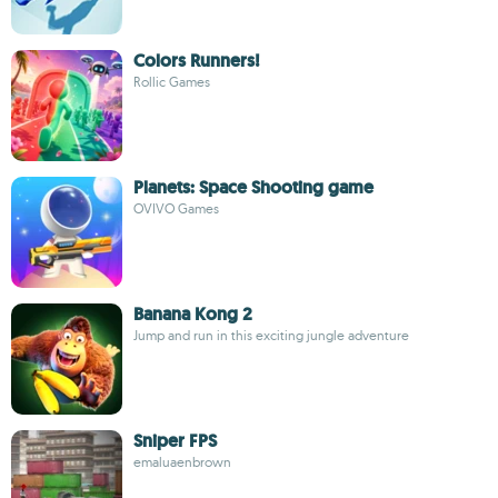
Colors Runners!
Rollic Games
Planets: Space Shooting game
OVIVO Games
Banana Kong 2
Jump and run in this exciting jungle adventure
Sniper FPS
emaluaenbrown