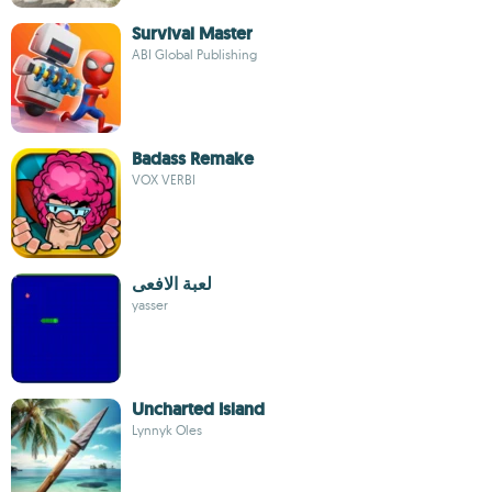
Survival Master
ABI Global Publishing
Badass Remake
VOX VERBI
لعبة الافعى
yasser
Uncharted Island
Lynnyk Oles