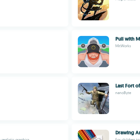
Pull with 
MitWorks
Last Fort 
nanoByte
Drawing A
realistic graphics
For children to