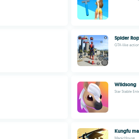
Spider Ro
GTA-like acti
Wildsong
Star Stable En
Kungfu mas
MagicHouse