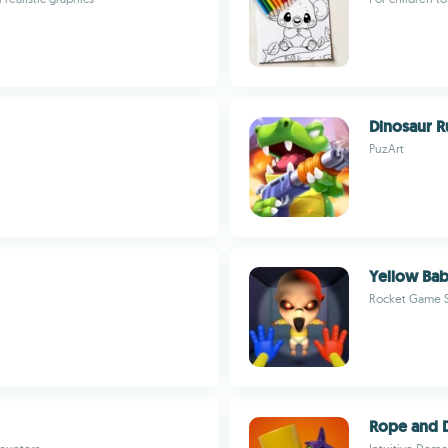
Dinosaur R
PuzArt
Yellow Bab
Rocket Game S
Rope and 