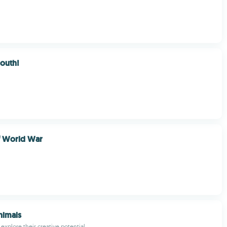
Mouth!
of World War
nimals
 explore their creative potential