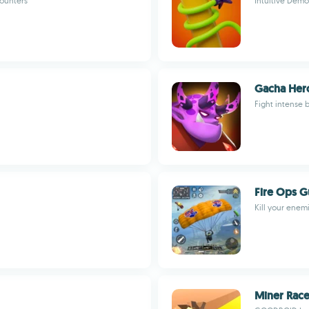
counters
Intuitive Demo
Gacha Her
Fight intense 
Fire Ops G
Kill your enem
Miner Rac