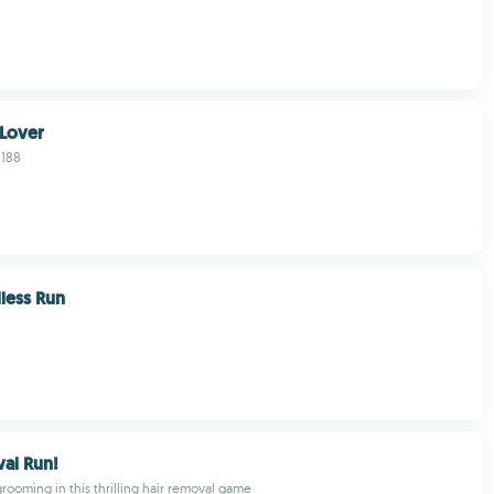
 Lover
1188
less Run
al Run!
grooming in this thrilling hair removal game