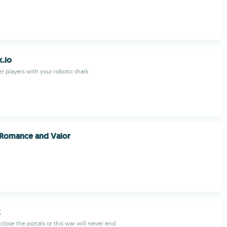
.io
her players with your robotic shark
 Romance and Valor
2
lose the portals or this war will never end