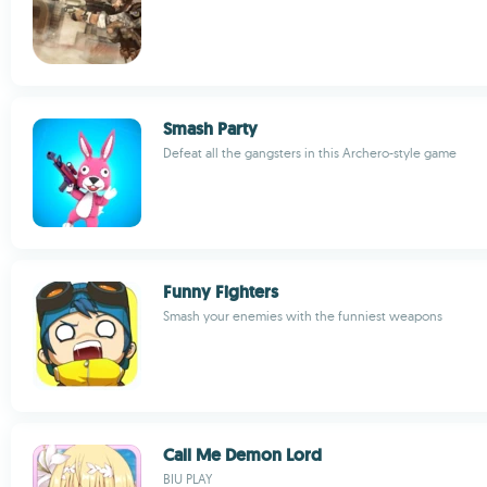
Smash Party
Defeat all the gangsters in this Archero-style game
Funny Fighters
Smash your enemies with the funniest weapons
Call Me Demon Lord
BIU PLAY