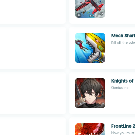
Mech Shark
Kill off the ot
Knights of
Genius Inc
FrontLine 
Now you must c