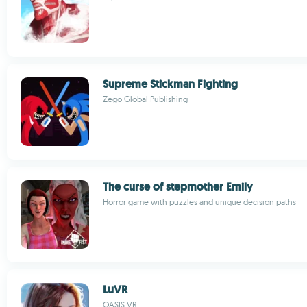
Supreme Stickman Fighting
Zego Global Publishing
The curse of stepmother Emily
Horror game with puzzles and unique decision paths
LuVR
OASIS VR