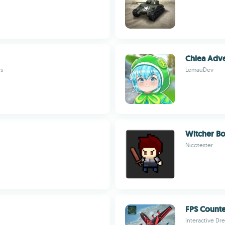
Chlea Adve
rs
LemauDev
Witcher B
Nicotester
FPS Count
Interactive Dr