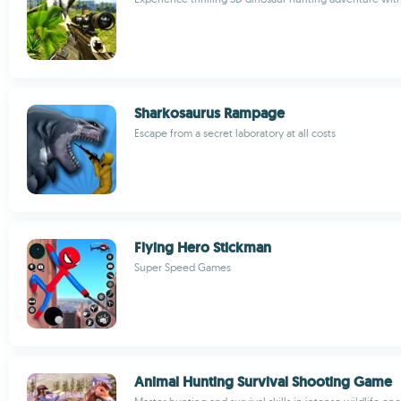
Sharkosaurus Rampage
Escape from a secret laboratory at all costs
Flying Hero Stickman
Super Speed Games
Animal Hunting Survival Shooting Game