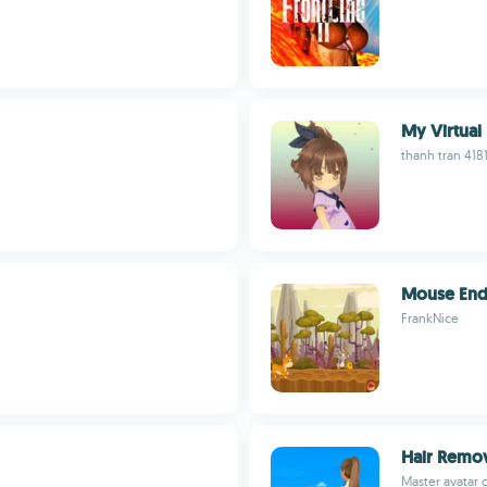
My Virtual
thanh tran 418
Mouse End
FrankNice
Hair Remov
Master avatar 