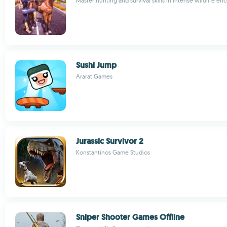
Master hunting and survival skills in intense wildlife en
Sushi Jump
Ararat Games
Jurassic Survivor 2
Konstantinos Game Studios
Sniper Shooter Games Offline