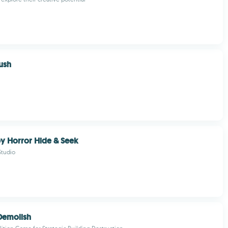
ush
y Horror Hide & Seek
tudio
Demolish