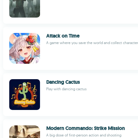
Attack on Time
A game where you save the world and collect characte
Dancing Cactus
Play with dancing cactus
Modern Commando: Strike Mission
A big dose of first-person action and shooting