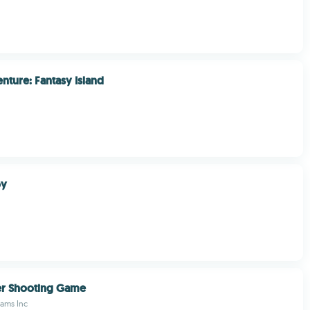
nture: Fantasy Island
oy
er Shooting Game
eams Inc