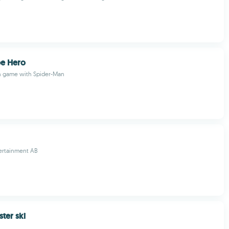
pe Hero
on game with Spider-Man
tertainment AB
ter ski