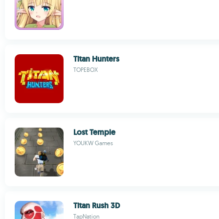
Titan Hunters
TOPEBOX
Lost Temple
YOUKW Games
Titan Rush 3D
TapNation