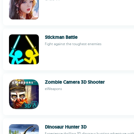
Stickman Battle
Fight against the toughest enemies
Zombie Camera 3D Shooter
eWeapons
Dinosaur Hunter 3D
Experience thrilling 3D dinosaur hunting adventure with 