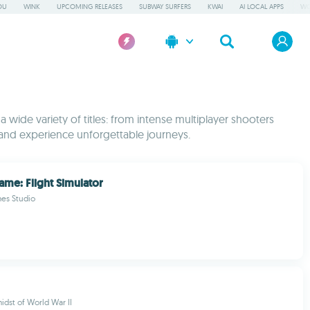
OU
WINK
UPCOMING RELEASES
SUBWAY SURFERS
KWAI
AI LOCAL APPS
WO
wide variety of titles: from intense multiplayer shooters
and experience unforgettable journeys.
ame: Flight Simulator
mes Studio
idst of World War II