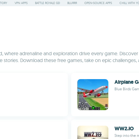
STORY
VPN APPS
BATTLE ROYALE GD
BLURRR
OPEN-SOURCE APPS
CHILL WITH Y
 where adrenaline and exploration drive every game. Discover a 
stories. Download these free games, take on epic challenges, 
Airplane G
Blue Birds Ga
WW2.IO
Step into the m