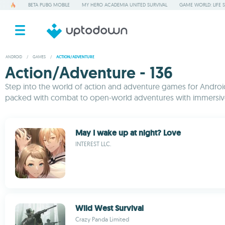
BETA PUBG MOBILE
MY HERO ACADEMIA UNITED SURVIVAL
GAME WORLD: LIFE 
ANDROID
/
GAMES
/
ACTION/ADVENTURE
Action/Adventure - 136
Step into the world of action and adventure games for Android,
packed with combat to open-world adventures with immersive 
May I wake up at night? Love
INTEREST LLC.
Wild West Survival
Crazy Panda Limited