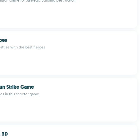
lition Game for Strategic Building Destruction
oes
battles with the best heroes
un Strike Game
ies in this shooter game
e 3D