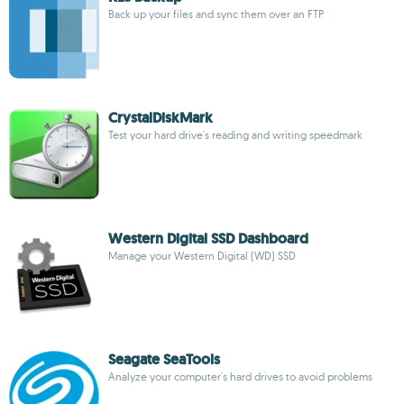
Back up your files and sync them over an FTP
CrystalDiskMark
Test your hard drive's reading and writing speedmark
Western Digital SSD Dashboard
Manage your Western Digital (WD) SSD
Seagate SeaTools
Analyze your computer's hard drives to avoid problems