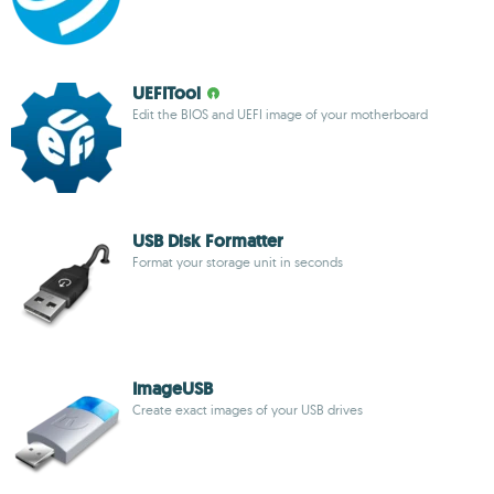
UEFITool
Edit the BIOS and UEFI image of your motherboard
USB Disk Formatter
Format your storage unit in seconds
ImageUSB
Create exact images of your USB drives