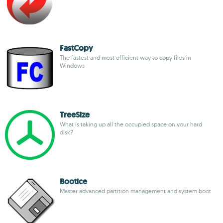
FastCopy
The fastest and most efficient way to copy files in
Windows
TreeSize
What is taking up all the occupied space on your hard
disk?
Bootice
Master advanced partition management and system boot