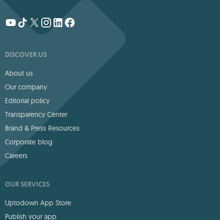
DISCOVER US
About us
Our company
Editorial policy
Transparency Center
Brand & Press Resources
Corporate blog
Careers
OUR SERVICES
Uptodown App Store
Publish your app