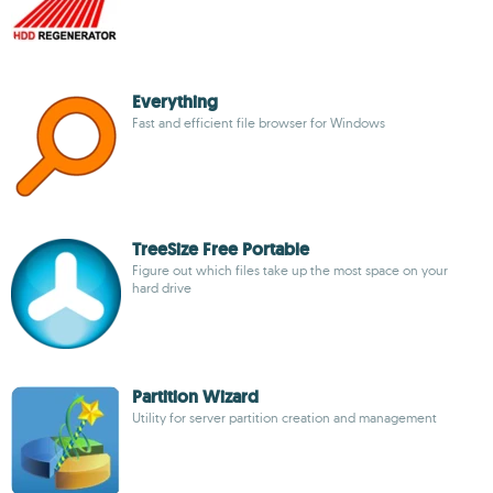
Everything
Fast and efficient file browser for Windows
TreeSize Free Portable
Figure out which files take up the most space on your
hard drive
Partition Wizard
Utility for server partition creation and management