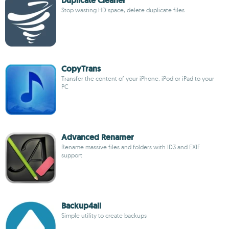
Duplicate Cleaner
Stop wasting HD space, delete duplicate files
CopyTrans
Transfer the content of your iPhone, iPod or iPad to your
PC
Advanced Renamer
Rename massive files and folders with ID3 and EXIF
support
Backup4all
Simple utility to create backups