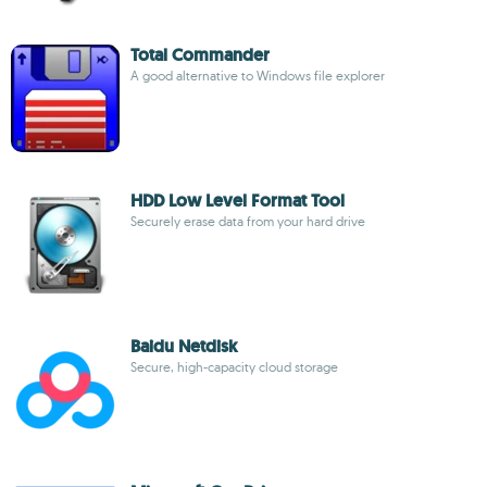
Total Commander
A good alternative to Windows file explorer
HDD Low Level Format Tool
Securely erase data from your hard drive
Baidu Netdisk
Secure, high-capacity cloud storage