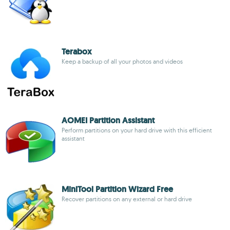
Terabox
Keep a backup of all your photos and videos
AOMEI Partition Assistant
Perform partitions on your hard drive with this efficient
assistant
MiniTool Partition Wizard Free
Recover partitions on any external or hard drive