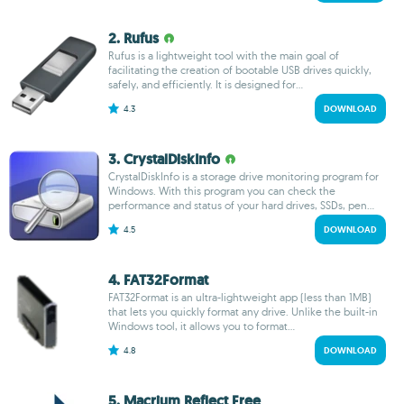
2. Rufus
Rufus is a lightweight tool with the main goal of
facilitating the creation of bootable USB drives quickly,
safely, and efficiently. It is designed for...
4.3
DOWNLOAD
3. CrystalDiskInfo
CrystalDiskInfo is a storage drive monitoring program for
Windows. With this program you can check the
performance and status of your hard drives, SSDs, pen...
4.5
DOWNLOAD
4. FAT32Format
FAT32Format is an ultra-lightweight app (less than 1MB)
that lets you quickly format any drive. Unlike the built-in
Windows tool, it allows you to format...
4.8
DOWNLOAD
5. Macrium Reflect Free