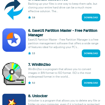
Backing up your files is one way to keep them safe, but
cloning your entire hard drive can be a much more
effective solution. The...
3.8
DOWNLOAD
6. EaseUS Partition Master - Free Partition
Manager
EaseUS Partition Master - Free Partition Manager is a free
partition management software that offers a wide range
of features ideal for adjusting your PC's...
3.3
DOWNLOAD
7. WinBin2Iso
WinBin2Iso is a program that allows you to convert
images in BIN format to ISO format. ISO is the most
widespread format in the world...
5.0
DOWNLOAD
8. Unlocker
Unlocker is a program that allows you to delete any file or
folder on your computer, even if it is locked or protected