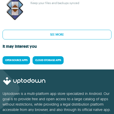
Keep your files and backups synced
SEE MORE
It may interest you
OPEN SOURCE APPS
CLOUD STORAGE APPS
Uptodown is a multi-platform app store specialized in Android. Our
goal is to provide free and open access to a large catalog of apps
without restrictions, while providing a legal distribution platform
accessible from any browser, and also through its official native app.