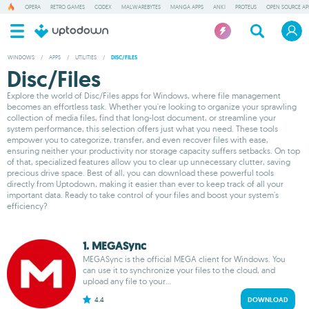
OPERA
RETRO GAMES
CODEX
MALWAREBYTES
MANGA APPS
ANKI
PROTEUS
OPEN SOURCE AP
WINDOWS
/
APPS
/
UTILITIES
/
DISC/FILES
Disc/Files
Explore the world of Disc/Files apps for Windows, where file management
becomes an effortless task. Whether you're looking to organize your sprawling
collection of media files, find that long-lost document, or streamline your
system performance, this selection offers just what you need. These tools
empower you to categorize, transfer, and even recover files with ease,
ensuring neither your productivity nor storage capacity suffers setbacks. On top
of that, specialized features allow you to clear up unnecessary clutter, saving
precious drive space. Best of all, you can download these powerful tools
directly from Uptodown, making it easier than ever to keep track of all your
important data. Ready to take control of your files and boost your system's
efficiency?
1. MEGASync
MEGASync is the official MEGA client for Windows. You
can use it to synchronize your files to the cloud, and
upload any file to your...
4.4
DOWNLOAD