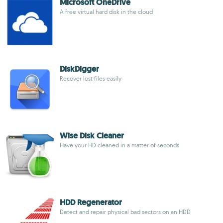
Microsoft OneDrive
A free virtual hard disk in the cloud
DiskDigger
Recover lost files easily
Wise Disk Cleaner
Have your HD cleaned in a matter of seconds
HDD Regenerator
Detect and repair physical bad sectors on an HDD