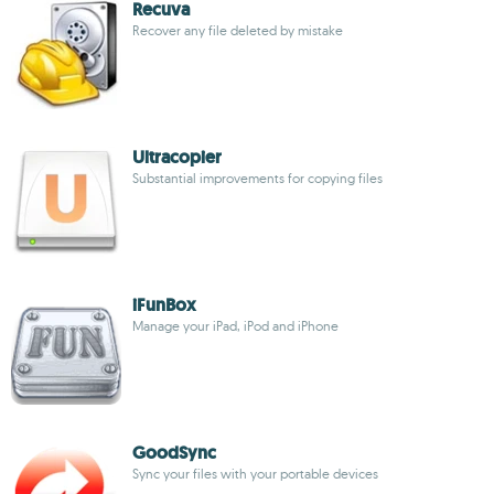
Recuva
Recover any file deleted by mistake
Ultracopier
Substantial improvements for copying files
iFunBox
Manage your iPad, iPod and iPhone
GoodSync
Sync your files with your portable devices