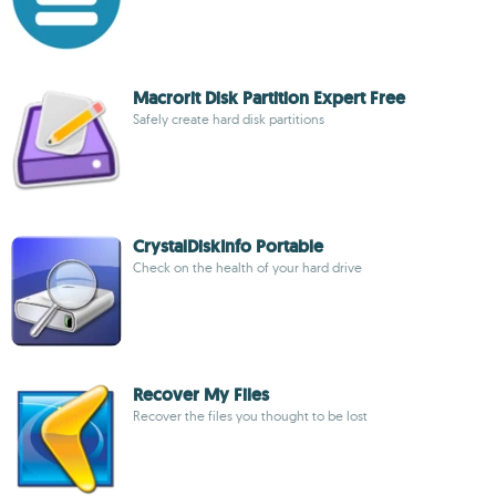
Macrorit Disk Partition Expert Free
Safely create hard disk partitions
CrystalDiskInfo Portable
Check on the health of your hard drive
Recover My Files
Recover the files you thought to be lost