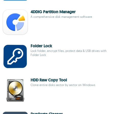
4DDiG Partition Manager
A comprehensive disk management software
Folder Lock
Lock folder, encrypt files, protect data & USB drives with
Folder Lock
HDD Raw Copy Tool
Clone entire disks sector by sector on Windows