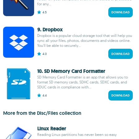
for any...
4.5
DOWNLOAD
9. Dropbox
Dropbox is a popular cloud storage tool that will help you
sync all your files, photos, documents and videos online.
You'll be able to securely...
4.0
DOWNLOAD
10. SD Memory Card Formatter
SD Memory Card Formatter is an app that allows you to
format SD memory cards, SDHC cards, SDXC cards, and
SDUC cards in compliance with...
4.4
DOWNLOAD
More from the Disc/Files collection
Linux Reader
Reading Linux partitions has never been so easy