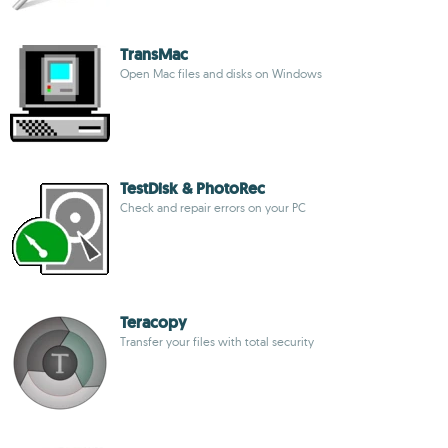
TransMac
Open Mac files and disks on Windows
TestDisk & PhotoRec
Check and repair errors on your PC
Teracopy
Transfer your files with total security