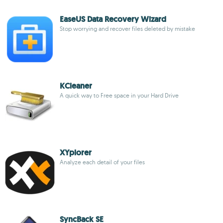
EaseUS Data Recovery Wizard
Stop worrying and recover files deleted by mistake
KCleaner
A quick way to Free space in your Hard Drive
XYplorer
Analyze each detail of your files
SyncBack SE