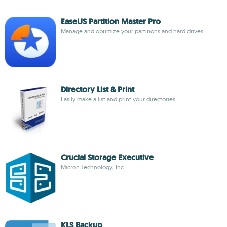
EaseUS Partition Master Pro
Manage and optimize your partitions and hard drives
Directory List & Print
Easily make a list and print your directories
Crucial Storage Executive
Micron Technology, Inc
KLS Backup