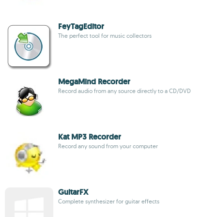
FeyTagEditor
The perfect tool for music collectors
MegaMind Recorder
Record audio from any source directly to a CD/DVD
Kat MP3 Recorder
Record any sound from your computer
GuitarFX
Complete synthesizer for guitar effects