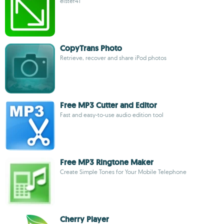
elstef41
CopyTrans Photo
Retrieve, recover and share iPod photos
Free MP3 Cutter and Editor
Fast and easy-to-use audio edition tool
Free MP3 Ringtone Maker
Create Simple Tones for Your Mobile Telephone
Cherry Player