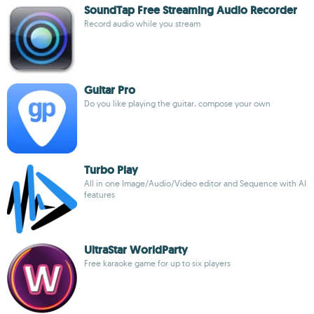
SoundTap Free Streaming Audio Recorder
Record audio while you stream
Guitar Pro
Do you like playing the guitar, compose your own
Turbo Play
All in one Image/Audio/Video editor and Sequence with AI
features
UltraStar WorldParty
Free karaoke game for up to six players