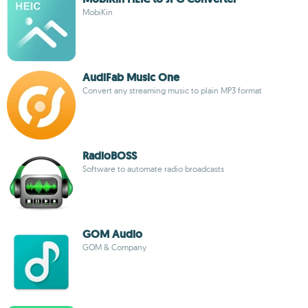
MobiKin
AudiFab Music One
Convert any streaming music to plain MP3 format
RadioBOSS
Software to automate radio broadcasts
GOM Audio
GOM & Company