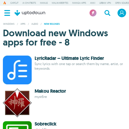
CAPCUT
AI CHATBOTS
MANUS
MALWAREBYTES
MANGA APPS
ANKI
URBAN VPN
OPEN SOURCE
WINDOWS
/
APPS
/
AUDIO
/
NEW RELEASES
Download new Windows
apps for free - 8
LyricRadar – Ultimate Lyric Finder
Sync lyrics with one tap or search them by name, artist, or
keywords.
Makou Reactor
myst6re
Sobreclick