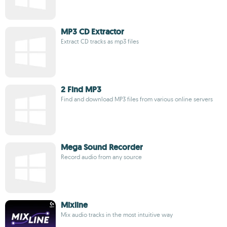
MP3 CD Extractor
Extract CD tracks as mp3 files
2 Find MP3
Find and download MP3 files from various online servers
Mega Sound Recorder
Record audio from any source
Mixline
Mix audio tracks in the most intuitive way