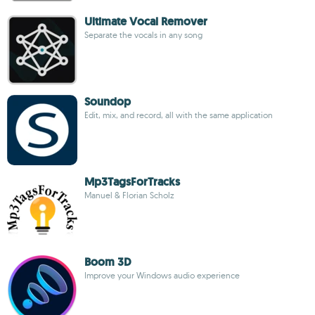
Ultimate Vocal Remover
Separate the vocals in any song
Soundop
Edit, mix, and record, all with the same application
Mp3TagsForTracks
Manuel & Florian Scholz
Boom 3D
Improve your Windows audio experience