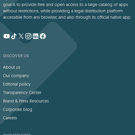
goal is to provide free and open access to a large catalog of apps
without restrictions, while providing a legal distribution platform
accessible from any browser, and also through its official native app.
DISCOVER US
About us
Our company
Editorial policy
Transparency Center
Brand & Press Resources
Corporate blog
Careers