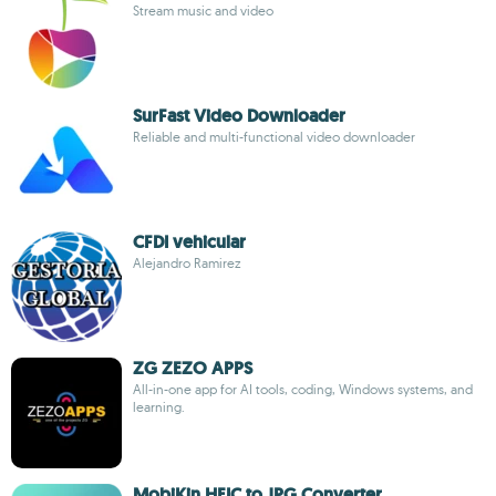
Stream music and video
SurFast Video Downloader
Reliable and multi-functional video downloader
CFDI vehicular
Alejandro Ramirez
ZG ZEZO APPS
All-in-one app for AI tools, coding, Windows systems, and
learning.
MobiKin HEIC to JPG Converter