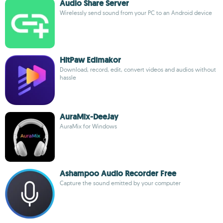
Audio Share Server
Wirelessly send sound from your PC to an Android device
HitPaw Edimakor
Download, record, edit, convert videos and audios without
hassle
AuraMix-DeeJay
AuraMix for Windows
Ashampoo Audio Recorder Free
Capture the sound emitted by your computer