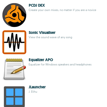
PCDJ DEX
Create your own mixes, no matter if you are a novice
Sonic Visualiser
View the sound wave of any song
Equalizer APO
Equalizer for Windows speakers and headphones
JLauncher
J. Elihu