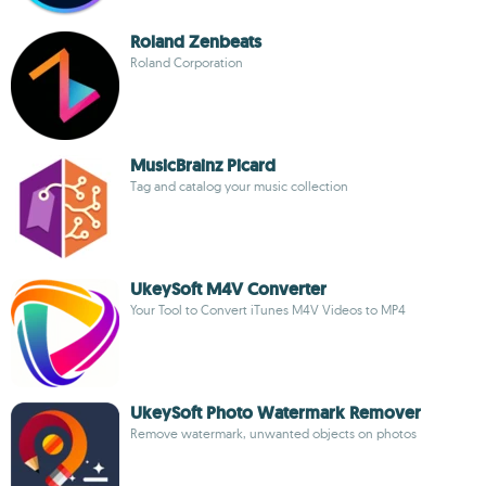
Roland Zenbeats
Roland Corporation
MusicBrainz Picard
Tag and catalog your music collection
UkeySoft M4V Converter
Your Tool to Convert iTunes M4V Videos to MP4
UkeySoft Photo Watermark Remover
Remove watermark, unwanted objects on photos