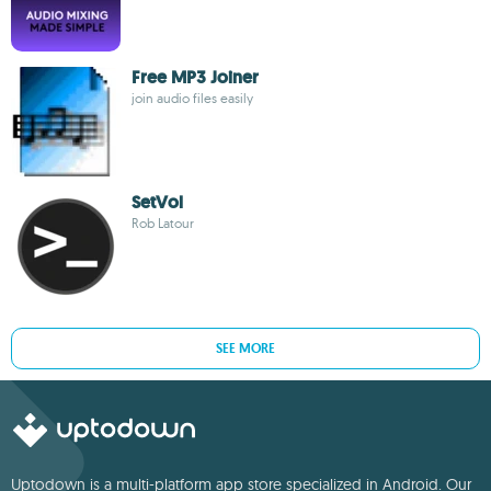
Free MP3 Joiner
join audio files easily
SetVol
Rob Latour
SEE MORE
Uptodown is a multi-platform app store specialized in Android. Our