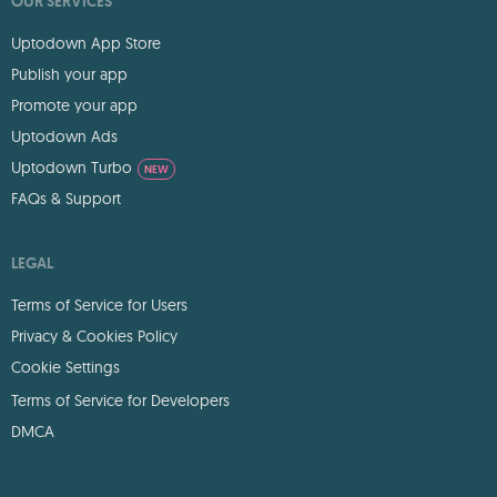
OUR SERVICES
Uptodown App Store
Publish your app
Promote your app
Uptodown Ads
Uptodown Turbo
NEW
FAQs & Support
LEGAL
Terms of Service for Users
Privacy & Cookies Policy
Cookie Settings
Terms of Service for Developers
DMCA