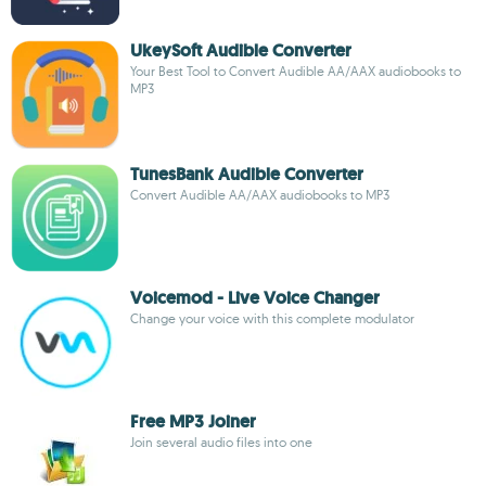
UkeySoft Audible Converter
Your Best Tool to Convert Audible AA/AAX audiobooks to
MP3
TunesBank Audible Converter
Convert Audible AA/AAX audiobooks to MP3
Voicemod - Live Voice Changer
Change your voice with this complete modulator
Free MP3 Joiner
Join several audio files into one