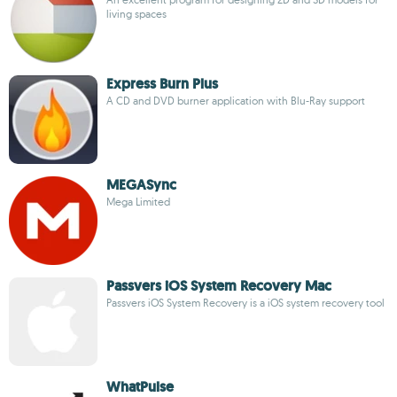
living spaces
Express Burn Plus
A CD and DVD burner application with Blu-Ray support
MEGASync
Mega Limited
Passvers iOS System Recovery Mac
Passvers iOS System Recovery is a iOS system recovery tool
WhatPulse