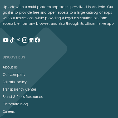
Uptodown is a multi-platform app store specialized in Android. Our
goal is to provide free and open access to a large catalog of apps
without restrictions, while providing a legal distribution platform
accessible from any browser, and also through its official native app.
DISCOVER US
About us
Our company
Editorial policy
Transparency Center
Brand & Press Resources
Corporate blog
Careers