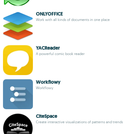
ONLYOFFICE
Work with all kinds of documents in one place
YACReader
A powerful comic book reader
Workflowy
Workflowy
CiteSpace
Create interactive visualizations of patterns and trends