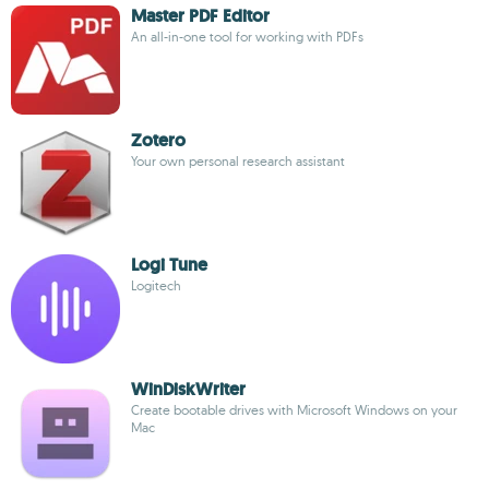
Master PDF Editor
An all-in-one tool for working with PDFs
Zotero
Your own personal research assistant
Logi Tune
Logitech
WinDiskWriter
Create bootable drives with Microsoft Windows on your
Mac