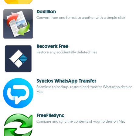
Doxillion
Convert from one format to another with a simple click
Recoverit Free
Restore any accidentally deleted files
Syncios WhatsApp Transfer
Seamless to backup, restore and transfer WhatsApp data on
Mac
FreeFileSync
Compare and sync the contents of your folders on Mac