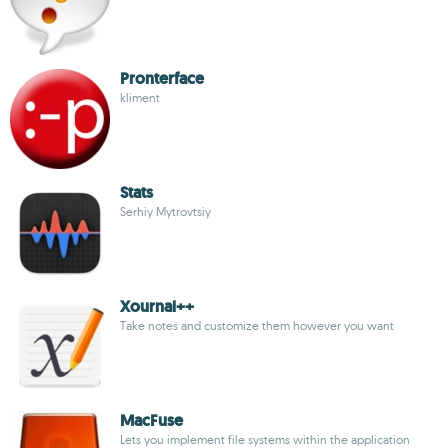
Pronterface
kliment
Stats
Serhiy Mytrovtsiy
Xournal++
Take notes and customize them however you want
MacFuse
Lets you implement file systems within the application