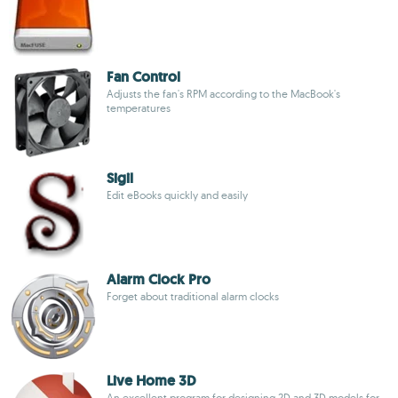
Fan Control
Adjusts the fan's RPM according to the MacBook's
temperatures
Sigil
Edit eBooks quickly and easily
Alarm Clock Pro
Forget about traditional alarm clocks
Live Home 3D
An excellent program for designing 2D and 3D models for