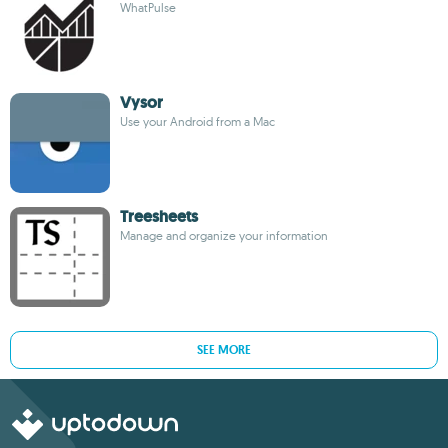
WhatPulse
Vysor
Use your Android from a Mac
Treesheets
Manage and organize your information
SEE MORE