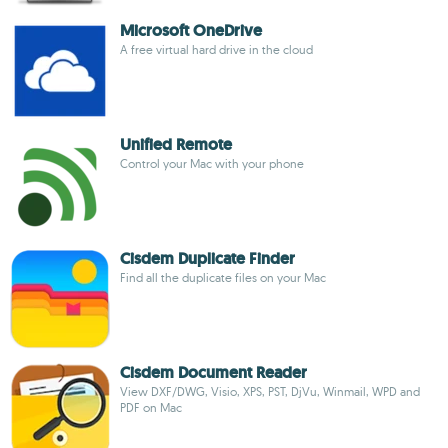
Microsoft OneDrive
A free virtual hard drive in the cloud
Unified Remote
Control your Mac with your phone
Cisdem Duplicate Finder
Find all the duplicate files on your Mac
Cisdem Document Reader
View DXF/DWG, Visio, XPS, PST, DjVu, Winmail, WPD and
PDF on Mac