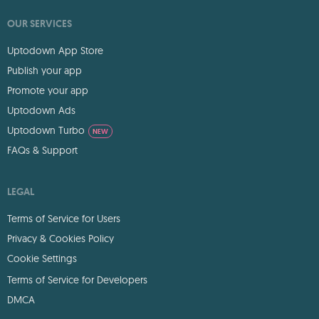
OUR SERVICES
Uptodown App Store
Publish your app
Promote your app
Uptodown Ads
Uptodown Turbo
NEW
FAQs & Support
LEGAL
Terms of Service for Users
Privacy & Cookies Policy
Cookie Settings
Terms of Service for Developers
DMCA