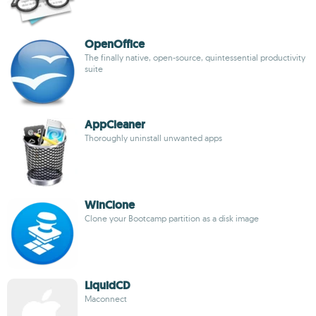
OpenOffice
The finally native, open-source, quintessential productivity
suite
AppCleaner
Thoroughly uninstall unwanted apps
WinClone
Clone your Bootcamp partition as a disk image
LiquidCD
Maconnect