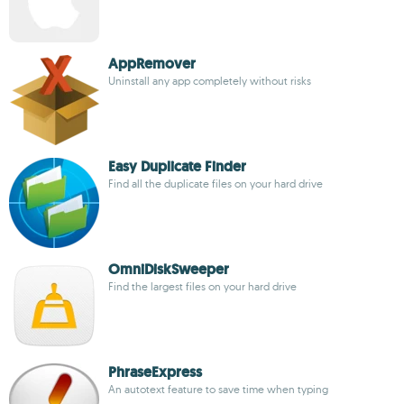
AppRemover
Uninstall any app completely without risks
Easy Duplicate Finder
Find all the duplicate files on your hard drive
OmniDiskSweeper
Find the largest files on your hard drive
PhraseExpress
An autotext feature to save time when typing