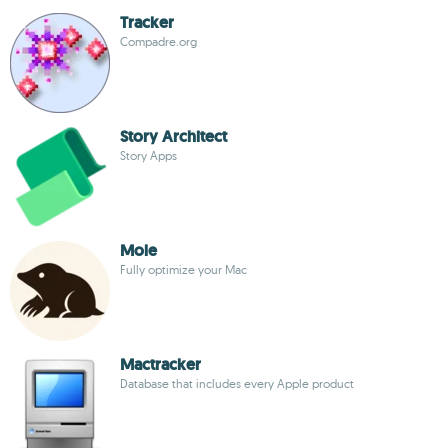
Tracker
Compadre.org
Story Architect
Story Apps
Mole
Fully optimize your Mac
Mactracker
Database that includes every Apple product