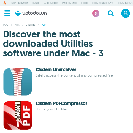
BRAVE BROWSER
CLAUDE
AI CHATBOTS
PROTON MAIL
HERDR
OPEN-SOURCE APPS
TOPAZ GIGAPIX
MAC
/
APPS
/
UTILITIES
/
TOP
Discover the most
downloaded Utilities
software under Mac - 3
Cisdem Unarchiver
Safely access the content of any compressed file
Cisdem PDFCompressor
Shrink your PDF files