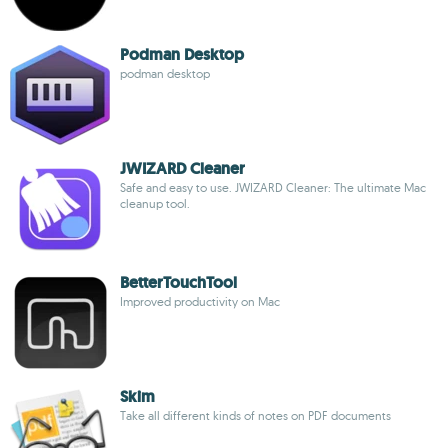
Podman Desktop
podman desktop
JWIZARD Cleaner
Safe and easy to use. JWIZARD Cleaner: The ultimate Mac
cleanup tool.
BetterTouchTool
Improved productivity on Mac
Skim
Take all different kinds of notes on PDF documents