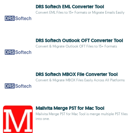
DRS Softech EML Converter Tool
Convert EML Files to 15+ Formats or Migrate Emails Easily
DRS Softech Outlook OFT Converter Tool
Convert & Migrate Outlook OFT Files to 15+ Formats
DRS Softech MBOX File Converter Tool
Convert & Migrate MBOX Files Easily Across All Platforms
Mailvita Merge PST for Mac Tool
Mailvita Merge PST for Mac Tool is merge multiple PST files
into one.