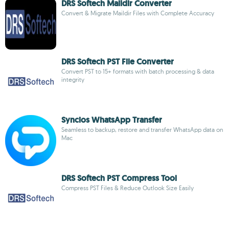
DRS Softech Maildir Converter
Convert & Migrate Maildir Files with Complete Accuracy
DRS Softech PST File Converter
Convert PST to 15+ formats with batch processing & data
integrity
Syncios WhatsApp Transfer
Seamless to backup, restore and transfer WhatsApp data on
Mac
DRS Softech PST Compress Tool
Compress PST Files & Reduce Outlook Size Easily