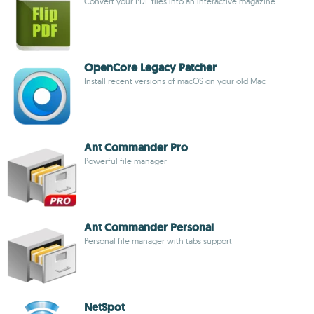
Convert your PDF files into an interactive magazine
OpenCore Legacy Patcher
Install recent versions of macOS on your old Mac
Ant Commander Pro
Powerful file manager
Ant Commander Personal
Personal file manager with tabs support
NetSpot