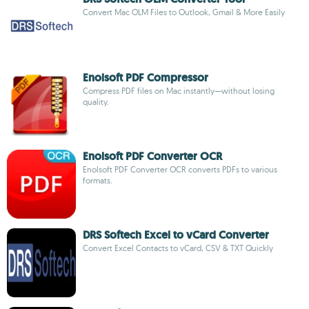
Convert Mac OLM Files to Outlook, Gmail & More Easily
Enolsoft PDF Compressor
Compress PDF files on Mac instantly—without losing
quality.
Enolsoft PDF Converter OCR
Enolsoft PDF Converter OCR converts PDFs to various
formats.
DRS Softech Excel to vCard Converter
Convert Excel Contacts to vCard, CSV & TXT Quickly