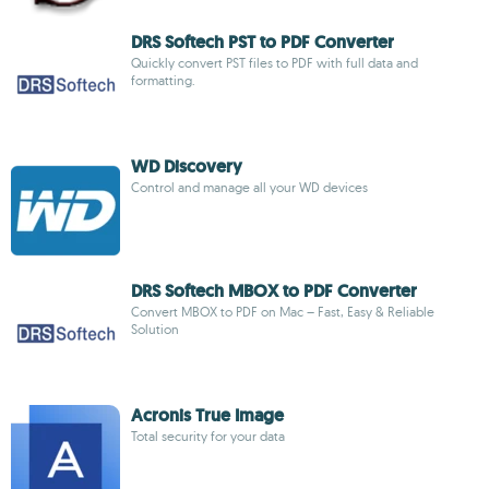
DRS Softech PST to PDF Converter
Quickly convert PST files to PDF with full data and
formatting.
WD Discovery
Control and manage all your WD devices
DRS Softech MBOX to PDF Converter
Convert MBOX to PDF on Mac – Fast, Easy & Reliable
Solution
Acronis True Image
Total security for your data