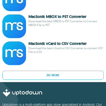
MacSonik MBOX to PST Converter
Download the best MBOX to PST Converter to Convert
MBOX File to PST
MacSonik vCard to CSV Converter
Download the best vCard to CSV Converter to convert VCF
File to CSV
SEE MORE
Uptodown is a multi-platform app store specialized in Android. Our