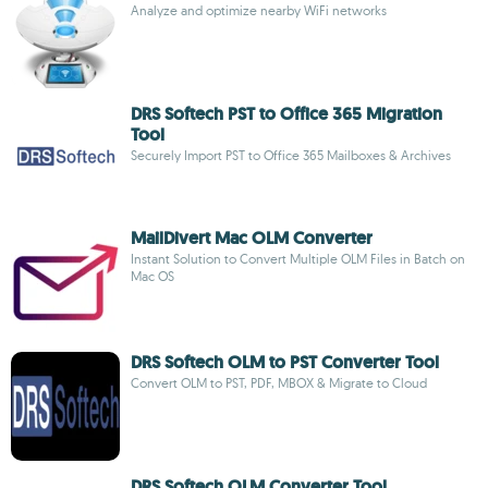
Analyze and optimize nearby WiFi networks
DRS Softech PST to Office 365 Migration
Tool
Securely Import PST to Office 365 Mailboxes & Archives
MailDivert Mac OLM Converter
Instant Solution to Convert Multiple OLM Files in Batch on
Mac OS
DRS Softech OLM to PST Converter Tool
Convert OLM to PST, PDF, MBOX & Migrate to Cloud
DRS Softech OLM Converter Tool