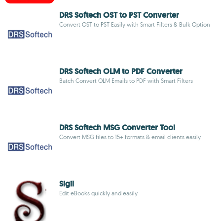
DRS Softech OST to PST Converter
Convert OST to PST Easily with Smart Filters & Bulk Option
DRS Softech OLM to PDF Converter
Batch Convert OLM Emails to PDF with Smart Filters
DRS Softech MSG Converter Tool
Convert MSG files to 15+ formats & email clients easily.
Sigil
Edit eBooks quickly and easily