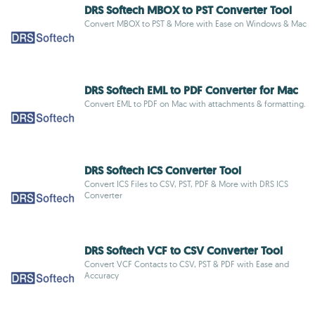
DRS Softech MBOX to PST Converter Tool
Convert MBOX to PST & More with Ease on Windows & Mac
DRS Softech EML to PDF Converter for Mac
Convert EML to PDF on Mac with attachments & formatting.
DRS Softech ICS Converter Tool
Convert ICS Files to CSV, PST, PDF & More with DRS ICS
Converter
DRS Softech VCF to CSV Converter Tool
Convert VCF Contacts to CSV, PST & PDF with Ease and
Accuracy