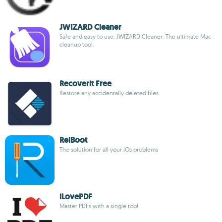
JWIZARD Cleaner
Safe and easy to use. JWIZARD Cleaner: The ultimate Mac
cleanup tool.
Recoverit Free
Restore any accidentally deleted files
ReiBoot
The solution for all your iOs problems
iLovePDF
Master PDFs with a single tool