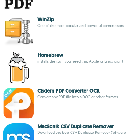
WinZip
One of the most popular and powerful compressors
Homebrew
installs the stuff you need that Apple or Linux didn’t
Cisdem PDF Converter OCR
Convert any PDF file into a DOC or other formats
MacSonik CSV Duplicate Remover
Download the best CSV Duplicate Remover Software