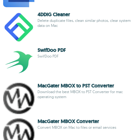
4DDiG Cleaner
Delete duplicate files, clean similar photos, clear system
data on Mac
SwifDoo PDF
SwifDoo PDF
MacGater MBOX to PST Converter
Download the best MBOX to PST Converter for mac
operating system
MacGater MBOX Converter
Convert MBOX on Mac to files or email services