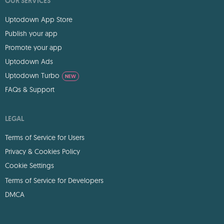
OUR SERVICES
Uptodown App Store
Publish your app
Promote your app
Uptodown Ads
Uptodown Turbo
NEW
FAQs & Support
LEGAL
Terms of Service for Users
Privacy & Cookies Policy
Cookie Settings
Terms of Service for Developers
DMCA