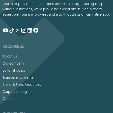
goal is to provide free and open access to a large catalog of apps
without restrictions, while providing a legal distribution platform
accessible from any browser, and also through its official native app.
DISCOVER US
About us
Our company
Editorial policy
Transparency Center
Brand & Press Resources
Corporate blog
Careers