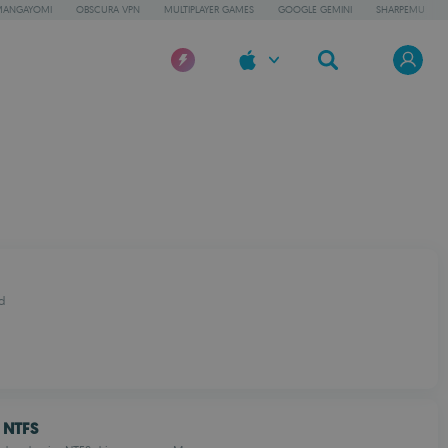
MANGAYOMI
OBSCURA VPN
MULTIPLAYER GAMES
GOOGLE GEMINI
SHARPEMU
d
 NTFS