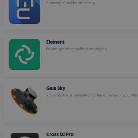
A powerful tool for streaming
Element
Private and decentralized messaging
Gaia Sky
An incredible 3D simulation of the universe on your Ma
Cross DJ Pro