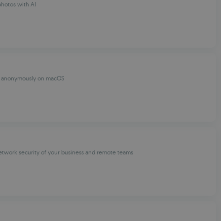
hotos with AI
e anonymously on macOS
etwork security of your business and remote teams