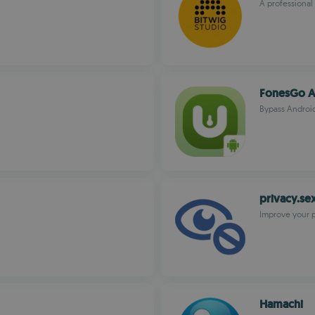
A professional
FonesGo A
Bypass Android
privacy.se
Improve your 
Hamachi