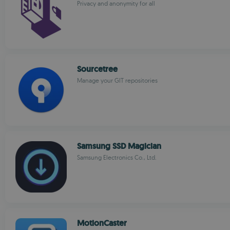
Privacy and anonymity for all
Sourcetree
Manage your GIT repositories
Samsung SSD Magician
Samsung Electronics Co., Ltd.
MotionCaster