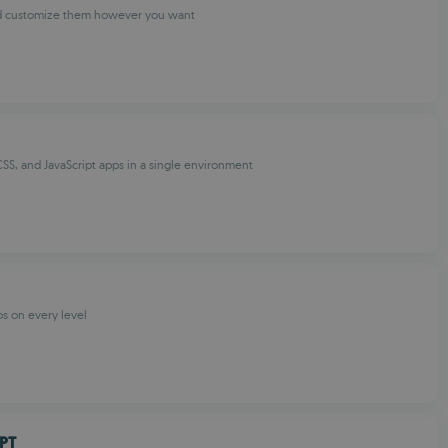
d customize them however you want
SS, and JavaScript apps in a single environment
os on every level
PT