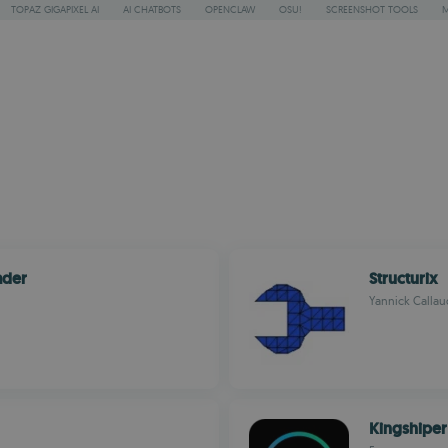
TOPAZ GIGAPIXEL AI
AI CHATBOTS
OPENCLAW
OSU!
SCREENSHOT TOOLS
ader
Structurix
Yannick Callau
Kingshiper