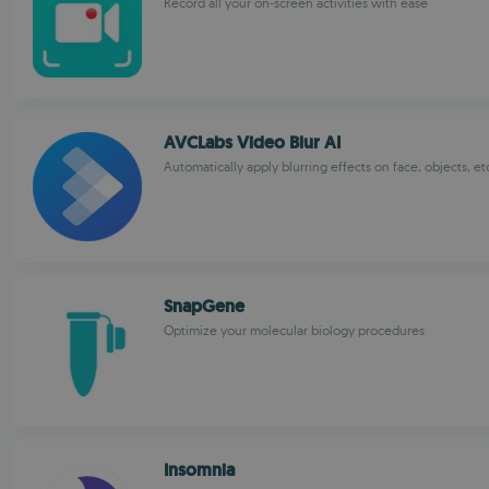
Record all your on-screen activities with ease
AVCLabs Video Blur AI
Automatically apply blurring effects on face, objects, et
SnapGene
Optimize your molecular biology procedures
Insomnia