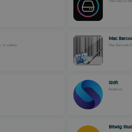
Fast way to re
Mac Barco
c. in videos
Mac Barcode D
Shift
Redbrick
Bitwig Stu