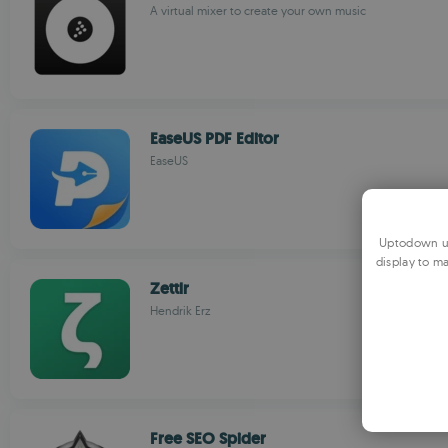
A virtual mixer to create your own music
EaseUS PDF Editor
EaseUS
Uptodown us
display to ma
Zettlr
Hendrik Erz
Free SEO Spider