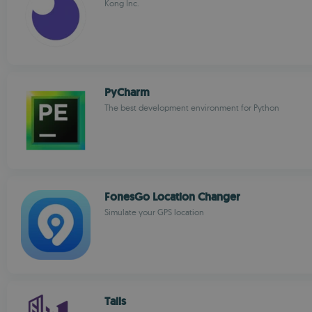
Kong Inc.
PyCharm
The best development environment for Python
FonesGo Location Changer
Simulate your GPS location
Tails