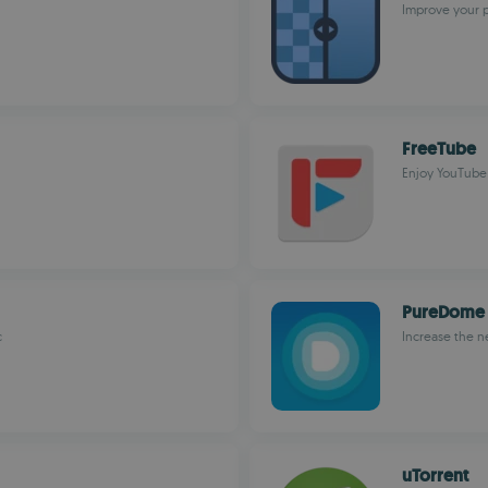
Improve your p
FreeTube
Enjoy YouTub
PureDome
c
Increase the n
uTorrent