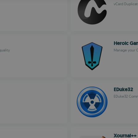
vCard Duplicat
R
Heroic Ga
uality
Manage your G
EDuke32
EDuke32 Comm
Xournal++