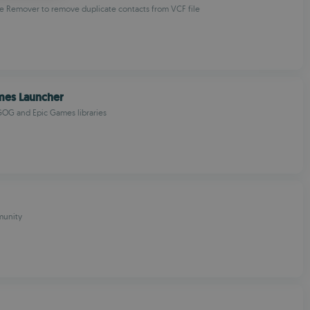
e Remover to remove duplicate contacts from VCF file
OMANIAN
mes Launcher
OG and Epic Games libraries
unity