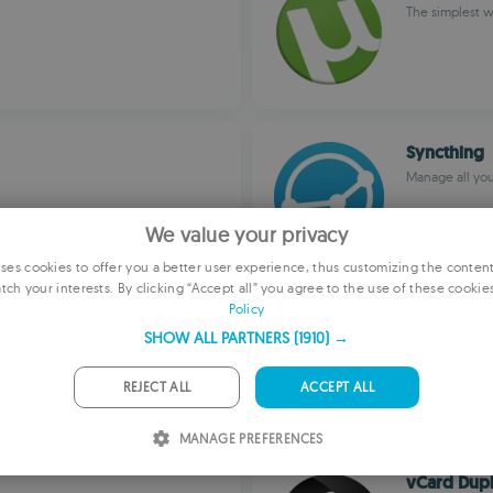
The simplest w
Syncthing
Manage all your
We value your privacy
es cookies to offer you a better user experience, thus customizing the conten
tch your interests. By clicking “Accept all” you agree to the use of these cookie
E
Policy
LabPlot
F
SHOW ALL PARTNERS
(1910) →
LabPlot
G
REJECT ALL
ACCEPT ALL
P
MANAGE PREFERENCES
I
vCard Dupl
S