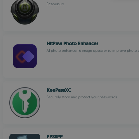
Beamusup
HitPaw Photo Enhancer
AI photo enhancer & image upscaler to improve photo q
KeePassXC
Securely store and protect your passwords
PPSSPP