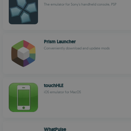
The emulator for Sony's handheld console, PSP
Prism Launcher
Conveniently download and update mods
touchHLE
iOS emulator for MacOS
WhatPulse