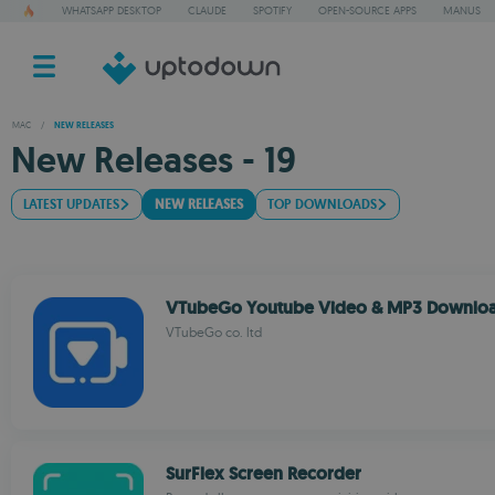
WHATSAPP DESKTOP
CLAUDE
SPOTIFY
OPEN-SOURCE APPS
MANUS
MAC
/
NEW RELEASES
New Releases - 19
LATEST UPDATES
NEW RELEASES
TOP DOWNLOADS
VTubeGo Youtube Video & MP3 Downlo
VTubeGo co. ltd
SurFlex Screen Recorder