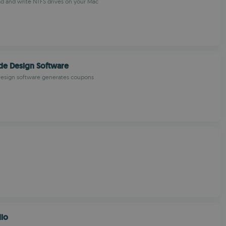
ad and write NTFS drives on your Mac
de Design Software
esign software generates coupons
dio