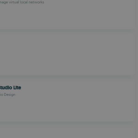
age virtual local networks
tudio Lite
io Design