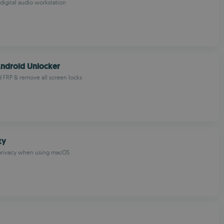
 digital audio workstation
ndroid Unlocker
 FRP & remove all screen locks
xy
privacy when using macOS