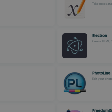
Take notes an
Electron
Create HTML, C
PhotoLine
Edit your phot
FreedomG