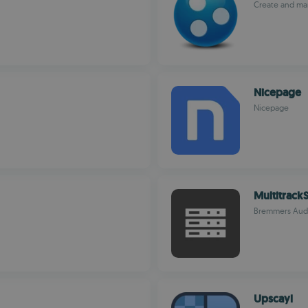
Create and man
Nicepage
Nicepage
MultitrackS
Bremmers Aud
Upscayl