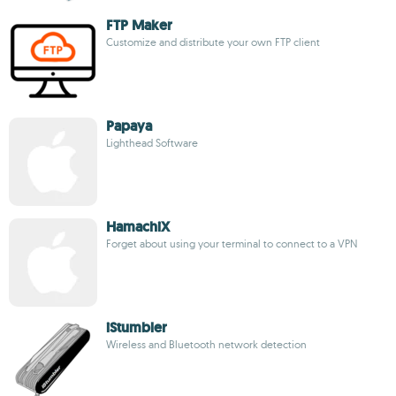
FTP Maker
Customize and distribute your own FTP client
Papaya
Lighthead Software
HamachiX
Forget about using your terminal to connect to a VPN
iStumbler
Wireless and Bluetooth network detection