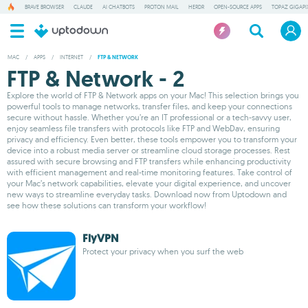
BRAVE BROWSER
CLAUDE
AI CHATBOTS
PROTON MAIL
HERDR
OPEN-SOURCE APPS
TOPAZ GIGAPIX
MAC
/
APPS
/
INTERNET
/
FTP & NETWORK
FTP & Network - 2
Explore the world of FTP & Network apps on your Mac! This selection brings you
powerful tools to manage networks, transfer files, and keep your connections
secure without hassle. Whether you’re an IT professional or a tech-savvy user,
enjoy seamless file transfers with protocols like FTP and WebDav, ensuring
privacy and efficiency. Even better, these tools empower you to transform your
device into a robust media server or streamline cloud storage processes. Rest
assured with secure browsing and FTP transfers while enhancing productivity
with efficient management and real-time monitoring features. Take control of
your Mac’s network capabilities, elevate your digital experience, and uncover
new ways to streamline everyday tasks. Download now from Uptodown and
see how these solutions can transform your workflow!
FlyVPN
Protect your privacy when you surf the web