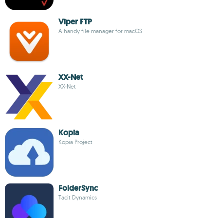
Viper FTP
A handy file manager for macOS
XX-Net
XX-Net
Kopia
Kopia Project
FolderSync
Tacit Dynamics