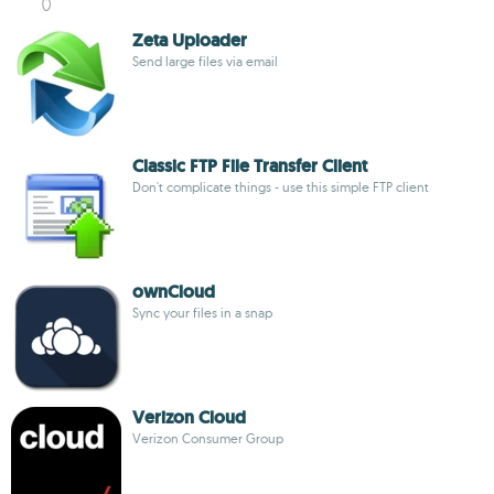
Zeta Uploader
Send large files via email
Classic FTP File Transfer Client
Don't complicate things - use this simple FTP client
ownCloud
Sync your files in a snap
Verizon Cloud
Verizon Consumer Group