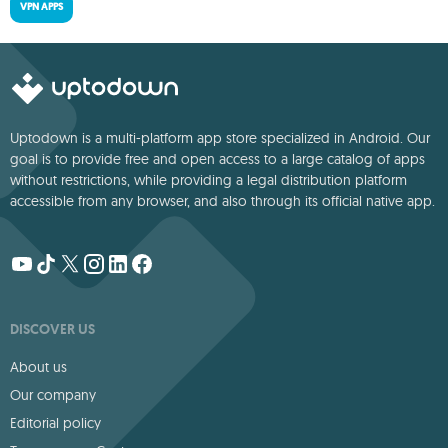
VPN APPS
Uptodown is a multi-platform app store specialized in Android. Our
goal is to provide free and open access to a large catalog of apps
without restrictions, while providing a legal distribution platform
accessible from any browser, and also through its official native app.
DISCOVER US
About us
Our company
Editorial policy