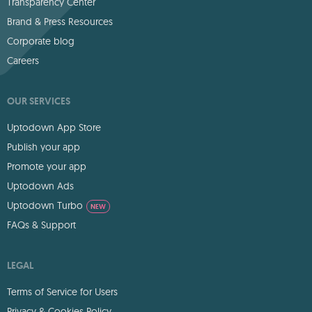
Transparency Center
Brand & Press Resources
Corporate blog
Careers
OUR SERVICES
Uptodown App Store
Publish your app
Promote your app
Uptodown Ads
Uptodown Turbo
NEW
FAQs & Support
LEGAL
Terms of Service for Users
Privacy & Cookies Policy