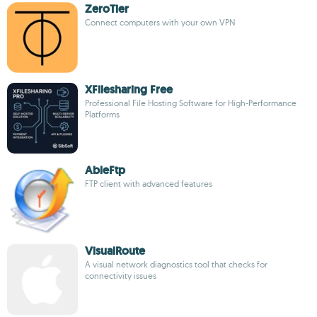
ZeroTier
Connect computers with your own VPN
XFilesharing Free
Professional File Hosting Software for High-Performance
Platforms
AbleFtp
FTP client with advanced features
VisualRoute
A visual network diagnostics tool that checks for
connectivity issues