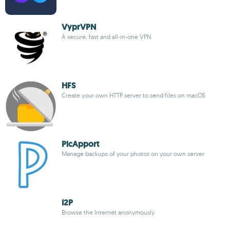
VyprVPN
A secure, fast and all-in-one VPN
HFS
Create your own HTTP server to send files on macOS
PicApport
Manage backups of your photos on your own server
I2P
Browse the Internet anonymously