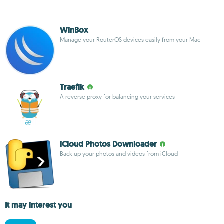
WinBox
Manage your RouterOS devices easily from your Mac
Traefik
A reverse proxy for balancing your services
iCloud Photos Downloader
Back up your photos and videos from iCloud
It may interest you