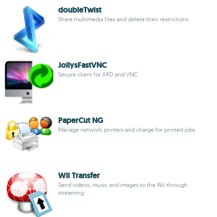
doubleTwist
Share multimedia files and delete their restrictions
JollysFastVNC
Secure client for ARD and VNC
PaperCut NG
Manage network printers and charge for printed jobs
Wii Transfer
Send videos, music and images to the Wii through
streaming