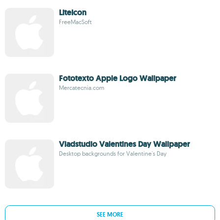
LiteIcon
FreeMacSoft
Fototexto Apple Logo Wallpaper
Mercatecnia.com
Vladstudio Valentines Day Wallpaper
Desktop backgrounds for Valentine's Day
SEE MORE