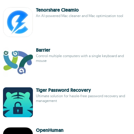
Tenorshare Cleamio
An AI-powered Mac cleaner and Mac optimization tool
Barrier
Control multiple computers with a single keyboard and
mouse
Tiger Password Recovery
Ultimate solution for hassle-free password recovery and
management
OpenHuman