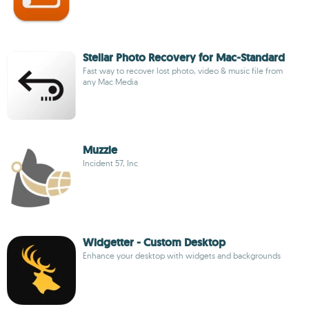
Stellar Photo Recovery for Mac-Standard
Fast way to recover lost photo, video & music file from
any Mac Media
Muzzle
Incident 57, Inc
Widgetter - Custom Desktop
Enhance your desktop with widgets and backgrounds