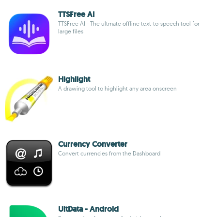
TTSFree AI
TTSFree AI - The ultmate offline text-to-speech tool for
large files
Highlight
A drawing tool to highlight any area onscreen
Currency Converter
Convert currencies from the Dashboard
UltData - Android