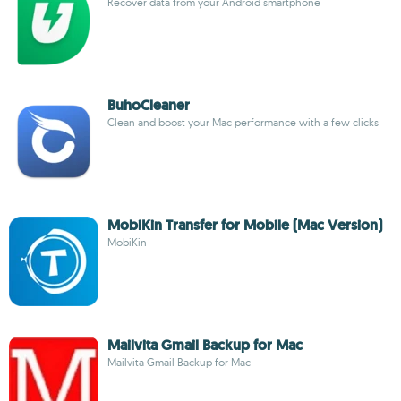
Recover data from your Android smartphone
BuhoCleaner
Clean and boost your Mac performance with a few clicks
MobiKin Transfer for Mobile (Mac Version)
MobiKin
Mailvita Gmail Backup for Mac
Mailvita Gmail Backup for Mac