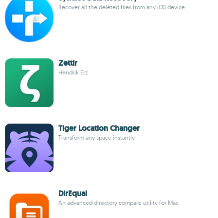
Recover all the deleted files from any iOS device
Zettlr
Hendrik Erz
Tiger Location Changer
Transform any space instantly
DirEqual
An advanced directory compare utility for Mac