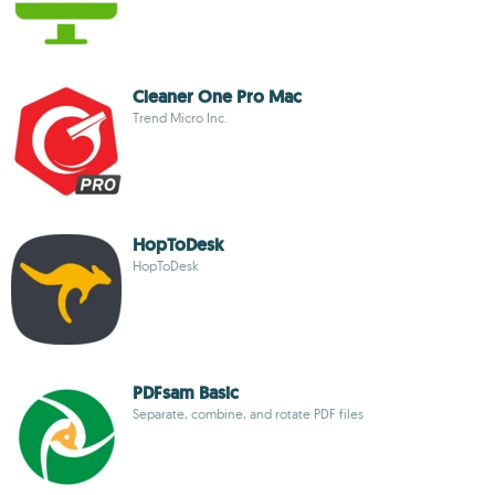
Cleaner One Pro Mac
Trend Micro Inc.
HopToDesk
HopToDesk
PDFsam Basic
Separate, combine, and rotate PDF files