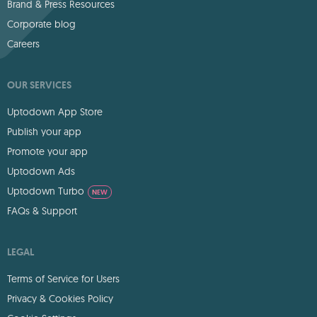
Brand & Press Resources
Corporate blog
Careers
OUR SERVICES
Uptodown App Store
Publish your app
Promote your app
Uptodown Ads
Uptodown Turbo
NEW
FAQs & Support
LEGAL
Terms of Service for Users
Privacy & Cookies Policy