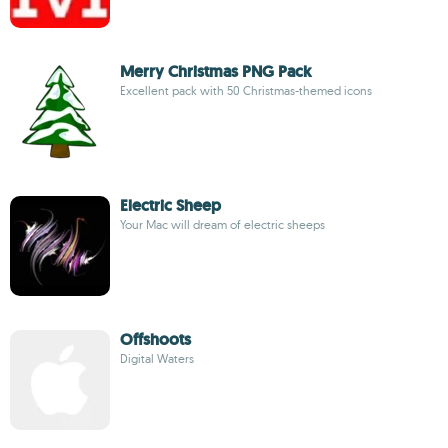
Merry Christmas PNG Pack
Excellent pack with 50 Christmas-themed icons
Electric Sheep
Your Mac will dream of electric sheeps
Offshoots
Digital Waters