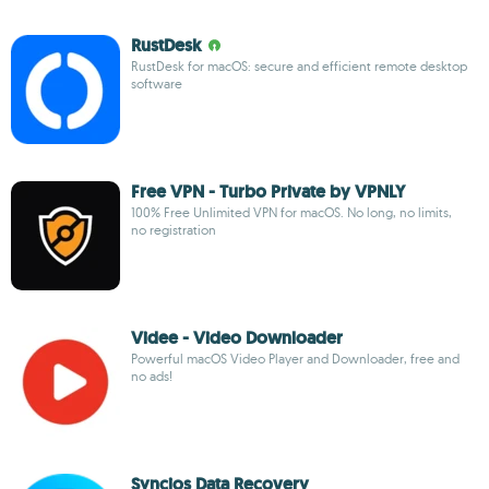
RustDesk
RustDesk for macOS: secure and efficient remote desktop
software
Free VPN - Turbo Private by VPNLY
100% Free Unlimited VPN for macOS. No long, no limits,
no registration
Videe - Video Downloader
Powerful macOS Video Player and Downloader, free and
no ads!
Syncios Data Recovery