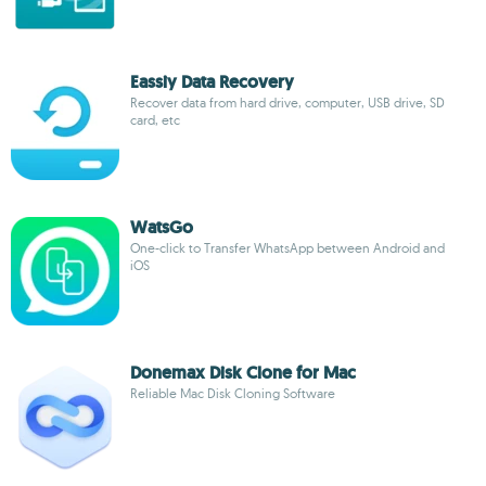
Eassiy Data Recovery
Recover data from hard drive, computer, USB drive, SD
card, etc
WatsGo
One-click to Transfer WhatsApp between Android and
iOS
Donemax Disk Clone for Mac
Reliable Mac Disk Cloning Software