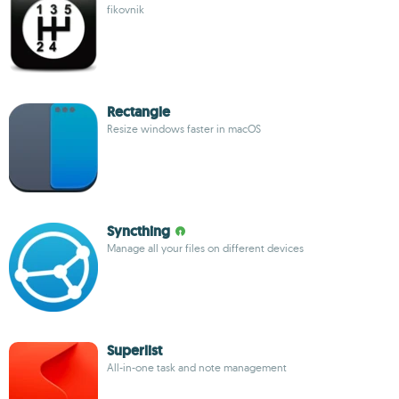
fikovnik
Rectangle
Resize windows faster in macOS
Syncthing
Manage all your files on different devices
Superlist
All-in-one task and note management