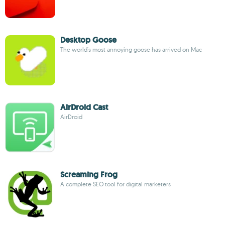
Desktop Goose
The world's most annoying goose has arrived on Mac
AirDroid Cast
AirDroid
Screaming Frog
A complete SEO tool for digital marketers