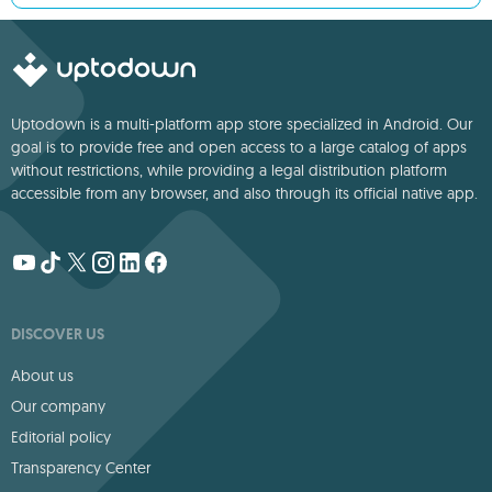
Uptodown is a multi-platform app store specialized in Android. Our
goal is to provide free and open access to a large catalog of apps
without restrictions, while providing a legal distribution platform
accessible from any browser, and also through its official native app.
DISCOVER US
About us
Our company
Editorial policy
Transparency Center