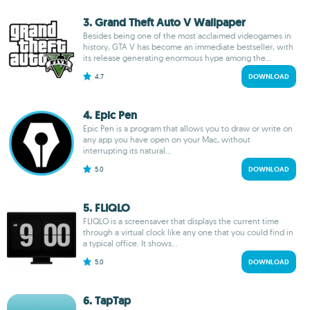
3. Grand Theft Auto V Wallpaper
Besides being one of the most acclaimed videogames in
history, GTA V has become an immediate bestseller, with
its release generating enormous hype among the...
4.7
DOWNLOAD
4. Epic Pen
Epic Pen is a program that allows you to draw or write on
any app you have open on your Mac, without
interrupting its natural...
5.0
DOWNLOAD
5. FLIQLO
FLIQLO is a screensaver that displays the current time
through a virtual clock like any one that you could find in
a typical office. It shows...
5.0
DOWNLOAD
6. TapTap