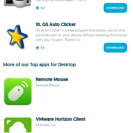
5.0
DOWNLOAD
10. GS Auto Clicker
GS Auto Clicker is a free program that allows you to click
automatically on your device without pressing the mouse
with your fingers. Thanks to...
3.0
DOWNLOAD
More of our Top apps for Desktop
Remote Mouse
Remote Mouse
VMware Horizon Client
VMware, Inc.