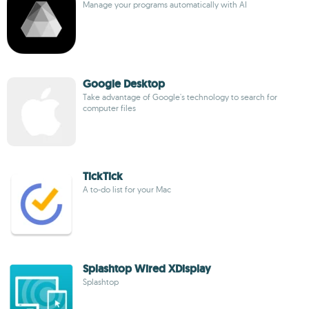
Manage your programs automatically with AI
Google Desktop
Take advantage of Google's technology to search for
computer files
TickTick
A to-do list for your Mac
Splashtop Wired XDisplay
Splashtop