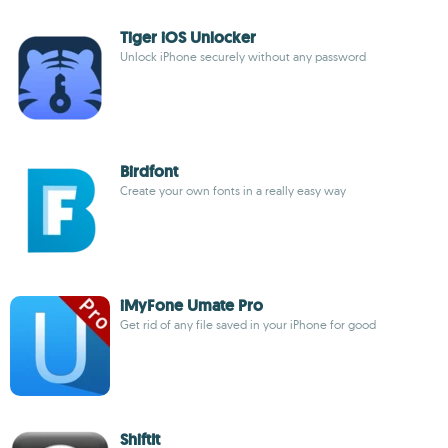
Tiger iOS Unlocker
Unlock iPhone securely without any password
Birdfont
Create your own fonts in a really easy way
iMyFone Umate Pro
Get rid of any file saved in your iPhone for good
ShiftIt