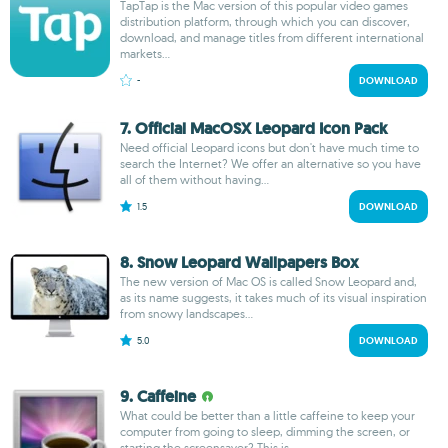
TapTap is the Mac version of this popular video games
distribution platform, through which you can discover,
download, and manage titles from different international
markets...
-
DOWNLOAD
7. Official MacOSX Leopard Icon Pack
Need official Leopard icons but don't have much time to
search the Internet? We offer an alternative so you have
all of them without having...
1.5
DOWNLOAD
8. Snow Leopard Wallpapers Box
The new version of Mac OS is called Snow Leopard and,
as its name suggests, it takes much of its visual inspiration
from snowy landscapes...
5.0
DOWNLOAD
9. Caffeine
What could be better than a little caffeine to keep your
computer from going to sleep, dimming the screen, or
starting the screensaver? This is...