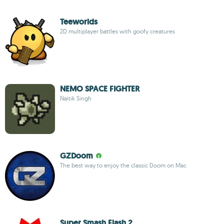
Teeworlds
2D multiplayer battles with goofy creatures
NEMO SPACE FIGHTER
Naitik Singh
GZDoom
The best way to enjoy the classic Doom on Mac
Super Smash Flash 2