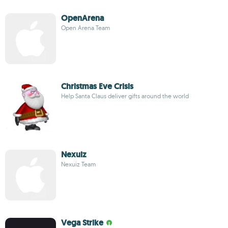
OpenArena
Open Arena Team
Christmas Eve Crisis
Help Santa Claus deliver gifts around the world
Nexuiz
Nexuiz Team
Vega Strike