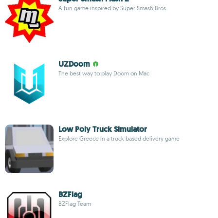
A fun game inspired by Super Smash Bros.
UZDoom
The best way to play Doom on Mac
Low Poly Truck Simulator
Explore Greece in a truck based delivery game
BZFlag
BZFlag Team