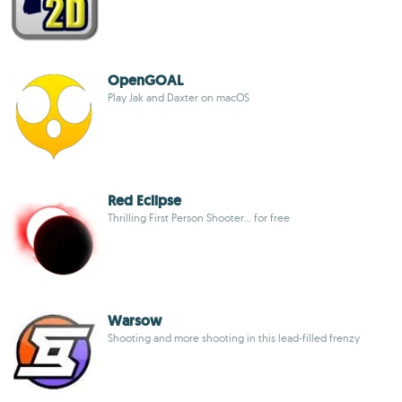
OpenGOAL
Play Jak and Daxter on macOS
Red Eclipse
Thrilling First Person Shooter... for free
Warsow
Shooting and more shooting in this lead-filled frenzy