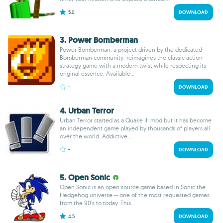
5.0
DOWNLOAD
3. Power Bomberman
Power Bomberman, a project driven by the dedicated
Bomberman community, reimagines the classic action-
strategy game with a modern twist while respecting its
original essence. Available...
-
DOWNLOAD
4. Urban Terror
Urban Terror started as a Quake III mod but it has become
an independent game played by thousands of players all
over the world. Addictive...
-
DOWNLOAD
5. Open Sonic
Open Sonic is an open source game based in Sonic the
Hedgehog universe -- one of the most requested games
from the 90's to today. This...
4.5
DOWNLOAD