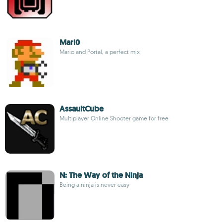
Mari0
Mario and Portal, a perfect mix
AssaultCube
Multiplayer Online Shooter game for free
N: The Way of the Ninja
Being a ninja is never easy