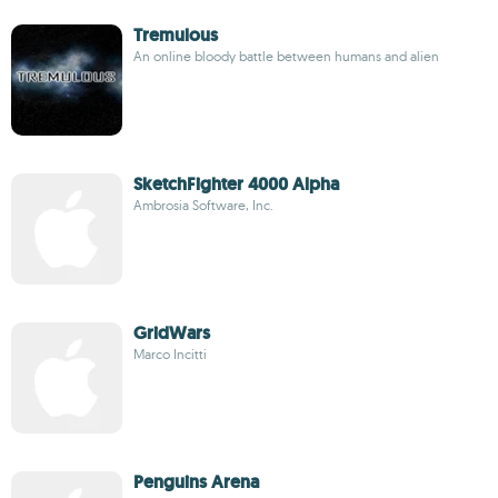
Tremulous
An online bloody battle between humans and alien
SketchFighter 4000 Alpha
Ambrosia Software, Inc.
GridWars
Marco Incitti
Penguins Arena