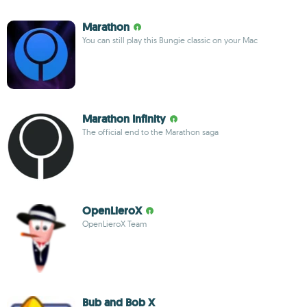
Marathon
You can still play this Bungie classic on your Mac
Marathon Infinity
The official end to the Marathon saga
OpenLieroX
OpenLieroX Team
Bub and Bob X