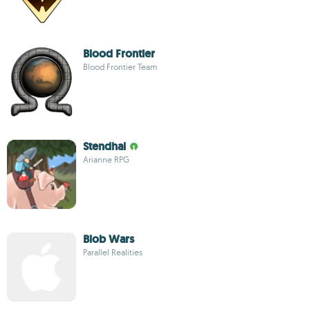
Blood Frontier
Blood Frontier Team
Stendhal
Arianne RPG
Blob Wars
Parallel Realities