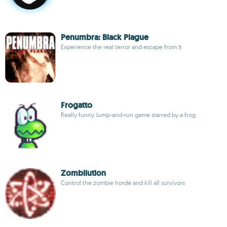
Penumbra: Black Plague
Experience the real terror and escape from It
Frogatto
Really funny Jump-and-run game starred by a frog
Zombilution
Control the zombie horde and kill all survivors