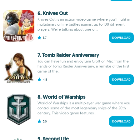
6. Knives Out
Knives Out is an action video game where you'll fight in
multidinary online battles against up to 100 different
players. We're talking about one of...
3.7
DOWNLOAD
7. Tomb Raider Anniversary
You can have fun and enjoy Lara Croft on Mac from the
hands of Tomb Raider Anniversary, a remake of the first
game of the...
4.8
DOWNLOAD
8. World of Warships
World of Warships is a multiplayer war game where you
control some of the most legendary ships of the 20th
century. This video game features...
5.0
DOWNLOAD
9. Second Life