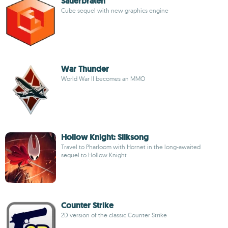
Sauerbraten
Cube sequel with new graphics engine
War Thunder
World War II becomes an MMO
Hollow Knight: Silksong
Travel to Pharloom with Hornet in the long-awaited
sequel to Hollow Knight
Counter Strike
2D version of the classic Counter Strike