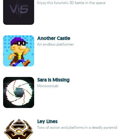
Enjoy this futuristic 3D battle in the space
Another Castle
An endless platformer
Sara is Missing
MonsoonLab
Ley Lines
Tons of action and platforms in a deadly pyramid