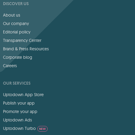
DISCOVER US
About us
Our company
Editorial policy
Transparency Center
Brand & Press Resources
Corporate blog
Careers
OUR SERVICES
Uptodown App Store
Publish your app
Promote your app
Uptodown Ads
Uptodown Turbo
NEW