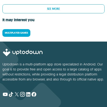
SEE MORE
It may interest you
MULTIPLAYER GAMES
Uptodown is a multi-platform app store specialized in Android. Our
goal is to provide free and open access to a large catalog of apps
without restrictions, while providing a legal distribution platform
accessible from any browser, and also through its official native app.