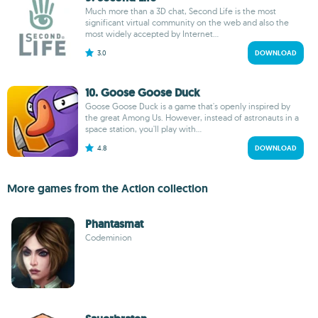
Much more than a 3D chat, Second Life is the most
significant virtual community on the web and also the
most widely accepted by Internet...
3.0
DOWNLOAD
10. Goose Goose Duck
Goose Goose Duck is a game that's openly inspired by
the great Among Us. However, instead of astronauts in a
space station, you'll play with...
4.8
DOWNLOAD
More games from the Action collection
Phantasmat
Codeminion