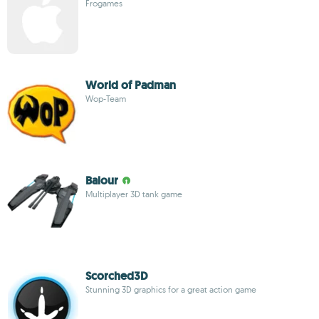
Frogames
World of Padman
Wop-Team
Balour
Multiplayer 3D tank game
Scorched3D
Stunning 3D graphics for a great action game