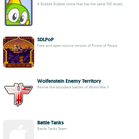
A Bubble Bobble clone that has the same 100 levels
SDLPoP
Free and open source version of Prince of Persia
Wolfenstein Enemy Territory
Revive the bloodiest battles of World War II
Battle Tanks
Battle Tanks Team