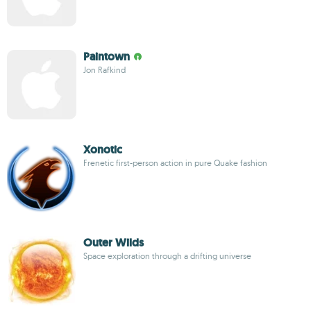
Paintown
Jon Rafkind
Xonotic
Frenetic first-person action in pure Quake fashion
Outer Wilds
Space exploration through a drifting universe