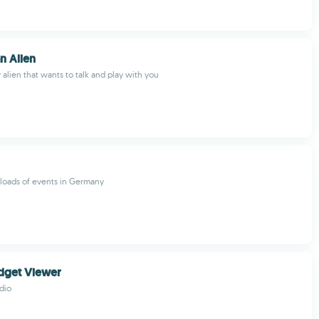
n Alien
y alien that wants to talk and play with you
r loads of events in Germany
dget Viewer
dio