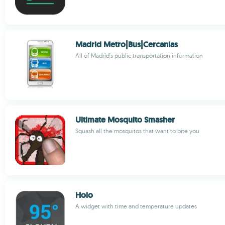
Madrid Metro|Bus|Cercanias
All of Madrid's public transportation information
Ultimate Mosquito Smasher
Squash all the mosquitos that want to bite you
Holo
A widget with time and temperature updates