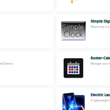
Simple Dig
What time is it
Roster-Cal
ed Events
Manage your t
Electric La
A lightweight 