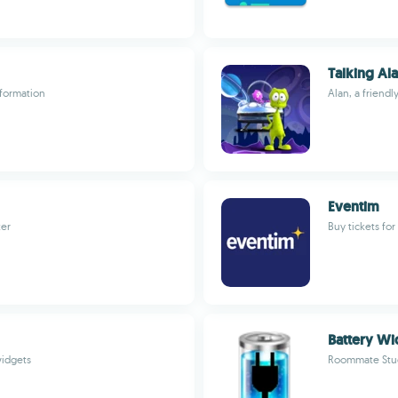
Talking Ala
nformation
Alan, a friendl
Eventim
ter
Buy tickets fo
Battery Wi
widgets
Roommate Stu