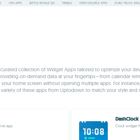
O
VPN APPS
BATTLE ROYALE GD
TREBLO
OPEN-SOURCE APPS
EURO TRUCK SIMU
rated collection of Widget Apps tailored to optimize your devic
roviding on-demand data at your fingertips—from calendar remind
 your home screen without opening multiple apps. For instance, ke
a variety of these apps from Uptodown to match your style and
DashClock
tive app
Clock widget f