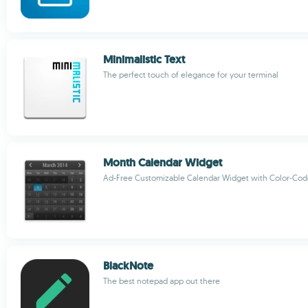
Minimalistic Text
The perfect touch of elegance for your terminal
Month Calendar Widget
Ad-Free Customizable Calendar Widget with Color-Cod
BlackNote
The best notepad app out there