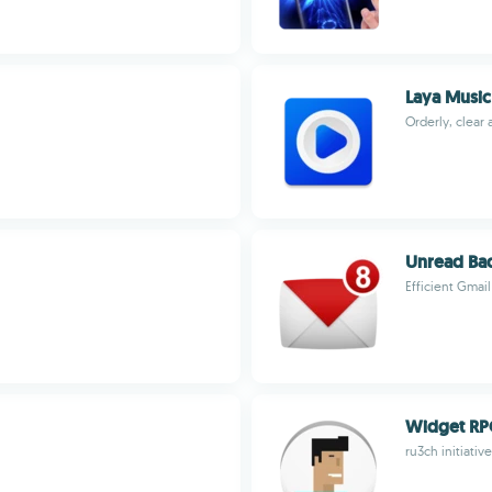
Laya Music
Orderly, clear
Unread Ba
Efficient Gma
Widget R
ru3ch initiative