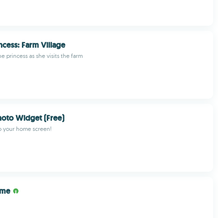
ncess: Farm Village
he princess as she visits the farm
oto Widget (Free)
o your home screen!
ume