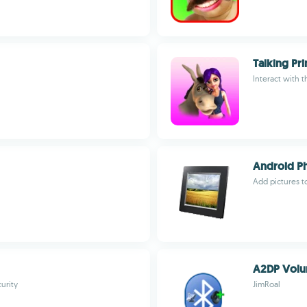
Talking Pri
Interact with t
Android Ph
Add pictures t
A2DP Vol
urity
JimRoal