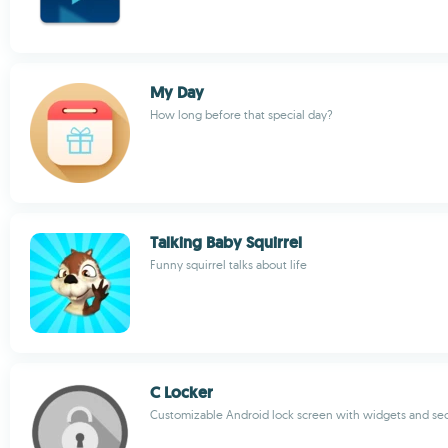
My Day
How long before that special day?
Talking Baby Squirrel
Funny squirrel talks about life
C Locker
Customizable Android lock screen with widgets and sec