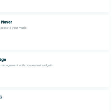
 Player
 access to your music
dge
il management with convenient widgets
PG