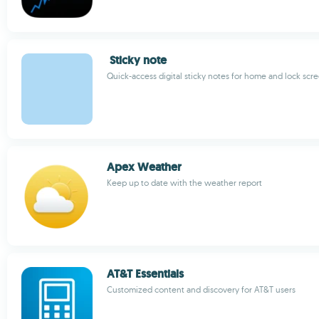
Sticky note
Quick-access digital sticky notes for home and lock scr
Apex Weather
Keep up to date with the weather report
AT&T Essentials
Customized content and discovery for AT&T users