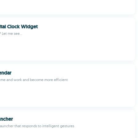
ital Clock Widget
? Let me see...
endar
ime and work and become more efficient
uncher
launcher that responds to intelligent gestures