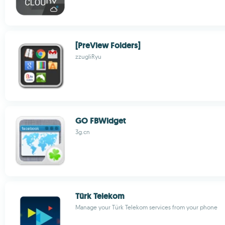
[PreView Folders]
zzugliRyu
GO FBWidget
3g.cn
Türk Telekom
Manage your Türk Telekom services from your phone