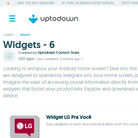
ARES: THE IRON VANGUARD
MY HERO ACADEMIA UNITED SURVIVAL
TICKET HER
ANDROID
/
WIDGETS
Widgets - 6
Created by
Uptodown Content Team
1237 apps
( Last updated: 2 weeks ago )
Looking to enhance your Android home screen? Dive into this cu
are designed to seamlessly integrate into your home screen, p
Imagine the ease of accessing crucial information directly from
widgets that boost your productivity. Explore and download 
device.
Widget LG Pra Você
Stay updated on tech launches and deals with this intui