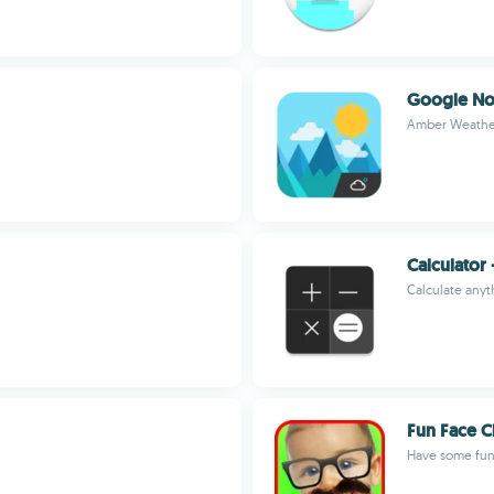
Google No
Amber Weathe
Calculator 
Calculate anyt
Fun Face C
Have some fun 