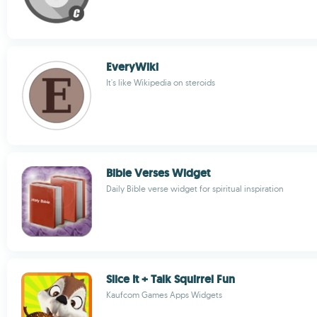
EveryWiki
It's like Wikipedia on steroids
Bible Verses Widget
Daily Bible verse widget for spiritual inspiration
Slice It + Talk Squirrel Fun
Kaufcom Games Apps Widgets