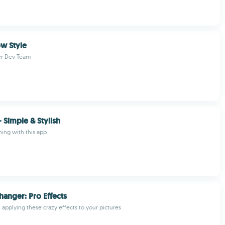
w Style
r Dev Team
- Simple & Stylish
hing with this app
hanger: Pro Effects
applying these crazy effects to your pictures