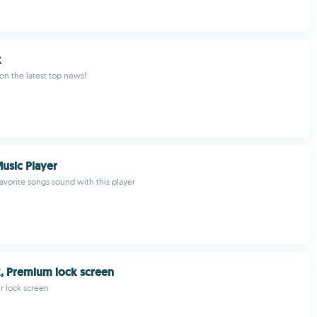
k
 on the latest top news!
Music Player
avorite songs sound with this player
, Premium lock screen
r lock screen