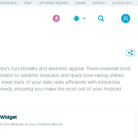
LATOR 2026
WINK
UPCOMING RELEASES
ZOOBA
EMOCHI
AI LOCAL APPS
e’s functionality and aesthetic appeal. These essential tools
ers to weather forecasts and quick note-taking utilities.
ep track of your daily tasks efficiently with interactive
 needs, ensuring you make the most out of your Android
 Widget
or the desktop of your Android device