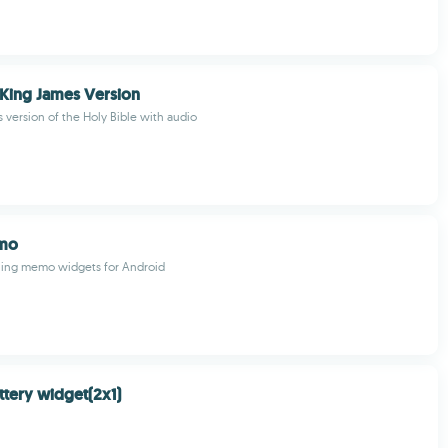
 King James Version
 version of the Holy Bible with audio
mo
aling memo widgets for Android
tery widget(2x1)