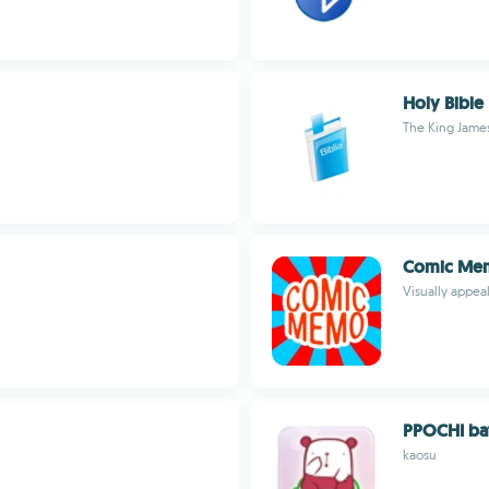
Holy Bible
The King James
Comic Me
Visually appe
PPOCHI bat
kaosu