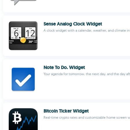
Sense Analog Clock Widget
A clock widget with a calendar, weather, and climate i
Note To Do. Widget
Your agenda for tomorrow, the next day, and the day af
Bitcoin Ticker Widget
Real-time crypto rates and customizable home screen 