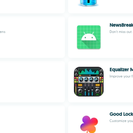
NewsBrea
eens
Don't miss out
Equalizer 
Improve your f
Good Lock
Customize you