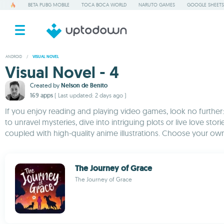
BETA PUBG MOBILE
TOCA BOCA WORLD
NARUTO GAMES
GOOGLE SHEETS
ANDROID
/
VISUAL NOVEL
Visual Novel - 4
Created by
Nelson de Benito
169 apps
( Last updated: 2 days ago )
If you enjoy reading and playing video games, look no further: 
to unravel mysteries, dive into intriguing plots or live love sto
coupled with high-quality anime illustrations. Choose your own
The Journey of Grace
The Journey of Grace