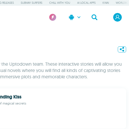
 RELEASES
SUBWAY SURFERS
CHILL WITH YOU
AI LOCAL APPS
KWAI
WORLDBO
by the Uptodown team. These interactive stories will allow you
ual novels where you will find all kinds of captivating stories
of immersive plots and memorable characters.
inding Kiss
of magical secrets