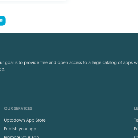
ES
 goal is to provide free and open access to a large catalog of apps with
pp.
OUR SERVICES
L
Uptodown App Store
Te
Publish your app
Pr
Promote your app
Co