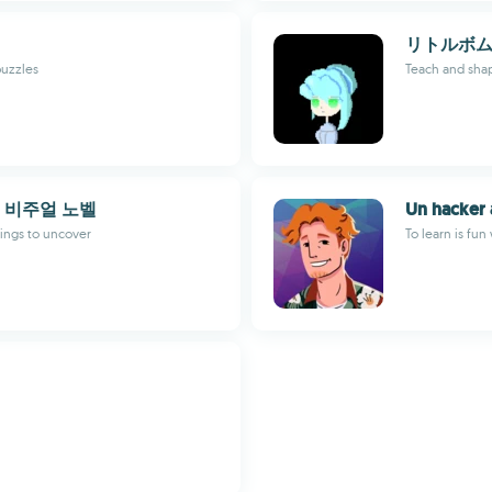
リトルボム
puzzles
Teach and shap
 비주얼 노벨
Un hacker 
dings to uncover
To learn is fun