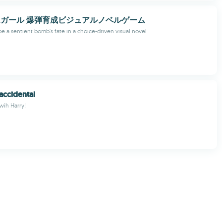
ガール 爆弾育成ビジュアルノベルゲーム
e a sentient bomb's fate in a choice-driven visual novel
accidental
 wih Harry!