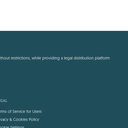
out restrictions, while providing a legal distribution platform
EGAL
rms of Service for Users
ivacy & Cookies Policy
okie Settings