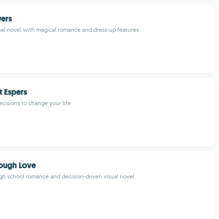
wers
sual novel with magical romance and dress-up features
 Espers
ecisions to change your life
Tough Love
gh school romance and decision-driven visual novel