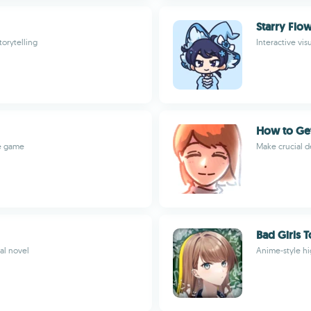
Starry Flo
torytelling
Interactive vi
How to Get
re game
Make crucial d
Bad Girls 
al novel
Anime-style hi