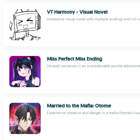
VT Harmony - Visual Novel
Interactive visual novel with multiple endings and rich s
Miss Perfect Miss Ending
Unravel narratives in an unpredictable puzzle adventu
Married to the Mafia: Otome
Experience romance and danger in a mafia-themed visu