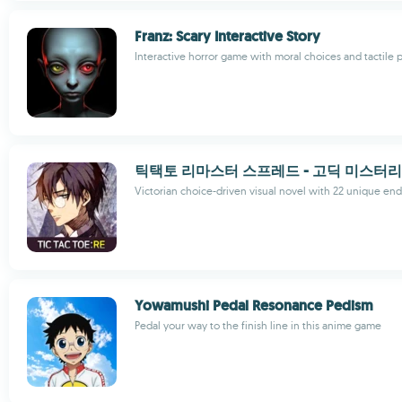
Franz: Scary Interactive Story
Interactive horror game with moral choices and tactile 
틱택토 리마스터 스프레드 - 고딕 미스터리
Victorian choice-driven visual novel with 22 unique en
Yowamushi Pedal Resonance Pedism
Pedal your way to the finish line in this anime game