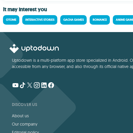
It may interest you
OTOME
INTERACTIVE STORIES
GACHA GAMES
ROMANCE
ANIME GAM
Uptodown is a multi-platform app store specialized in Android. Our
accessible from any browser, and also through its official native a
DISCOVER US
About us
Our company
Editorial policy