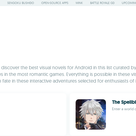
SENGOKU BUSHIDO
OPEN-SOURCE APPS
WINK
BATTLE ROYALE GD
UPCOMING
discover the best visual novels for Android in this list curated 
ries in the most romantic games. Everything is possible in these vis
 fate in these interactive adventures selected for enthusiasts 
The Spellb
Enter a world 