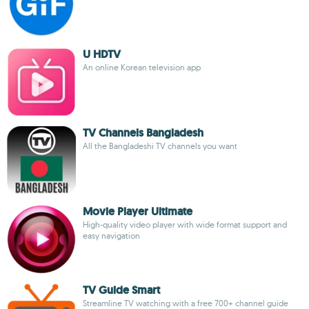
U HDTV
An online Korean television app
TV Channels Bangladesh
All the Bangladeshi TV channels you want
Movie Player Ultimate
High-quality video player with wide format support and
easy navigation
TV Guide Smart
Streamline TV watching with a free 700+ channel guide