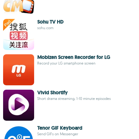
Sohu TV HD
sohu.com
Mobizen Screen Recorder for LG
Record your LG smartphone screen
Vivid Shortify
Short drama streaming, 1-10 minute episodes
Tenor GIF Keyboard
Send GIFs on Messenger