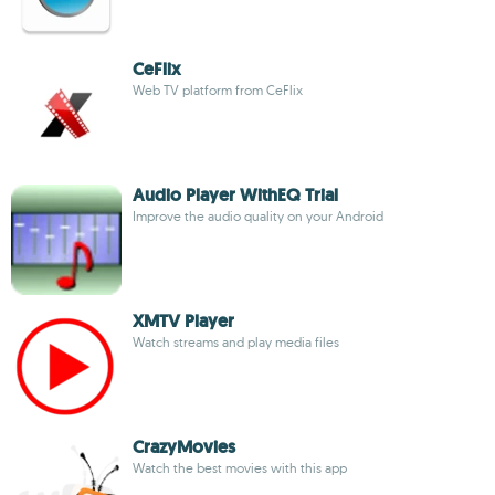
CeFlix
Web TV platform from CeFlix
Audio Player WithEQ Trial
Improve the audio quality on your Android
XMTV Player
Watch streams and play media files
CrazyMovies
Watch the best movies with this app