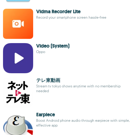
Vidma Recorder Lite
Record your smartphone screen hassle-free
Video (System)
Oppo
テレ東動画
Stream tv tokyo shows anytime with no membership
needed
Earpiece
Boost Android phone audio through earpiece with simple,
effective app