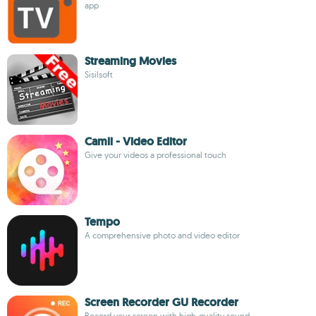
app
Streaming Movies
Sisilsoft
Camli - Video Editor
Give your videos a professional touch
Tempo
A comprehensive photo and video editor
Screen Recorder GU Recorder
Record your screen with high-quality sound