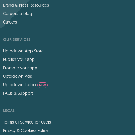
Brand & Press Resources
Corporate blog
Careers
OUR SERVICES
Uptodown App Store
Publish your app
Promote your app
Uptodown Ads
Uptodown Turbo
NEW
FAQs & Support
LEGAL
Terms of Service for Users
Privacy & Cookies Policy