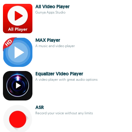
All Video Player
Gunya Apps Studio
MAX Player
A music and video player
Equalizer Video Player
A video player with great audio options
ASR
Record your voice without any limits