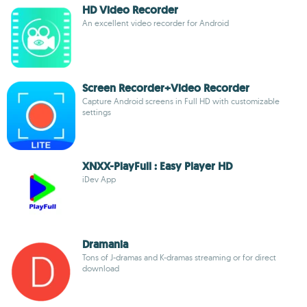
HD Video Recorder
An excellent video recorder for Android
Screen Recorder+Video Recorder
Capture Android screens in Full HD with customizable
settings
XNXX-PlayFull : Easy Player HD
iDev App
Dramania
Tons of J-dramas and K-dramas streaming or for direct
download