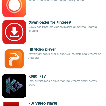
Downloader for Pinterest
Download Pinterest videos/images directly to Android
devices
HB video player
Powerful video player supports all formats and streams on
Android
Kraid IPTV
Fast, private media player for the streams and files you
own.
FLV Video Player