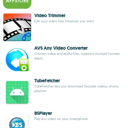
Video Trimmer
Edit your video files however you want
AVS Any Video Converter
Convert video and audio files, supports multiple formats
easily
TubeFetcher
TubeFetcher lets you download Youtube videos, shorts,
playlists.
BSPlayer
Play any video on your smartphone