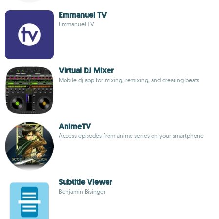
Emmanuel TV
Emmanuel TV
Virtual DJ Mixer
Mobile dj app for mixing, remixing, and creating beats
AnimeTV
Access episodes from anime series on your smartphone
Subtitle Viewer
Benjamin Bisinger