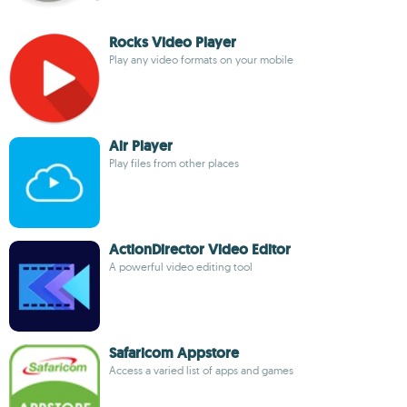
Rocks Video Player
Play any video formats on your mobile
Air Player
Play files from other places
ActionDirector Video Editor
A powerful video editing tool
Safaricom Appstore
Access a varied list of apps and games