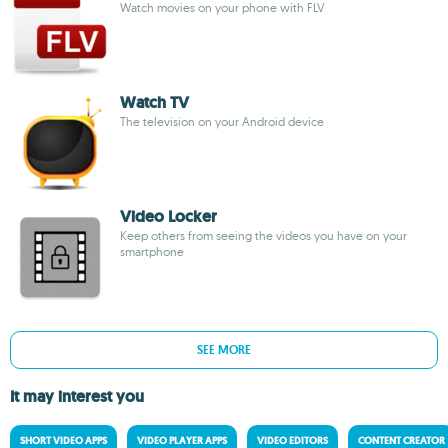
Watch movies on your phone with FLV
Watch TV
The television on your Android device
Video Locker
Keep others from seeing the videos you have on your
smartphone
SEE MORE
It may interest you
SHORT VIDEO APPS
VIDEO PLAYER APPS
VIDEO EDITORS
CONTENT CREATOR