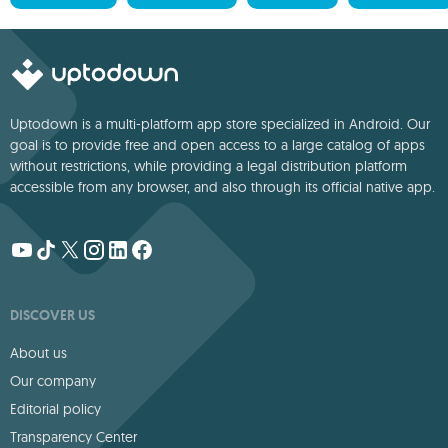
Uptodown is a multi-platform app store specialized in Android. Our
goal is to provide free and open access to a large catalog of apps
without restrictions, while providing a legal distribution platform
accessible from any browser, and also through its official native app.
DISCOVER US
About us
Our company
Editorial policy
Transparency Center