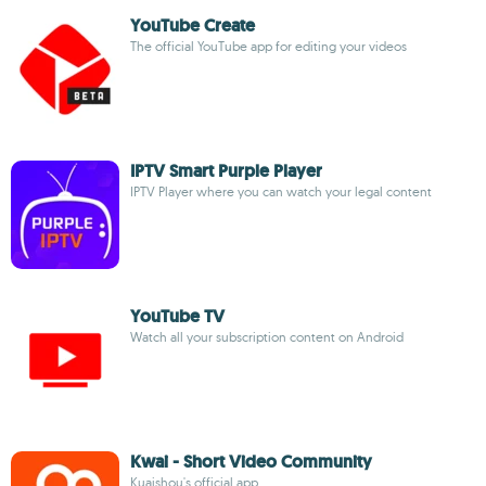
YouTube Create
The official YouTube app for editing your videos
IPTV Smart Purple Player
IPTV Player where you can watch your legal content
YouTube TV
Watch all your subscription content on Android
Kwai - Short Video Community
Kuaishou's official app