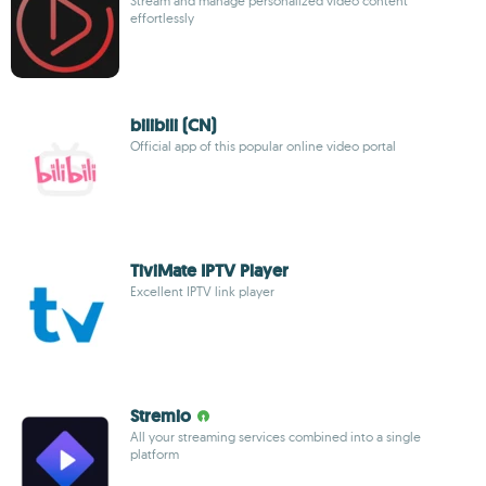
Stream and manage personalized video content
effortlessly
bilibili (CN)
Official app of this popular online video portal
TiviMate IPTV Player
Excellent IPTV link player
Stremio
All your streaming services combined into a single
platform