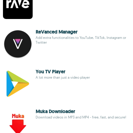
ReVanced Manager
Add extra functionalities to YouTube, TikTok, Instagram or
Twitter
You TV Player
A lot more than just a video player
Muka Downloader
Download videos in MP3 and MP4 - free, fast, and secure!