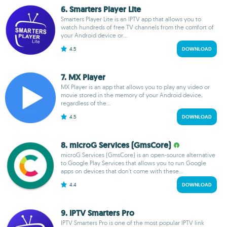
6. Smarters Player Lite
Smarters Player Lite is an IPTV app that allows you to
watch hundreds of free TV channels from the comfort of
your Android device or...
4.5
DOWNLOAD
7. MX Player
MX Player is an app that allows you to play any video or
movie stored in the memory of your Android device,
regardless of the...
4.5
DOWNLOAD
8. microG Services (GmsCore)
microG Services (GmsCore) is an open-source alternative
to Google Play Services that allows you to run Google
apps on devices that don't come with these...
4.4
DOWNLOAD
9. IPTV Smarters Pro
IPTV Smarters Pro is one of the most popular IPTV link