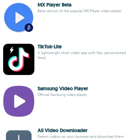
MX Player Beta
Beta version of the popular MX Player video player
TikTok-Lite
A lightweight short video app with fast, personalized
feed
Samsung Video Player
Official Samsung video player
All Video Downloader
Detect videos on your browser and download them