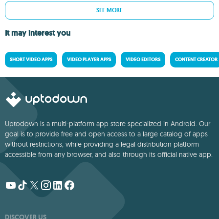
SEE MORE
It may interest you
SHORT VIDEO APPS
VIDEO PLAYER APPS
VIDEO EDITORS
CONTENT CREATOR
Uptodown is a multi-platform app store specialized in Android. Our
goal is to provide free and open access to a large catalog of apps
without restrictions, while providing a legal distribution platform
accessible from any browser, and also through its official native app.
DISCOVER US