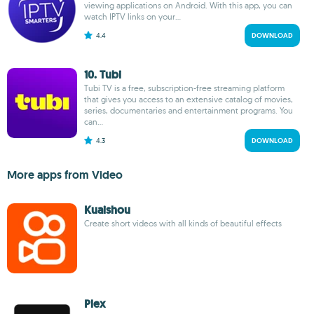
viewing applications on Android. With this app, you can
watch IPTV links on your...
4.4
DOWNLOAD
10. Tubi
Tubi TV is a free, subscription-free streaming platform
that gives you access to an extensive catalog of movies,
series, documentaries and entertainment programs. You
can...
4.3
DOWNLOAD
More apps from Video
Kuaishou
Create short videos with all kinds of beautiful effects
Plex