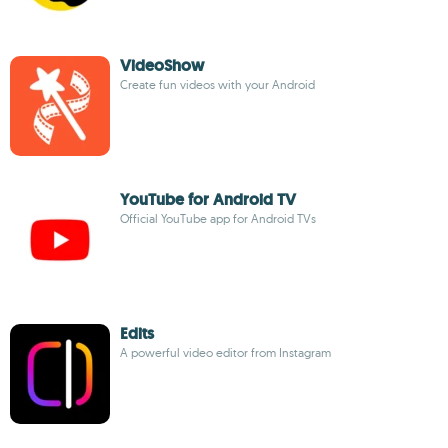
VideoShow
Create fun videos with your Android
YouTube for Android TV
Official YouTube app for Android TVs
Edits
A powerful video editor from Instagram