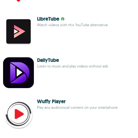
LibreTube
Watch videos with this YouTube alternative
DailyTube
Listen to music and play videos without ads
Wuffy Player
Play any audiovisual content on your smartphone