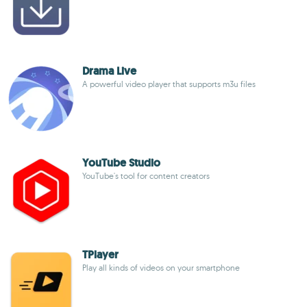
Drama Live
A powerful video player that supports m3u files
YouTube Studio
YouTube's tool for content creators
TPlayer
Play all kinds of videos on your smartphone