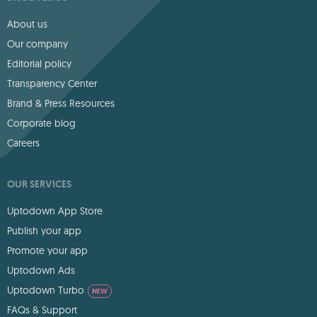
About us
Our company
Editorial policy
Transparency Center
Brand & Press Resources
Corporate blog
Careers
OUR SERVICES
Uptodown App Store
Publish your app
Promote your app
Uptodown Ads
Uptodown Turbo
NEW
FAQs & Support