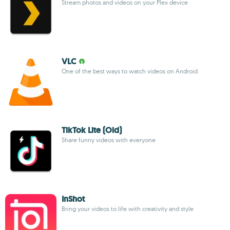
Stream photos and videos on your Plex device
VLC
One of the best ways to watch videos on Android
TikTok Lite (Old)
Share funny videos with everyone
InShot
Bring your videos to life with creativity and style