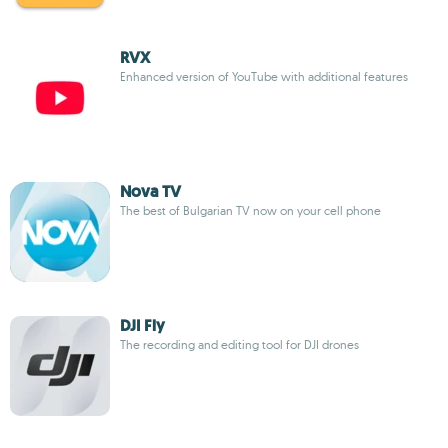
RVX
Enhanced version of YouTube with additional features
Nova TV
The best of Bulgarian TV now on your cell phone
DJI Fly
The recording and editing tool for DJI drones