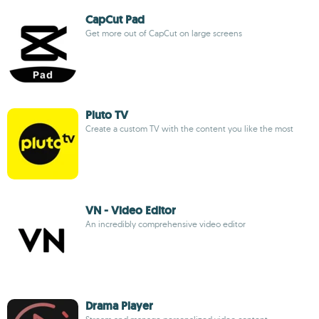
CapCut Pad
Get more out of CapCut on large screens
Pluto TV
Create a custom TV with the content you like the most
VN - Video Editor
An incredibly comprehensive video editor
Drama Player