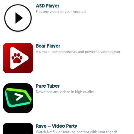
ASD Player
Play any video on your Android
Bear Player
A simple, comprehensive, and powerful video player
Pure Tuber
Download any videos in high quality
Rave – Video Party
Watch Netflix or Youtube content with your friends