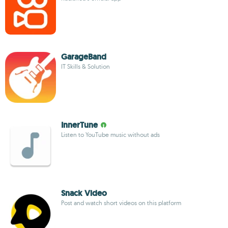
GarageBand
IT Skills & Solution
InnerTune
Listen to YouTube music without ads
Snack Video
Post and watch short videos on this platform