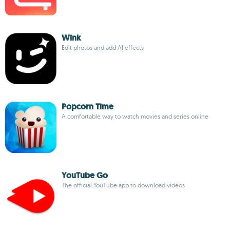
Wink
Edit photos and add AI effects
Popcorn Time
A comfortable way to watch movies and series online
YouTube Go
The official YouTube app to download videos