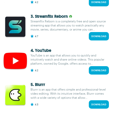
4.2
DOWNLOAD
3. Streamflix Reborn
Streamflix Reborn is a completely free and open source
streaming app that allows you to watch practically any
movie, series, documentary, or anime you can...
4.7
DOWNLOAD
4. YouTube
YouTube is an app that allows you to quickly and
intuitively watch and share online videos. This popular
platform, owned by Google, offers access to...
4.2
DOWNLOAD
5. Blurrr
Blurrr is an app that offers simple and professional-level
video editing. With its intuitive interface, Blurrr comes
with a wide variety of options that allow...
4.3
DOWNLOAD