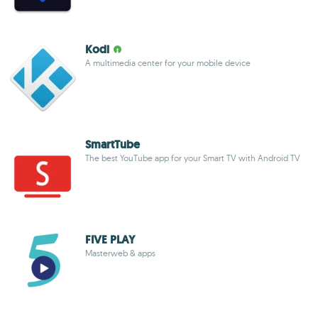
Kodi
A multimedia center for your mobile device
SmartTube
The best YouTube app for your Smart TV with Android TV
FIVE PLAY
Masterweb & apps