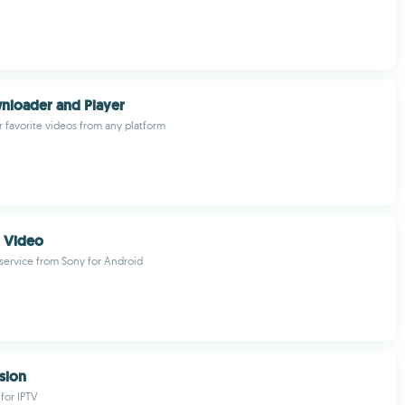
nloader and Player
favorite videos from any platform
n Video
 service from Sony for Android
ision
for IPTV