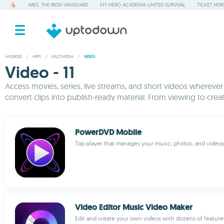
ARES: THE IRON VANGUARD
MY HERO ACADEMIA UNITED SURVIVAL
TICKET HER
ANDROID
/
APPS
/
MULTIMEDIA
/
VIDEO
Video - 11
Access movies, series, live streams, and short videos wherever
convert clips into publish-ready material. From viewing to cre
PowerDVD Mobile
Top player that manages your music, photos, and videos
Video Editor Music Video Maker
Edit and create your own videos with dozens of feature