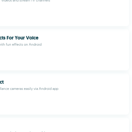
 of videos and stream TV channels
cts For Your Voice
ith fun effects on Android
ct
lance cameras easily via Android app