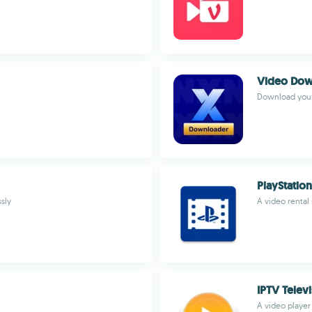
Video Dow
Download your 
PlayStatio
sly
A video rental
IPTV Telev
A video player 