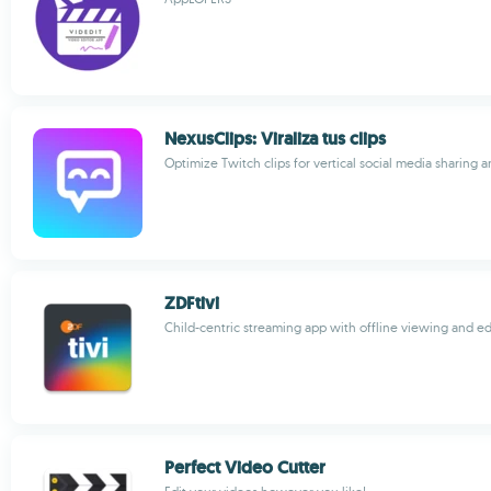
NexusClips: Viraliza tus clips
Optimize Twitch clips for vertical social media sharing 
ZDFtivi
Child-centric streaming app with offline viewing and e
Perfect Video Cutter