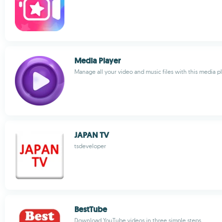
Media Player
Manage all your video and music files with this media p
JAPAN TV
tsdeveloper
BestTube
Download YouTube videos in three simple steps