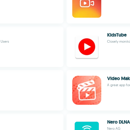
KidsTube
 Users
Closely monit
Video Make
A great app fo
Nero DLNA
Nero AG