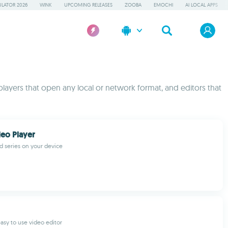
LATOR 2026
WINK
UPCOMING RELEASES
ZOOBA
EMOCHI
AI LOCAL APPS
players that open any local or network format, and editors that
eo Player
d series on your device
asy to use video editor