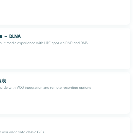
ce － DLNA
multimedia experience with HTC apps via DMR and DMS
組表
uide with VOD integration and remote recording options
 you want onto classic GIFs