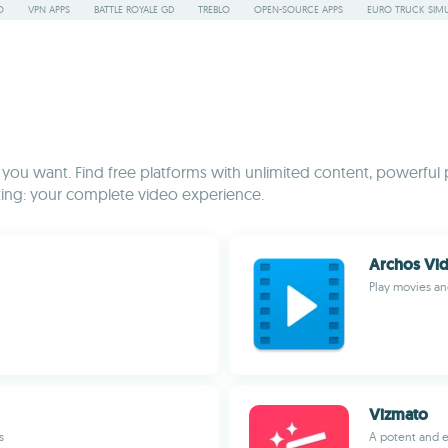
O
VPN APPS
BATTLE ROYALE GD
TREBLO
OPEN-SOURCE APPS
EURO TRUCK SIMU
 you want. Find free platforms with unlimited content, powerful 
ating: your complete video experience.
Archos Vid
Play movies an
Vizmato
s
A potent and e