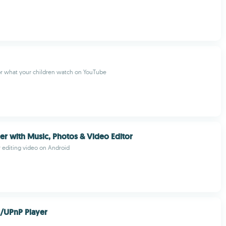
or what your children watch on YouTube
r with Music, Photos & Video Editor
r editing video on Android
/UPnP Player