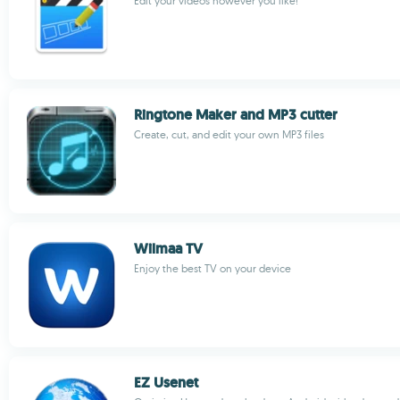
Edit your videos however you like!
Ringtone Maker and MP3 cutter
Create, cut, and edit your own MP3 files
Wilmaa TV
Enjoy the best TV on your device
EZ Usenet