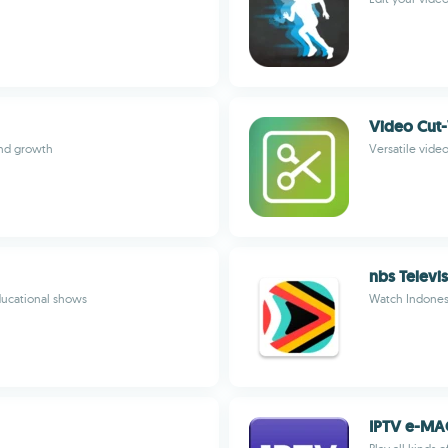
Video Cut-
and growth
Versatile video
nbs Televi
ducational shows
Watch Indones
IPTV e-M