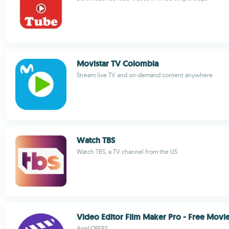
Movistar TV Colombia
Stream live TV and on-demand content anywhere
Watch TBS
Watch TBS, a TV channel from the US
Video Editor Film Maker Pro - Free Movi
AppLOPERS