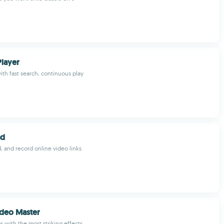
Player
ith fast search, continuous play
ad
, and record online video links
ideo Master
s with the most striking effects