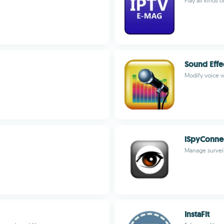
Play all kinds
Sound Effe
Modify voice w
iSpyConne
Manage surveil
InstaFit