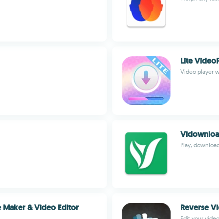
Lite Video
Video player w
Vidownlo
Play, download
e Maker & Video Editor
Reverse V
Edit your video