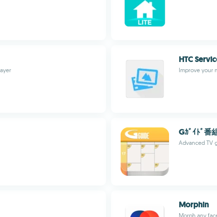
HTC Servi
layer
Improve your 
Gｶﾞｲﾄﾞ番
Advanced TV g
Morphin
Morph any face