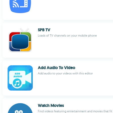
SPB TV
Loads of TV channels on your mobile phone
Add Audio To Video
Add audio to your videos with this editor
Watch Movies
Find videos featuring entertainment and movies that fit 