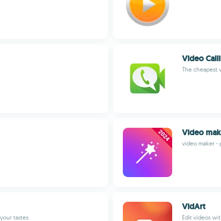
Video Call
The cheapest w
Video mak
video maker - 
VidArt
your tastes
Edit videos wi