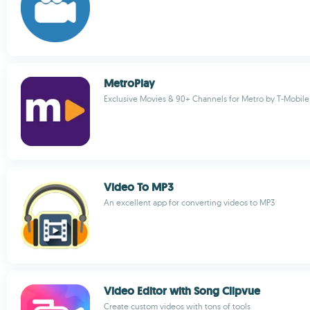
MetroPlay
Exclusive Movies & 90+ Channels for Metro by T-Mobile
Video To MP3
An excellent app for converting videos to MP3
Video Editor with Song Clipvue
Create custom videos with tons of tools