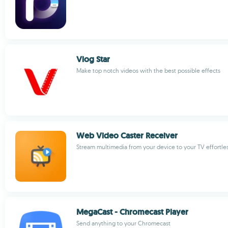
Vlog Star
Make top notch videos with the best possible effects
Web Video Caster Receiver
Stream multimedia from your device to your TV effortles
MegaCast - Chromecast Player
Send anything to your Chromecast