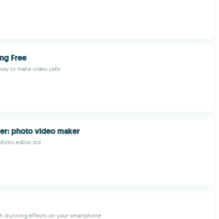
ing Free
ay to make video calls
er: photo video maker
photo editor std
th stunning effects on your smartphone