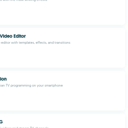
Video Editor
 editor with templates, effects, and transitions
sion
ian TV programming on your smartphone
AG