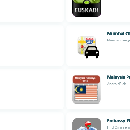
Mumbai Of
s
Mumbai navigat
Malaysia P
AndroidRich
Embassy F
Find Oman emba