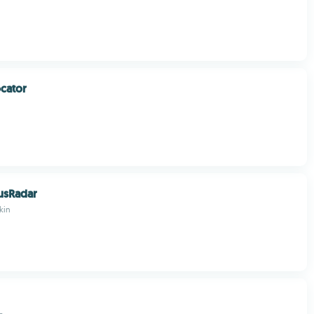
ocator
usRadar
kin