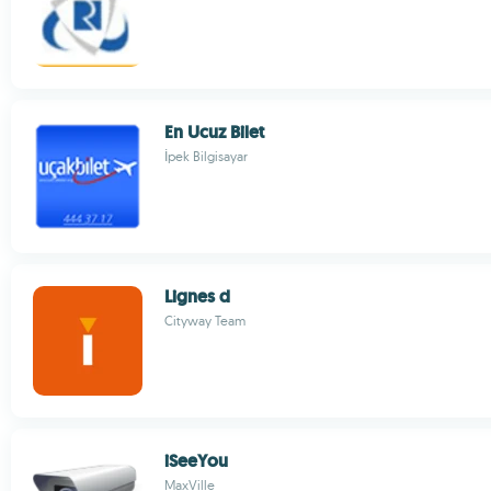
En Ucuz Bilet
İpek Bilgisayar
Lignes d
Cityway Team
iSeeYou
MaxVille