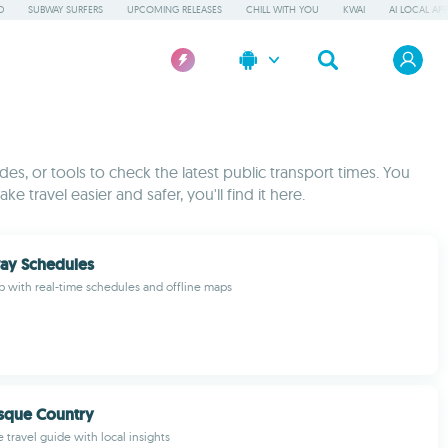
D
SUBWAY SURFERS
UPCOMING RELEASES
CHILL WITH YOU
KWAI
AI LOCAL AP
es, or tools to check the latest public transport times. You
e travel easier and safer, you'll find it here.
ay Schedules
pp with real-time schedules and offline maps
sque Country
 travel guide with local insights