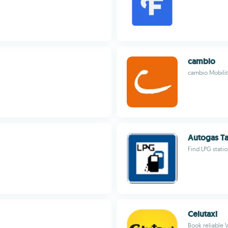
cambio
cambio Mobili
Autogas Ta
Find LPG stati
Celutaxi
Book reliable V