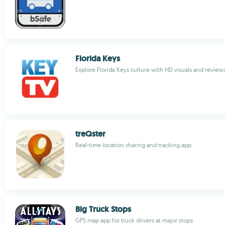
Florida Keys
Explore Florida Keys culture with HD visuals and review
treQster
Real-time location sharing and tracking app
Big Truck Stops
GPS map app for truck drivers at major stops