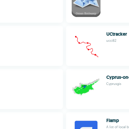
UCtracker
ucci82
Cyprus-on
Cyprusgis
Flamp
A list of local