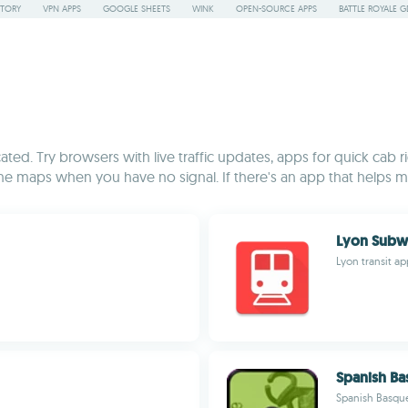
STORY
VPN APPS
GOOGLE SHEETS
WINK
OPEN-SOURCE APPS
BATTLE ROYALE G
ed. Try browsers with live traffic updates, apps for quick cab rid
line maps when you have no signal. If there's an app that helps mak
Lyon Subw
Lyon transit a
Spanish Ba
Spanish Basque