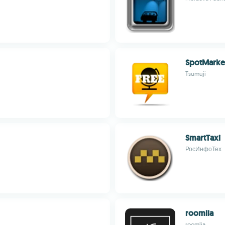
SpotMarke
Tsumuji
SmartTaxi
РосИнфоТех
roomlia
roomlia