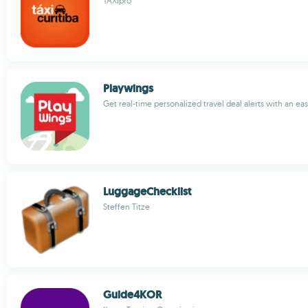
TAXIpro
Playwings
Get real-time personalized travel deal alerts with an ea
LuggageChecklist
Steffen Titze
Guide4KOR