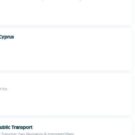
Cyprus
t Inc.
blic Transport
 Transport: Easy Navigation & Integrated Maps