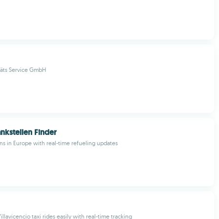
täts Service GmbH
nkstellen Finder
ons in Europe with real-time refueling updates
illavicencio taxi rides easily with real-time tracking