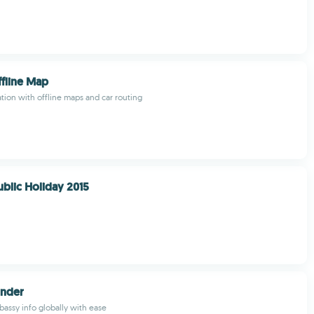
fline Map
ion with offline maps and car routing
ublic Holiday 2015
inder
ssy info globally with ease