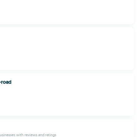
-road
 businesses with reviews and ratings