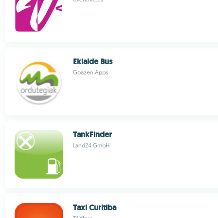
Ekialde Bus
Goazen Apps
TankFinder
Land24 GmbH
Taxi Curitiba