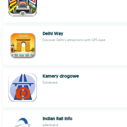
Delhi Way
Discover Delhi's attractions with GPS ease
Kamery drogowe
Solidware
Indian Rail Info
adarshahd