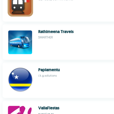
Rathimeena Travels
SMARTHER
Papiamentu
i.k.g.solutions
VallaFiestas
eventive.es