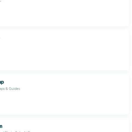
c
ap
Maps & Guides
m