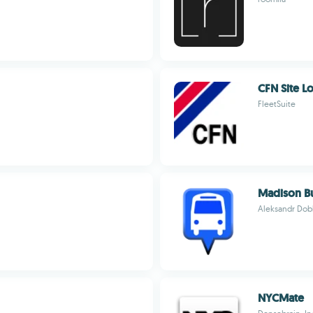
CFN Site L
FleetSuite
Madison B
Aleksandr Dob
NYCMate