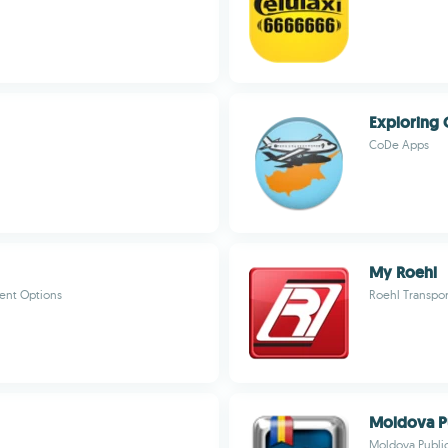
Exploring 
CoDe Apps
My Roehl
ent Options
Roehl Transpor
Moldova Pu
Moldova Public