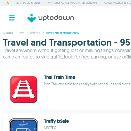
BETA PUBG MOBILE
MY HERO ACADEMIA UNITED SURVIVAL
GAME WORLD: LIFE 
ANDROID
/
APPS
/
LIFESTYLE
/
TRAVEL AND TRANSPORTATION
Travel and Transportation - 95
Travel anywhere without getting lost or making things complicat
can plan routes to skip traffic, look for free parking, or use off
Thai Train Time
Plan Thailand train trips easily with schedules and alerts
Traffy bSafe
NECTEC