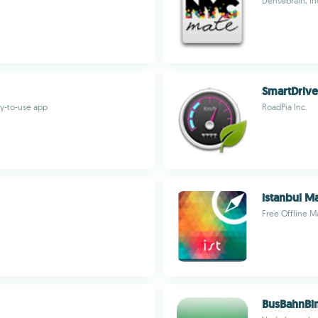
Densebrain, In
SmartDrive
sy-to-use app
RoadPia Inc.
istanbul M
Free Offline 
BusBahnBi