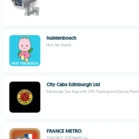
huistenbosch
Huis Ten Bosch
City Cabs Edinburgh Ltd
Edinburgh Taxi App with GPS Tracking and Secure Paym
FRANCE METRO
O2MOBILE SOFTWARE Inc.