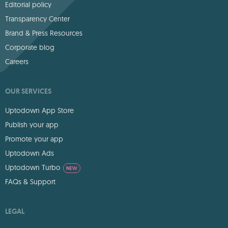
Editorial policy
Transparency Center
Brand & Press Resources
Corporate blog
Careers
OUR SERVICES
Uptodown App Store
Publish your app
Promote your app
Uptodown Ads
Uptodown Turbo
NEW
FAQs & Support
LEGAL