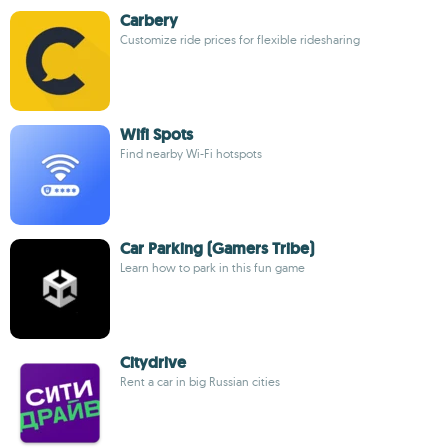
Carbery
Customize ride prices for flexible ridesharing
Wifi Spots
Find nearby Wi-Fi hotspots
Car Parking (Gamers Tribe)
Learn how to park in this fun game
Citydrive
Rent a car in big Russian cities