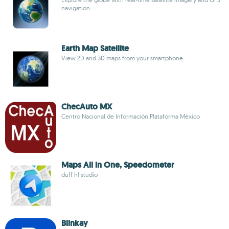
navigation
Earth Map Satellite
View 2D and 3D maps from your smartphone
ChecAuto MX
Centro Nacional de Información Plataforma México
Maps All in One, Speedometer
duff hl studio
Blinkay