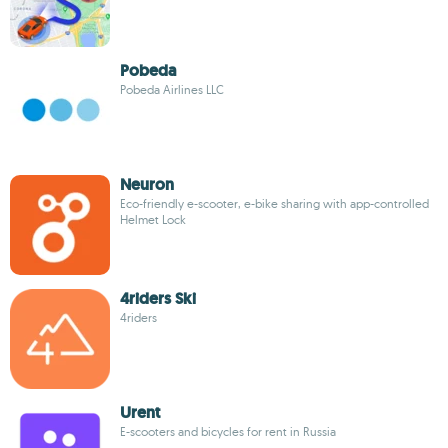
Pobeda
Pobeda Airlines LLC
Neuron
Eco-friendly e-scooter, e-bike sharing with app-controlled
Helmet Lock
4riders Ski
4riders
Urent
E-scooters and bicycles for rent in Russia