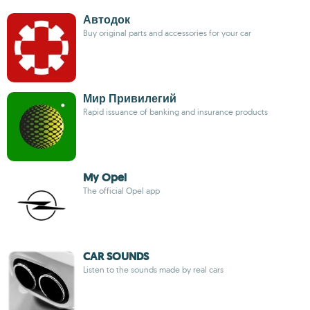
Автодок
Buy original parts and accessories for your car
Мир Привилегий
Rapid issuance of banking and insurance products
My Opel
The official Opel app
CAR SOUNDS
Listen to the sounds made by real cars