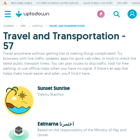
BETA PUBG MOBILE
MY HERO ACADEMIA UNITED SURVIVAL
GAME WORLD: LIFE STORY
VPN APPS
GOOGL
ANDROID
/
APPS
/
LIFESTYLE
/
TRAVEL AND TRANSPORTATION
Travel and Transportation -
57
Travel anywhere without getting lost or making things complicated. Try
browsers with live traffic updates, apps for quick cab rides, or tools to check the
latest public transport times. You can plan routes to skip traffic, look for free
parking, or use offline maps when you have no signal. If there's an app that
helps make travel easier and safer, you'll find it here.
Sunset Sunrise
Valeriy Skachko
Eatmarna اعتمرنا
Based on the responsibility of the Ministry of Hajj and
Umrah