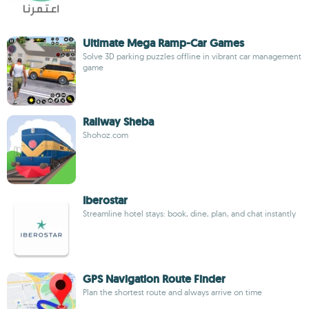
Ultimate Mega Ramp-Car Games
Solve 3D parking puzzles offline in vibrant car management
game
Railway Sheba
Shohoz.com
Iberostar
Streamline hotel stays: book, dine, plan, and chat instantly
GPS Navigation Route Finder
Plan the shortest route and always arrive on time