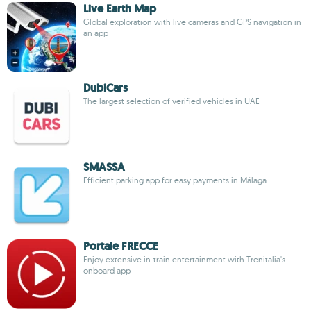
Live Earth Map
Global exploration with live cameras and GPS navigation in
an app
DubiCars
The largest selection of verified vehicles in UAE
SMASSA
Efficient parking app for easy payments in Málaga
Portale FRECCE
Enjoy extensive in-train entertainment with Trenitalia's
onboard app