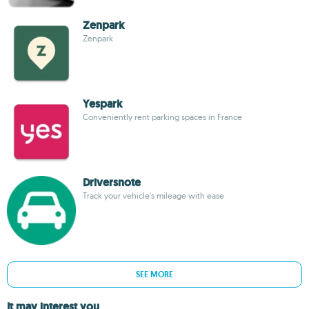
Zenpark
Zenpark
Yespark
Conveniently rent parking spaces in France
Driversnote
Track your vehicle's mileage with ease
SEE MORE
It may interest you