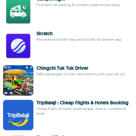
Find best van parking & nomadic experiences easily
Skratch
Personalized travel maps and bucket list planner app
Chingchi Tuk Tuk Driver
Take passengers to their destinations with your tuk tuk
TripBalaji : Cheap Flights & Hotels Booking
Cheap flights & hotels booking app. Search, compare &
book