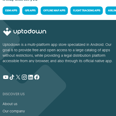
ESIM APPS
GPS APPS
OFFLINE MAP APPS
FLIGHT TRACKING APPS
AIRLIN
Uptodown is a multi-platform app store specialized in Android. Our
goal is to provide free and open access to a large catalog of apps
without restrictions, while providing a legal distribution platform
accessible from any browser, and also through its official native app.
DISCOVER US
About us
Our company