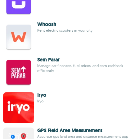
Whoosh
Rent electric scooters in your city
Sem Parar
Manage car finances, fuel prices, and earn cashback
efficiently
Iryo
Iryo
GPS Field Area Measurement
Accurate gps land area and distance measurement app