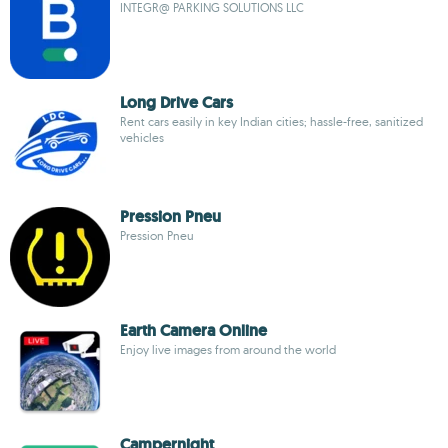
INTEGR@ PARKING SOLUTIONS LLC
Long Drive Cars
Rent cars easily in key Indian cities; hassle-free, sanitized
vehicles
Pression Pneu
Pression Pneu
Earth Camera Online
Enjoy live images from around the world
Campernight