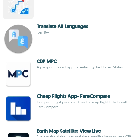
Translate All Languages
joan16v
CBP MPC
A passport control app for entering the United States
Cheap Flights App- FareCompare
Compare flight prices and book cheap flight tickets with
FareCompare.
Earth Map Satellite: View Live
Explore the globe with real-time satellite imagery and GPS