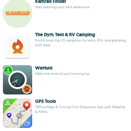
Kamrad Finder
Start planning your next adventure
The Dyrt: Tent & RV Camping
Find & book top US campsites for tents, RVs, and glamping
with ease
WeHunt
Make the most of your hunting trip
GPS Tools
Offline Maps & Turn-by-Turn Directions App with Weather
& Alerts