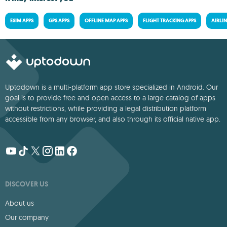
ESIM APPS
GPS APPS
OFFLINE MAP APPS
FLIGHT TRACKING APPS
AIRLIN
Uptodown is a multi-platform app store specialized in Android. Our
goal is to provide free and open access to a large catalog of apps
without restrictions, while providing a legal distribution platform
accessible from any browser, and also through its official native app.
DISCOVER US
About us
Our company