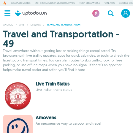
BETA PUBG MOBILE
MY HERO ACADEMIA UNITED SURVIVAL
TOCA BOCA WORLD
VPN APPS
GOOGLE SHE
ANDROID
/
APPS
/
LIFESTYLE
/
TRAVEL AND TRANSPORTATION
Travel and Transportation -
49
Travel anywhere without getting lost or making things complicated. Try
browsers with live traffic updates, apps for quick cab rides, or tools to check the
latest public transport times. You can plan routes to skip traffic, look for free
parking, or use offline maps when you have no signal. If there's an app that
helps make travel easier and safer, you'll find it here.
Live Train Status
Live Indian trains status
Amovens
An inexpensive way to carpool and travel