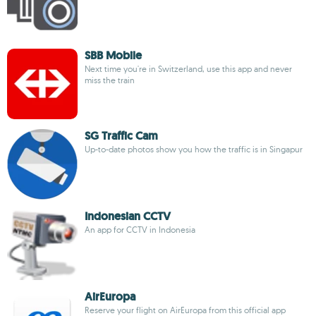
SBB Mobile
Next time you're in Switzerland, use this app and never
miss the train
SG Traffic Cam
Up-to-date photos show you how the traffic is in Singapur
Indonesian CCTV
An app for CCTV in Indonesia
AirEuropa
Reserve your flight on AirEuropa from this official app