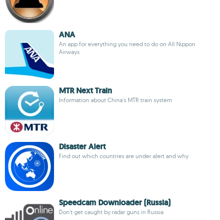
ANA
An app for everything you need to do on All Nippon
Airways
MTR Next Train
Information about China's MTR train system
Disaster Alert
Find out which countries are under alert and why
Speedcam Downloader (Russia)
Don't get caught by radar guns in Russia