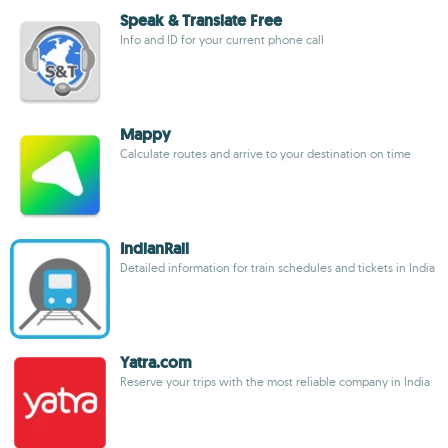
Speak & Translate Free
Info and ID for your current phone call
Mappy
Calculate routes and arrive to your destination on time
IndianRail
Detailed information for train schedules and tickets in India
Yatra.com
Reserve your trips with the most reliable company in India