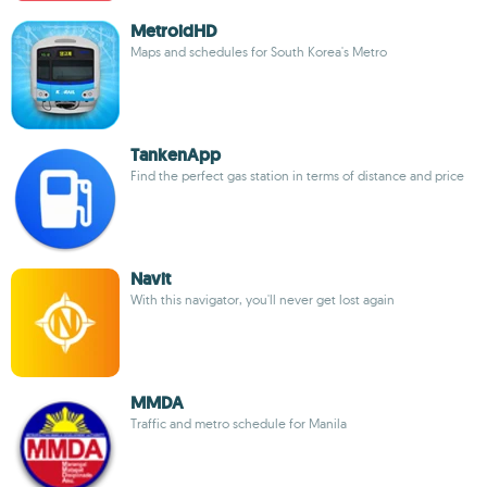
MetroidHD
Maps and schedules for South Korea's Metro
TankenApp
Find the perfect gas station in terms of distance and price
Navit
With this navigator, you'll never get lost again
MMDA
Traffic and metro schedule for Manila