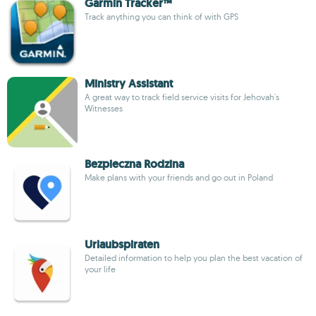
Garmin Tracker™
Track anything you can think of with GPS
Ministry Assistant
A great way to track field service visits for Jehovah's
Witnesses
Bezpieczna Rodzina
Make plans with your friends and go out in Poland
Urlaubspiraten
Detailed information to help you plan the best vacation of
your life