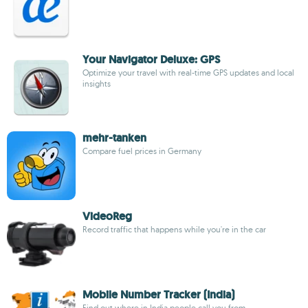
Your Navigator Deluxe: GPS
Optimize your travel with real-time GPS updates and local
insights
mehr-tanken
Compare fuel prices in Germany
VideoReg
Record traffic that happens while you're in the car
Mobile Number Tracker (India)
Find out where in India people call you from