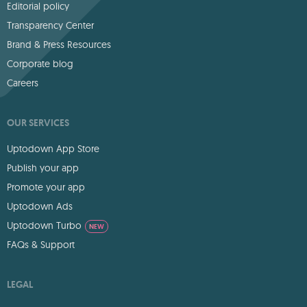
Editorial policy
Transparency Center
Brand & Press Resources
Corporate blog
Careers
OUR SERVICES
Uptodown App Store
Publish your app
Promote your app
Uptodown Ads
Uptodown Turbo
NEW
FAQs & Support
LEGAL