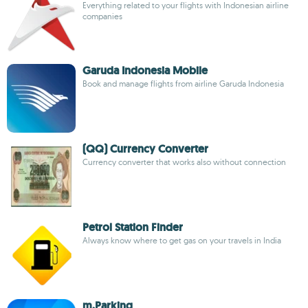
Everything related to your flights with Indonesian airline
companies
Garuda Indonesia Mobile
Book and manage flights from airline Garuda Indonesia
(QQ) Currency Converter
Currency converter that works also without connection
Petrol Station Finder
Always know where to get gas on your travels in India
m.Parking