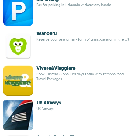
Pay for parking in Lithuania without any hassle
Wanderu
Reserve your seat on any form of transportation in the US
Vivere&Viaggiare
Book Custom Global Holidays Easily with Personalized
Travel Packages
US Airways
US Airways