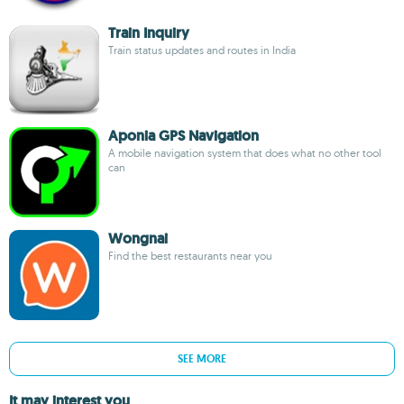
Train Inquiry
Train status updates and routes in India
Aponia GPS Navigation
A mobile navigation system that does what no other tool
can
Wongnai
Find the best restaurants near you
SEE MORE
It may interest you