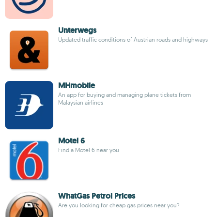
Unterwegs
Updated traffic conditions of Austrian roads and highways
MHmobile
An app for buying and managing plane tickets from
Malaysian airlines
Motel 6
Find a Motel 6 near you
WhatGas Petrol Prices
Are you looking for cheap gas prices near you?