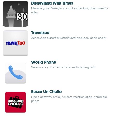
Disneyland Wait Times
Manage your Disneyland visit by checking wait times for
rides
Travelzoo
Access top expert-curated travel and local deals easily
World Phone
Save money on international and roaming calls
Busco Un Chollo
Find a getaway or your dream vacation at an incredible
price!