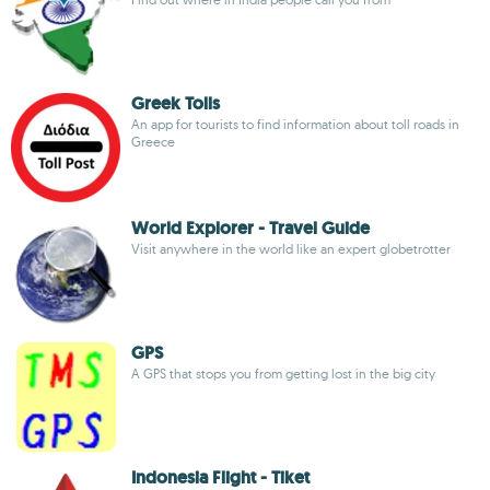
Greek Tolls
An app for tourists to find information about toll roads in
Greece
World Explorer - Travel Guide
Visit anywhere in the world like an expert globetrotter
GPS
A GPS that stops you from getting lost in the big city
Indonesia Flight - Tiket