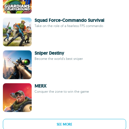
Squad Force-Commando Survival
Take on the role of a fearless FPS commando
Sniper Destiny
Become the world's best sniper
MERX
Conquer the zone to win the game
SEE MORE