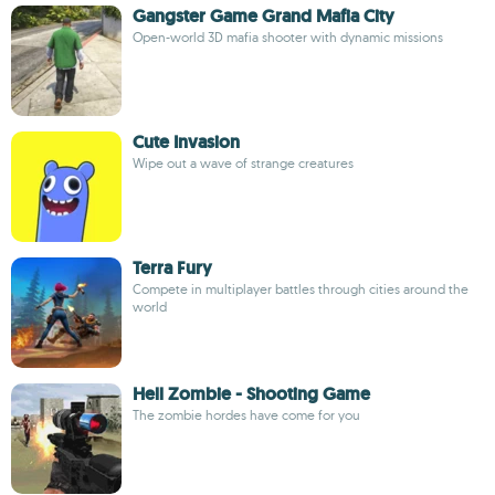
Gangster Game Grand Mafia City
Open-world 3D mafia shooter with dynamic missions
Cute Invasion
Wipe out a wave of strange creatures
Terra Fury
Compete in multiplayer battles through cities around the
world
Hell Zombie - Shooting Game
The zombie hordes have come for you