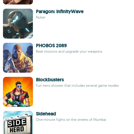
Paragon: InfinityWave
Nuker
PHOBOS 2089
Beat missions and upgrade your weapons
Blockbusters
Fun hero shooter that includes several game modes
Sidehead
One-minute fights on the streets of Mumbai