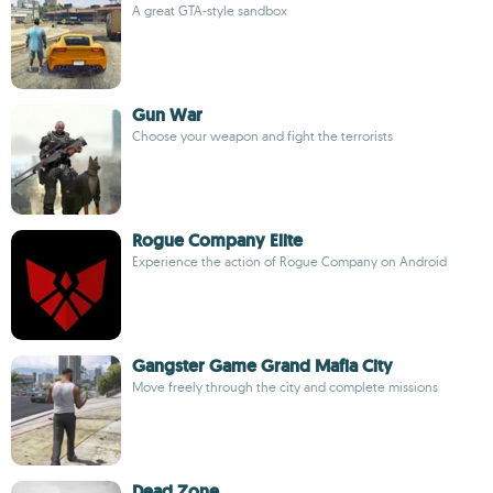
A great GTA-style sandbox
Gun War
Choose your weapon and fight the terrorists
Rogue Company Elite
Experience the action of Rogue Company on Android
Gangster Game Grand Mafia City
Move freely through the city and complete missions
Dead Zone