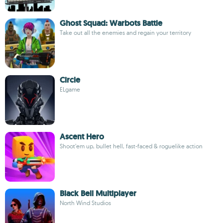
Ghost Squad: Warbots Battle
Take out all the enemies and regain your territory
Circle
ELgame
Ascent Hero
Shoot’em up, bullet hell, fast-faced & roguelike action
Black Bell Multiplayer
North Wind Studios