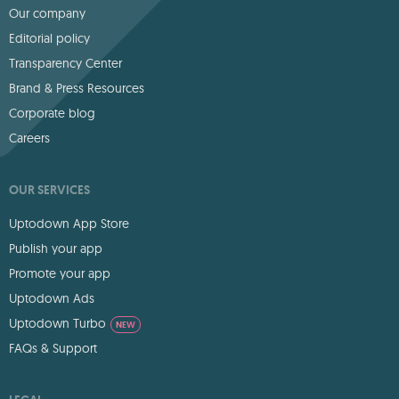
Our company
Editorial policy
Transparency Center
Brand & Press Resources
Corporate blog
Careers
OUR SERVICES
Uptodown App Store
Publish your app
Promote your app
Uptodown Ads
Uptodown Turbo
NEW
FAQs & Support