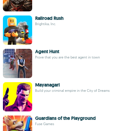
Railroad Rush
Brightika, Inc.
Agent Hunt
Prove that you are the best agent in town
Mayanagari
Build your criminal empire in the City of Dreams
Guardians of the Playground
Fuse Games