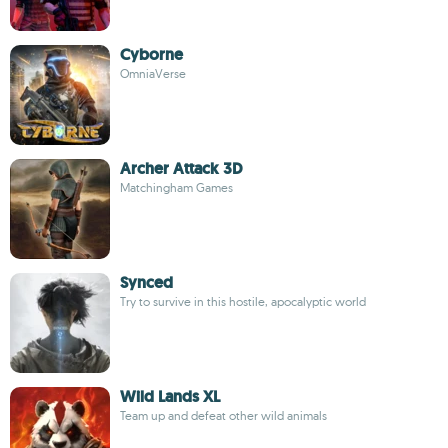
Cyborne
OmniaVerse
Archer Attack 3D
Matchingham Games
Synced
Try to survive in this hostile, apocalyptic world
Wild Lands XL
Team up and defeat other wild animals