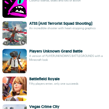
Colorful islands, boats and lots of action
ATSS (Anti Terrorist Squad Shooting)
An incredible shooter with heart-stopping graphics
Players Unknown Grand Battle
A version of PLAYERUNKNOWN'S BATTLEGROUNDS with a
Minecraft look
Battlefield Royale
Fifty players enter, only one succeeds
Vegas Crime City