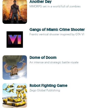
Another Day
MMORPG set in a world full of zombies
Gangs of Miami: Crime Shooter
Frantic vertical shooter inspired by GTA VI
Dome of Doom
An intense and strategic battle royale
Robot Fighting Game
Zego Global Publishing