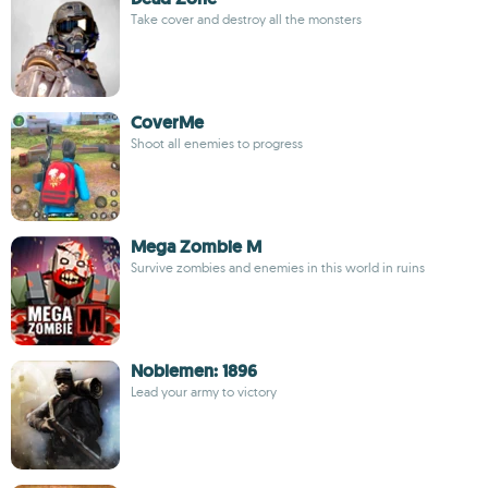
Take cover and destroy all the monsters
CoverMe
Shoot all enemies to progress
Mega Zombie M
Survive zombies and enemies in this world in ruins
Noblemen: 1896
Lead your army to victory