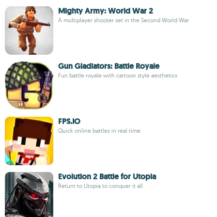
Mighty Army: World War 2
A multiplayer shooter set in the Second World War
Gun Gladiators: Battle Royale
Fun battle royale with cartoon style aesthetics
FPS.IO
Quick online battles in real time
Evolution 2 Battle for Utopia
Return to Utopia to conquer it all