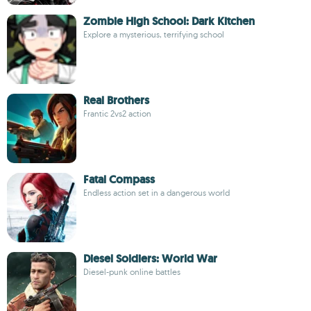
Zombie High School: Dark Kitchen
Explore a mysterious, terrifying school
Real Brothers
Frantic 2vs2 action
Fatal Compass
Endless action set in a dangerous world
Diesel Soldiers: World War
Diesel-punk online battles