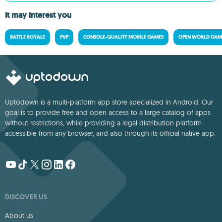
It may interest you
BATTLE ROYALE
PVP
CONSOLE-QUALITY MOBILE GAMES
OPEN WORLD GAM
Uptodown is a multi-platform app store specialized in Android. Our
goal is to provide free and open access to a large catalog of apps
without restrictions, while providing a legal distribution platform
accessible from any browser, and also through its official native app.
DISCOVER US
About us