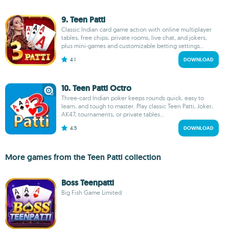
9. Teen Patti
Classic Indian card game action with online multiplayer
tables, free chips, private rooms, live chat, and jokers,
plus mini-games and customizable betting settings...
4.1
DOWNLOAD
10. Teen Patti Octro
Three-card Indian poker keeps rounds quick, easy to
learn, and tough to master. Play classic Teen Patti, Joker,
AK47, tournaments, or private tables...
4.5
DOWNLOAD
More games from the Teen Patti collection
Boss Teenpatti
Big Fish Game Limited