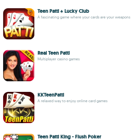
Teen Patti ♠ Lucky Club
A fascinating game where your cards are your weapons
Real Teen Patti
Multiplayer casino games
KKTeenPatti
A relaxed way to enjoy online card games
Teen Patti King - Flush Poker