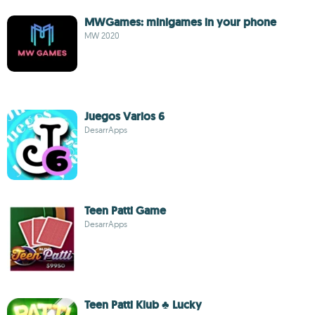
MWGames: minigames in your phone
MW 2020
Juegos Varios 6
DesarrApps
Teen Patti Game
DesarrApps
Teen Patti Klub ♣ Lucky