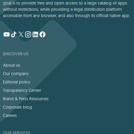
goal is to provide free and open access to a large catalog of apps
without restrictions, while providing a legal distribution platform
accessible from any browser, and also through its official native app.
DISCOVER US
About us
Our company
Editorial policy
Transparency Center
Brand & Press Resources
Corporate blog
Careers
OUR SERVICES