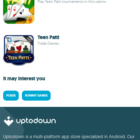
Play Teen Patti tournaments in this casino
Teen Patti
Tidda Games
It may interest you
POKER
RUMMY GAMES
Uptodown is a multi-platform app store specialized in Android. Our