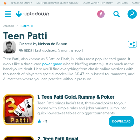
BETA PUBG MOBILE
MY HERO ACADEMIA UNITED SURVIVAL
GAME WORLD: LIFE STORY
VPN APPS
BATTLE
ANDROID
/
TEEN PATTI
Teen Patti
Created by
Nelson de Benito
46 apps
( Last updated: 5 months ago )
Teen Patti, also known as 3 Patti or Flash, is India's most popular card game. It
works like a three-card
poker game
where bluffing matters just as much as the
hand you're dealt. Here you'll find everything from classic online versions with
thousands of players to special modes like AK-47, chip-based tournaments, and
AI matches where you can practice without pressure.
1. Teen Patti Gold, Rummy & Poker
Teen Patti brings India’s fast, three-card poker to your
phone with simple rules and joker variants. Jump into
quick low-stakes tables or bigger tournaments...
4.5
DOWNLOAD
2. Teen Patti Royal