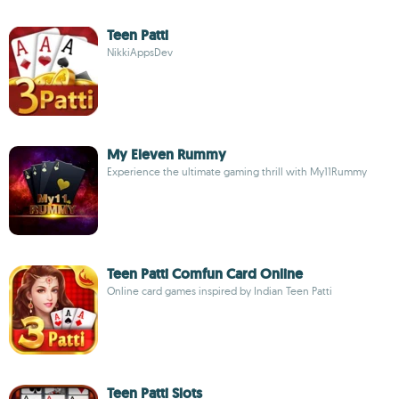
Teen Patti
NikkiAppsDev
My Eleven Rummy
Experience the ultimate gaming thrill with My11Rummy
Teen Patti Comfun Card Online
Online card games inspired by Indian Teen Patti
Teen Patti Slots