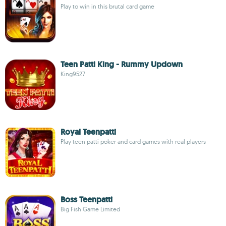
Play to win in this brutal card game
Teen Patti King - Rummy Updown
King9527
Royal Teenpatti
Play teen patti poker and card games with real players
Boss Teenpatti
Big Fish Game Limited