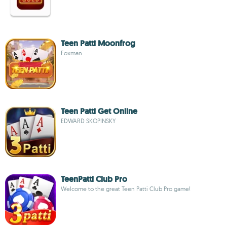
Teen Patti Moonfrog
Foxman
Teen Patti Get Online
EDWARD SKOPINSKY
TeenPatti Club Pro
Welcome to the great Teen Patti Club Pro game!