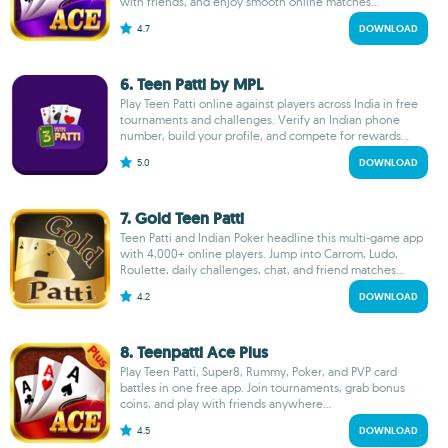
with friends, and enjoy smooth online matches...
4.7
DOWNLOAD
6. Teen Patti by MPL
Play Teen Patti online against players across India in free
tournaments and challenges. Verify an Indian phone
number, build your profile, and compete for rewards...
5.0
DOWNLOAD
7. Gold Teen Patti
Teen Patti and Indian Poker headline this multi-game app
with 4,000+ online players. Jump into Carrom, Ludo,
Roulette, daily challenges, chat, and friend matches...
4.2
DOWNLOAD
8. Teenpatti Ace Plus
Play Teen Patti, Super8, Rummy, Poker, and PVP card
battles in one free app. Join tournaments, grab bonus
coins, and play with friends anywhere...
4.5
DOWNLOAD