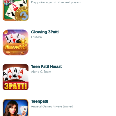
Play poker against other real players
Glowing 3Patti
FoxMan
Teen Patti Hasrat
Alene C. Team
Teenpatti
Anuevil Games Private Limited