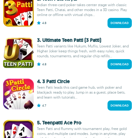
Indian three-card poker takes center stage with classic
Teen Patti, Chatai, and other modes in a 3D casino. Play
online or offline with virtual chips...
4.8
DOWNLOAD
3. Ultimate Teen Patti (3 Patti)
Teen Patti variants like Hukum, Muflis, Lowest Joker, and
Higher Joker keep things fresh, with easy rules, quick
rounds, tournaments, and regular chip refills...
4.8
DOWNLOAD
4. 3 Patti Circle
Teen Patti leads this card game hub, with poker and
blackjack ready to play. Jump in as a guest, place bets,
and learn with tutorials...
4.7
DOWNLOAD
5. Teenpatti Ace Pro
Teen Patti and Rummy with tournament play, free gold
coins, and multiple card modes. Jump in anytime, play