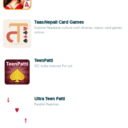
Taas:Nepali Card Games
Explore Nepalese culture with diverse, classic card games
online
TeenPatti
10C India Internet Pvt Ltd.
Ultra Teen Patti
Parallel Realities