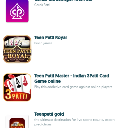
Cards Patti
Teen Patti Royal
kevin james
Teen Patti Master - Indian 3Patti Card
Game online
Play this addictive card game against online players
Teenpatti gold
the ultimate destination for live sports results, expert
predictions