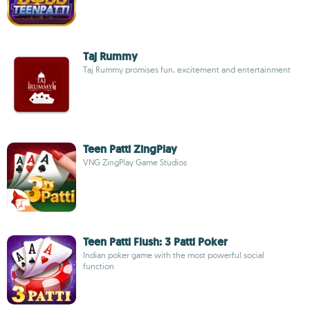
Taj Rummy
Taj Rummy promises fun, excitement and entertainment
Teen Patti ZingPlay
VNG ZingPlay Game Studios
Teen Patti Flush: 3 Patti Poker
Indian poker game with the most powerful social
function