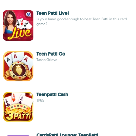
Teen Patti Live!
Is your hand good enough to beat Teen Patti in this card
game?
Teen Patti Go
Tasha Grieve
Teenpatti Cash
TP65
CardsPatti Lounge: TeenPatti