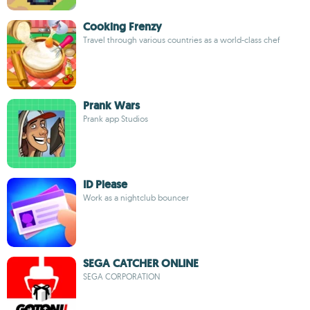
Cooking Frenzy
Travel through various countries as a world-class chef
Prank Wars
Prank app Studios
ID Please
Work as a nightclub bouncer
SEGA CATCHER ONLINE
SEGA CORPORATION