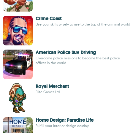
Crime Coast
Use your skills wisely to rise to the top of the criminal world
American Police Suv Driving
Overcome police missions to become the best police
officer in the world
Royal Merchant
Elite Games Ltd
Home Design: Paradise Life
Fulfill your interior design destiny