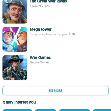
The Great War Rivals
eRepublik Labs
Mega tower
Conquer a planet in the year 3038
War Games
Gagale Games
SEE MORE
It may interest you