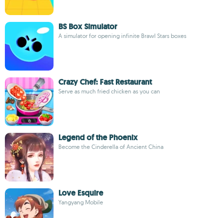
BS Box Simulator
A simulator for opening infinite Brawl Stars boxes
Crazy Chef: Fast Restaurant
Serve as much fried chicken as you can
Legend of the Phoenix
Become the Cinderella of Ancient China
Love Esquire
Yangyang Mobile