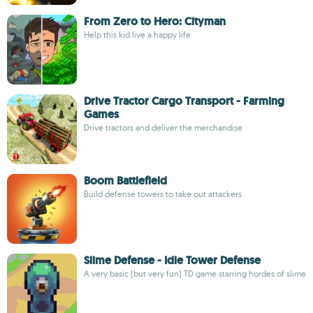
From Zero to Hero: Cityman
Help this kid live a happy life
Drive Tractor Cargo Transport - Farming
Games
Drive tractors and deliver the merchandise
Boom Battlefield
Build defense towers to take out attackers
Slime Defense - Idle Tower Defense
A very basic (but very fun) TD game starring hordes of slime