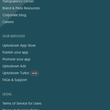
Transparency Center
Brand & Press Resources
Corporate blog
Careers
OUR SERVICES
Uptodown App Store
Publish your app
Promote your app
Uptodown Ads
Uptodown Turbo
NEW
FAQs & Support
LEGAL
Terms of Service for Users