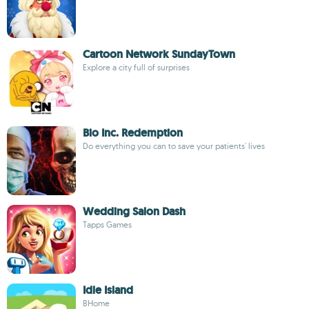
Cartoon Network SundayTown
Explore a city full of surprises
Bio Inc. Redemption
Do everything you can to save your patients' lives
Wedding Salon Dash
Tapps Games
Idle Island
BHome