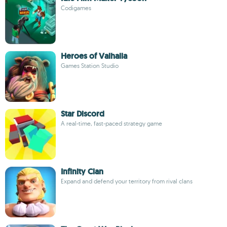
Codigames
Heroes of Valhalla
Games Station Studio
Star Discord
A real-time, fast-paced strategy game
Infinity Clan
Expand and defend your territory from rival clans