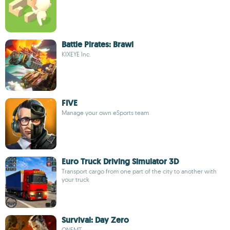
Battle Pirates: Brawl
KIXEYE Inc.
FIVE
Manage your own eSports team
Euro Truck Driving Simulator 3D
Transport cargo from one part of the city to another with
your truck
Survival: Day Zero
ONEMT