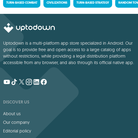
TURN-BASED COMBAT
CIVILIZATIONS
TURN-BASED STRATEGY
RANDOM TOW
Uptodown is a multi-platform app store specialized in Android. Our
goal is to provide free and open access to a large catalog of apps
without restrictions, while providing a legal distribution platform
accessible from any browser, and also through its official native app.
DISCOVER US
About us
Our company
Editorial policy