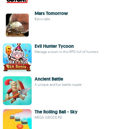
Mars Tomorrow
Bytro Labs
Evil Hunter Tycoon
Manage a town in this RPG full of hunters
Ancient Battle
A unique and fun battle royale
The Rolling Ball - Sky
MEGA JUEGOS RD