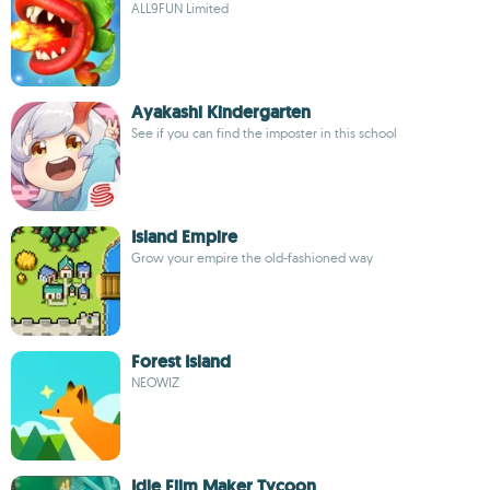
ALL9FUN Limited
Ayakashi Kindergarten
See if you can find the imposter in this school
Island Empire
Grow your empire the old-fashioned way
Forest Island
NEOWIZ
Idle Film Maker Tycoon