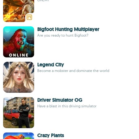
Bigfoot Hunting Multiplayer
Are you ready to hunt Bigfoot?
Legend City
Become a mobster and dominate the world
Driver Simulator OG
Have a blast in this driving simulator
Crazy Plants