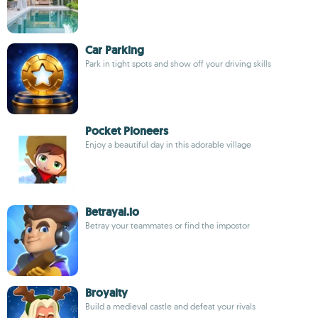
Car Parking
Park in tight spots and show off your driving skills
Pocket Pioneers
Enjoy a beautiful day in this adorable village
Betrayal.io
Betray your teammates or find the impostor
Broyalty
Build a medieval castle and defeat your rivals