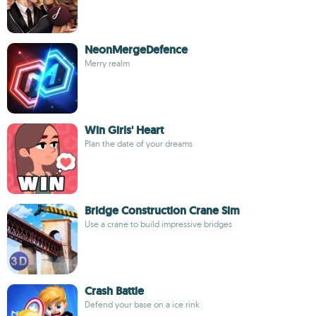
NeonMergeDefence
Merry realm
Win Girls' Heart
Plan the date of your dreams
Bridge Construction Crane Sim
Use a crane to build impressive bridges
Crash Battle
Defend your base on a ice rink