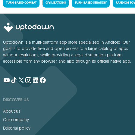
TURN-BASED COMBAT
CIVILIZATIONS
TURN-BASED STRATEGY
RANDOM TOW
Uptodown is a multi-platform app store specialized in Android. Our
goal is to provide free and open access to a large catalog of apps
without restrictions, while providing a legal distribution platform
accessible from any browser, and also through its official native app.
DISCOVER US
About us
Our company
Editorial policy