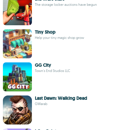
The storage locker auctions have begun
Tiny Shop
Help your tiny magic shop grow
GG City
Town's End Studios LLC
Last Dawn: Walking Dead
GWarab