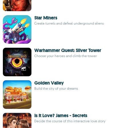
Star Miners
Create turrets and defeat underground aliens
Warhammer Quest: Silver Tower
Choose your heroes and climb the tower
Golden Valley
Build the city of your dreams
Is It Love? James - Secrets
Decide the course of this interactive love story