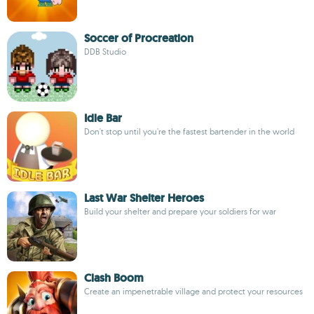
Soccer of Procreation
DDB Studio
Idle Bar
Don't stop until you're the fastest bartender in the world
Last War Shelter Heroes
Build your shelter and prepare your soldiers for war
Clash Boom
Create an impenetrable village and protect your resources