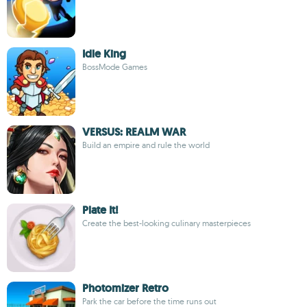
Idle King
BossMode Games
VERSUS: REALM WAR
Build an empire and rule the world
Plate It!
Create the best-looking culinary masterpieces
Photomizer Retro
Park the car before the time runs out