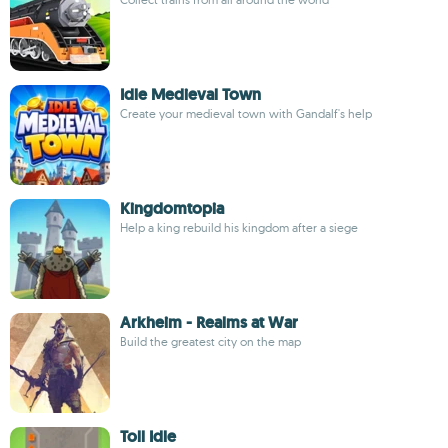
Idle Medieval Town
Create your medieval town with Gandalf's help
Kingdomtopia
Help a king rebuild his kingdom after a siege
Arkheim - Realms at War
Build the greatest city on the map
Toll Idle