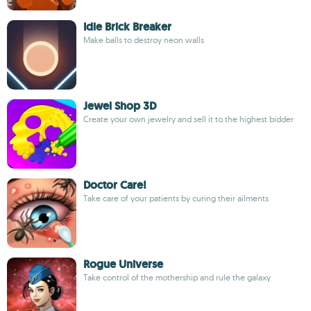
Idle Brick Breaker
Make balls to destroy neon walls
Jewel Shop 3D
Create your own jewelry and sell it to the highest bidder
Doctor Care!
Take care of your patients by curing their ailments
Rogue Universe
Take control of the mothership and rule the galaxy