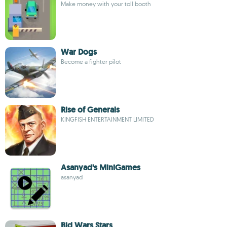
Make money with your toll booth
War Dogs
Become a fighter pilot
Rise of Generals
KINGFISH ENTERTAINMENT LIMITED
Asanyad's MiniGames
asanyad
Bid Wars Stars