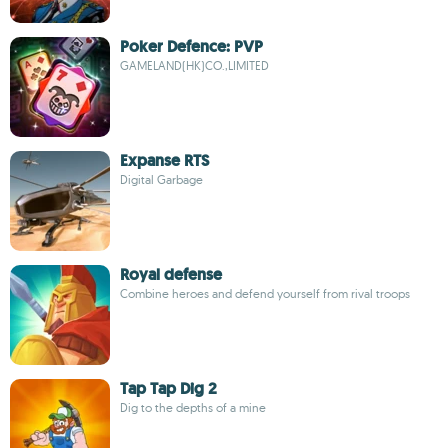
Poker Defence: PVP
GAMELAND(HK)CO.,LIMITED
Expanse RTS
Digital Garbage
Royal defense
Combine heroes and defend yourself from rival troops
Tap Tap Dig 2
Dig to the depths of a mine