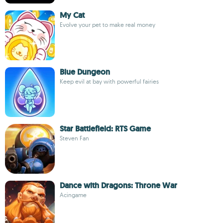
My Cat
Evolve your pet to make real money
Blue Dungeon
Keep evil at bay with powerful fairies
Star Battlefield: RTS Game
Steven Fan
Dance with Dragons: Throne War
Acingame