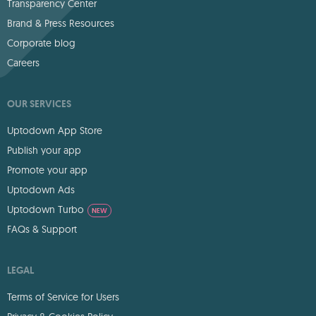
Transparency Center
Brand & Press Resources
Corporate blog
Careers
OUR SERVICES
Uptodown App Store
Publish your app
Promote your app
Uptodown Ads
Uptodown Turbo
NEW
FAQs & Support
LEGAL
Terms of Service for Users