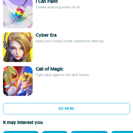
I Can Paint
Create amazing works of art
Cyber Era
Lead your troops inside cyberpunk settings
Call of Magic
Fight back against the dark forces
SEE MORE
It may interest you