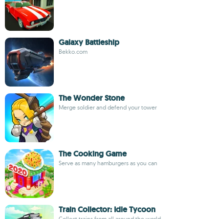
Galaxy Battleship
Bekko.com
The Wonder Stone
Merge soldier and defend your tower
The Cooking Game
Serve as many hamburgers as you can
Train Collector: Idle Tycoon
Collect trains from all around the world