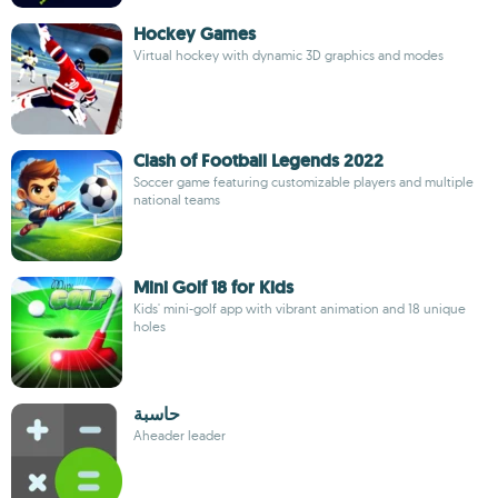
Hockey Games
Virtual hockey with dynamic 3D graphics and modes
Clash of Football Legends 2022
Soccer game featuring customizable players and multiple
national teams
Mini Golf 18 for Kids
Kids' mini-golf app with vibrant animation and 18 unique
holes
حاسبة
Aheader leader