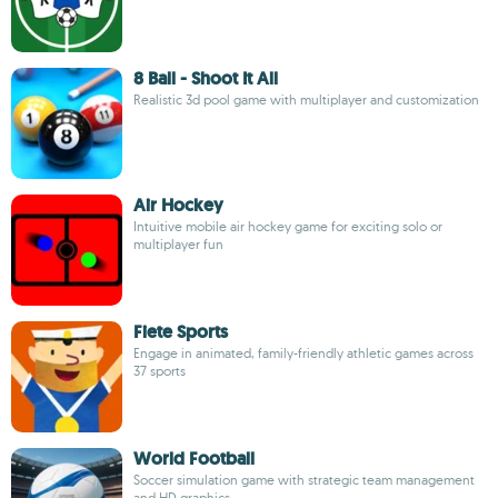
8 Ball - Shoot It All
Realistic 3d pool game with multiplayer and customization
Air Hockey
Intuitive mobile air hockey game for exciting solo or
multiplayer fun
Fiete Sports
Engage in animated, family-friendly athletic games across
37 sports
World Football
Soccer simulation game with strategic team management
and HD graphics