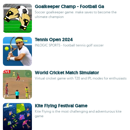
Goalkeeper Champ - Football Ga
Soccer goalkeeper game: make saves to become the
ultimate champion
Tennis Open 2024
INLOGIC SPORTS - football tennis golf soccer
World Cricket Match Simulator
Virtual cricket game with T20 and IPL modes for enthusiasts
Kite Flying Festival Game
Kite Flying is the most challenging and adventurous kite
game