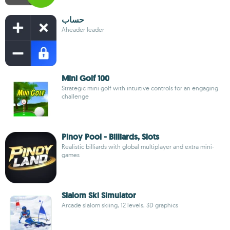
حساب
Aheader leader
Mini Golf 100
Strategic mini golf with intuitive controls for an engaging
challenge
Pinoy Pool - Billiards, Slots
Realistic billiards with global multiplayer and extra mini-
games
Slalom Ski Simulator
Arcade slalom skiing, 12 levels, 3D graphics