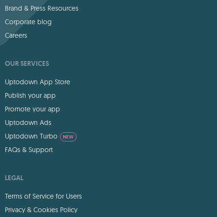
Brand & Press Resources
Corporate blog
Careers
OUR SERVICES
Uptodown App Store
Publish your app
Promote your app
Uptodown Ads
Uptodown Turbo
NEW
FAQs & Support
LEGAL
Terms of Service for Users
Privacy & Cookies Policy