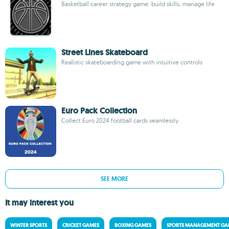
Basketball career strategy game: build skills, manage life
Street Lines Skateboard
Realistic skateboarding game with intuitive controls
Euro Pack Collection
Collect Euro 2024 football cards seamlessly
SEE MORE
It may interest you
WINTER SPORTS
CRICKET GAMES
BOXING GAMES
SPORTS MANAGEMENT GA