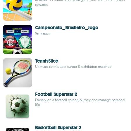
rewards
Campeonato_Brasileiro_Jogo
Samiapps
TennisSlice
Ultimate tennis app: career & exhibition matches
Football Superstar 2
Embark on a football career journey and manage personal
life
Basketball Superstar 2