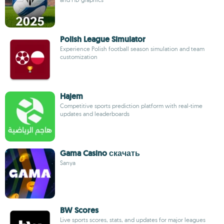
Polish League Simulator
Experience Polish football season simulation and team
customization
Hajem
Competitive sports prediction platform with real-time
updates and leaderboards
Gama Casino скачать
Sanya
BW Scores
Live sports scores, stats, and updates for major leagues