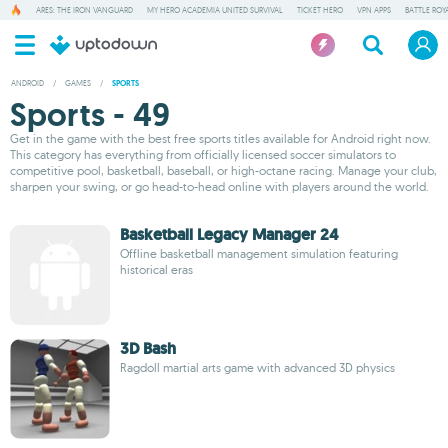
ARES: THE IRON VANGUARD
MY HERO ACADEMIA UNITED SURVIVAL
TICKET HERO
VPN APPS
BATTLE ROY
ANDROID
/
GAMES
/
SPORTS
Sports - 49
Get in the game with the best free sports titles available for Android right now.
This category has everything from officially licensed soccer simulators to
competitive pool, basketball, baseball, or high-octane racing. Manage your club,
sharpen your swing, or go head-to-head online with players around the world.
Basketball Legacy Manager 24
Offline basketball management simulation featuring
historical eras
3D Bash
Ragdoll martial arts game with advanced 3D physics