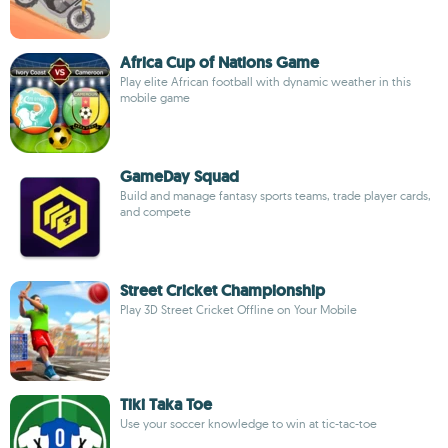
Africa Cup of Nations Game
Play elite African football with dynamic weather in this
mobile game
GameDay Squad
Build and manage fantasy sports teams, trade player cards,
and compete
Street Cricket Championship
Play 3D Street Cricket Offline on Your Mobile
Tiki Taka Toe
Use your soccer knowledge to win at tic-tac-toe