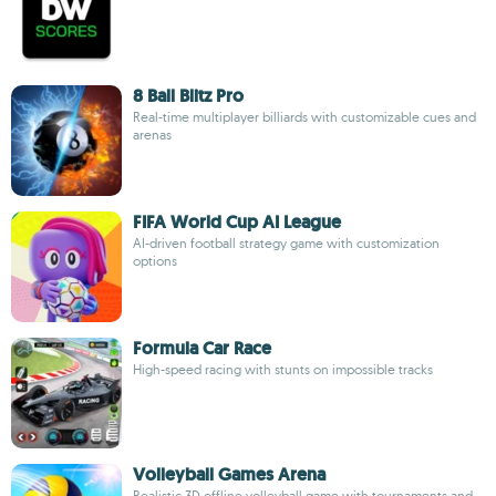
8 Ball Blitz Pro
Real-time multiplayer billiards with customizable cues and
arenas
FIFA World Cup AI League
AI-driven football strategy game with customization
options
Formula Car Race
High-speed racing with stunts on impossible tracks
Volleyball Games Arena
Realistic 3D offline volleyball game with tournaments and