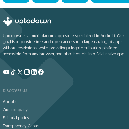
Uptodown is a multi-platform app store specialized in Android. Our
goal is to provide free and open access to a large catalog of apps
without restrictions, while providing a legal distribution platform
accessible from any browser, and also through its official native app.
DISCOVER US
About us
Our company
Editorial policy
Transparency Center