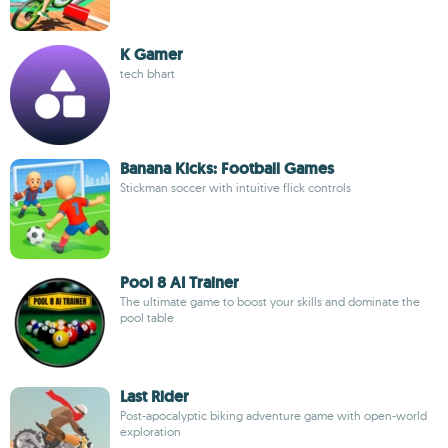
K Gamer
tech bhart
Banana Kicks: Football Games
Stickman soccer with intuitive flick controls
Pool 8 AI Trainer
The ultimate game to boost your skills and dominate the
pool table
Last Rider
Post-apocalyptic biking adventure game with open-world
exploration