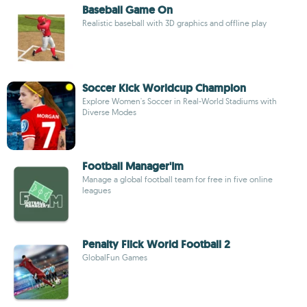
Baseball Game On
Realistic baseball with 3D graphics and offline play
Soccer Kick Worldcup Champion
Explore Women's Soccer in Real-World Stadiums with
Diverse Modes
Football Manager'Im
Manage a global football team for free in five online
leagues
Penalty Flick World Football 2
GlobalFun Games