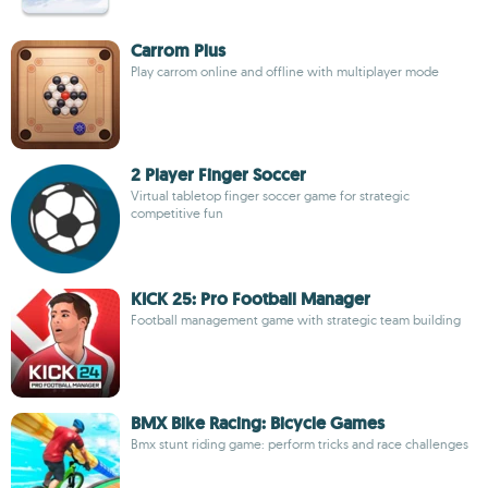
Carrom Plus
Play carrom online and offline with multiplayer mode
2 Player Finger Soccer
Virtual tabletop finger soccer game for strategic
competitive fun
KICK 25: Pro Football Manager
Football management game with strategic team building
BMX Bike Racing: Bicycle Games
Bmx stunt riding game: perform tricks and race challenges