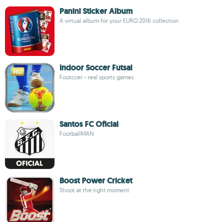
Panini Sticker Album
A virtual album for your EURO 2016 collection
Indoor Soccer Futsal
Footccer - real sports games
Santos FC Oficial
FootballMAN
Boost Power Cricket
Shoot at the right moment