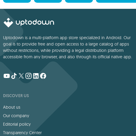
Uptodown is a multi-platform app store specialized in Android. Our
goal is to provide free and open access to a large catalog of apps
without restrictions, while providing a legal distribution platform
accessible from any browser, and also through its official native app.
DISCOVER US
About us
Our company
Editorial policy
Transparency Center