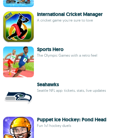
International Cricket Manager
A cricket game you're sure to love
Sports Hero
The Olympic Games with a retro feel
Seahawks
Seattle NFL app: tickets, stats, live updates
Puppet Ice Hockey: Pond Head
Fun 1v1 hockey duels