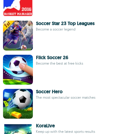
Soccer Star 23 Top Leagues
Become a soccer legend
Flick Soccer 26
Become the best at free kicks
Soccer Hero
The most spectacular soccer matches
KoraLive
Keep up with the latest sports results