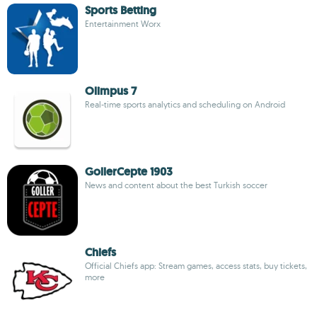
Sports Betting
Entertainment Worx
Olimpus 7
Real-time sports analytics and scheduling on Android
GollerCepte 1903
News and content about the best Turkish soccer
Chiefs
Official Chiefs app: Stream games, access stats, buy tickets,
more