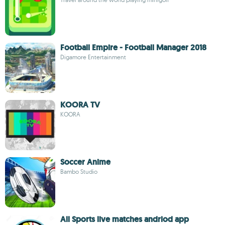
Football Empire - Football Manager 2018
Digamore Entertainment
KOORA TV
KOORA
Soccer Anime
Bambo Studio
All Sports live matches andriod app