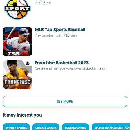
Shah Apps
MLB Tap Sports Baseball
Play baseball with MLB stars
Franchise Basketball 2023
Create and manage your own basketball team
SEE MORE
It may interest you
WINTER SPORTS
CRICKET GAMES
BOXING GAMES
SPORTS MANAGEMENT GA