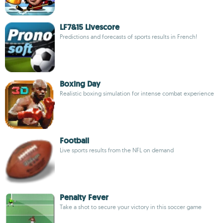
LF7&15 Livescore
Predictions and forecasts of sports results in French!
Boxing Day
Realistic boxing simulation for intense combat experience
Football
Live sports results from the NFL on demand
Penalty Fever
Take a shot to secure your victory in this soccer game