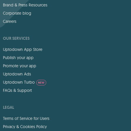
Brand & Press Resources
Corporate blog
Careers
OUR SERVICES
Uptodown App Store
Publish your app
Promote your app
Uptodown Ads
Uptodown Turbo
NEW
FAQs & Support
LEGAL
Terms of Service for Users
Privacy & Cookies Policy