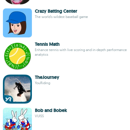
Crazy Batting Center
The world's wildest baseball game
Tennis Math
Enhance tennis with live scoring and in-depth performance
analytics
TheJourney
YouRiding
Bob and Bobek
VUISS