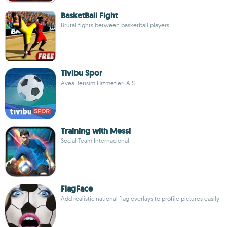
BasketBall Fight
Brutal fights between basketball players
Tivibu Spor
Avea Iletisim Hizmetleri A.S.
Training with Messi
Social Team Internacional
FlagFace
Add realistic national flag overlays to profile pictures easily