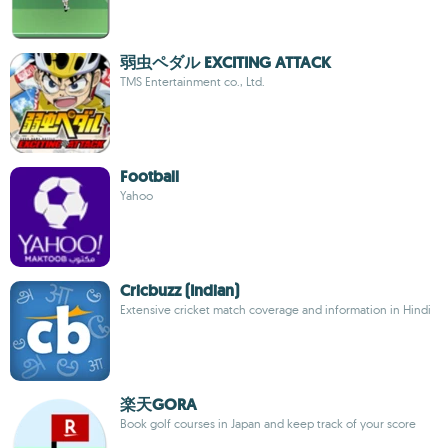
弱虫ペダル EXCITING ATTACK
TMS Entertainment co., Ltd.
Football
Yahoo
Cricbuzz (Indian)
Extensive cricket match coverage and information in Hindi
楽天GORA
Book golf courses in Japan and keep track of your score