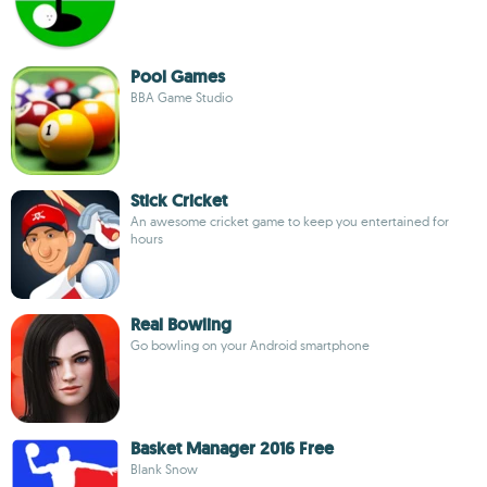
Pool Games
BBA Game Studio
Stick Cricket
An awesome cricket game to keep you entertained for
hours
Real Bowling
Go bowling on your Android smartphone
Basket Manager 2016 Free
Blank Snow