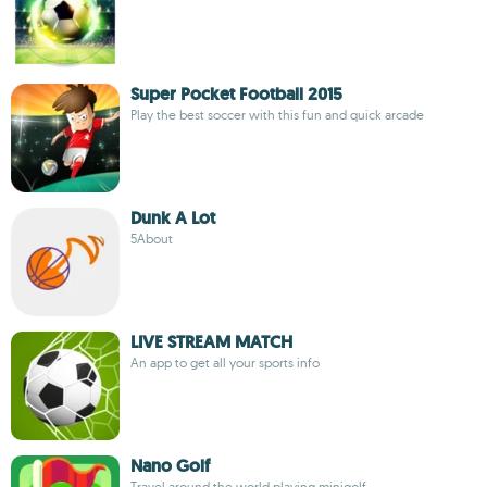
Super Pocket Football 2015
Play the best soccer with this fun and quick arcade
Dunk A Lot
5About
LIVE STREAM MATCH
An app to get all your sports info
Nano Golf
Travel around the world playing minigolf