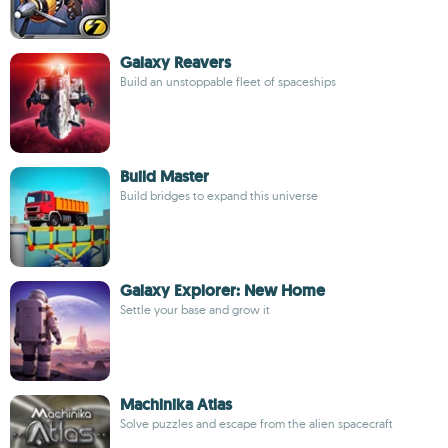
Galaxy Reavers
Build an unstoppable fleet of spaceships
Build Master
Build bridges to expand this universe
Galaxy Explorer: New Home
Settle your base and grow it
Machinika Atlas
Solve puzzles and escape from the alien spacecraft