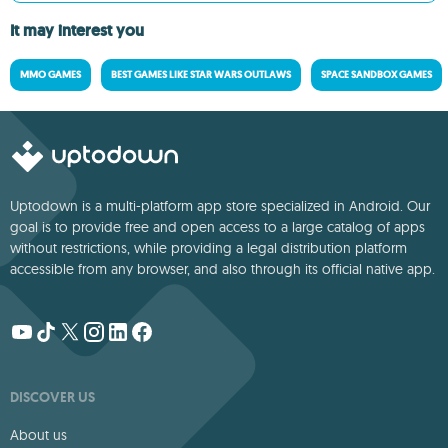
It may interest you
MMO GAMES
BEST GAMES LIKE STAR WARS OUTLAWS
SPACE SANDBOX GAMES
Uptodown is a multi-platform app store specialized in Android. Our
goal is to provide free and open access to a large catalog of apps
without restrictions, while providing a legal distribution platform
accessible from any browser, and also through its official native app.
DISCOVER US
About us