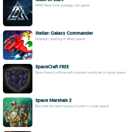
MMO Real-time strategy star game
Stellar: Galaxy Commander
Strategic dueling in deep space
SpaceCraft FREE
Now there's a Minecraft-inspired world set in outer space
Space Marshals 2
Become the best bounty hunter in outer space