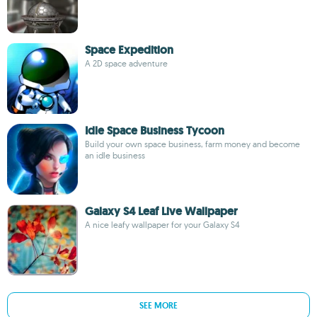
Space Expedition
A 2D space adventure
Idle Space Business Tycoon
Build your own space business, farm money and become
an idle business
Galaxy S4 Leaf Live Wallpaper
A nice leafy wallpaper for your Galaxy S4
SEE MORE