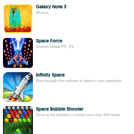
Galaxy Note 3
Xllusion
Space Force
OneSoft Global PTE. LTD.
Infinity Space
Plow through the confines of space in your spaceship
Space Bubble Shooter
Shoot at the bubbles to unlock more than 400 levels