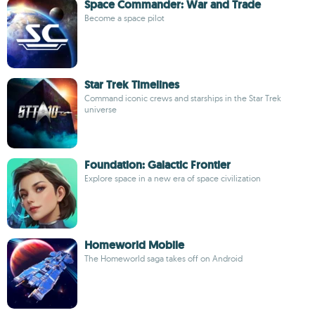
Space Commander: War and Trade
Become a space pilot
Star Trek Timelines
Command iconic crews and starships in the Star Trek
universe
Foundation: Galactic Frontier
Explore space in a new era of space civilization
Homeworld Mobile
The Homeworld saga takes off on Android