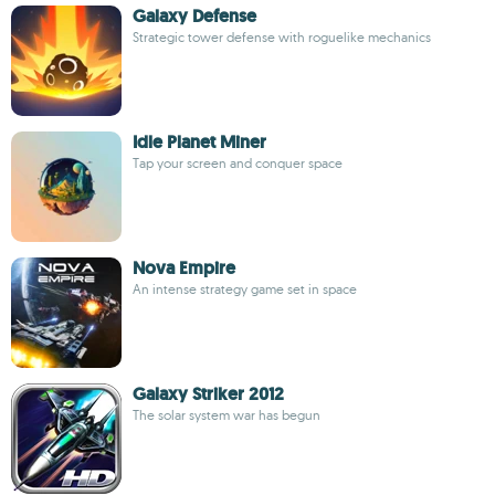
Galaxy Defense
Strategic tower defense with roguelike mechanics
Idle Planet Miner
Tap your screen and conquer space
Nova Empire
An intense strategy game set in space
Galaxy Striker 2012
The solar system war has begun