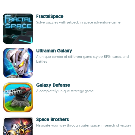
FractalSpace
Solve puzzles with jetpack in space adventure game
Ultraman Galaxy
A unique combo of different game styles: RPG, cards, and
battles
Galaxy Defense
A completely unique strategy game
Space Brothers
Navigate your way through outer space in search of victory