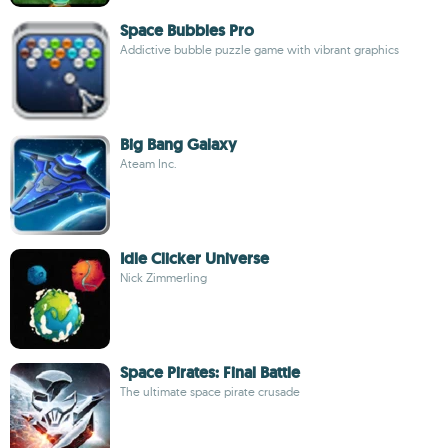
Space Bubbles Pro
Addictive bubble puzzle game with vibrant graphics
Big Bang Galaxy
Ateam Inc.
Idle Clicker Universe
Nick Zimmerling
Space Pirates: Final Battle
The ultimate space pirate crusade