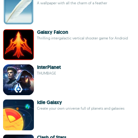
A wallpaper with all the charm of a feather
Galaxy Falcon
Thrilling intergalactic vertical shooter game for Android
InterPlanet
THUMBAGE
Idle Galaxy
Create your own universe full of planets and galaxies
Clash of Stars