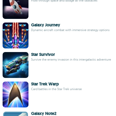
Plow through space and dodge all the obstacles
Galaxy Journey
Dynamic aircraft combat with immersive strategy options
Star Survivor
Survive the enemy invasion in this intergalactic adventure
Star Trek Warp
Card battles in the Star Trek universe
Galaxy Note2