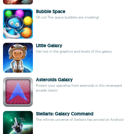
Bubble Space
Oh no! The space bubbles are invading!
Little Galaxy
Get lost in the graphics and levels of this galaxy
Asteroids Galaxy
Protect your spacehip from asteroids in this revamped
arcade classic
Stellaris: Galaxy Command
The infinite universe of Stellaris has arrived on Android