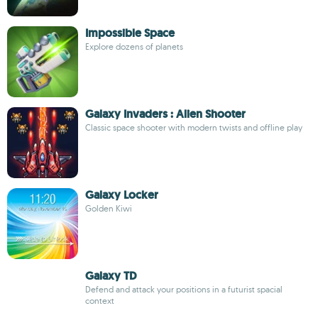
Impossible Space
Explore dozens of planets
Galaxy Invaders : Alien Shooter
Classic space shooter with modern twists and offline play
Galaxy Locker
Golden Kiwi
Galaxy TD
Defend and attack your positions in a futurist spacial
context