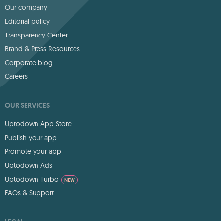
Our company
Editorial policy
Transparency Center
Brand & Press Resources
Corporate blog
Careers
OUR SERVICES
Uptodown App Store
Publish your app
Promote your app
Uptodown Ads
Uptodown Turbo
NEW
FAQs & Support