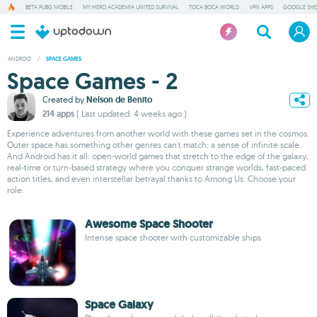
BETA PUBG MOBILE
MY HERO ACADEMIA UNITED SURVIVAL
TOCA BOCA WORLD
VPN APPS
GOOGLE SHE
ANDROID
/
SPACE GAMES
Space Games - 2
Created by
Nelson de Benito
214 apps
( Last updated: 4 weeks ago )
Experience adventures from another world with these games set in the cosmos.
Outer space has something other genres can't match: a sense of infinite scale.
And Android has it all: open-world games that stretch to the edge of the galaxy,
real-time or turn-based strategy where you conquer strange worlds, fast-paced
action titles, and even interstellar betrayal thanks to Among Us. Choose your
role.
Awesome Space Shooter
Intense space shooter with customizable ships
Space Galaxy