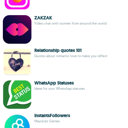
ZAKZAK
Video chat with women from around the world
Relationship quotes 101
Quotes about romantic love to make you reflect
WhatsApp Statuses
Ideas for your WhatsApp statuses
InstantsFollowers
Mayonez Games