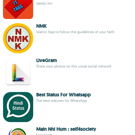
Jaedur.lnc
NMK
Islamic App to follow the guidelines of your faith
LiveGram
Share your photos on this visual social network
Best Status For Whatsapp
The best statuses for WhatsApp
Main Nhi Hum : self4society
Ezeonsoft