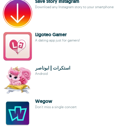
Save Story Instagram
Download any Instagram story to your smartphone
Ligoteo Gamer
A dating app just for gamers!
استكرات | ابوناصر
Android
Wegow
Don't miss a single concert