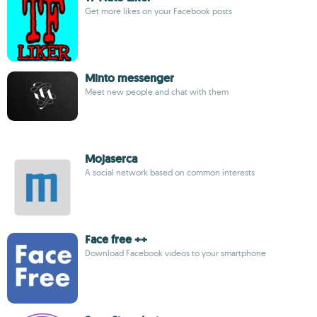
Get more likes on your Facebook posts
Minto messenger
Meet new people and chat with them
Mojaserca
A social network based on common interests
Face free ++
Download Facebook videos to your smartphone