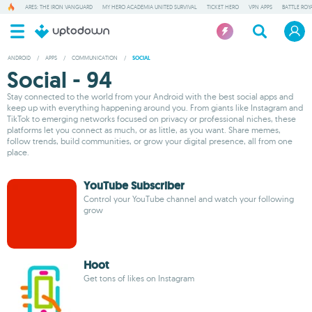
ARES: THE IRON VANGUARD
MY HERO ACADEMIA UNITED SURVIVAL
TICKET HERO
VPN APPS
BATTLE ROY
ANDROID
/
APPS
/
COMMUNICATION
/
SOCIAL
Social - 94
Stay connected to the world from your Android with the best social apps and
keep up with everything happening around you. From giants like Instagram and
TikTok to emerging networks focused on privacy or professional niches, these
platforms let you connect as much, or as little, as you want. Share memes,
follow trends, build communities, or grow your digital presence, all from one
place.
YouTube Subscriber
Control your YouTube channel and watch your following
grow
Hoot
Get tons of likes on Instagram