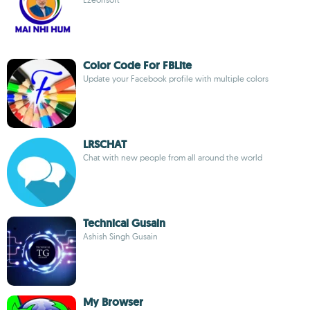
Color Code For FBLite
Update your Facebook profile with multiple colors
LRSCHAT
Chat with new people from all around the world
Technical Gusain
Ashish Singh Gusain
My Browser