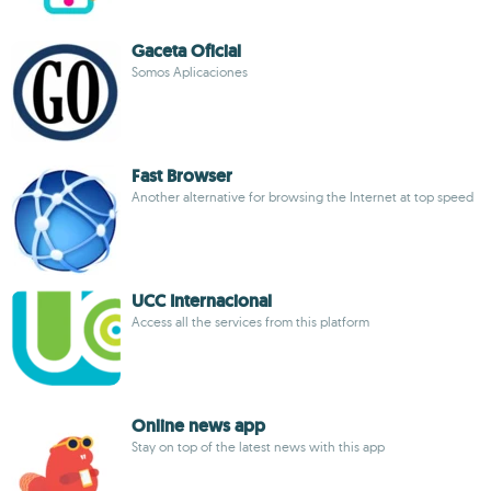
Gaceta Oficial
Somos Aplicaciones
Fast Browser
Another alternative for browsing the Internet at top speed
UCC Internacional
Access all the services from this platform
Online news app
Stay on top of the latest news with this app