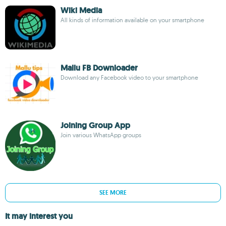
Wiki Media
All kinds of information available on your smartphone
Mallu FB Downloader
Download any Facebook video to your smartphone
Joining Group App
Join various WhatsApp groups
SEE MORE
It may interest you