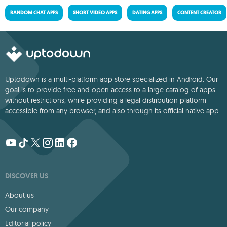
RANDOM CHAT APPS
SHORT VIDEO APPS
DATING APPS
CONTENT CREATOR
Uptodown is a multi-platform app store specialized in Android. Our
goal is to provide free and open access to a large catalog of apps
without restrictions, while providing a legal distribution platform
accessible from any browser, and also through its official native app.
DISCOVER US
About us
Our company
Editorial policy