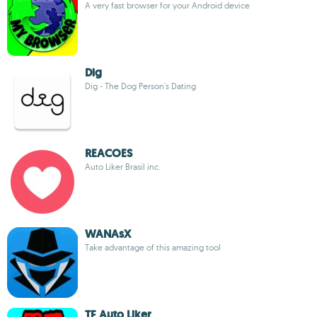
A very fast browser for your Android device
Dig
Dig - The Dog Person's Dating
REACOES
Auto Liker Brasil inc.
WANAsX
Take advantage of this amazing tool
TF Auto Liker