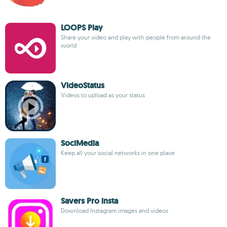
LOOPS Play
Share your video and play with people from around the
world
VideoStatus
Videos to upload as your status
SociMedia
Keep all your social networks in one place
Savers Pro insta
Download Instagram images and videos