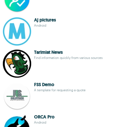
Aj pictures
Android
Tarimiat News
Find information quickly from various sources
FSS Demo
A template for requesting a quote
ORCA Pro
Android