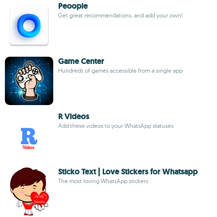
Peoople
Get great recommendations, and add your own!
Game Center
Hundreds of games accessible from a single app
R Videos
Add these videos to your WhatsApp statuses
Sticko Text | Love Stickers for Whatsapp
The most loving WhatsApp stickers