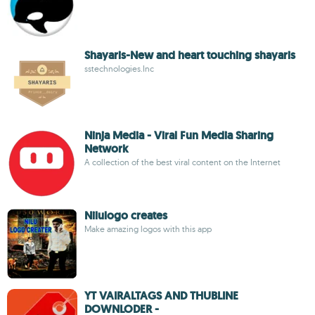
Shayaris-New and heart touching shayaris
sstechnologies.Inc
Ninja Media - Viral Fun Media Sharing
Network
A collection of the best viral content on the Internet
Nilulogo creates
Make amazing logos with this app
YT VAIRALTAGS AND THUBLINE
DOWNLODER -