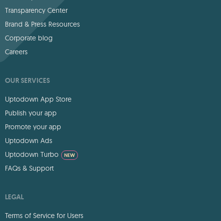
Transparency Center
Brand & Press Resources
Corporate blog
Careers
OUR SERVICES
Uptodown App Store
Publish your app
Promote your app
Uptodown Ads
Uptodown Turbo
NEW
FAQs & Support
LEGAL
Terms of Service for Users