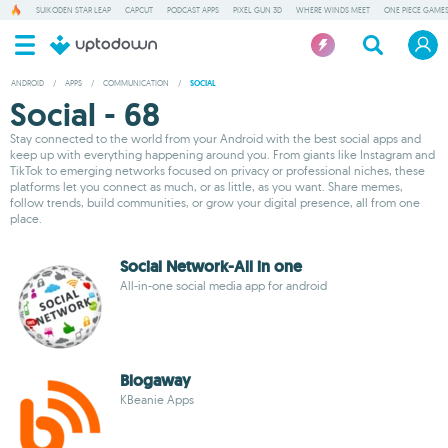
SUIKODEN STAR LEAP
CAPCUT
PODCAST APPS
PIXEL GUN 3D
WHERE WINDS MEET
ONE PIECE GAME
ANDROID
/
APPS
/
COMMUNICATION
/
SOCIAL
Social - 68
Stay connected to the world from your Android with the best social apps and
keep up with everything happening around you. From giants like Instagram and
TikTok to emerging networks focused on privacy or professional niches, these
platforms let you connect as much, or as little, as you want. Share memes,
follow trends, build communities, or grow your digital presence, all from one
place.
Social Network-All in one
All-in-one social media app for android
Blogaway
KBeanie Apps