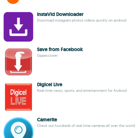
InstaVid Downloader
Download instagram photos videos quickly on android
Save from Facebook
Gppacczwei
Digicel Live
Real-time news, sports, and entertainment for Android
Camerite
Check out hundreds of real-time cameras all over the world