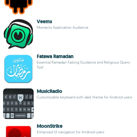
Veems
Moments Application Audience
Fatawa Ramadan
Essential Ramadan Fasting Guidance and Religious Query
Tool
MusicRadio
Customizable keyboard with dark theme for Android users
MoonStrike
Enhanced UI navigation for Android users