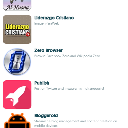
Liderazgo Cristiano
ImagenParaWeb
Zero Browser
Browse Facebook Zero and Wikipedia Zero
Publish
Post on Twitter and Instagram simultaneously!
Bloggeroid
Streamline blog management and content creation on
mobile devices