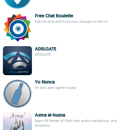
Free Chat Roulette
Roll the dice and find a new stranger to talk to!
ADSLGATE
ADSLGATE
Yo Nunca
An epic party game to play
Asma al-husna
Learn 99 Names of Allah with audio, translations, and
phonetics