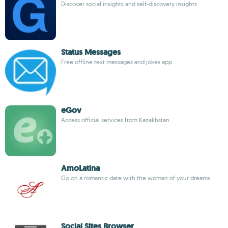
Discover social insights and self-discovery insights
Status Messages
Free offline text messages and jokes app
eGov
Access official services from Kazakhstan
AmoLatina
Go on a romantic date with the woman of your dreams
Social Sites Browser