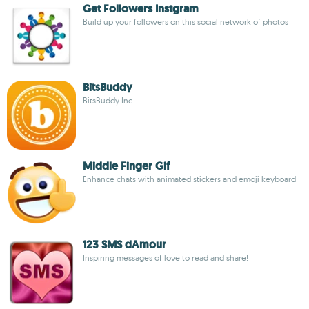
Get Followers Instgram
Build up your followers on this social network of photos
BitsBuddy
BitsBuddy Inc.
Middle Finger Gif
Enhance chats with animated stickers and emoji keyboard
123 SMS dAmour
Inspiring messages of love to read and share!