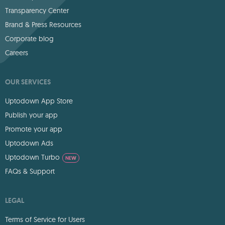
Transparency Center
Brand & Press Resources
Corporate blog
Careers
OUR SERVICES
Uptodown App Store
Publish your app
Promote your app
Uptodown Ads
Uptodown Turbo
NEW
FAQs & Support
LEGAL
Terms of Service for Users