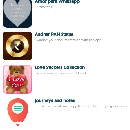
Amor para Whatsapp
GuzmApps
Aadhar PAN Status
Examine your documentation with this app
Love Stickers Collection
Express love with vibrant HD stickers
journeys and notes
Interactive social travel app for shared journey experiences