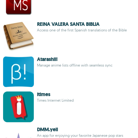
REINA VALERA SANTA BIBLIA
Access one of the first Spanish translations of the Bible
Atarashii!
Manage anime lists offline with seamless sync
itimes
Times Internet Limited
DMM.yell
An app for enjoying your favorite Japanese pop stars