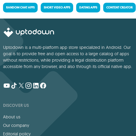
RANDOM CHAT APPS
SHORT VIDEO APPS
DATING APPS
CONTENT CREATOR
Uptodown is a multi-platform app store specialized in Android. Our
goal is to provide free and open access to a large catalog of apps
without restrictions, while providing a legal distribution platform
accessible from any browser, and also through its official native app.
DISCOVER US
About us
Our company
Editorial policy