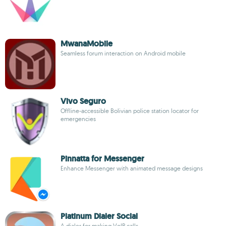
MwanaMobile
Seamless forum interaction on Android mobile
Vivo Seguro
Offline-accessible Bolivian police station locator for
emergencies
Pinnatta for Messenger
Enhance Messenger with animated message designs
Platinum Dialer Social
A dialer for making VoIP calls