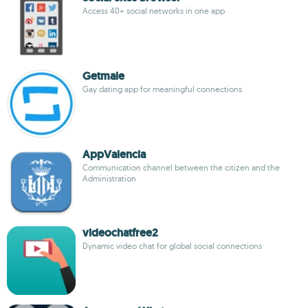
Access 40+ social networks in one app
Getmale
Gay dating app for meaningful connections
AppValencia
Communication channel between the citizen and the
Administration
videochatfree2
Dynamic video chat for global social connections