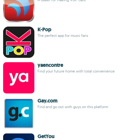
K-Pop
The perfect app for music fans
yaencontre
Find your future home with total convenience
Gay.com
Find and go out with guys on this platform
GetYou