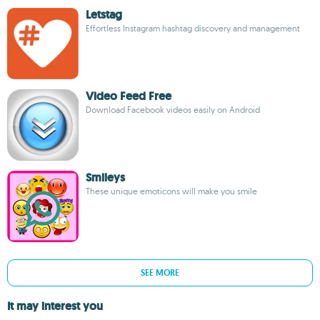
Letstag
Effortless Instagram hashtag discovery and management
Video Feed Free
Download Facebook videos easily on Android
Smileys
These unique emoticons will make you smile
SEE MORE
It may interest you