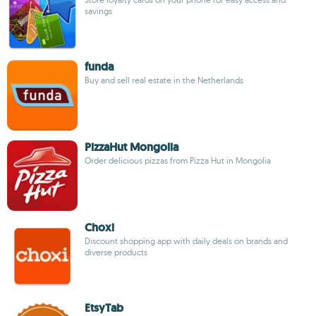
savings
funda
Buy and sell real estate in the Netherlands
PizzaHut Mongolia
Order delicious pizzas from Pizza Hut in Mongolia
Choxi
Discount shopping app with daily deals on brands and
diverse products
EtsyTab