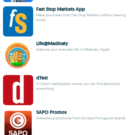
Fast Stop Markets App
Make purchases from Fast Stop Markets without leaving
home
Life@Madinaty
Improve your everyday life in Madinaty, Egypt
dTest
A Czech marketplace where you can find absolutely
everything
SAPO Promos
Advertising brochures from the best Portuguese brands