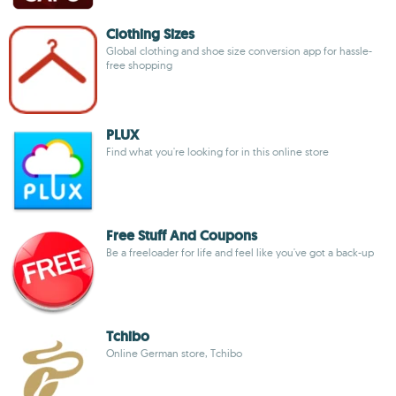
Clothing Sizes
Global clothing and shoe size conversion app for hassle-
free shopping
PLUX
Find what you're looking for in this online store
Free Stuff And Coupons
Be a freeloader for life and feel like you've got a back-up
Tchibo
Online German store, Tchibo