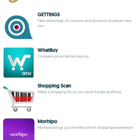
GETTINGS
Take advantage of coupons and discounts at places near
you
WhatBuy
Compare prices before buying
Shopping Scan
Make a shopping list so you never forget anything
Morhipo
Morhipo brings you the best online shopping experience