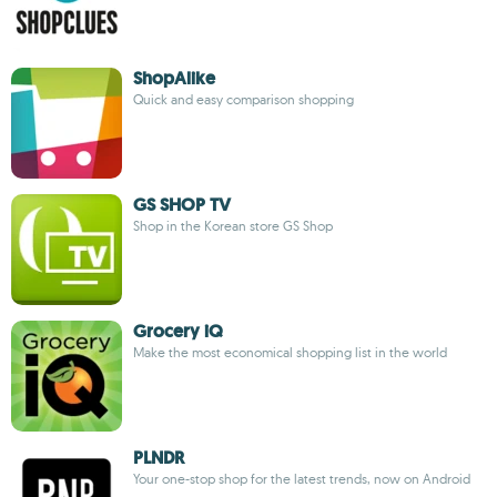
ShopAlike
Quick and easy comparison shopping
GS SHOP TV
Shop in the Korean store GS Shop
Grocery iQ
Make the most economical shopping list in the world
PLNDR
Your one-stop shop for the latest trends, now on Android