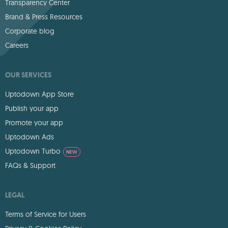
Transparency Center
Brand & Press Resources
Corporate blog
Careers
OUR SERVICES
Uptodown App Store
Publish your app
Promote your app
Uptodown Ads
Uptodown Turbo
NEW
FAQs & Support
LEGAL
Terms of Service for Users