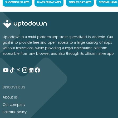
SHOPPING LIST APPS
BLACK FRIDAY APPS
SINGLES' DAY APPS
SECOND HAND 
Uptodown is a multi-platform app store specialized in Android. Our
goal is to provide free and open access to a large catalog of apps
without restrictions, while providing a legal distribution platform
accessible from any browser, and also through its official native app.
DISCOVER US
About us
Our company
Editorial policy