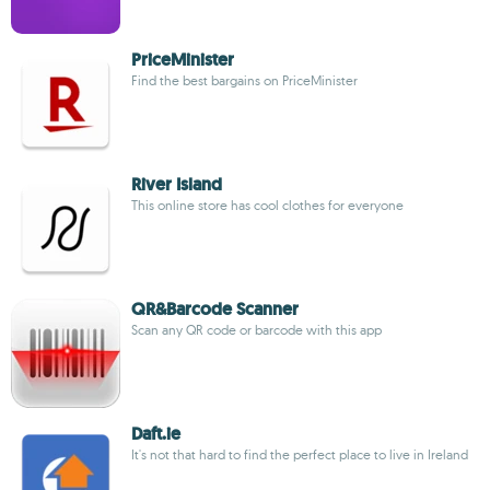
PriceMinister
Find the best bargains on PriceMinister
River Island
This online store has cool clothes for everyone
QR&Barcode Scanner
Scan any QR code or barcode with this app
Daft.ie
It's not that hard to find the perfect place to live in Ireland