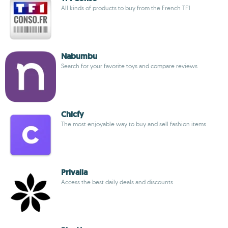
All kinds of products to buy from the French TF1
Nabumbu
Search for your favorite toys and compare reviews
Chicfy
The most enjoyable way to buy and sell fashion items
Privalia
Access the best daily deals and discounts