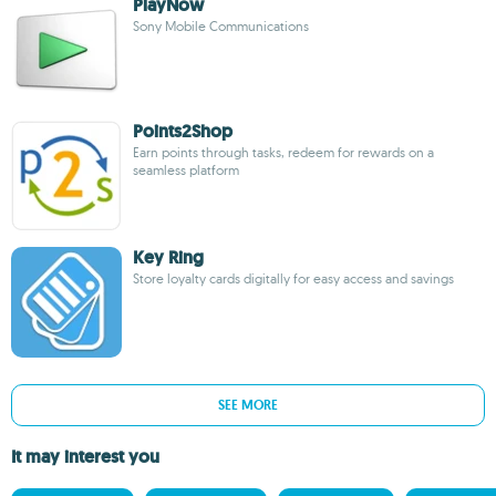
PlayNow
Sony Mobile Communications
Points2Shop
Earn points through tasks, redeem for rewards on a
seamless platform
Key Ring
Store loyalty cards digitally for easy access and savings
SEE MORE
It may interest you