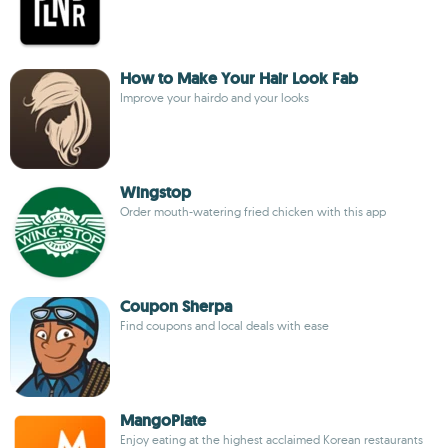
How to Make Your Hair Look Fab
Improve your hairdo and your looks
Wingstop
Order mouth-watering fried chicken with this app
Coupon Sherpa
Find coupons and local deals with ease
MangoPlate
Enjoy eating at the highest acclaimed Korean restaurants