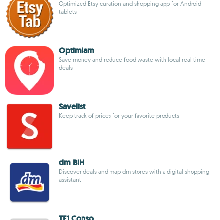
Optimized Etsy curation and shopping app for Android
tablets
Optimiam
Save money and reduce food waste with local real-time
deals
Savelist
Keep track of prices for your favorite products
dm BiH
Discover deals and map dm stores with a digital shopping
assistant
TF1 Conso