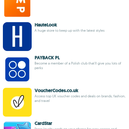
HauteLook
A huge store to keep up with the latest styles
PAYBACK PL
Become a member of a Polish club that'll give you lots of
perks
VoucherCodes.co.uk
Access top UK voucher codes and deals on brands, fashion,
and travel
CardStar
Store loyalty cards on your phone for easy access and