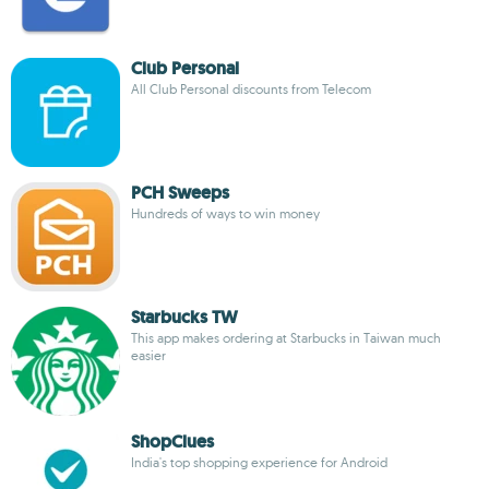
Club Personal
All Club Personal discounts from Telecom
PCH Sweeps
Hundreds of ways to win money
Starbucks TW
This app makes ordering at Starbucks in Taiwan much
easier
ShopClues
India's top shopping experience for Android