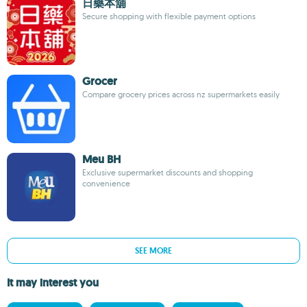
日藥本舖
Secure shopping with flexible payment options
Grocer
Compare grocery prices across nz supermarkets easily
Meu BH
Exclusive supermarket discounts and shopping
convenience
SEE MORE
It may interest you