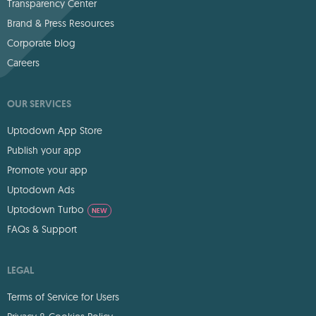
Transparency Center
Brand & Press Resources
Corporate blog
Careers
OUR SERVICES
Uptodown App Store
Publish your app
Promote your app
Uptodown Ads
Uptodown Turbo
NEW
FAQs & Support
LEGAL
Terms of Service for Users