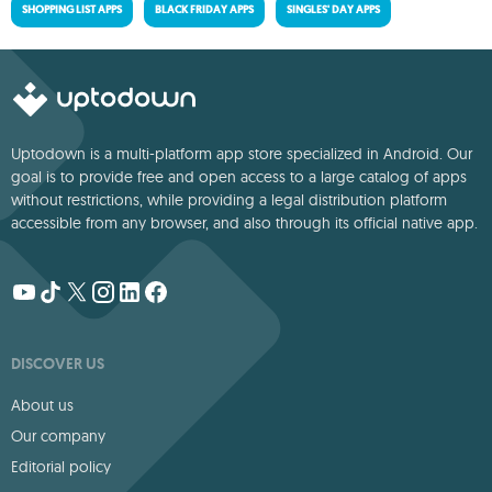
SHOPPING LIST APPS
BLACK FRIDAY APPS
SINGLES' DAY APPS
Uptodown is a multi-platform app store specialized in Android. Our
goal is to provide free and open access to a large catalog of apps
without restrictions, while providing a legal distribution platform
accessible from any browser, and also through its official native app.
DISCOVER US
About us
Our company
Editorial policy