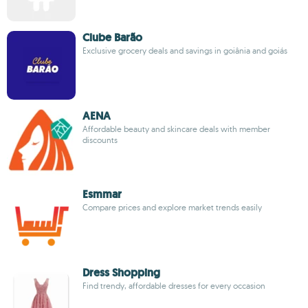
Clube Barão
Exclusive grocery deals and savings in goiânia and goiás
AENA
Affordable beauty and skincare deals with member
discounts
Esmmar
Compare prices and explore market trends easily
Dress Shopping
Find trendy, affordable dresses for every occasion