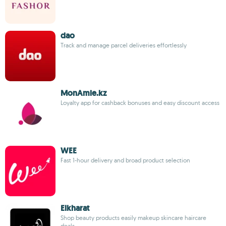
dao
Track and manage parcel deliveries effortlessly
MonAmie.kz
Loyalty app for cashback bonuses and easy discount access
WEE
Fast 1-hour delivery and broad product selection
Elkharat
Shop beauty products easily makeup skincare haircare
deals