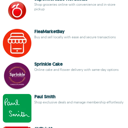
Shop groceries online with convenience and in-store
pickup
FleaMarketBay
Buy and sell locally with ease and secure transactions
Sprinkle Cake
Online cake and flower delivery with same-day options
Paul Smith
Shop exclusive deals and manage membership effortlessly