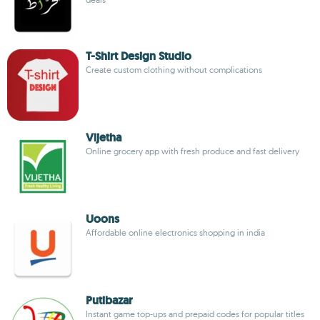
T-Shirt Design Studio
Create custom clothing without complications
Vijetha
Online grocery app with fresh produce and fast delivery
Uoons
Affordable online electronics shopping in india
Putibazar
Instant game top-ups and prepaid codes for popular titles