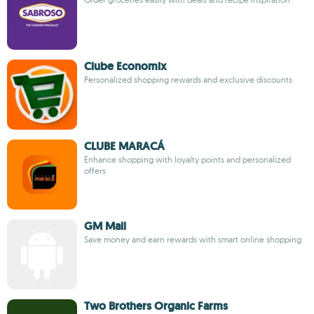
Clube Economix
Personalized shopping rewards and exclusive discounts
CLUBE MARACÁ
Enhance shopping with loyalty points and personalized
offers
GM Mall
Save money and earn rewards with smart online shopping
Two Brothers Organic Farms