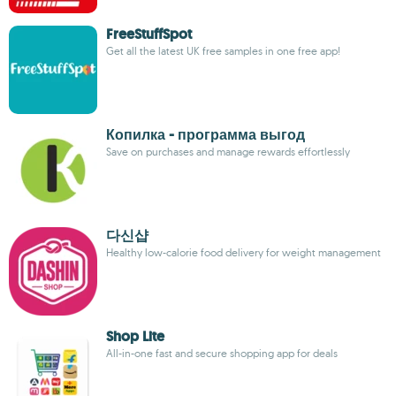
FreeStuffSpot
Get all the latest UK free samples in one free app!
Копилка - программа выгод
Save on purchases and manage rewards effortlessly
다신샵
Healthy low-calorie food delivery for weight management
Shop Lite
All-in-one fast and secure shopping app for deals