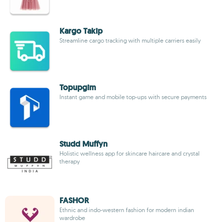
Kargo Takip
Streamline cargo tracking with multiple carriers easily
Topupgim
Instant game and mobile top-ups with secure payments
Studd Muffyn
Holistic wellness app for skincare haircare and crystal
therapy
FASHOR
Ethnic and indo-western fashion for modern indian
wardrobe