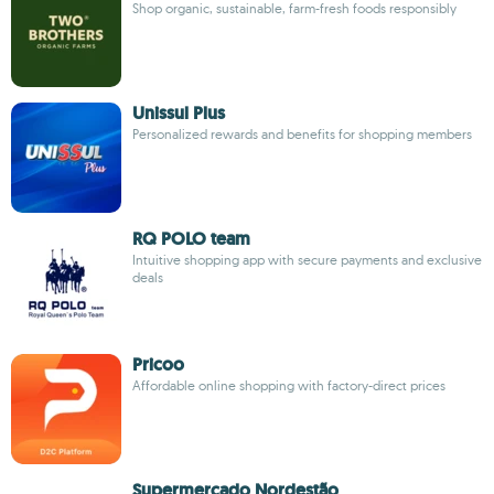
Shop organic, sustainable, farm-fresh foods responsibly
Unissul Plus
Personalized rewards and benefits for shopping members
RQ POLO team
Intuitive shopping app with secure payments and exclusive
deals
Pricoo
Affordable online shopping with factory-direct prices
Supermercado Nordestão