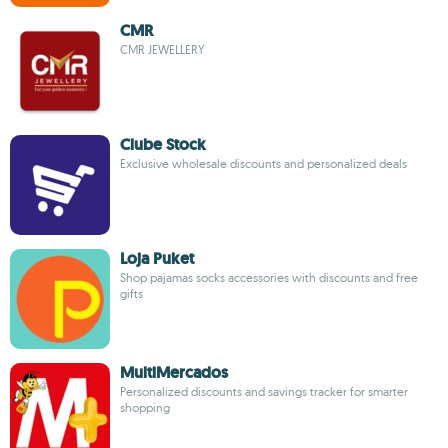
CMR
CMR JEWELLERY
Clube Stock
Exclusive wholesale discounts and personalized deals
Loja Puket
Shop pajamas socks accessories with discounts and free
gifts
MultiMercados
Personalized discounts and savings tracker for smarter
shopping