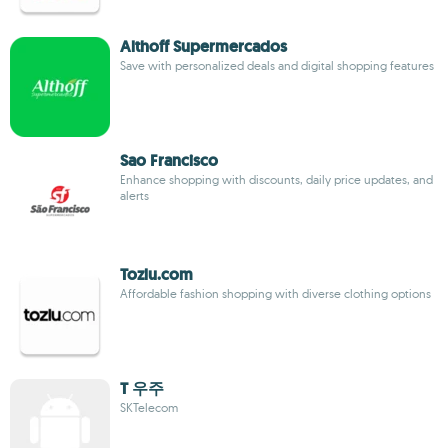
Althoff Supermercados
Save with personalized deals and digital shopping features
Sao Francisco
Enhance shopping with discounts, daily price updates, and
alerts
Tozlu.com
Affordable fashion shopping with diverse clothing options
T 우주
SKTelecom