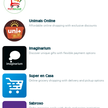
Unimais Online
Affordable online shopping with exclusive discounts
Imaginarium
Discover unique gifts with flexible payment options
Super en Casa
Online grocery shopping with delivery and pickup options
Sabroso
Order groceries easily with deals and recipe inspiration