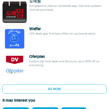
도매찜
Dongdaemun fashion wholesale app, real-time updates,
minimal purchases
Waffar
UAE deals app: find best offers on top brands easily
Oferplan
Explore top local deals and discounts up to 90% off on
everything
SEE MORE
It may interest you