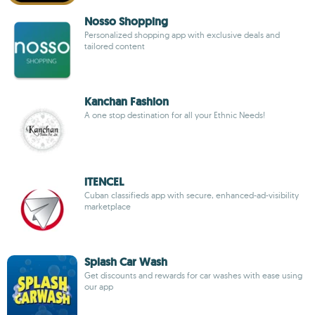
Nosso Shopping
Personalized shopping app with exclusive deals and
tailored content
Kanchan Fashion
A one stop destination for all your Ethnic Needs!
iTENCEL
Cuban classifieds app with secure, enhanced-ad-visibility
marketplace
Splash Car Wash
Get discounts and rewards for car washes with ease using
our app