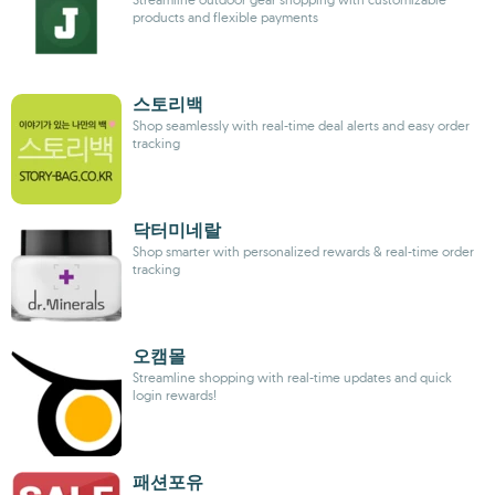
products and flexible payments
스토리백
Shop seamlessly with real-time deal alerts and easy order
tracking
닥터미네랄
Shop smarter with personalized rewards & real-time order
tracking
오캠몰
Streamline shopping with real-time updates and quick
login rewards!
패션포유