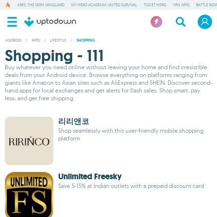
ARES: THE IRON VANGUARD
MY HERO ACADEMIA UNITED SURVIVAL
TICKET HERO
VPN APPS
BATTLE ROY
ANDROID
/
APPS
/
LIFESTYLE
/
SHOPPING
Shopping - 111
Buy whatever you need online without leaving your home and find irresistible
deals from your Android device. Browse everything on platforms ranging from
giants like Amazon to Asian sites such as AliExpress and SHEIN. Discover second-
hand apps for local exchanges and get alerts for flash sales. Shop smart, pay
less, and get free shipping.
리리앤코
Shop seamlessly with this user-friendly mobile shopping
platform
Unlimited Freesky
Save 5-15% at Indian outlets with a prepaid discount card