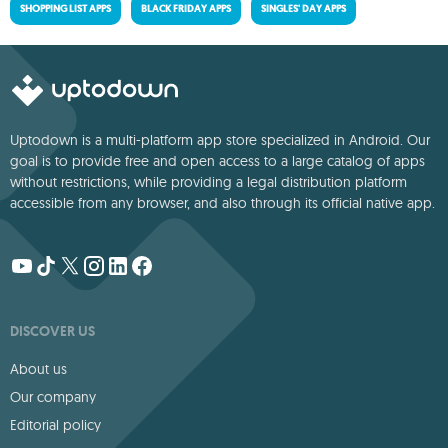
SHOPPING LIST APPS
BLACK FRIDAY APPS
SINGLES' DAY APPS
Uptodown is a multi-platform app store specialized in Android. Our
goal is to provide free and open access to a large catalog of apps
without restrictions, while providing a legal distribution platform
accessible from any browser, and also through its official native app.
DISCOVER US
About us
Our company
Editorial policy