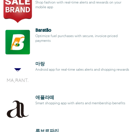
Shop fashion with real-time alerts and rewards on your
mobile app
Baratão
Optimize fuel purchases with secure, invoice-priced
payments
마랑
Android app for real-time sales alerts and shopping rewards
애플라떼
Smart shopping app with alerts and membership benefits
루브르파리