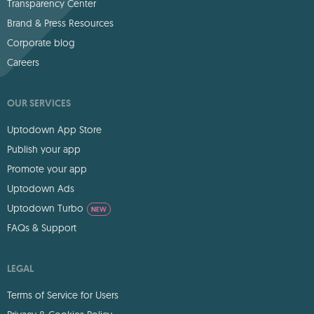
Transparency Center
Brand & Press Resources
Corporate blog
Careers
OUR SERVICES
Uptodown App Store
Publish your app
Promote your app
Uptodown Ads
Uptodown Turbo
NEW
FAQs & Support
LEGAL
Terms of Service for Users