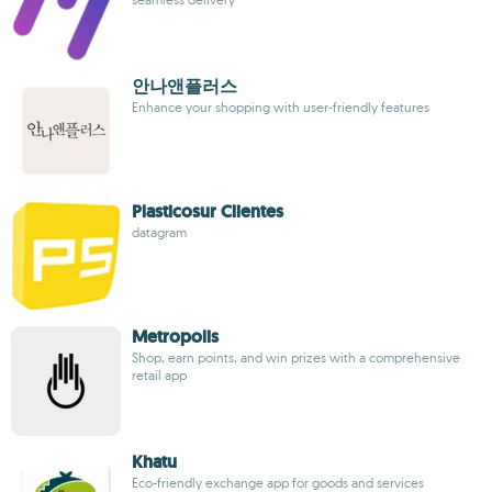
안나앤플러스
Enhance your shopping with user-friendly features
Plasticosur Clientes
datagram
Metropolis
Shop, earn points, and win prizes with a comprehensive
retail app
Khatu
Eco-friendly exchange app for goods and services