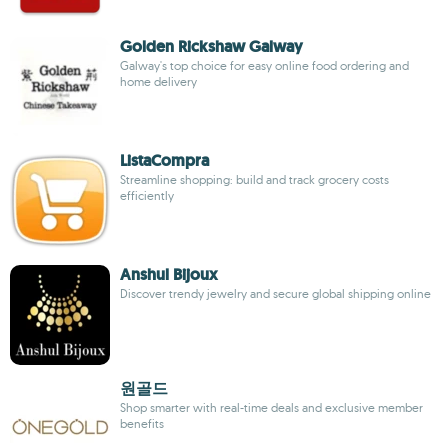
Golden Rickshaw Galway
Galway's top choice for easy online food ordering and
home delivery
ListaCompra
Streamline shopping: build and track grocery costs
efficiently
Anshul Bijoux
Discover trendy jewelry and secure global shipping online
원골드
Shop smarter with real-time deals and exclusive member
benefits