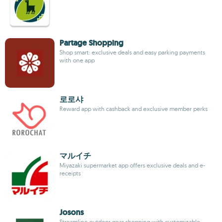
Partage Shopping
Shop smart: exclusive deals and easy parking payments
with one app
로로샤
Reward app with cashback and exclusive member perks
マルイチ
Miyazaki supermarket app offers exclusive deals and e-
receipts
Josons
Streamline outdoor gear shopping with customizable