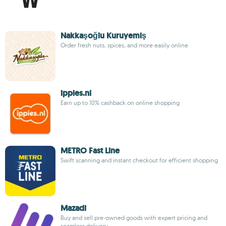
Nakkaşoğlu Kuruyemiş
Order fresh nuts, spices, and more easily online
ippies.nl
Earn up to 10% cashback on online shopping
METRO Fast Line
Swift scanning and instant checkout for efficient shopping
Mazadi
Buy and sell pre-owned goods with expert pricing and
seamless delivery