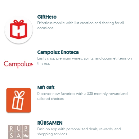
GiftHero
Effortless mobile wish list creation and sharing for all
occasions
Campoluz Enoteca
Easily shop premium wines, spirits, and gourmet items on
this app
Nift Gift
Discover new favorites with a $30 monthly reward and
tailored choices
RÜBSAMEN
Fashion app with personalized deals, rewards, and
shopping services