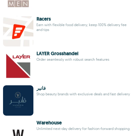
Racers
Earn with flexible food delivery; keep 100% delivery fee
and tips
LAYER Grosshandel
Order seamlessly with robust search features
فانير
Shop beauty brands with exclusive deals and fast delivery
Warehouse
Unlimited next-day delivery for fashion-forward shopping