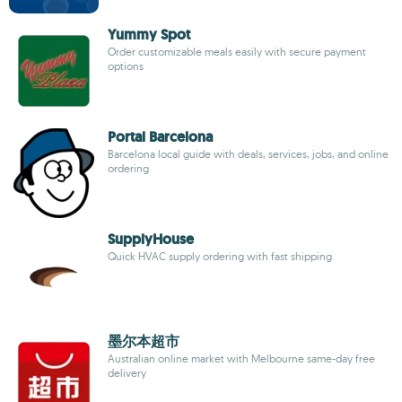
Yummy Spot
Order customizable meals easily with secure payment
options
Portal Barcelona
Barcelona local guide with deals, services, jobs, and online
ordering
SupplyHouse
Quick HVAC supply ordering with fast shipping
墨尔本超市
Australian online market with Melbourne same-day free
delivery