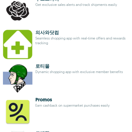
Get exclusive sales alerts and track shipments easily
의사와닷컴
Seamless shopping app with real-time offers and rewards
tracking
로티몰
Dynamic shopping app with exclusive member benefits
Promos
Earn cashback on supermarket purchases easily