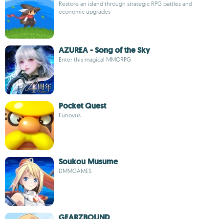
Restore an island through strategic RPG battles and
economic upgrades
AZUREA - Song of the Sky
Enter this magical MMORPG
Pocket Quest
Funovus
Soukou Musume
DMMGAMES
GEARZBOUND