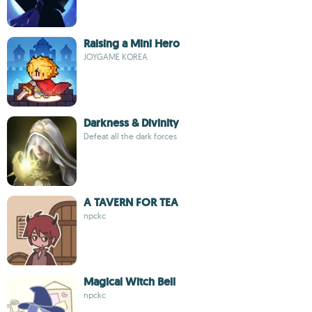
Raising a Mini Hero
JOYGAME KOREA
Darkness & Divinity
Defeat all the dark forces
A TAVERN FOR TEA
npckc
Magical Witch Bell
npckc