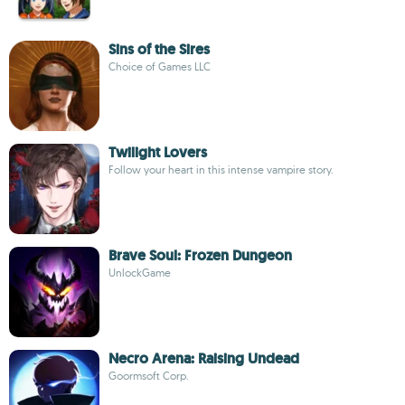
Sins of the Sires
Choice of Games LLC
Twilight Lovers
Follow your heart in this intense vampire story.
Brave Soul: Frozen Dungeon
UnlockGame
Necro Arena: Raising Undead
Goormsoft Corp.