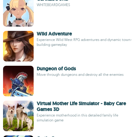
WHITEBEARDGAMES
Wild Adventure
Experience Wild West RPG adventures and dynamic town-
building gameplay
Dungeon of Gods
Move through dungeons and destroy all the enemies
Virtual Mother Life Simulator - Baby Care
Games 3D
Experience motherhood in this detailed family life
simulation game