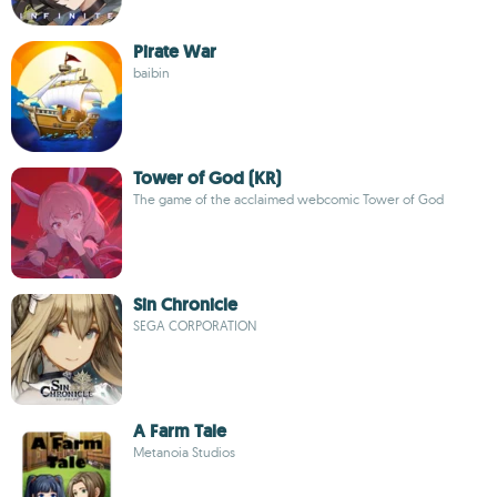
Pirate War
baibin
Tower of God (KR)
The game of the acclaimed webcomic Tower of God
Sin Chronicle
SEGA CORPORATION
A Farm Tale
Metanoia Studios