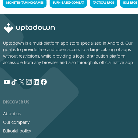
MONSTER-TAMING GAMES
TURN-BASED COMBAT
TACTICAL RPGS
IDLE RPGS
Uptodown is a multi-platform app store specialized in Android. Our
goal is to provide free and open access to a large catalog of apps
without restrictions, while providing a legal distribution platform
accessible from any browser, and also through its official native app.
DISCOVER US
About us
Our company
Editorial policy