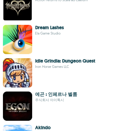
Dream Lashes
Ela Game Studio
Idle Grindia: Dungeon Quest
Iron Horse Games LLC
에곤 : 인페르나 벨룸
주식회사 아이톡시
Akindo