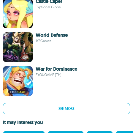
Castle Caper
Exptional Global
World Defense
JYSGames
War for Dominance
EYOUGAME (TH)
SEE MORE
It may interest you