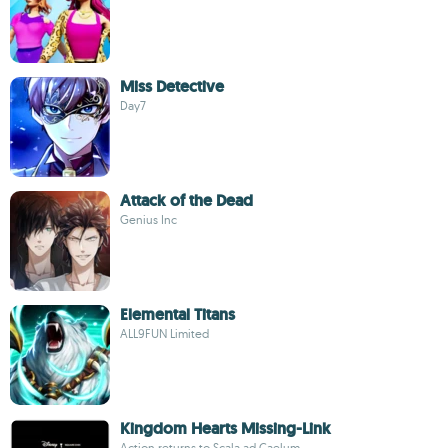
Miss Detective
Day7
Attack of the Dead
Genius Inc
Elemental Titans
ALL9FUN Limited
Kingdom Hearts Missing-Link
Action returns to Scala ad Caelum