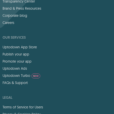
Transparency Center
Brand & Press Resources
Corporate blog
Careers
OUR SERVICES
Uptodown App Store
Publish your app
Promote your app
Uptodown Ads
Uptodown Turbo
NEW
FAQs & Support
LEGAL
Terms of Service for Users