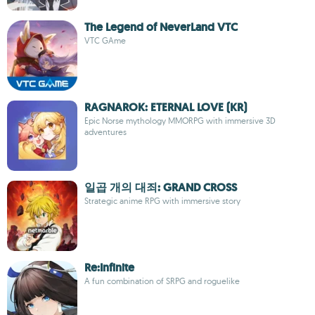
The Legend of NeverLand VTC
VTC GAme
RAGNAROK: ETERNAL LOVE (KR)
Epic Norse mythology MMORPG with immersive 3D
adventures
일곱 개의 대죄: GRAND CROSS
Strategic anime RPG with immersive story
Re:Infinite
A fun combination of SRPG and roguelike