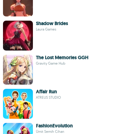
Shadow Brides
Laura Games
The Lost Memories GGH
Gravity Game Hub
Affair Run
ATREUS STUDIO
FashionEvolution
Ümit Semih Cihan