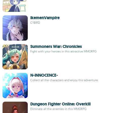
IkemenVampire
CYBIRD
Summoners War: Chronicles
Fight with your heroes in this attractive MMORPG
N-INNOCENCE-
Collect all the characters and enjoy this adventure
Dungeon Fighter Online: Overkill
Eliminate all the enemies in this MMORPG