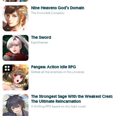
Nine Heavens God’s Domain
The Invincible Company
The Sword
EspritGames
Pangea: Action Idle RPG
Defeat all the enemies in this universe
The Strongest Sage With the Weakest Crest:
The Ultimate Reincarnation
A thrilling RPG based on this light novel