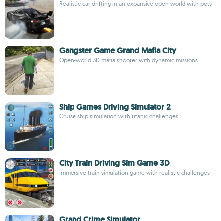
Realistic car drifting in an expansive open world with pets
Gangster Game Grand Mafia City
Open-world 3D mafia shooter with dynamic missions
Ship Games Driving Simulator 2
Cruise ship simulation with titanic challenges
City Train Driving Sim Game 3D
Immersive train simulation game with realistic challenges
Grand Crime Simulator