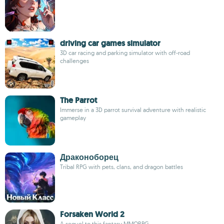
driving car games simulator
3D car racing and parking simulator with off-road
challenges
The Parrot
Immerse in a 3D parrot survival adventure with realistic
gameplay
Драконоборец
Tribal RPG with pets, clans, and dragon battles
Forsaken World 2
A sequel to this fantasy MMORPG