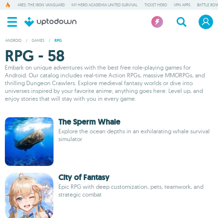
ARES: THE IRON VANGUARD
MY HERO ACADEMIA UNITED SURVIVAL
TICKET HERO
VPN APPS
BATTLE ROY
ANDROID
/
GAMES
/
RPG
RPG - 58
Embark on unique adventures with the best free role-playing games for
Android. Our catalog includes real-time Action RPGs, massive MMORPGs, and
thrilling Dungeon Crawlers. Explore medieval fantasy worlds or dive into
universes inspired by your favorite anime; anything goes here. Level up, and
enjoy stories that will stay with you in every game.
The Sperm Whale
Explore the ocean depths in an exhilarating whale survival
simulator
City of Fantasy
Epic RPG with deep customization, pets, teamwork, and
strategic combat