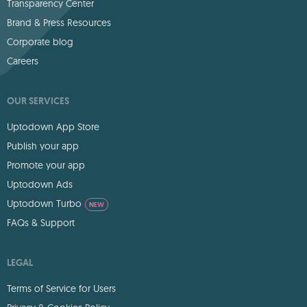
Transparency Center
Brand & Press Resources
Corporate blog
Careers
OUR SERVICES
Uptodown App Store
Publish your app
Promote your app
Uptodown Ads
Uptodown Turbo
NEW
FAQs & Support
LEGAL
Terms of Service for Users