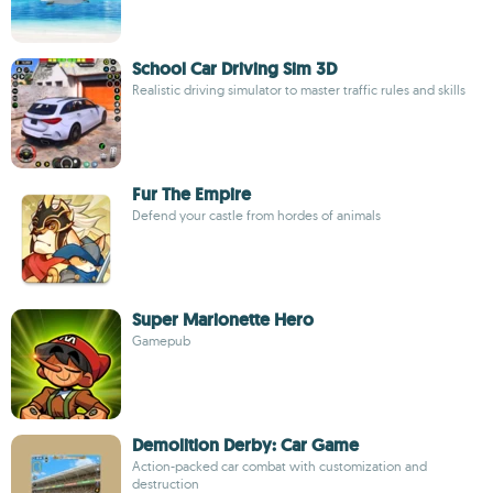
School Car Driving Sim 3D
Realistic driving simulator to master traffic rules and skills
Fur The Empire
Defend your castle from hordes of animals
Super Marionette Hero
Gamepub
Demolition Derby: Car Game
Action-packed car combat with customization and
destruction