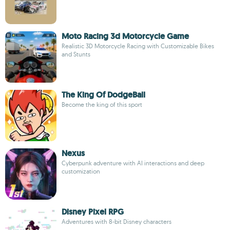
Moto Racing 3d Motorcycle Game
Realistic 3D Motorcycle Racing with Customizable Bikes
and Stunts
The King Of DodgeBall
Become the king of this sport
Nexus
Cyberpunk adventure with AI interactions and deep
customization
Disney Pixel RPG
Adventures with 8-bit Disney characters