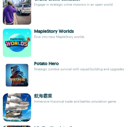
Engage in strategic crime missions in an open world
MapleStory Worlds
Dive into new MapleStory worlds
Potato Hero
Strategic zombie survival with squad building and upgrades
航海霸業
Immersive historical trade and battles simulation game