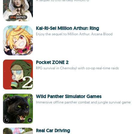
Kai-Ri-Sei Million Arthur: Ring
Enjoy the sequel to Million Arthur: Arcana Blood
Pocket ZONE 2
RPG survival in Chernobyl with co-op real-time raids
Wild Panther Simulator Games
Immersive offline panther combat and jungle survival game
Real Car Driving