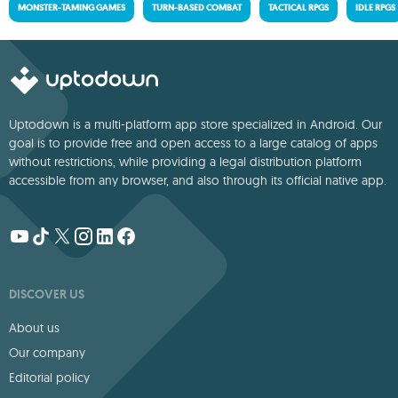
MONSTER-TAMING GAMES
TURN-BASED COMBAT
TACTICAL RPGS
IDLE RPGS
Uptodown is a multi-platform app store specialized in Android. Our
goal is to provide free and open access to a large catalog of apps
without restrictions, while providing a legal distribution platform
accessible from any browser, and also through its official native app.
DISCOVER US
About us
Our company
Editorial policy