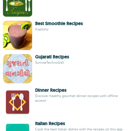
Best Smoothie Recipes
Insplisity
Gujarati Recipes
SunriseTechnoSoft
Dinner Recipes
Discover healthy gourmet dinner recipes with offline
access!
Italian Recipes
Cook the best Italian dishes with the recipes on this app