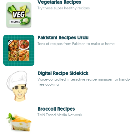
Vegetarian Recipes
Try these super healthy recipes
Pakistani Recipes Urdu
Tons of recipes from Pakistan to make at home
Digital Recipe Sidekick
Voice-controlled, interactive recipe manager for hands-
free cooking
Broccoli Recipes
TMN Trend Media Network