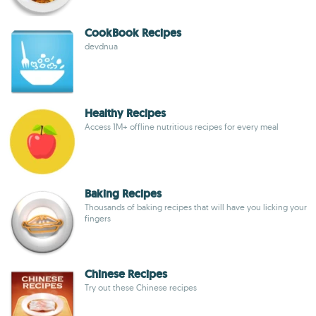
CookBook Recipes
devdnua
Healthy Recipes
Access 1M+ offline nutritious recipes for every meal
Baking Recipes
Thousands of baking recipes that will have you licking your
fingers
Chinese Recipes
Try out these Chinese recipes