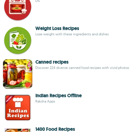
DIL
Weight Loss Recipes
Lose weight with these ingredients and dishes
Canned recipes
Discover 224 diverse canned food recipes with vivid photos
Indian Recipes Offline
Raksha Apps
1400 Food Recipes