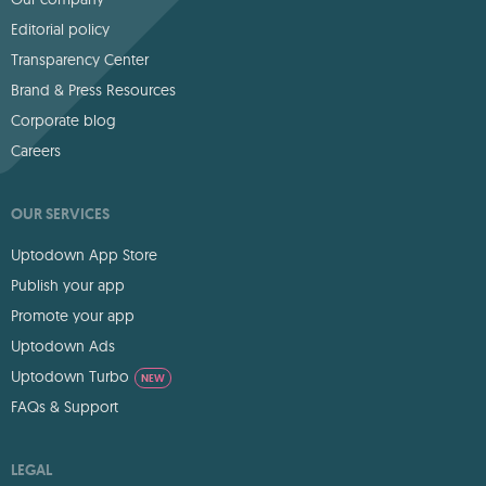
Editorial policy
Transparency Center
Brand & Press Resources
Corporate blog
Careers
OUR SERVICES
Uptodown App Store
Publish your app
Promote your app
Uptodown Ads
Uptodown Turbo
NEW
FAQs & Support
LEGAL