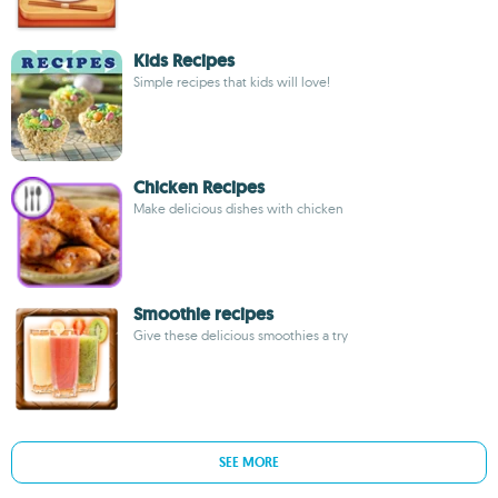
Kids Recipes
Simple recipes that kids will love!
Chicken Recipes
Make delicious dishes with chicken
Smoothie recipes
Give these delicious smoothies a try
SEE MORE