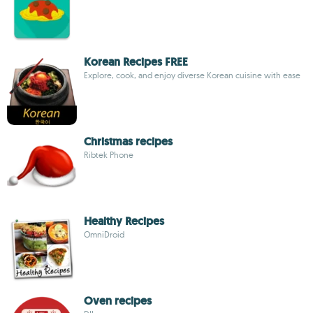
Korean Recipes FREE
Explore, cook, and enjoy diverse Korean cuisine with ease
Christmas recipes
Ribtek Phone
Healthy Recipes
OmniDroid
Oven recipes