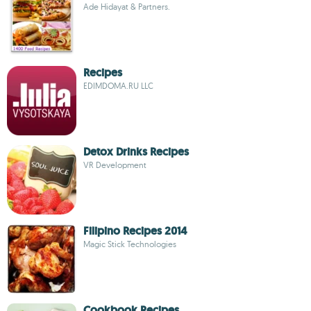
Ade Hidayat & Partners.
Recipes
EDIMDOMA.RU LLC
Detox Drinks Recipes
VR Development
Filipino Recipes 2014
Magic Stick Technologies
Cookbook Recipes