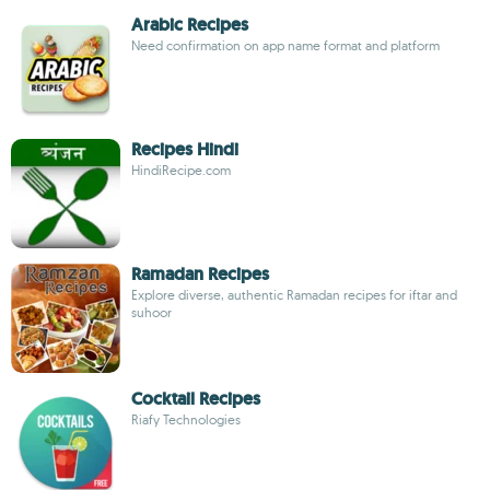
Arabic Recipes
Need confirmation on app name format and platform
Recipes Hindi
HindiRecipe.com
Ramadan Recipes
Explore diverse, authentic Ramadan recipes for iftar and
suhoor
Cocktail Recipes
Riafy Technologies