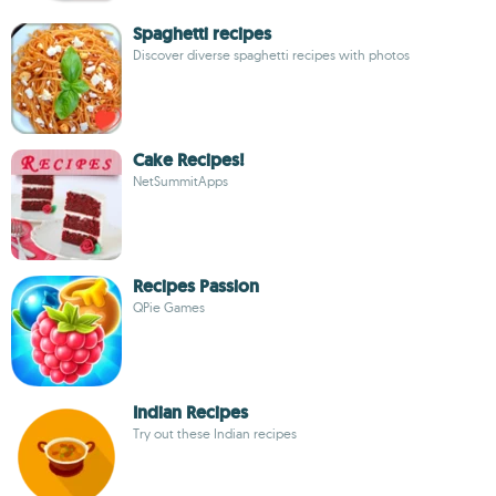
Spaghetti recipes
Discover diverse spaghetti recipes with photos
Cake Recipes!
NetSummitApps
Recipes Passion
QPie Games
Indian Recipes
Try out these Indian recipes