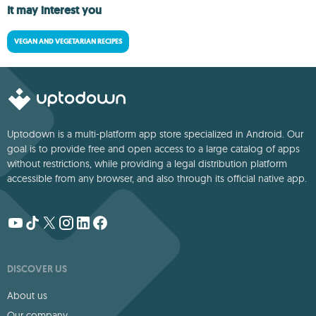
It may interest you
VEGAN AND VEGETARIAN RECIPES
Uptodown is a multi-platform app store specialized in Android. Our
goal is to provide free and open access to a large catalog of apps
without restrictions, while providing a legal distribution platform
accessible from any browser, and also through its official native app.
DISCOVER US
About us
Our company