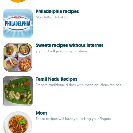
Philadelphia recipes
Mondelēz Global LLC
Sweets recipes without Internet
وصفات حلويات الطبخ المطبخ شهيو
Tamil Nadu Recipes
Prepare traditional dishes with these delicious recipes
Mom
These recipes will have you licking your fingers