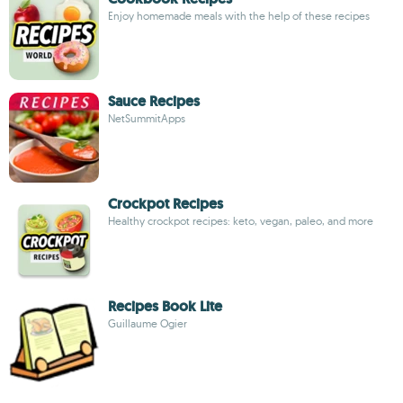
Enjoy homemade meals with the help of these recipes
Sauce Recipes
NetSummitApps
Crockpot Recipes
Healthy crockpot recipes: keto, vegan, paleo, and more
Recipes Book Lite
Guillaume Ogier