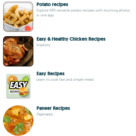
Potato recipes
Explore 995 versatile potato recipes with stunning photos
in one app
Easy & Healthy Chicken Recipes
Insplisity
Easy Recipes
Learn to cook fast and simple meals
Paneer Recipes
Oganapps